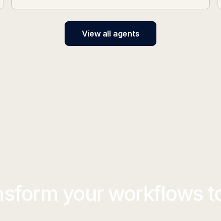
View all agents
nsform your workflows t