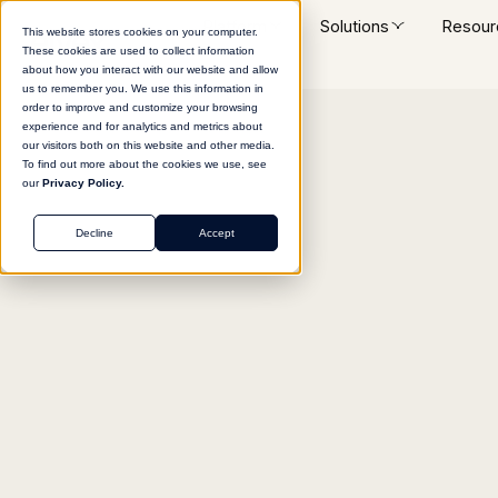
Platform
Solutions
Resour
This website stores cookies on your computer.
These cookies are used to collect information
about how you interact with our website and allow
us to remember you. We use this information in
order to improve and customize your browsing
experience and for analytics and metrics about
Return to agent library
our visitors both on this website and other media.
To find out more about the cookies we use, see
our
Privacy Policy.
Decline
Accept
SALES
Win/Loss Pattern An