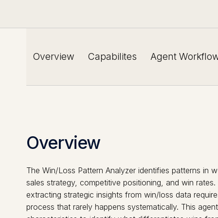
Overview
Capabilites
Agent Workflo
Overview
The Win/Loss Pattern Analyzer identifies patterns in w
sales strategy, competitive positioning, and win rates
extracting strategic insights from win/loss data req
process that rarely happens systematically. This agen