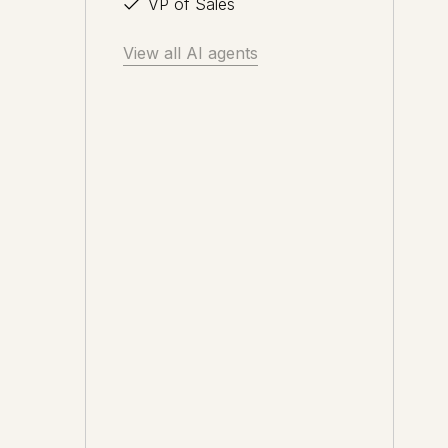
VP of Sales
View all AI agents