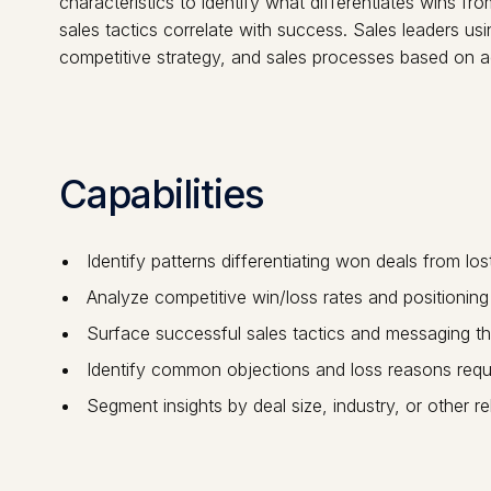
characteristics to identify what differentiates wins f
sales tactics correlate with success. Sales leaders 
competitive strategy, and sales processes based on a
Capabilities
Identify patterns differentiating won deals from los
Analyze competitive win/loss rates and positioning
Surface successful sales tactics and messaging th
Identify common objections and loss reasons requi
Segment insights by deal size, industry, or other r