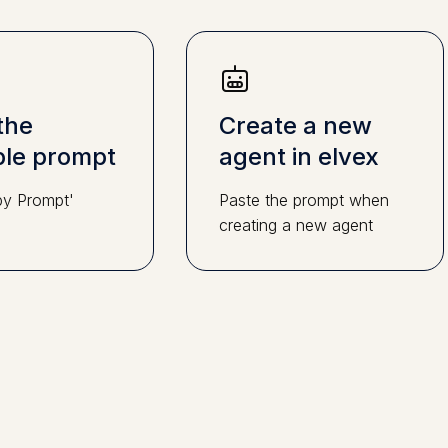
the
Create a new
le prompt
agent in elvex
py Prompt'
Paste the prompt when
creating a new agent