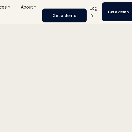
ces
About
Log
Get a demo
in
Get a demo
alyzer