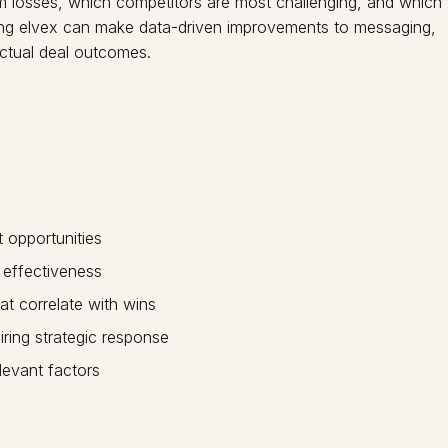
rom losses, which competitors are most challenging, and which
using elvex can make data-driven improvements to messaging,
ctual deal outcomes.
t opportunities
 effectiveness
at correlate with wins
ring strategic response
elevant factors