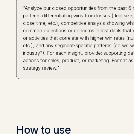
"Analyze our closed opportunities from the past 6 
patterns differentiating wins from losses (deal siz
close time, etc.), competitive analysis showing w
common objections or concerns in lost deals that w
or activities that correlate with higher win rates
etc.), and any segment-specific patterns (do we win
industry?). For each insight, provide: supporting
actions for sales, product, or marketing. Format as
strategy review."
How to use