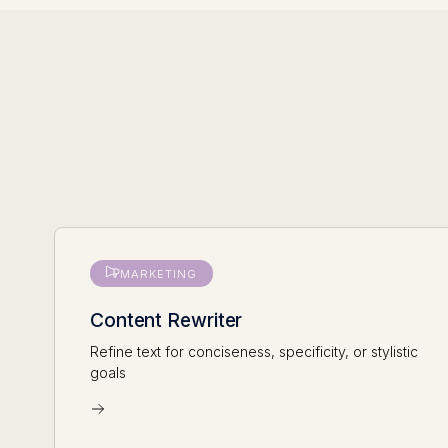
MARKETING
Content Rewriter
Refine text for conciseness, specificity, or stylistic
goals