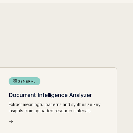
GENERAL
Document Intelligence Analyzer
Extract meaningful patterns and synthesize key
insights from uploaded research materials