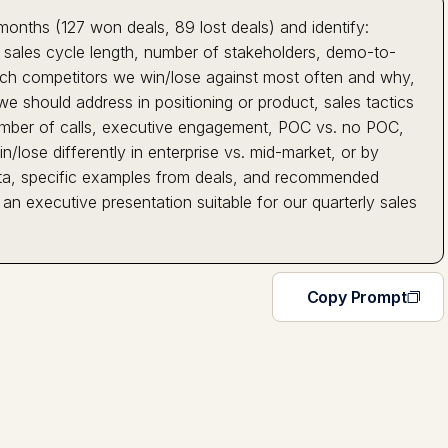
months (127 won deals, 89 lost deals) and identify:
e, sales cycle length, number of stakeholders, demo-to-
hich competitors we win/lose against most often and why,
e should address in positioning or product, sales tactics
 (number of calls, executive engagement, POC vs. no POC,
/lose differently in enterprise vs. mid-market, or by
 data, specific examples from deals, and recommended
 an executive presentation suitable for our quarterly sales
Copy Prompt