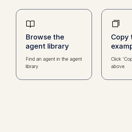
Browse the
Copy 
agent library
examp
Find an agent in the agent
Click 'Co
library
above