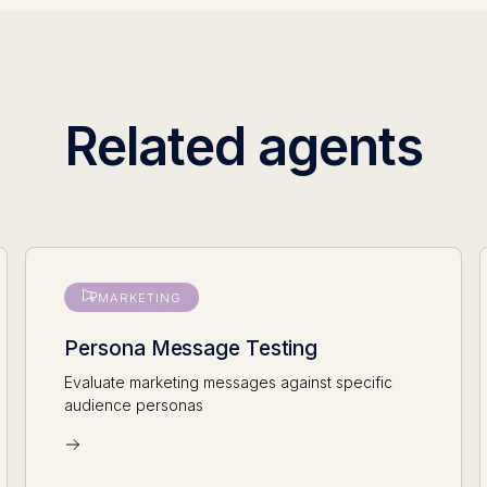
Related agents
MARKETING
Persona Message Testing
Evaluate marketing messages against specific
audience personas