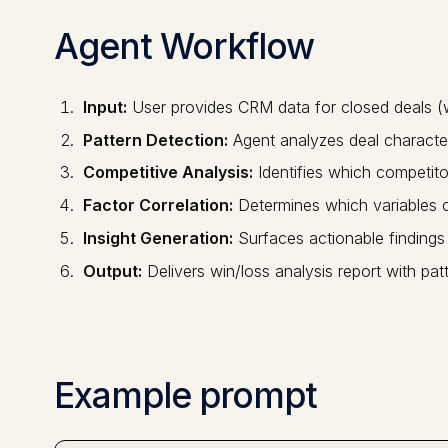
Agent Workflow
Input:
User provides CRM data for closed deals (w
Pattern Detection:
Agent analyzes deal character
Competitive Analysis:
Identifies which competito
Factor Correlation:
Determines which variables co
Insight Generation:
Surfaces actionable findings
Output:
Delivers win/loss analysis report with pa
Example prompt