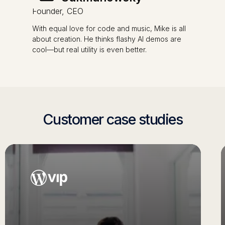
Founder, CEO
With equal love for code and music, Mike is all
about creation. He thinks flashy AI demos are
cool—but real utility is even better.
Customer case studies