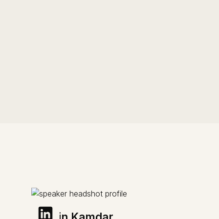
Sachin Kamdar