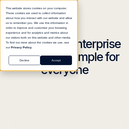
This website stores cookies on your computer.
These cookies are used to collect information
about how you interact with our website and allow
us to remember you. We use this information in
order to improve and customize your browsing
meet
elvex
experience and for analytics and metrics about
our visitors both on this website and other media.
Making real enterprise
To find out more about the cookies we use, see
our
Privacy Policy.
AI adoption simple for
Decline
Accept
everyone