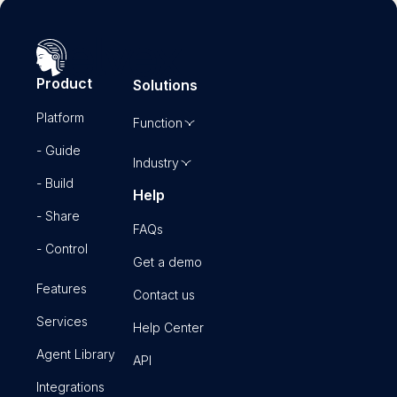
Product
Solutions
Platform
Function
- Guide
Industry
- Build
Help
- Share
FAQs
- Control
Get a demo
Features
Contact us
Services
Help Center
Agent Library
API
Integrations