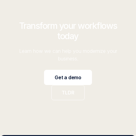
Transform your workflows
today
Learn how we can help you modernize your
business.
Get a demo
TLDR