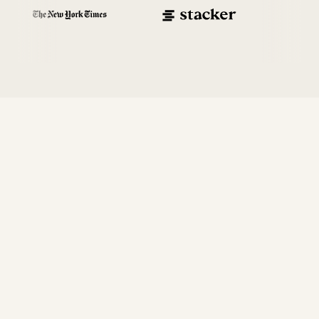
Enterprise-
first
,
not enterprise-also
Our platform was built from the ground up to make