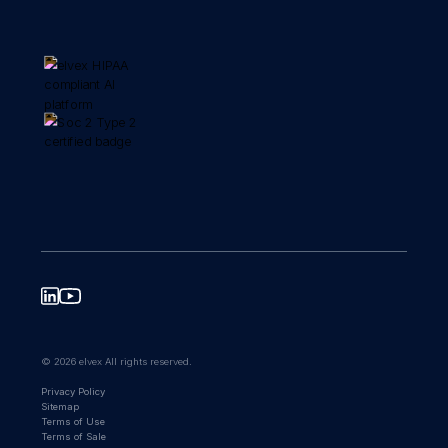
© 2026 elvex All rights reserved.
Privacy Policy
Sitemap
Terms of Use
Terms of Sale