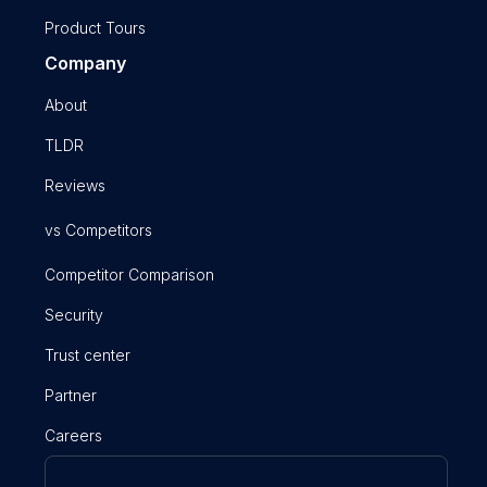
Product Tours
Company
About
TLDR
Reviews
vs Competitors
Competitor Comparison
Security
Trust center
Partner
Careers