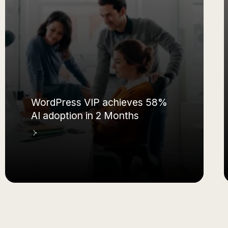
WordPress VIP achieves 58%
AI adoption in 2 Months