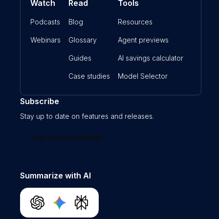
Watch
Read
Tools
Podcasts
Blog
Resources
Webinars
Glossary
Agent previews
Guides
AI savings calculator
Case studies
Model Selector
Subscribe
Stay up to date on features and releases.
Join our newsletter
Summarize with AI