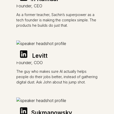
Founder, CEO
As a former teacher, Sachin’s superpower as a
tech founder is making the complex simple. The
products he builds do just that.
John Levitt
Founder, COO
The guy who makes sure AI actually helps
people do their jobs better, instead of gathering
digital dust. Ask John about his jump shot.
Mike Sukmanowsky