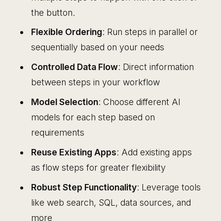
the button.
Flexible Ordering
: Run steps in parallel or
sequentially based on your needs
Controlled Data Flow
: Direct information
between steps in your workflow
Model Selection
: Choose different AI
models for each step based on
requirements
Reuse Existing Apps
: Add existing apps
as flow steps for greater flexibility
Robust Step Functionality
: Leverage tools
like web search, SQL, data sources, and
more