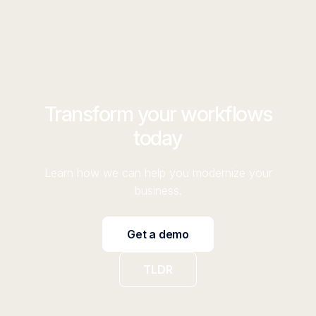
Transform your workflows
today
Learn how we can help you modernize your
business.
Get a demo
TLDR