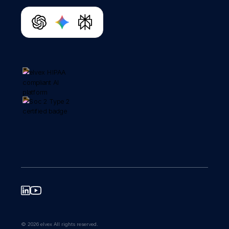
© 2026 elvex All rights reserved.