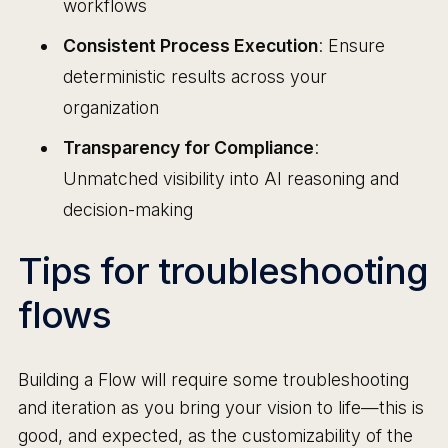
workflows
Consistent Process Execution
: Ensure
deterministic results across your
organization
Transparency for Compliance
:
Unmatched visibility into AI reasoning and
decision-making
Tips for troubleshooting
flows
Building a Flow will require some troubleshooting
and iteration as you bring your vision to life—this is
good, and expected, as the customizability of the