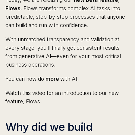
Flows.
Flows transforms complex AI tasks into
predictable, step-by-step processes that anyone
can build and run with confidence.
With unmatched transparency and validation at
every stage, you'll finally get consistent results
from generative AI—even for your most critical
business operations.
You can now do
more
with AI.
Watch this video for an introduction to our new
feature, Flows.
Why did we build