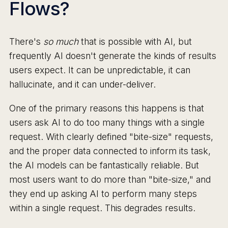
Flows?
There's
so much
that is possible with AI, but
frequently AI doesn't generate the kinds of results
users expect. It can be unpredictable, it can
hallucinate, and it can under-deliver.
One of the primary reasons this happens is that
users ask AI to do too many things with a single
request. With clearly defined "bite-size" requests,
and the proper data connected to inform its task,
the AI models can be fantastically reliable. But
most users want to do more than "bite-size," and
they end up asking AI to perform many steps
within a single request. This degrades results.