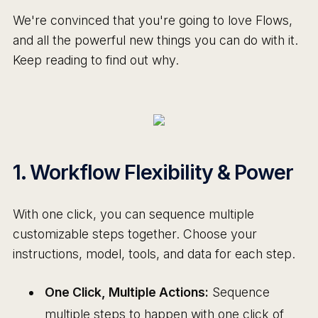
We're convinced that you're going to love Flows,
and all the powerful new things you can do with it.
Keep reading to find out why.
1. Workflow Flexibility & Power
With one click, you can sequence multiple
customizable steps together. Choose your
instructions, model, tools, and data for each step.
One Click, Multiple Actions:
Sequence
multiple steps to happen with one click of