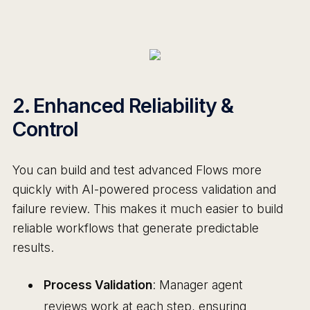
2. Enhanced Reliability &
Control
You can build and test advanced Flows more
quickly with AI-powered process validation and
failure review. This makes it much easier to build
reliable workflows that generate predictable
results.
Process Validation
: Manager agent
reviews work at each step, ensuring