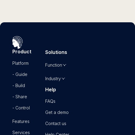
Product
Solutions
Platform
Function
- Guide
Industry
- Build
Help
- Share
FAQs
- Control
Get a demo
Features
Contact us
Services
Help Center