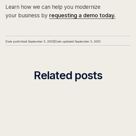
Learn how we can help you modernize
your business by
requesting a demo today.
Date published:
September 5, 2025
|
Date updated:
September 5, 2025
Related posts