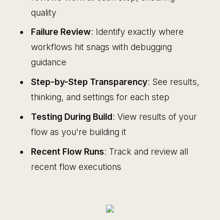
quality
Failure Review
: Identify exactly where
workflows hit snags with debugging
guidance
Step-by-Step Transparency
: See results,
thinking, and settings for each step
Testing During Build
: View results of your
flow as you're building it
Recent Flow Runs
: Track and review all
recent flow executions