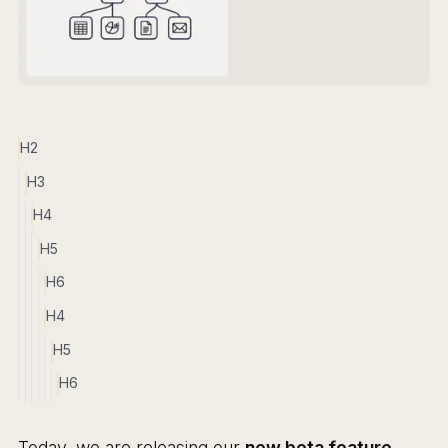
H2
H3
H4
H5
H6
H4
H5
H6
Today, we are releasing our
new beta feature,