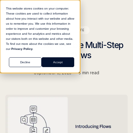
This website stores cookies on your computer.
These cookies are used to collect information
about how you interact with our website and allow
us to remember you. We use this information in
order to improve and customize your browsing
BLOG
UPDATE
experience and for analytics and metrics about
our visitors both on this website and other media.
Flows: Build Reliable Multi-Step
To find out more about the cookies we use, see
our
Privacy Policy.
AI Workflows
Decline
Accept
•
September 5, 2025
5
min read