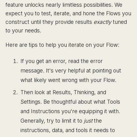
feature unlocks nearly limitless possibilities. We
expect you to test, iterate, and hone the Flows you
construct until they provide results
exactly
tuned
to your needs.
Here are tips to help you iterate on your Flow:
If you get an error, read the error
message. It's very helpful at pointing out
what likely went wrong with your Flow.
Then look at Results, Thinking, and
Settings. Be thoughtful about what Tools
and Instructions you're equipping it with.
Generally, try to limit it to
just
the
instructions, data, and tools it needs to