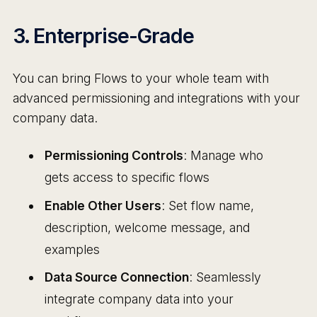
3. Enterprise-Grade
You can bring Flows to your whole team with
advanced permissioning and integrations with your
company data.
Permissioning Controls
: Manage who
gets access to specific flows
Enable Other Users
: Set flow name,
description, welcome message, and
examples
Data Source Connection
: Seamlessly
integrate company data into your