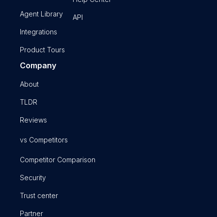
Agent Library
API
Integrations
Product Tours
Company
About
TLDR
Reviews
vs Competitors
Competitor Comparison
Security
Trust center
Partner