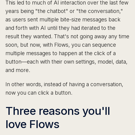
This led to much of AI interaction over the last few
years being "the chatbot" or "the conversation,"
as users sent multiple bite-size messages back
and forth with AI until they had iterated to the
result they wanted. That's not going away any time
soon, but now, with Flows, you can sequence
multiple messages to happen at the click of a
button—each with their own settings, model, data,
and more.
In other words, instead of having a conversation,
now you can click a button.
Three reasons you'll
love Flows