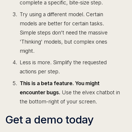
complete a specific, bite-size step.
Try using a different model. Certain
models are better for certain tasks.
Simple steps don't need the massive
'Thinking' models, but complex ones
might.
Less is more. Simplify the requested
actions per step.
This is a beta feature. You might
encounter bugs.
Use the elvex chatbot in
the bottom-right of your screen.
Get a demo today