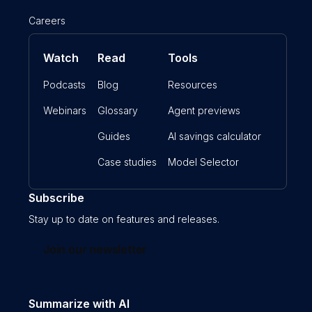
Careers
Watch
Read
Tools
Podcasts
Blog
Resources
Webinars
Glossary
Agent previews
Guides
AI savings calculator
Case studies
Model Selector
Subscribe
Stay up to date on features and releases.
Join our newsletter
Summarize with AI