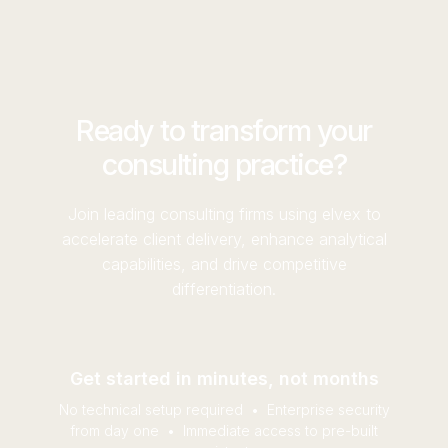
optimization recommendations ensure you're
eliminates this bottleneck by empowering
getting maximum value from your AI
business users to build and iterate on their own,
investments.
without waiting for IT resources. All while
ensuring you maintain flexibility and control.
Ready to transform your
consulting practice?
Join leading consulting firms using elvex to
accelerate client delivery, enhance analytical
capabilities, and drive competitive
differentiation.
Get started in minutes, not months
No technical setup required • Enterprise security
from day one • Immediate access to pre-built