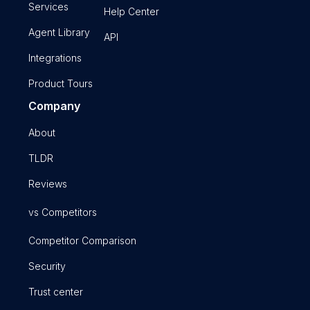
Services
Help Center
Agent Library
API
Integrations
Product Tours
Company
About
TLDR
Reviews
vs Competitors
Competitor Comparison
Security
Trust center