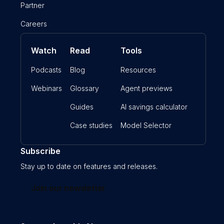
Partner
Careers
Watch
Read
Tools
Podcasts
Blog
Resources
Webinars
Glossary
Agent previews
Guides
AI savings calculator
Case studies
Model Selector
Subscribe
Stay up to date on features and releases.
Join our newsletter