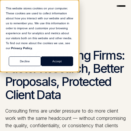
This website stores cookies on your computer.
These cookies are used to collect information
about how you interact with our website and allow
us to remember you. We use this information in
order to improve and customize your browsing
experience and for analytics and metrics about
our visitors both on this website and other media.
CONSULTING
To find out more about the cookies we use, see
our
Privacy Policy.
AI for Consulting Firms:
Decline
Accept
Faster Research, Better
Proposals, Protected
Client Data
Consulting firms are under pressure to do more client
work with the same headcount — without compromising
the quality, confidentiality, or consistency that clients