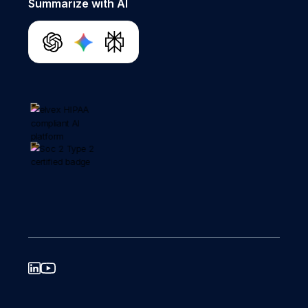
Summarize with AI