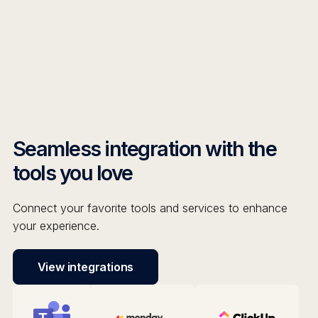
Seamless integration with the
tools you love
Connect your favorite tools and services to enhance
your experience.
View integrations