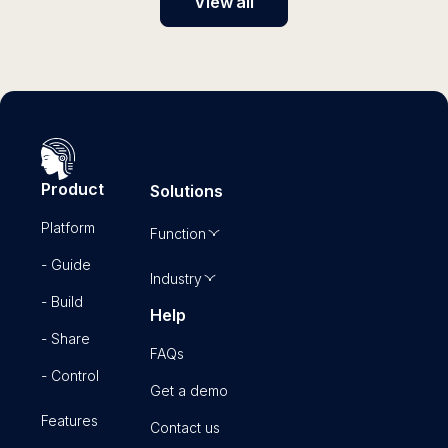
View all
Product
Solutions
Platform
Function
- Guide
Industry
- Build
Help
- Share
FAQs
- Control
Get a demo
Features
Contact us