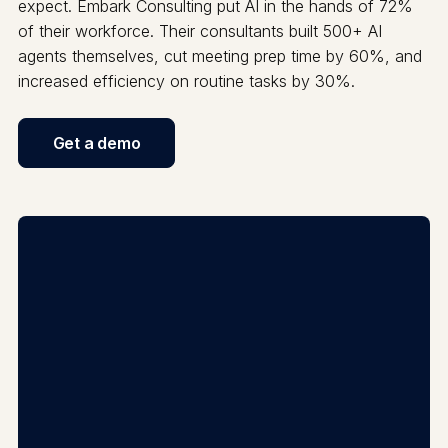
expect. Embark Consulting put AI in the hands of 72%
of their workforce. Their consultants built 500+ AI
agents themselves, cut meeting prep time by 60%, and
increased efficiency on routine tasks by 30%.
Get a demo