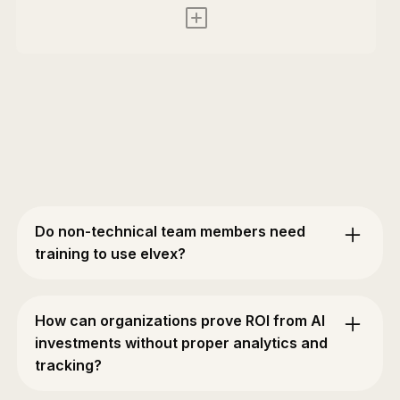
Do non-technical team members need
training to use elvex?
No. elvex is built for everyone — not just
engineers. Product managers, designers, support
How can organizations prove ROI from AI
teams, and executives can build and use AI
investments without proper analytics and
workflows without any coding knowledge.
tracking?