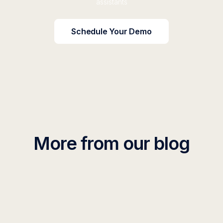
assistants
Schedule Your Demo
More from our blog