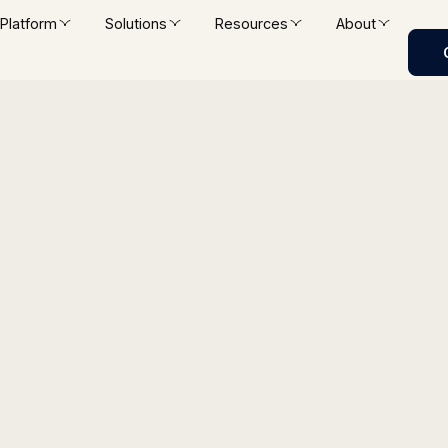
Platform
Solutions
Resources
About