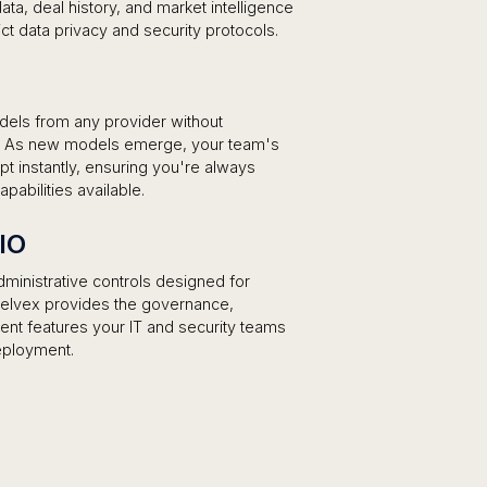
a, deal history, and market intelligence
rict data privacy and security protocols.
dels from any provider without
s. As new models emerge, your team's
 instantly, ensuring you're always
abilities available.
CIO
ministrative controls designed for
, elvex provides the governance,
t features your IT and security teams
eployment.