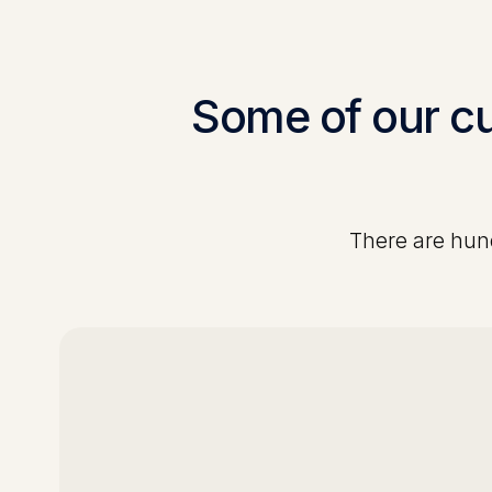
Some of our c
There are hund