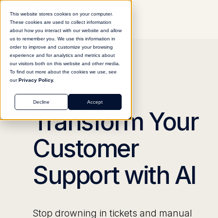
This website stores cookies on your computer.
These cookies are used to collect information
about how you interact with our website and allow
us to remember you. We use this information in
order to improve and customize your browsing
experience and for analytics and metrics about
our visitors both on this website and other media.
To find out more about the cookies we use, see
our
Privacy Policy.
CUSTOMER SUPPORT
Decline
Accept
Transform Your
Customer
Support with AI
Stop drowning in tickets and manual