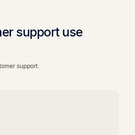
er support
use
tomer support
.