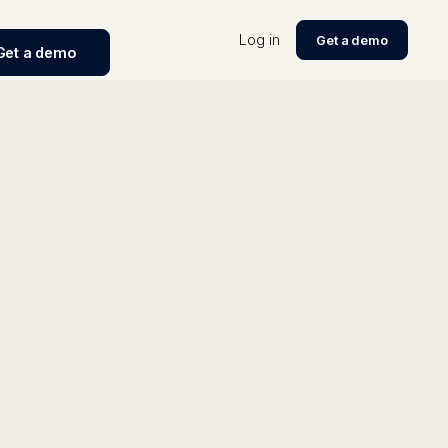
Log in
Get a demo
Get a demo