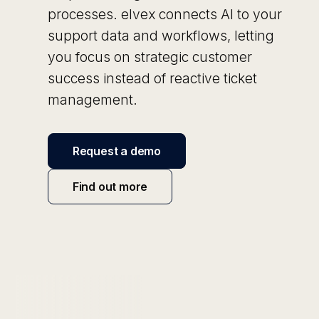
processes. elvex connects AI to your
support data and workflows, letting
you focus on strategic customer
success instead of reactive ticket
management.
Request a demo
Find out more