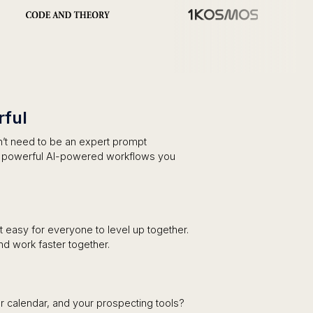
ful
on’t need to be an expert prompt
d powerful AI-powered workflows you
it easy for everyone to level up together.
nd work faster together.
r calendar, and your prospecting tools?