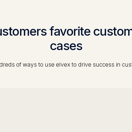
ustomers favorite
custom
cases
reds of ways to use elvex to drive success in
cus