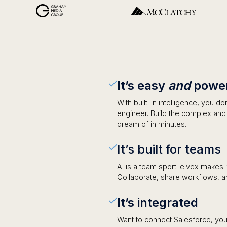
It’s easy
and
power
With built-in intelligence, you d
engineer. Build the complex an
dream of in minutes.
It’s built for teams
AI is a team sport. elvex makes 
Collaborate, share workflows, a
It’s integrated
Want to connect Salesforce, you