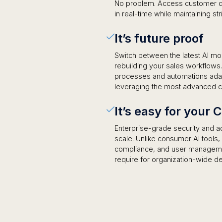
No problem. Access customer dat
in real-time while maintaining st
It’s future proof
Switch between the latest AI mo
rebuilding your sales workflow
processes and automations adapt
leveraging the most advanced cap
It’s easy for your 
Enterprise-grade security and ad
scale. Unlike consumer AI tools
compliance, and user managemen
require for organization-wide d