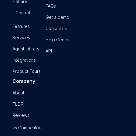
- Share
FAQs
- Control
Get a demo
Features
Contact us
Services
Help Center
Agent Library
API
Integrations
Product Tours
Company
About
TLDR
Reviews
vs Competitors