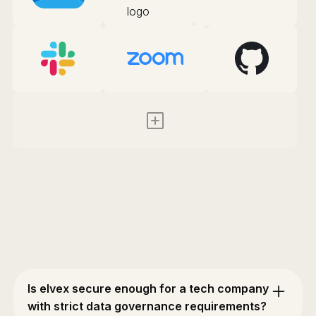
Is elvex secure enough for a tech company
with strict data governance requirements?