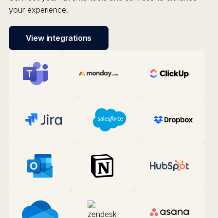
your experience.
View integrations