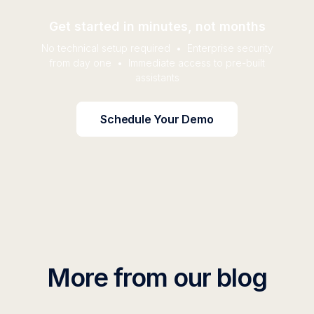
Get started in minutes, not months
No technical setup required • Enterprise security
from day one • Immediate access to pre-built
assistants
Schedule Your Demo
More from our blog