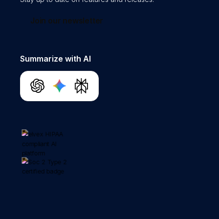
Join our newsletter
Summarize with AI