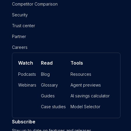
Competitor Comparison
Security
Trust center
Partner
Careers
Watch
Read
Tools
Podcasts
Blog
Resources
Webinars
Glossary
Agent previews
Guides
AI savings calculator
Case studies
Model Selector
Subscribe
Stay up to date on features and releases.