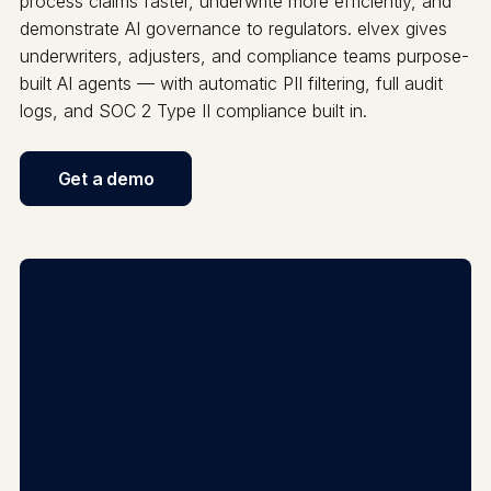
process claims faster, underwrite more efficiently, and
demonstrate AI governance to regulators. elvex gives
underwriters, adjusters, and compliance teams purpose-
built AI agents — with automatic PII filtering, full audit
logs, and SOC 2 Type II compliance built in.
Get a demo