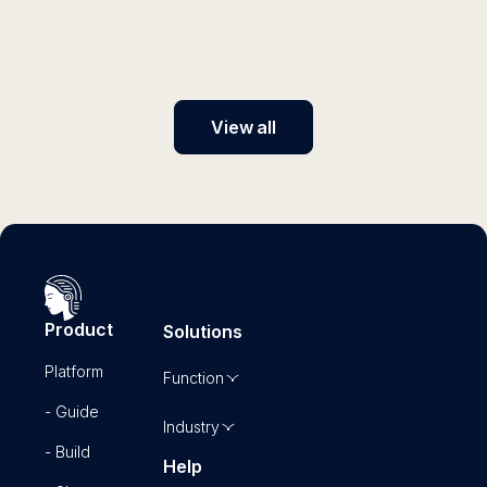
instructions with elvex and unlock the full potential of
generative AI for your business.
View all
Product
Solutions
Platform
Function
- Guide
Industry
- Build
Help