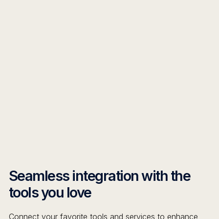
Seamless integration with the
tools you love
Connect your favorite tools and services to enhance