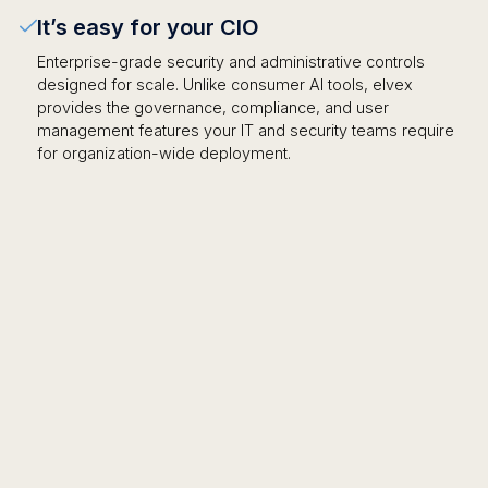
It’s easy for your CIO
Enterprise-grade security and administrative controls
designed for scale. Unlike consumer AI tools, elvex
provides the governance, compliance, and user
management features your IT and security teams require
for organization-wide deployment.