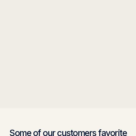
Some of our customers favorite