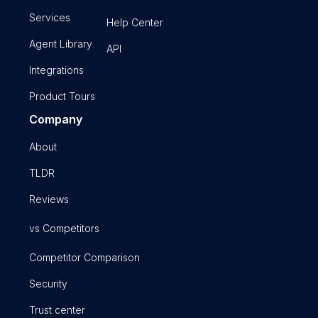
Services
Help Center
Agent Library
API
Integrations
Product Tours
Company
About
TLDR
Reviews
vs Competitors
Competitor Comparison
Security
Trust center