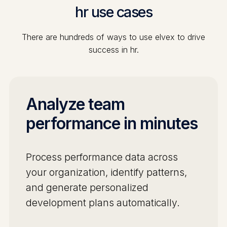
hr
use cases
There are hundreds of ways to use elvex to drive
success in
hr
.
Analyze team
performance in minutes
Process performance data across
your organization, identify patterns,
and generate personalized
development plans automatically.