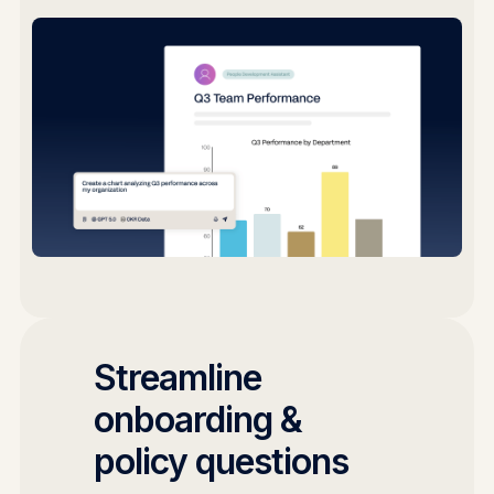
Streamline
onboarding &
policy questions