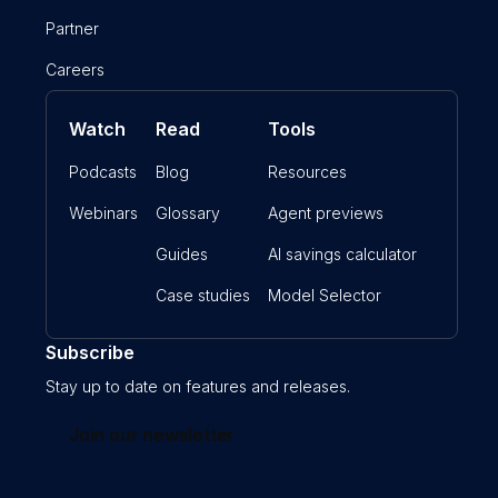
Partner
Careers
Watch
Read
Tools
Podcasts
Blog
Resources
Webinars
Glossary
Agent previews
Guides
AI savings calculator
Case studies
Model Selector
Subscribe
Stay up to date on features and releases.
Join our newsletter