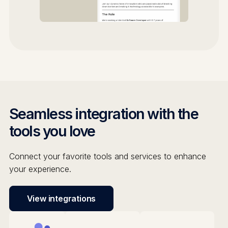
Seamless integration with the
tools you love
Connect your favorite tools and services to enhance
your experience.
View integrations