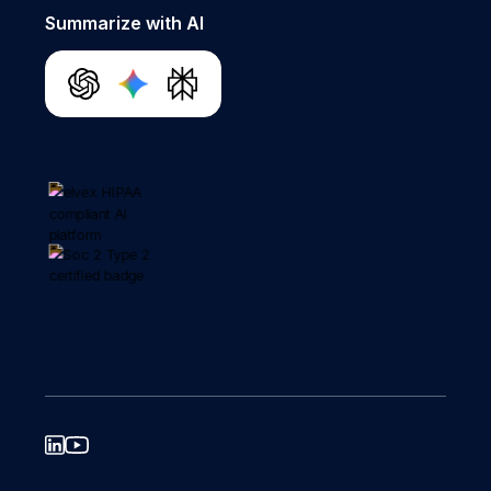
Summarize with AI