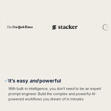
It’s easy
and
powerful
With built-in intelligence, you don’t need to be an expert
prompt engineer. Build the complex and powerful AI-
powered workflows you dream of in minutes.