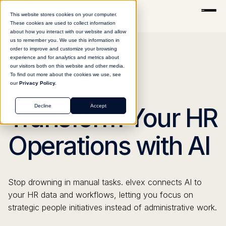
This website stores cookies on your computer.
These cookies are used to collect information
about how you interact with our website and allow
us to remember you. We use this information in
order to improve and customize your browsing
experience and for analytics and metrics about
our visitors both on this website and other media.
To find out more about the cookies we use, see
our
Privacy Policy.
HR
Decline
Accept
Transform Your HR
Operations with AI
Stop drowning in manual tasks. elvex connects AI to
your HR data and workflows, letting you focus on
strategic people initiatives instead of administrative work.