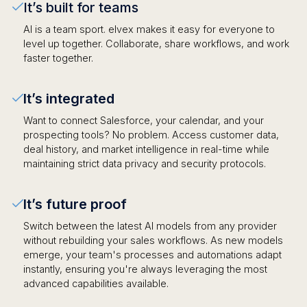
It’s built for teams
AI is a team sport. elvex makes it easy for everyone to
level up together. Collaborate, share workflows, and work
faster together.
It’s integrated
Want to connect Salesforce, your calendar, and your
prospecting tools? No problem. Access customer data,
deal history, and market intelligence in real-time while
maintaining strict data privacy and security protocols.
It’s future proof
Switch between the latest AI models from any provider
without rebuilding your sales workflows. As new models
emerge, your team's processes and automations adapt
instantly, ensuring you're always leveraging the most
advanced capabilities available.