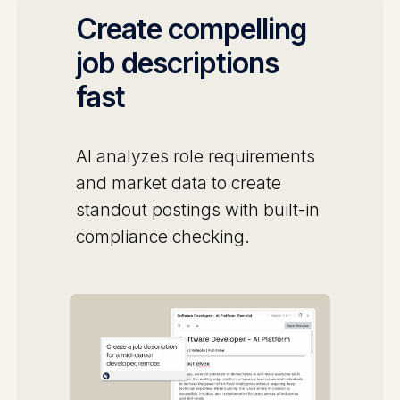
Create compelling
job descriptions
fast
AI analyzes role requirements
and market data to create
standout postings with built-in
compliance checking.