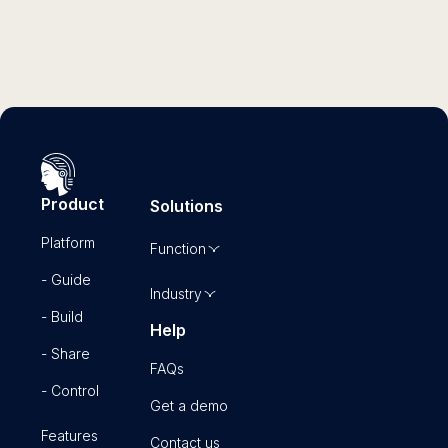
Product
Solutions
Platform
Function
- Guide
Industry
- Build
Help
- Share
FAQs
- Control
Get a demo
Features
Contact us