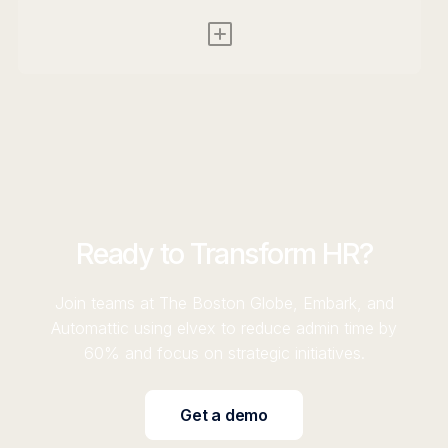
Ready to Transform HR?
Join teams at The Boston Globe, Embark, and
Automattic using elvex to reduce admin time by
60% and focus on strategic initiatives.
Get a demo