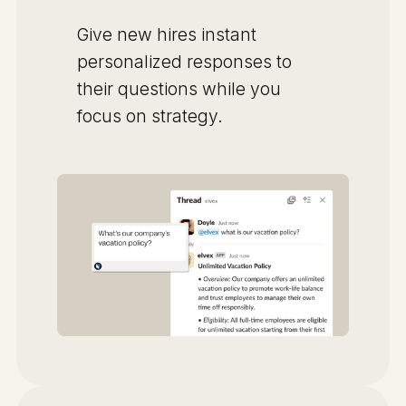
Give new hires instant
personalized responses to
their questions while you
focus on strategy.