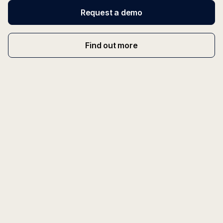
Request a demo
Find out more