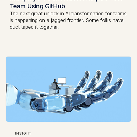
Team Using GitHub
The next great unlock in AI transformation for teams
is happening on a jagged frontier. Some folks have
duct taped it together.
INSIGHT