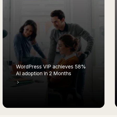
How Embark empowers 72% of
their workforce with AI