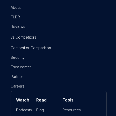
About
TLDR
Reviews
vs Competitors
Competitor Comparison
Security
Trust center
Partner
Careers
Watch
Read
Tools
Podcasts
Blog
Resources