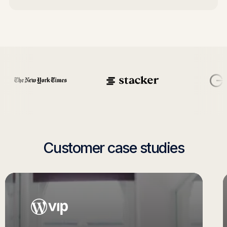
Customer case studies