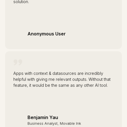
solution.
Anonymous User
Apps with context & datasources are incredibly
helpful with giving me relevant outputs. Without that
feature, it would be the same as any other AI tool.
Benjamin Yau
Business Analyst, Movable Ink