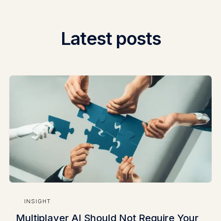
Latest posts
INSIGHT
Multiplayer AI Should Not Require Your