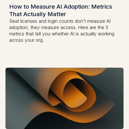
How to Measure AI Adoption: Metrics
That Actually Matter
Seat licenses and login counts don't measure AI
adoption, they measure access. Here are the 5
metrics that tell you whether AI is actually working
across your org.