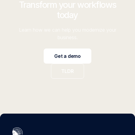
Transform your workflows
today
Learn how we can help you modernize your
business.
Get a demo
TLDR