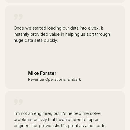
Once we started loading our data into elvex, it
instantly provided value in helping us sort through
huge data sets quickly.
Mike Forster
Revenue Operations, Embark
I'm not an engineer, but it's helped me solve
problems quickly that I would need to tap an
engineer for previously. It's great as a no-code