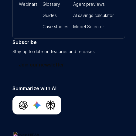
Webinars
Glossary
Agent previews
Guides
AI savings calculator
Case studies
Model Selector
Subscribe
Stay up to date on features and releases.
Join our newsletter
Summarize with AI