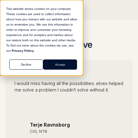
This website stores cookies on your computer.
These cookies are used to collect information
about how you interact with our website and allow
us to remember you. We use this information in
order to improve and customize your browsing
experience and for analytics and metrics about
our visitors both on this website and other media.
Wall of Love
To find out more about the cookies we use, see
our
Privacy Policy.
Decline
Accept
I would miss having all the possibilities. elvex helped
me solve a problem I couldn’t solve without it.
Terje Ravnsborg
CIO, NTB