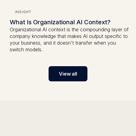
INSIGHT
What Is Organizational AI Context?
Organizational AI context is the compounding layer of
company knowledge that makes AI output specific to
your business, and it doesn't transfer when you
switch models.
View all