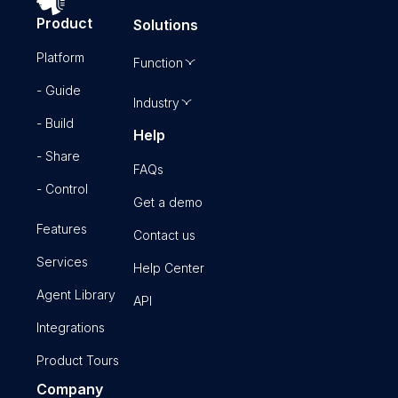
Product
Solutions
Platform
Function
- Guide
Industry
- Build
Help
- Share
FAQs
- Control
Get a demo
Features
Contact us
Services
Help Center
Agent Library
API
Integrations
Product Tours
Company