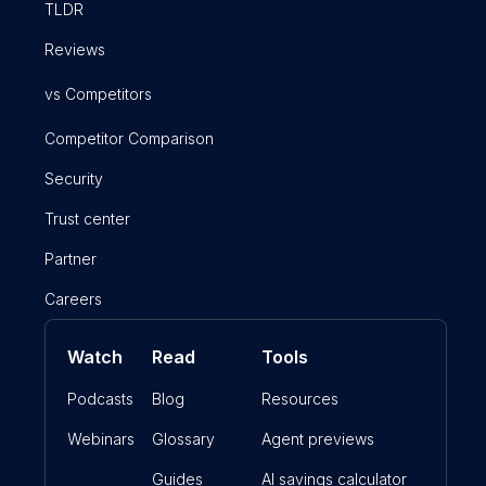
TLDR
Reviews
vs Competitors
Competitor Comparison
Security
Trust center
Partner
Careers
Watch
Read
Tools
Podcasts
Blog
Resources
Webinars
Glossary
Agent previews
Guides
AI savings calculator