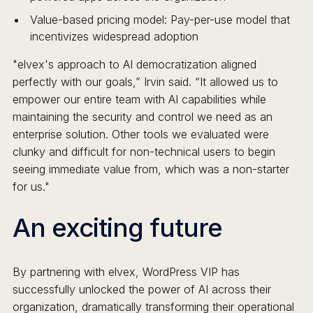
Value-based pricing model: Pay-per-use model that
incentivizes widespread adoption
"elvex's approach to AI democratization aligned
perfectly with our goals,” Irvin said. “It allowed us to
empower our entire team with AI capabilities while
maintaining the security and control we need as an
enterprise solution. Other tools we evaluated were
clunky and difficult for non-technical users to begin
seeing immediate value from, which was a non-starter
for us."
An exciting future
By partnering with elvex, WordPress VIP has
successfully unlocked the power of AI across their
organization, dramatically transforming their operational