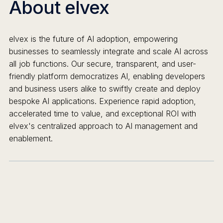
About elvex
elvex is the future of AI adoption, empowering
businesses to seamlessly integrate and scale AI across
all job functions. Our secure, transparent, and user-
friendly platform democratizes AI, enabling developers
and business users alike to swiftly create and deploy
bespoke AI applications. Experience rapid adoption,
accelerated time to value, and exceptional ROI with
elvex's centralized approach to AI management and
enablement.