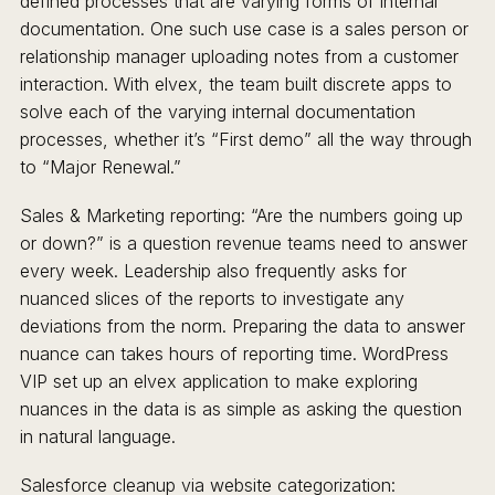
defined processes that are varying forms of internal
documentation. One such use case is a sales person or
relationship manager uploading notes from a customer
interaction. With elvex, the team built discrete apps to
solve each of the varying internal documentation
processes, whether it’s “First demo” all the way through
to “Major Renewal.”
Sales & Marketing reporting: “Are the numbers going up
or down?” is a question revenue teams need to answer
every week. Leadership also frequently asks for
nuanced slices of the reports to investigate any
deviations from the norm. Preparing the data to answer
nuance can takes hours of reporting time. WordPress
VIP set up an elvex application to make exploring
nuances in the data is as simple as asking the question
in natural language.
Salesforce cleanup via website categorization: