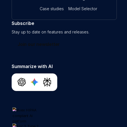
Case studies
Model Selector
Subscribe
Stay up to date on features and releases.
Join our newsletter
Summarize with AI