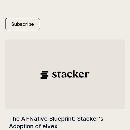
Subscribe
The AI-Native Blueprint: Stacker's
Adoption of elvex