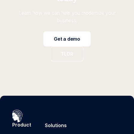
Learn how we can help you modernize your
business.
Get a demo
TLDR
Product
Solutions