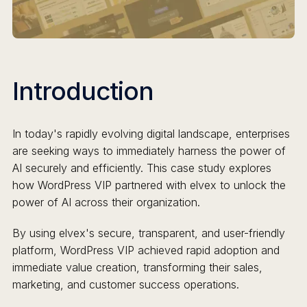
Introduction
In today's rapidly evolving digital landscape, enterprises
are seeking ways to immediately harness the power of
AI securely and efficiently. This case study explores
how WordPress VIP partnered with elvex to unlock the
power of AI across their organization.
By using elvex's secure, transparent, and user-friendly
platform, WordPress VIP achieved rapid adoption and
immediate value creation, transforming their sales,
marketing, and customer success operations.