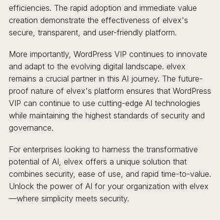
efficiencies. The rapid adoption and immediate value
creation demonstrate the effectiveness of elvex's
secure, transparent, and user-friendly platform.
More importantly, WordPress VIP continues to innovate
and adapt to the evolving digital landscape. elvex
remains a crucial partner in this AI journey. The future-
proof nature of elvex's platform ensures that WordPress
VIP can continue to use cutting-edge AI technologies
while maintaining the highest standards of security and
governance.
For enterprises looking to harness the transformative
potential of AI, elvex offers a unique solution that
combines security, ease of use, and rapid time-to-value.
Unlock the power of AI for your organization with elvex
—where simplicity meets security.