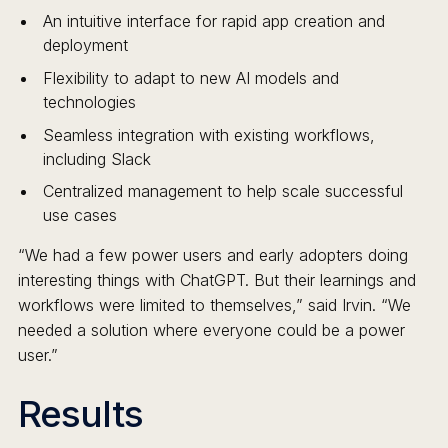
An intuitive interface for rapid app creation and
deployment
Flexibility to adapt to new AI models and
technologies
Seamless integration with existing workflows,
including Slack
Centralized management to help scale successful
use cases
“We had a few power users and early adopters doing
interesting things with ChatGPT. But their learnings and
workflows were limited to themselves,” said Irvin. “We
needed a solution where everyone could be a power
user.”
Results