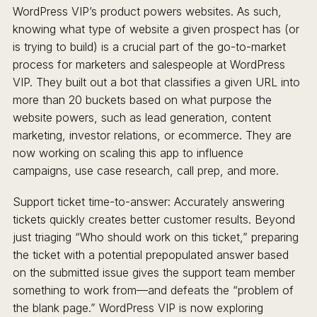
WordPress VIP’s product powers websites. As such,
knowing what type of website a given prospect has (or
is trying to build) is a crucial part of the go-to-market
process for marketers and salespeople at WordPress
VIP. They built out a bot that classifies a given URL into
more than 20 buckets based on what purpose the
website powers, such as lead generation, content
marketing, investor relations, or ecommerce. They are
now working on scaling this app to influence
campaigns, use case research, call prep, and more.
Support ticket time-to-answer: Accurately answering
tickets quickly creates better customer results. Beyond
just triaging “Who should work on this ticket,” preparing
the ticket with a potential prepopulated answer based
on the submitted issue gives the support team member
something to work from—and defeats the “problem of
the blank page.” WordPress VIP is now exploring