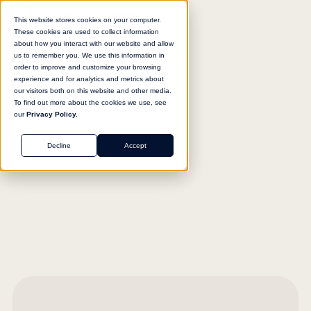
This website stores cookies on your computer.
These cookies are used to collect information
about how you interact with our website and allow
us to remember you. We use this information in
order to improve and customize your browsing
experience and for analytics and metrics about
our visitors both on this website and other media.
To find out more about the cookies we use, see
our
Privacy Policy.
Decline
Accept