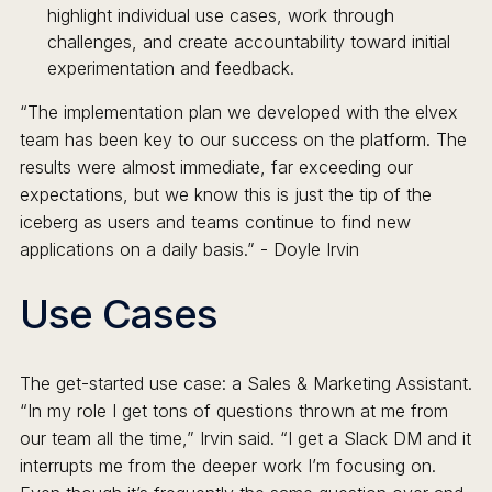
highlight individual use cases, work through
challenges, and create accountability toward initial
experimentation and feedback.
“The implementation plan we developed with the elvex
team has been key to our success on the platform. The
results were almost immediate, far exceeding our
expectations, but we know this is just the tip of the
iceberg as users and teams continue to find new
applications on a daily basis.” - Doyle Irvin
Use Cases
The get-started use case: a Sales & Marketing Assistant.
“In my role I get tons of questions thrown at me from
our team all the time,” Irvin said. “I get a Slack DM and it
interrupts me from the deeper work I’m focusing on.