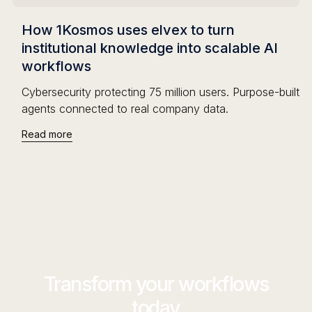
How 1Kosmos uses elvex to turn
institutional knowledge into scalable AI
workflows
Cybersecurity protecting 75 million users. Purpose-built
agents connected to real company data.
Read more
Transform your workflows
today