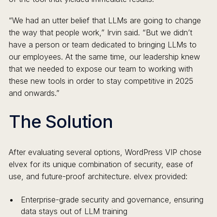
“We had an utter belief that LLMs are going to change
the way that people work,” Irvin said. “But we didn’t
have a person or team dedicated to bringing LLMs to
our employees. At the same time, our leadership knew
that we needed to expose our team to working with
these new tools in order to stay competitive in 2025
and onwards.”
The Solution
After evaluating several options, WordPress VIP chose
elvex for its unique combination of security, ease of
use, and future-proof architecture. elvex provided:
Enterprise-grade security and governance, ensuring
data stays out of LLM training