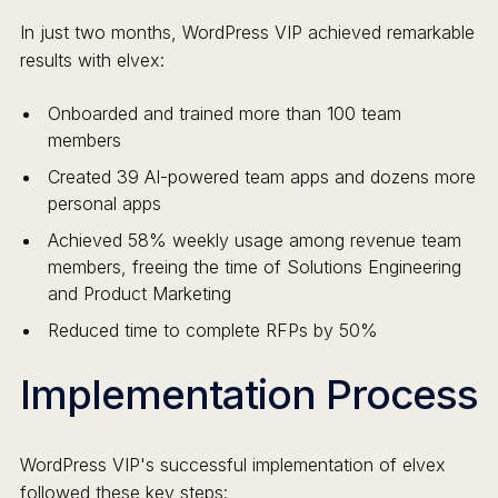
In just two months, WordPress VIP achieved remarkable
results with elvex:
Onboarded and trained more than 100 team
members
Created 39 AI-powered team apps and dozens more
personal apps
Achieved 58% weekly usage among revenue team
members, freeing the time of Solutions Engineering
and Product Marketing
Reduced time to complete RFPs by 50%
Implementation Process
WordPress VIP's successful implementation of elvex
followed these key steps: