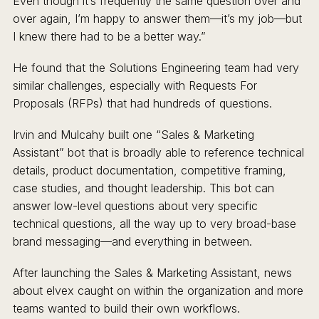
Even though it’s frequently the same question over and
over again, I’m happy to answer them—it’s my job—but
I knew there had to be a better way.”
He found that the Solutions Engineering team had very
similar challenges, especially with Requests For
Proposals (RFPs) that had hundreds of questions.
Irvin and Mulcahy built one “Sales & Marketing
Assistant” bot that is broadly able to reference technical
details, product documentation, competitive framing,
case studies, and thought leadership. This bot can
answer low-level questions about very specific
technical questions, all the way up to very broad-base
brand messaging—and everything in between.
After launching the Sales & Marketing Assistant, news
about elvex caught on within the organization and more
teams wanted to build their own workflows.