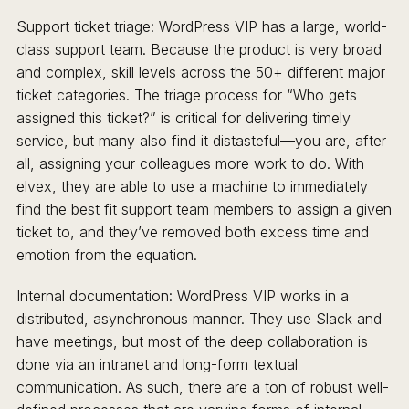
Support ticket triage: WordPress VIP has a large, world-
class support team. Because the product is very broad
and complex, skill levels across the 50+ different major
ticket categories. The triage process for “Who gets
assigned this ticket?” is critical for delivering timely
service, but many also find it distasteful—you are, after
all, assigning your colleagues more work to do. With
elvex, they are able to use a machine to immediately
find the best fit support team members to assign a given
ticket to, and they’ve removed both excess time and
emotion from the equation.
Internal documentation: WordPress VIP works in a
distributed, asynchronous manner. They use Slack and
have meetings, but most of the deep collaboration is
done via an intranet and long-form textual
communication. As such, there are a ton of robust well-