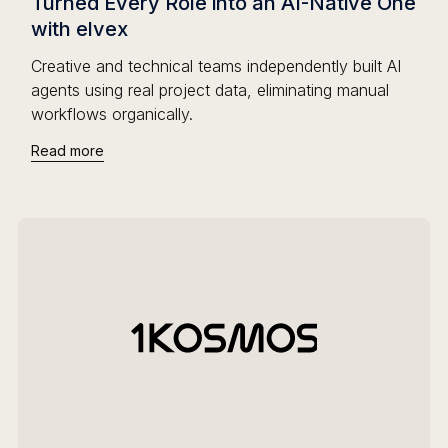
Turned Every Role into an AI-Native One
with elvex
Creative and technical teams independently built AI
agents using real project data, eliminating manual
workflows organically.
Read more