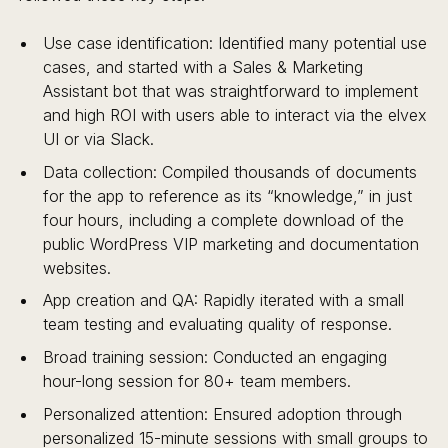
Use case identification: Identified many potential use
cases, and started with a Sales & Marketing
Assistant bot that was straightforward to implement
and high ROI with users able to interact via the elvex
UI or via Slack.
Data collection: Compiled thousands of documents
for the app to reference as its “knowledge,” in just
four hours, including a complete download of the
public WordPress VIP marketing and documentation
websites.
App creation and QA: Rapidly iterated with a small
team testing and evaluating quality of response.
Broad training session: Conducted an engaging
hour-long session for 80+ team members.
Personalized attention: Ensured adoption through
personalized 15-minute sessions with small groups to