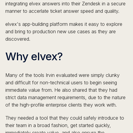
integrating elvex answers into their Zendesk in a secure
manner to accerlate ticket answer speed and quality.
elvex's app-building platform makes it easy to explore
and bring to production new use cases as they are
discovered.
Why elvex?
Many of the tools Irvin evaluated were simply clunky
and difficult for non-technical users to begin seeing
immediate value from. He also shared that they had
strict data management requirements, due to the nature
of the high-profile enterprise clients they work with.
They needed a tool that they could safely introduce to
their team in a broad fashion, get started quickly,
immediately create value, and also ensure the