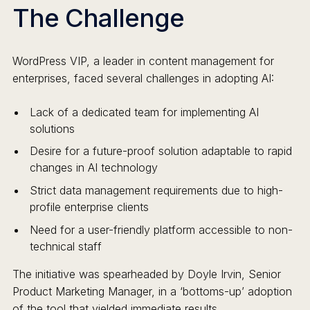
The Challenge
WordPress VIP, a leader in content management for
enterprises, faced several challenges in adopting AI:
Lack of a dedicated team for implementing AI
solutions
Desire for a future-proof solution adaptable to rapid
changes in AI technology
Strict data management requirements due to high-
profile enterprise clients
Need for a user-friendly platform accessible to non-
technical staff
The initiative was spearheaded by Doyle Irvin, Senior
Product Marketing Manager, in a ‘bottoms-up’ adoption
of the tool that yielded immediate results.