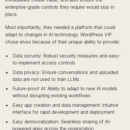
enterprise-grade controls they require would stay in
place.
Most importantly, they needed a platform that could
adapt to changes in AI technology. WordPress VIP
chose elvex because of their unique ability to provide:
Data security: Robust security measures and easy-
to-implement access controls
Data privacy: Ensure conversations and uploaded
data are not used to train LLMs
Future-proof AI: Ability to adapt to new AI models
without disrupting existing workflows
Easy app creation and data management: Intuitive
interface for rapid development and deployment
Easy democratization: Seamless sharing of AI-
powered apps across the organization