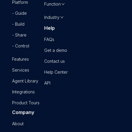
Platform
Function
- Guide
Industry
- Build
Help
- Share
FAQs
- Control
Get a demo
Features
Contact us
Services
Help Center
Agent Library
API
Integrations
Product Tours
Company
About