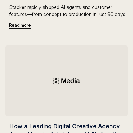
Stacker rapidly shipped AI agents and customer
features—from concept to production in just 90 days.
Read more
How a Leading Digital Creative Agency