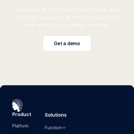
Join teams at The Boston Globe, Embark, and
Automattic using elvex to eliminate manual data
work and focus on strategic initiatives.
Get a demo
Product
Solutions
Platform
Function