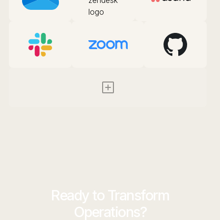
Ready to Transform
Operations?