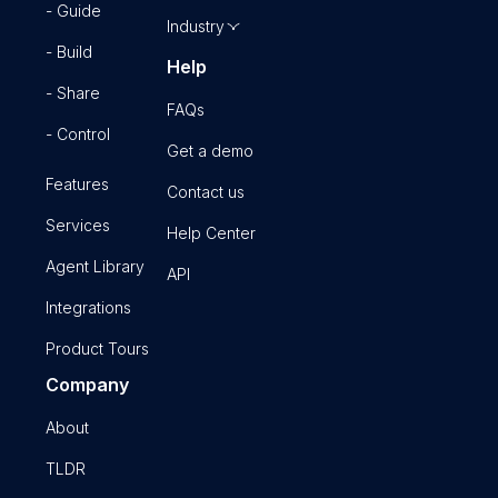
- Guide
Industry
- Build
Help
- Share
FAQs
- Control
Get a demo
Features
Contact us
Services
Help Center
Agent Library
API
Integrations
Product Tours
Company
About
TLDR