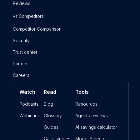
Reviews
vs Competitors
Competitor Comparison
Security
Trust center
Partner
Careers
Watch
Read
Tools
Podcasts
Blog
Resources
Webinars
Glossary
Agent previews
Guides
AI savings calculator
Case studies
Model Selector