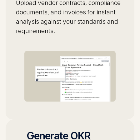
Upload vendor contracts, compliance
documents, and invoices for instant
analysis against your standards and
requirements.
Generate OKR