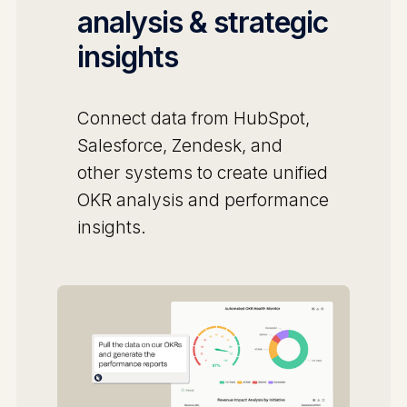
analysis & strategic
insights
Connect data from HubSpot,
Salesforce, Zendesk, and
other systems to create unified
OKR analysis and performance
insights.