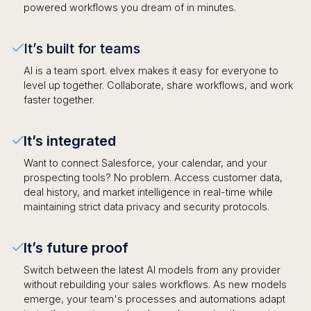
powered workflows you dream of in minutes.
It’s built for teams
AI is a team sport. elvex makes it easy for everyone to
level up together. Collaborate, share workflows, and work
faster together.
It’s integrated
Want to connect Salesforce, your calendar, and your
prospecting tools? No problem. Access customer data,
deal history, and market intelligence in real-time while
maintaining strict data privacy and security protocols.
It’s future proof
Switch between the latest AI models from any provider
without rebuilding your sales workflows. As new models
emerge, your team's processes and automations adapt