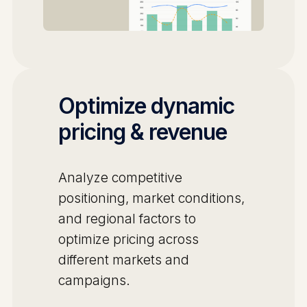
Optimize dynamic
pricing & revenue
Analyze competitive
positioning, market conditions,
and regional factors to
optimize pricing across
different markets and
campaigns.