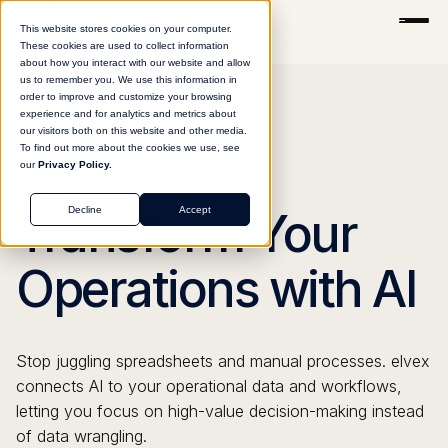
This website stores cookies on your computer.
These cookies are used to collect information
about how you interact with our website and allow
us to remember you. We use this information in
order to improve and customize your browsing
experience and for analytics and metrics about
our visitors both on this website and other media.
To find out more about the cookies we use, see
our
Privacy Policy.
OPERATIONS
Decline
Accept
Transform Your
Operations with AI
Stop juggling spreadsheets and manual processes. elvex
connects AI to your operational data and workflows,
letting you focus on high-value decision-making instead
of data wrangling.