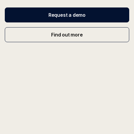
Request a demo
Find out more