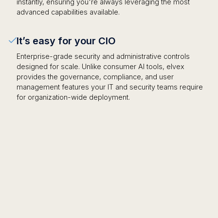
instantly, ensuring you're always leveraging the most
advanced capabilities available.
It’s easy for your CIO
Enterprise-grade security and administrative controls
designed for scale. Unlike consumer AI tools, elvex
provides the governance, compliance, and user
management features your IT and security teams require
for organization-wide deployment.