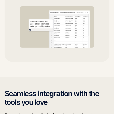
Seamless integration with the
tools you love