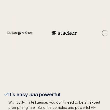
It’s easy
and
powerful
With built-in intelligence, you don’t need to be an expert
prompt engineer. Build the complex and powerful AI-