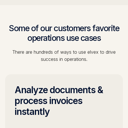
Some of our customers favorite
operations
use cases
There are hundreds of ways to use elvex to drive
success in
operations
.
Analyze documents &
process invoices
instantly