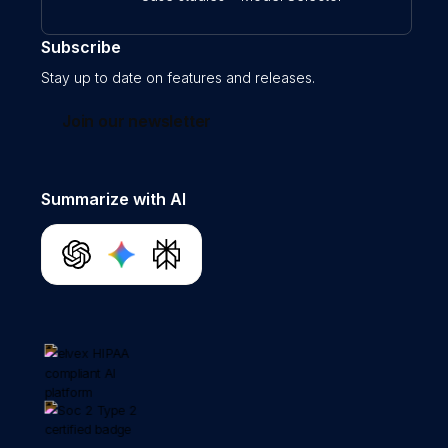
Subscribe
Stay up to date on features and releases.
Join our newsletter
Summarize with AI