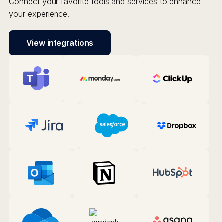
Connect your favorite tools and services to enhance
your experience.
View integrations