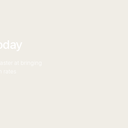
oday
ster at bringing
n rates