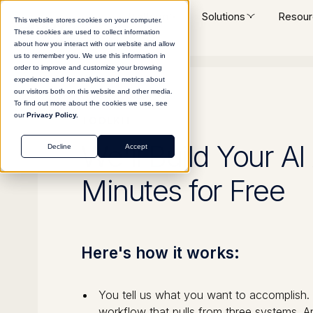
Platform
Solutions
Resour
This website stores cookies on your computer.
These cookies are used to collect information
about how you interact with our website and allow
us to remember you. We use this information in
order to improve and customize your browsing
experience and for analytics and metrics about
our visitors both on this website and other media.
To find out more about the cookies we use, see
our
Privacy Policy.
TOOLKIT
We'll Build Your AI
Decline
Accept
Minutes for Free
Here's how it works:
You tell us what you want to accomplish. A 
workflow that pulls from three systems. A