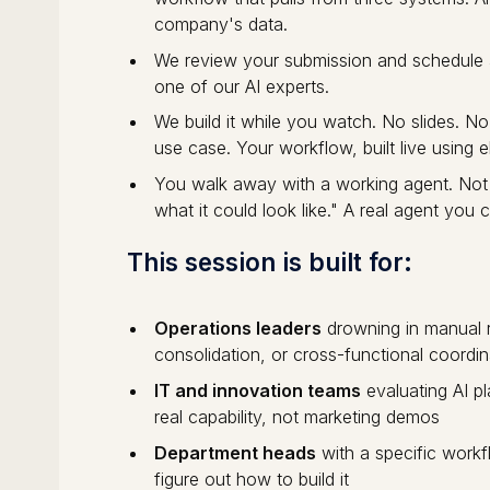
company's data.
We review your submission and schedule 
one of our AI experts.
We build it while you watch. No slides. 
use case. Your workflow, built live using el
You walk away with a working agent. Not
what it could look like." A real agent you 
This session is built for:
Operations leaders
drowning in manual r
consolidation, or cross-functional coordin
IT and innovation teams
evaluating AI p
real capability, not marketing demos
Department heads
with a specific workf
figure out how to build it