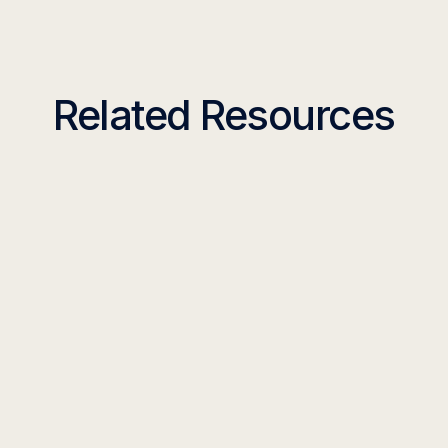
Related Resources
TOOLKIT
18 Customer Support
Workflows with Generative AI
You Can Use Today
Read more