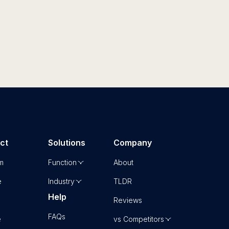
ct
Solutions
Company
rm
Function
About
e
Industry
TLDR
Help
Reviews
FAQs
e
vs Competitors