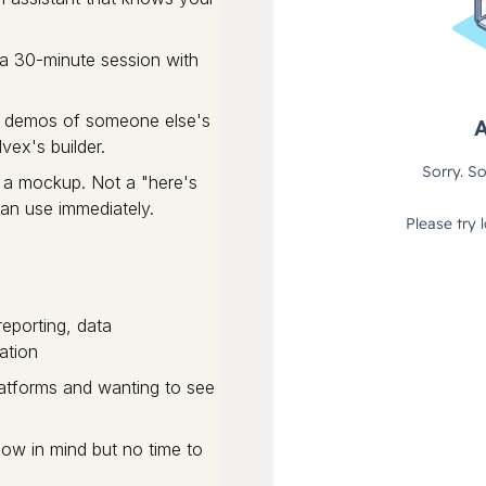
a 30-minute session with
No demos of someone else's
vex's builder.
 a mockup. Not a "here's
can use immediately.
eporting, data
ation
latforms and wanting to see
low in mind but no time to