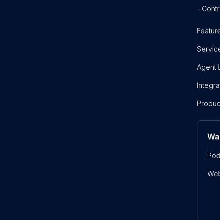
- Contr
Featur
Servic
Agent 
Integra
Produc
Wa
Pod
Web