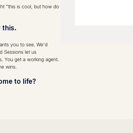
t "this is cool, but how do
 this.
nts you to see. We'd
d Sessions let us
s. You get a working agent.
ne wins.
me to life?