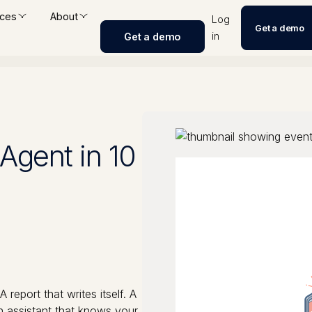
ces
About
Log
Get a demo
in
Get a demo
 Agent in 10
report that writes itself. A
n assistant that knows your