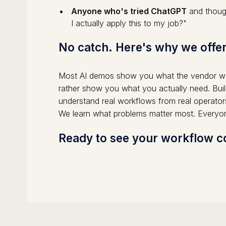
Anyone who's tried ChatGPT
and though
I actually apply this to my job?"
No catch. Here's why we offer
Most AI demos show you what the vendor wa
rather show you what you actually need. Buil
understand real workflows from real operator
We learn what problems matter most. Everyo
Ready to see your workflow co