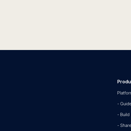
Produ
Platfo
- Guid
- Build
- Shar