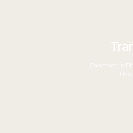
Tra
Compared to DIY
LLMs t