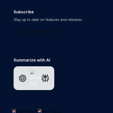
Subscribe
Stay up to date on features and releases.
Join our newsletter
Summarize with AI