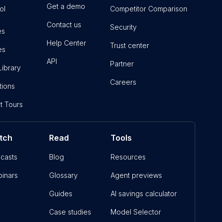
Get a demo
ol
Competitor Comparison
Contact us
Security
es
Help Center
Trust center
es
API
Partner
Library
Careers
tions
t Tours
tch
Read
Tools
casts
Blog
Resources
inars
Glossary
Agent previews
Guides
AI savings calculator
Case studies
Model Selector