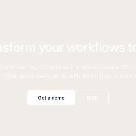
nsform your workflows t
 approaches, companies that use elvex are 60% fa
o their employee’s work, with 4.3x higher adoptio
Get a demo
TLDR