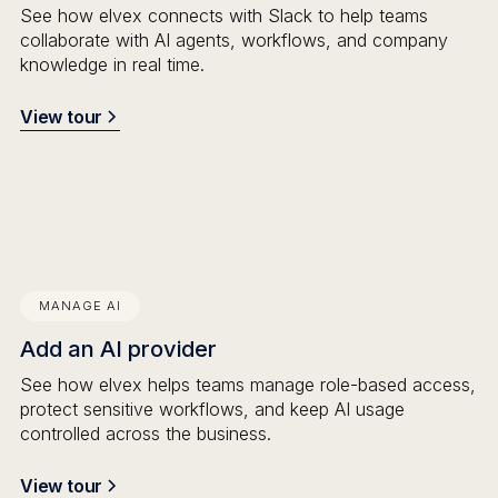
See how elvex connects with Slack to help teams
collaborate with AI agents, workflows, and company
knowledge in real time.
View tour
MANAGE AI
Add an AI provider
See how elvex helps teams manage role-based access,
protect sensitive workflows, and keep AI usage
controlled across the business.
View tour