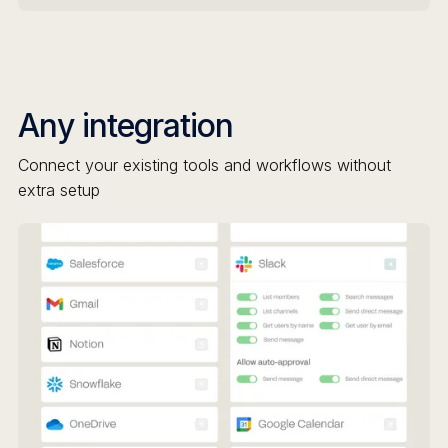
Any integration
Connect your existing tools and workflows without
extra setup