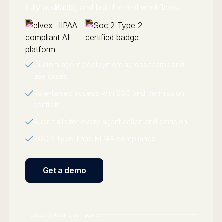
fully auditable, and built for real workflows.
Custom agent deployment across teams and
use cases
Role-based access with SSO and permission
controls
Audit trails for every agent action and decision
SOC 2 Type II and HIPAA compliance
Get a demo
Trusted by leading companies