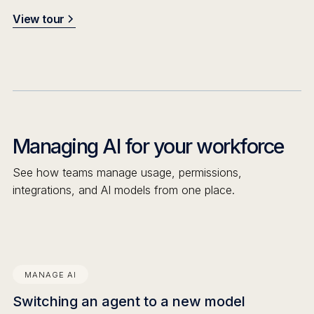
View tour
Managing AI for your workforce
See how teams manage usage, permissions,
integrations, and AI models from one place.
MANAGE AI
Switching an agent to a new model