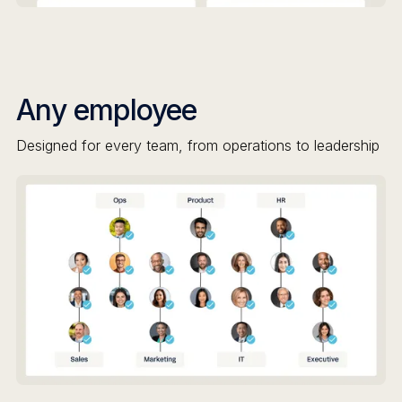
Any employee
Designed for every team, from operations to leadership