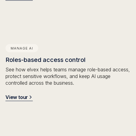
MANAGE AI
Roles-based access control
See how elvex helps teams manage role-based access,
protect sensitive workflows, and keep AI usage
controlled across the business.
View tour