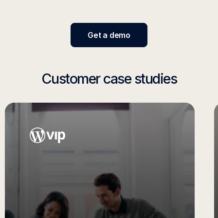
Get a demo
Customer case studies