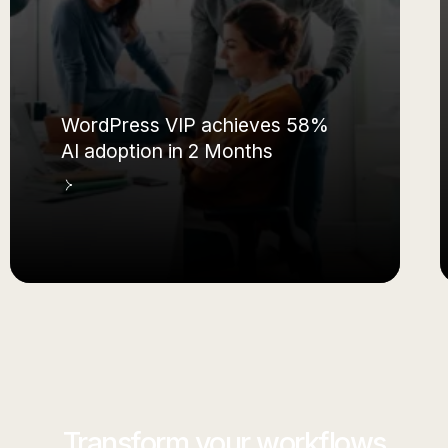
WordPress VIP achieves 58%
AI adoption in 2 Months
Transform your workflows