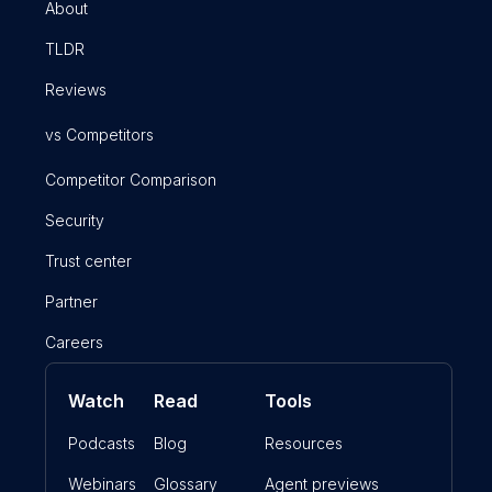
About
TLDR
Reviews
vs Competitors
Competitor Comparison
Security
Trust center
Partner
Careers
Watch
Read
Tools
Podcasts
Blog
Resources
Webinars
Glossary
Agent previews