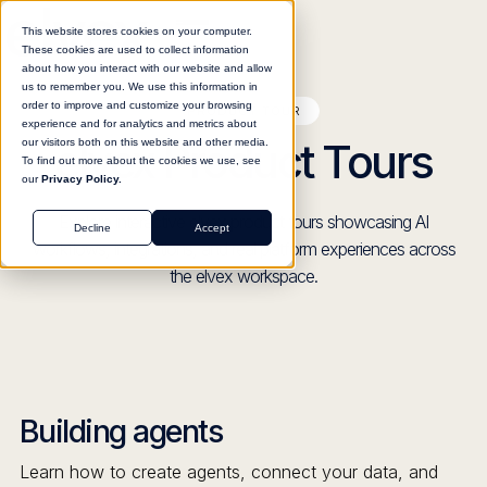
This website stores cookies on your computer.
These cookies are used to collect information
about how you interact with our website and allow
us to remember you. We use this information in
order to improve and customize your browsing
PRODUCT TOUR
experience and for analytics and metrics about
elvex Product Tours
our visitors both on this website and other media.
To find out more about the cookies we use, see
our
Privacy Policy.
Explore interactive elvex product tours showcasing AI
Decline
Accept
workflows, integrations, and real platform experiences across
the elvex workspace.
Building agents
Learn how to create agents, connect your data, and