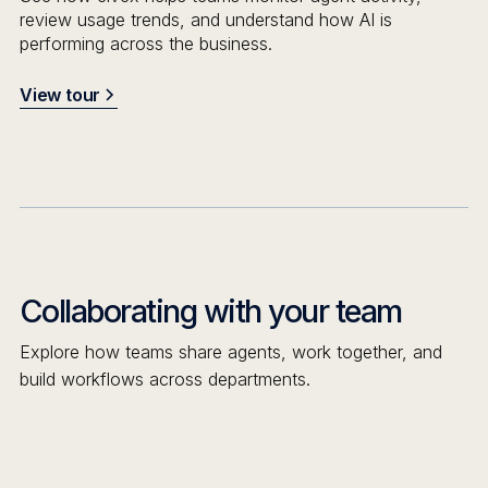
review usage trends, and understand how AI is
performing across the business.
View tour
Collaborating with your team
Explore how teams share agents, work together, and
build workflows across departments.