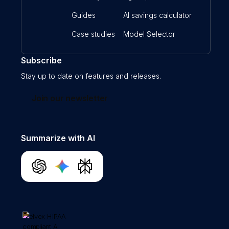
Guides
AI savings calculator
Case studies
Model Selector
Subscribe
Stay up to date on features and releases.
Join our newsletter
Summarize with AI