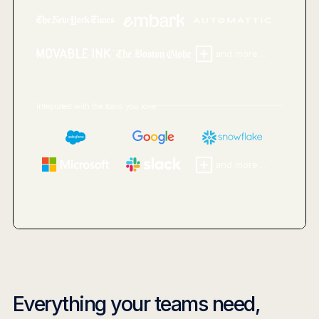
and more...
Integrated with the tools you love
and more...
Everything your teams need,