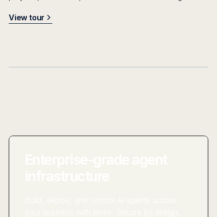
View tour
Enterprise-grade agent
infrastructure
Build, deploy, and control AI agents across
your business with elvex. Secure by design,