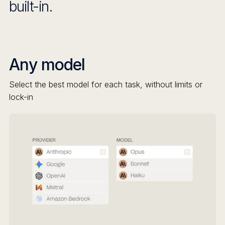
built-in.
Any model
Select the best model for each task, without limits or
lock-in