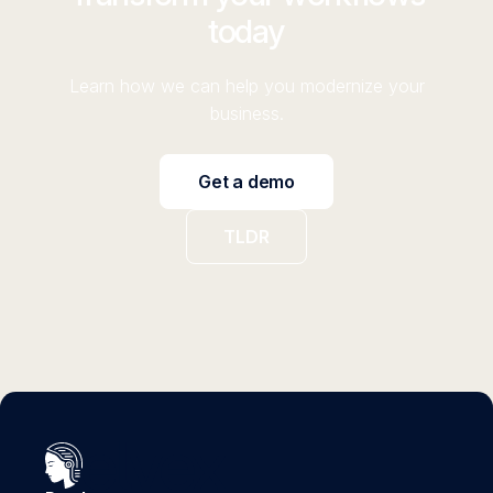
today
Learn how we can help you modernize your
business.
Get a demo
TLDR