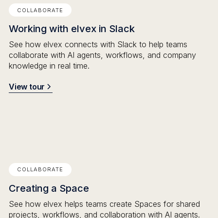
COLLABORATE
Working with elvex in Slack
See how elvex connects with Slack to help teams
collaborate with AI agents, workflows, and company
knowledge in real time.
View tour
COLLABORATE
Creating a Space
See how elvex helps teams create Spaces for shared
projects, workflows, and collaboration with AI agents.