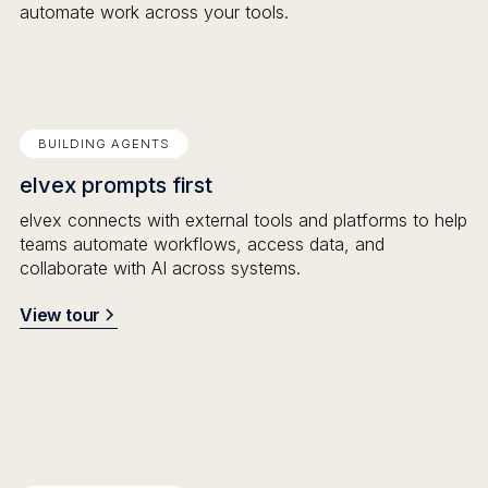
automate work across your tools.
BUILDING AGENTS
elvex prompts first
elvex connects with external tools and platforms to help
teams automate workflows, access data, and
collaborate with AI across systems.
View tour