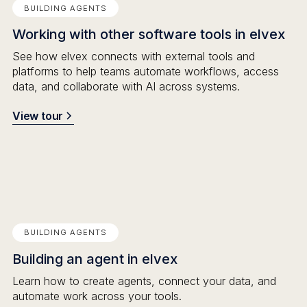
BUILDING AGENTS
Working with other software tools in elvex
See how elvex connects with external tools and
platforms to help teams automate workflows, access
data, and collaborate with AI across systems.
View tour
BUILDING AGENTS
Building an agent in elvex
Learn how to create agents, connect your data, and
automate work across your tools.