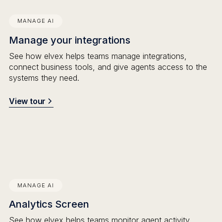
MANAGE AI
Manage your integrations
See how elvex helps teams manage integrations,
connect business tools, and give agents access to the
systems they need.
View tour
MANAGE AI
Analytics Screen
See how elvex helps teams monitor agent activity,