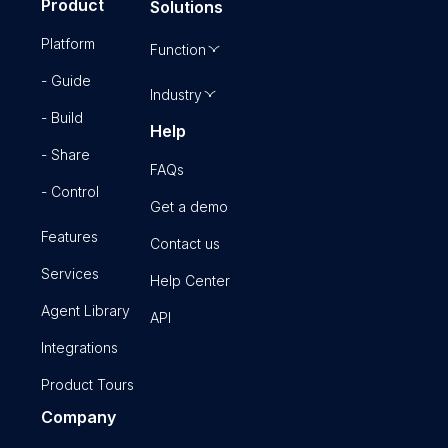
Product
Solutions
Platform
Function
- Guide
Industry
- Build
Help
- Share
FAQs
- Control
Get a demo
Features
Contact us
Services
Help Center
Agent Library
API
Integrations
Product Tours
Company