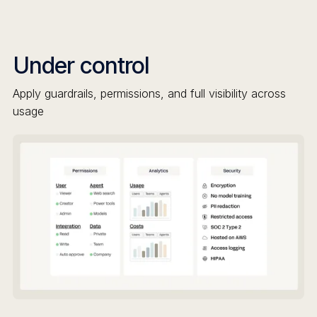
Under control
Apply guardrails, permissions, and full visibility across
usage