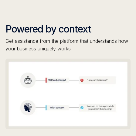
Powered by context
Get assistance from the platform that understands how
your business uniquely works