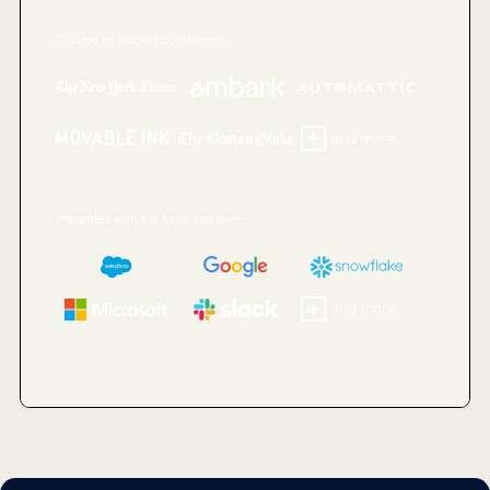
Trusted by leading companies
and more...
Integrated with the tools you love
and more...