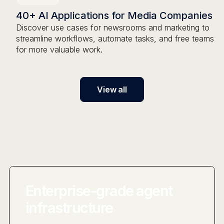
40+ AI Applications for Media Companies
Discover use cases for newsrooms and marketing to
streamline workflows, automate tasks, and free teams
for more valuable work.
View all
Enterprise-grade agent
infrastructure