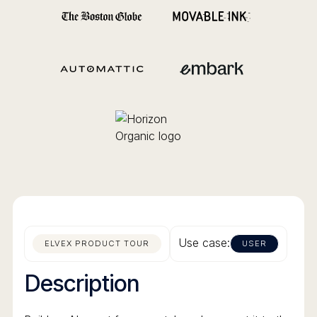
Use case:
ELVEX PRODUCT TOUR
USER
Description