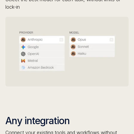
lock-in
Any integration
Connect your existing tools and workflows without