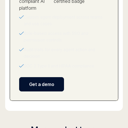
Custom agent deployment across teams
and use cases
Role-based access with SSO and
permission controls
Audit trails for every agent action and
decision
SOC 2 Type II and HIPAA compliance
Get a demo