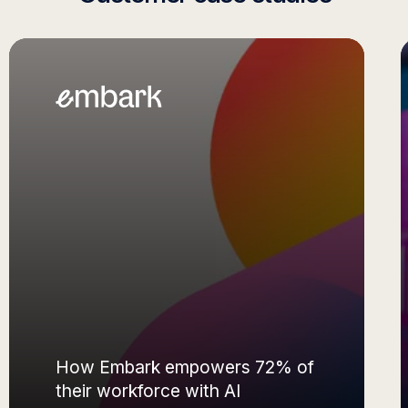
Movable Ink gaining thousands
of hours of productivity with