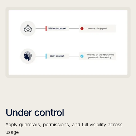
Under control
Apply guardrails, permissions, and full visibility across
usage