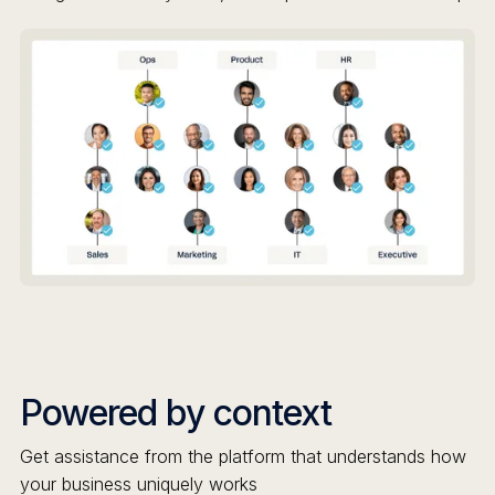
Powered by context
Get assistance from the platform that understands how
your business uniquely works