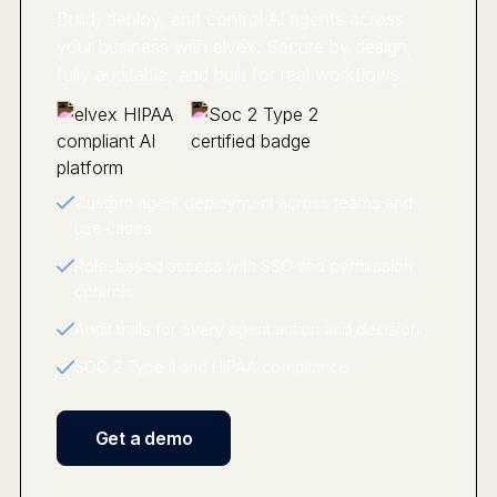
Build, deploy, and control AI agents across
your business with elvex. Secure by design,
fully auditable, and built for real workflows.
Custom agent deployment across teams and
use cases
Role-based access with SSO and permission
controls
Audit trails for every agent action and decision
SOC 2 Type II and HIPAA compliance
Get a demo