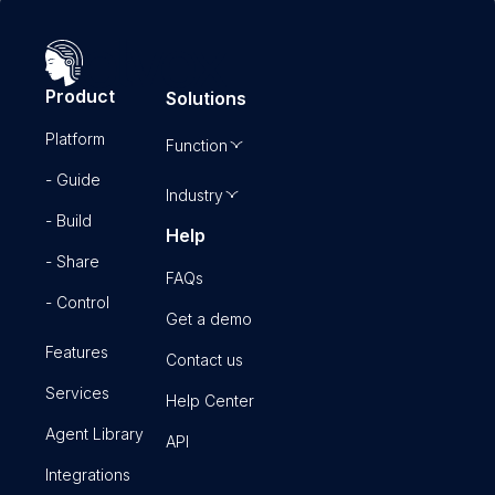
Product
Solutions
Platform
Function
- Guide
Industry
- Build
Help
- Share
FAQs
- Control
Get a demo
Features
Contact us
Services
Help Center
Agent Library
API
Integrations