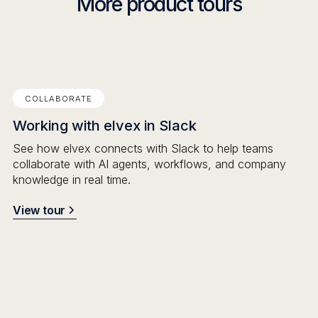
More product tours
COLLABORATE
Working with elvex in Slack
See how elvex connects with Slack to help teams
collaborate with AI agents, workflows, and company
knowledge in real time.
View tour