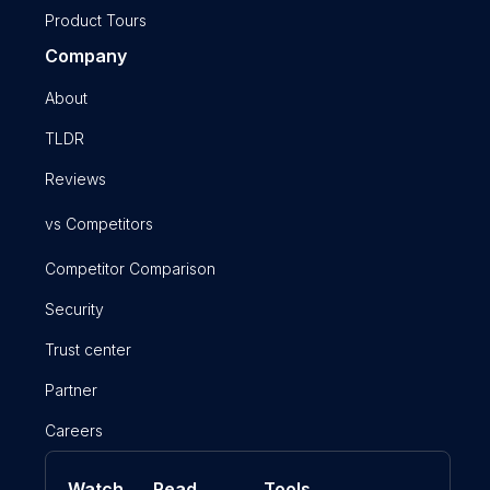
Product Tours
Company
About
TLDR
Reviews
vs Competitors
Competitor Comparison
Security
Trust center
Partner
Careers
Watch
Read
Tools