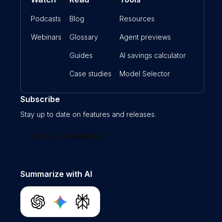
Podcasts
Blog
Resources
Webinars
Glossary
Agent previews
Guides
AI savings calculator
Case studies
Model Selector
Subscribe
Stay up to date on features and releases.
Join our newsletter
Summarize with AI