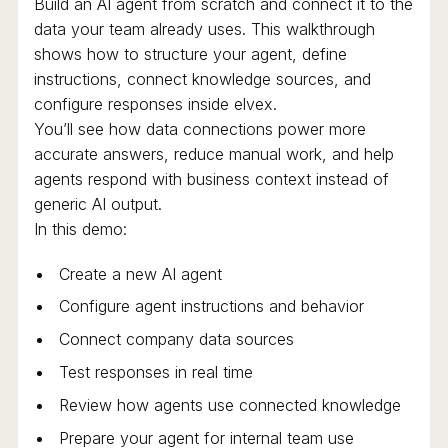
Build an AI agent from scratch and connect it to the
data your team already uses. This walkthrough
shows how to structure your agent, define
instructions, connect knowledge sources, and
configure responses inside elvex.
You’ll see how data connections power more
accurate answers, reduce manual work, and help
agents respond with business context instead of
generic AI output.
In this demo:
Create a new AI agent
Configure agent instructions and behavior
Connect company data sources
Test responses in real time
Review how agents use connected knowledge
Prepare your agent for internal team use