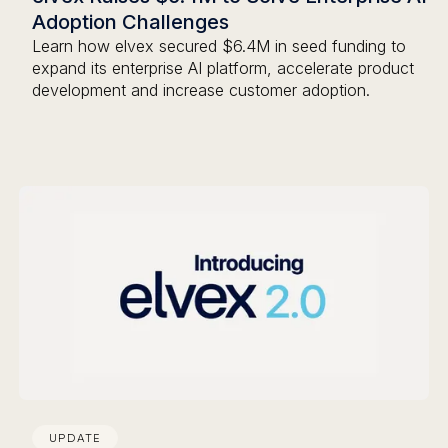
Adoption Challenges
Learn how elvex secured $6.4M in seed funding to
expand its enterprise AI platform, accelerate product
development and increase customer adoption.
UPDATE