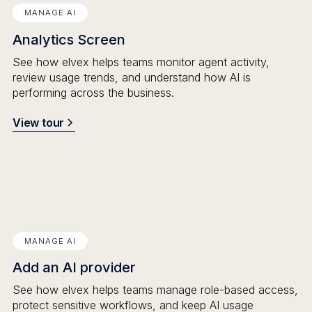
MANAGE AI
Analytics Screen
See how elvex helps teams monitor agent activity,
review usage trends, and understand how AI is
performing across the business.
View tour
MANAGE AI
Add an AI provider
See how elvex helps teams manage role-based access,
protect sensitive workflows, and keep AI usage