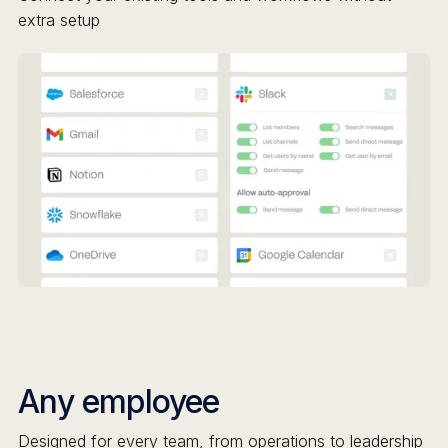
extra setup
Any employee
Designed for every team, from operations to leadership