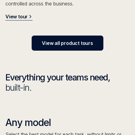
controlled across the business.
View tour
View all product tours
Everything your teams need,
built-in.
Any model
Select the best model for each task, without limits or