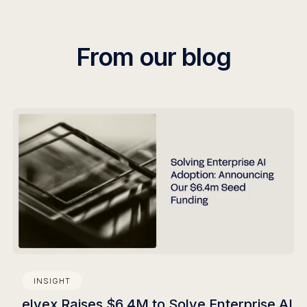
still requires a developer.
From our blog
INSIGHT
elvex Raises $6.4M to Solve Enterprise AI