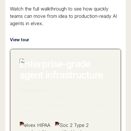
Watch the full walkthrough to see how quickly
teams can move from idea to production-ready AI
agents in elvex.
View tour
Enterprise-grade
agent infrastructure
Build, deploy, and control AI agents across
your business with elvex. Secure by
design, fully auditable, and built for real
workflows.