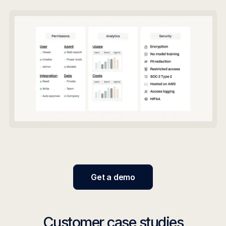
Get a demo
Customer case studies