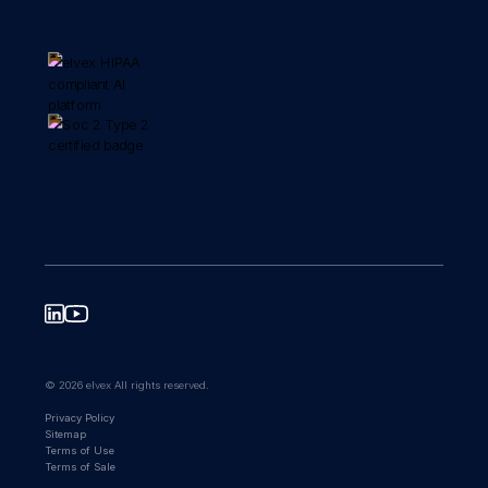
© 2026 elvex All rights reserved.
Privacy Policy
Sitemap
Terms of Use
Terms of Sale