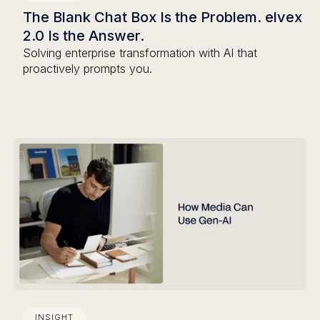
The Blank Chat Box Is the Problem. elvex
2.0 Is the Answer.
Solving enterprise transformation with AI that
proactively prompts you.
INSIGHT