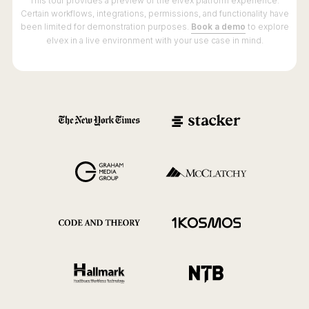
This tour provides a preview of the elvex platform experience.
Certain workflows, integrations, permissions, and functionality have
been limited for demonstration purposes.
Book a demo
to explore
elvex in a live environment with your use case in mind.