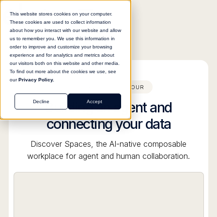
This website stores cookies on your computer.
These cookies are used to collect information
about how you interact with our website and allow
us to remember you. We use this information in
order to improve and customize your browsing
All product tours
experience and for analytics and metrics about
our visitors both on this website and other media.
To find out more about the cookies we use, see
our
Privacy Policy.
ELVEX PRODUCT TOUR
Building an agent and
Decline
Accept
connecting your data
Discover Spaces, the AI-native composable
workplace for agent and human collaboration.