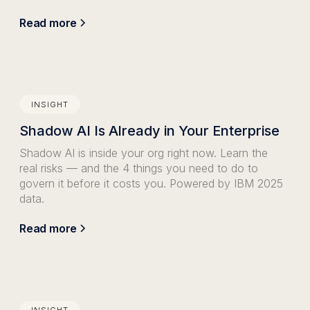
Read more
INSIGHT
Shadow AI Is Already in Your Enterprise
Shadow AI is inside your org right now. Learn the
real risks — and the 4 things you need to do to
govern it before it costs you. Powered by IBM 2025
data.
Read more
INSIGHT