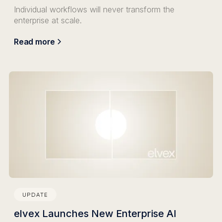
Individual workflows will never transform the
enterprise at scale.
Read more
UPDATE
elvex Launches New Enterprise AI