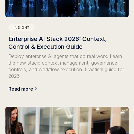
INSIGHT
Enterprise AI Stack 2026: Context,
Control & Execution Guide
Deploy enterprise AI agents that do real work. Learn
the new stack: context management, governance
controls, and workflow execution. Practical guide for
2026.
Read more