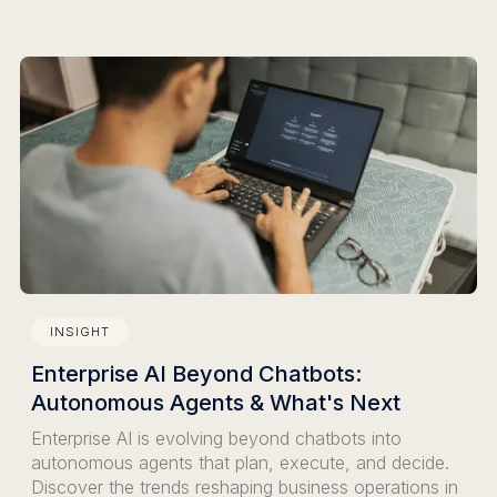
INSIGHT
Enterprise AI Beyond Chatbots:
Autonomous Agents & What's Next
Enterprise AI is evolving beyond chatbots into
autonomous agents that plan, execute, and decide.
Discover the trends reshaping business operations in