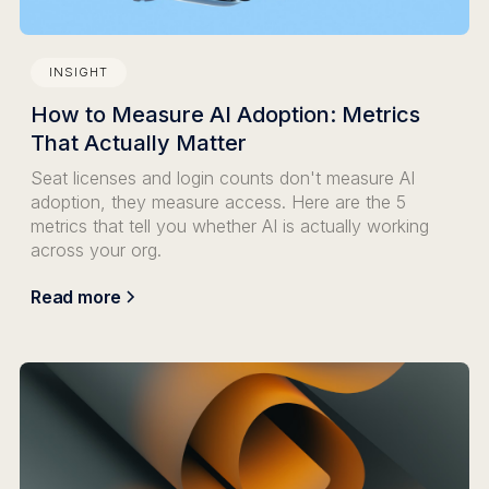
INSIGHT
How to Measure AI Adoption: Metrics
That Actually Matter
Seat licenses and login counts don't measure AI
adoption, they measure access. Here are the 5
metrics that tell you whether AI is actually working
across your org.
Read more