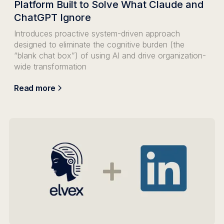
Platform Built to Solve What Claude and
ChatGPT Ignore
Introduces proactive system-driven approach
designed to eliminate the cognitive burden (the
“blank chat box”) of using AI and drive organization-
wide transformation
Read more