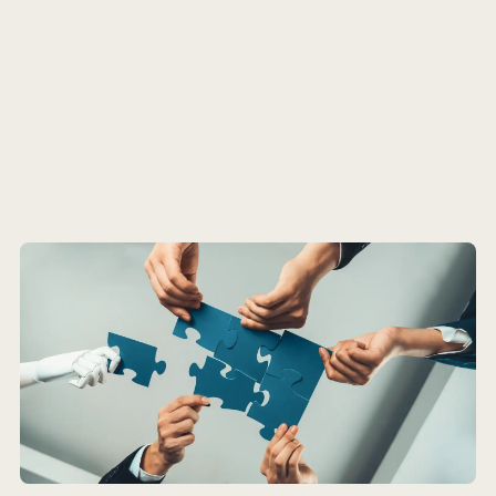
Insight
Podcast
Pro Tips
Update