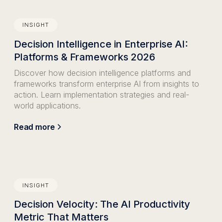
INSIGHT
Decision Intelligence in Enterprise AI:
Platforms & Frameworks 2026
Discover how decision intelligence platforms and
frameworks transform enterprise AI from insights to
action. Learn implementation strategies and real-
world applications.
Read more
INSIGHT
Decision Velocity: The AI Productivity
Metric That Matters