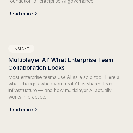
foundation of enterprise AI governance.
Read more
INSIGHT
Multiplayer AI: What Enterprise Team
Collaboration Looks
Most enterprise teams use AI as a solo tool. Here's
what changes when you treat AI as shared team
infrastructure — and how multiplayer AI actually
works in practice.
Read more