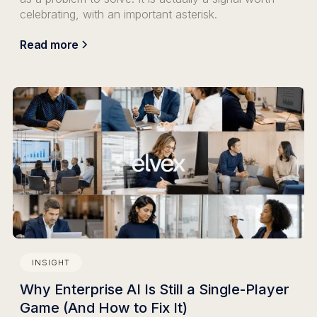
celebrating, with an important asterisk.
Read more
INSIGHT
Why Enterprise AI Is Still a Single-Player
Game (And How to Fix It)