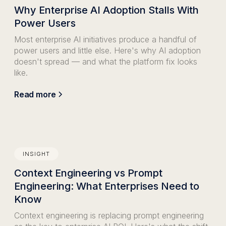
Why Enterprise AI Adoption Stalls With
Power Users
Most enterprise AI initiatives produce a handful of
power users and little else. Here's why AI adoption
doesn't spread — and what the platform fix looks
like.
Read more
INSIGHT
Context Engineering vs Prompt
Engineering: What Enterprises Need to
Know
Context engineering is replacing prompt engineering