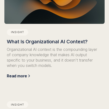
INSIGHT
What Is Organizational AI Context?
Organizational AI context is the compounding layer
of company knowledge that makes AI output
specific to your business, and it doesn't transfer
when you switch models.
Read more
INSIGHT