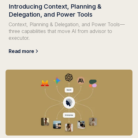
Introducing Context, Planning &
Delegation, and Power Tools
Context, Planning & Delegation, and Power Tools—
three capabilities that move AI from advisor to
executor.
Read more