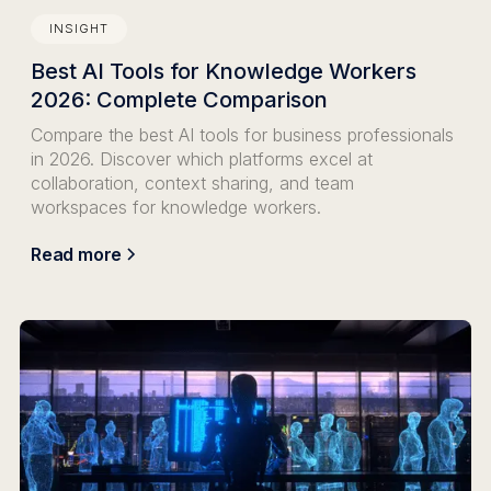
INSIGHT
Best AI Tools for Knowledge Workers
2026: Complete Comparison
Compare the best AI tools for business professionals
in 2026. Discover which platforms excel at
collaboration, context sharing, and team
workspaces for knowledge workers.
Read more