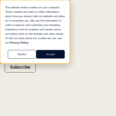
This website stores cookies on your computer.
These cookies are used to collect information
about how you interact with our website and allow
us to remember you. We use this information in
order to improve and customize your browsing
experience and for analytics and metrics about
our visitors both on this website and other media.
To find out more about the cookies we use, see
our
Privacy Policy.
Decline
Accept
Subscribe
INSIGHT