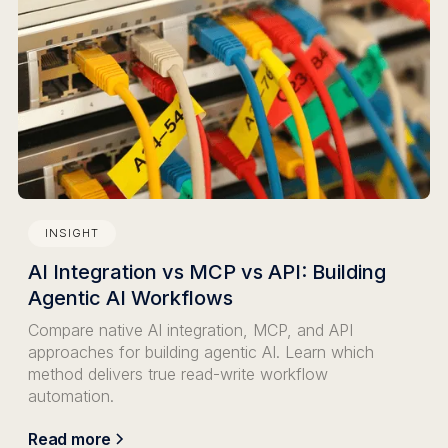
INSIGHT
AI Integration vs MCP vs API: Building
Agentic AI Workflows
Compare native AI integration, MCP, and API
approaches for building agentic AI. Learn which
method delivers true read-write workflow
automation.
Read more