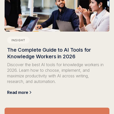
INSIGHT
The Complete Guide to AI Tools for
Knowledge Workers in 2026
Discover the best AI tools for knowledge workers in
2026. Learn how to choose, implement, and
maximize productivity with AI across writing,
research, and automation.
Read more