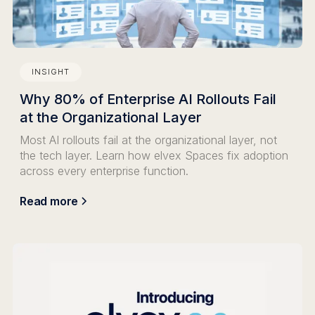
INSIGHT
Why 80% of Enterprise AI Rollouts Fail
at the Organizational Layer
Most AI rollouts fail at the organizational layer, not
the tech layer. Learn how elvex Spaces fix adoption
across every enterprise function.
Read more