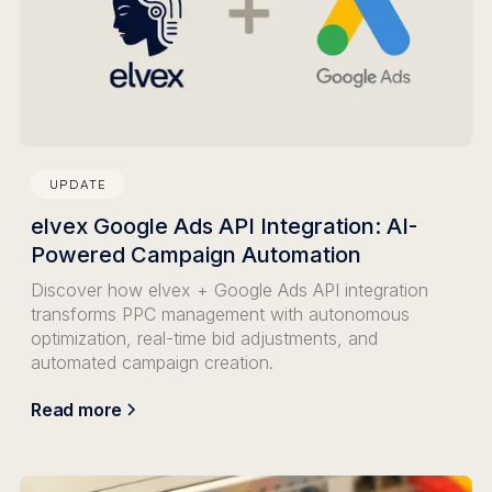
UPDATE
elvex Google Ads API Integration: AI-
Powered Campaign Automation
Discover how elvex + Google Ads API integration
transforms PPC management with autonomous
optimization, real-time bid adjustments, and
automated campaign creation.
Read more