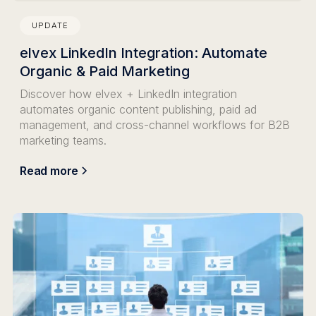
UPDATE
elvex LinkedIn Integration: Automate
Organic & Paid Marketing
Discover how elvex + LinkedIn integration
automates organic content publishing, paid ad
management, and cross-channel workflows for B2B
marketing teams.
Read more