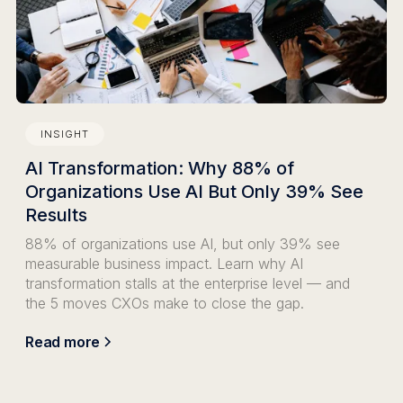
INSIGHT
AI Transformation: Why 88% of
Organizations Use AI But Only 39% See
Results
88% of organizations use AI, but only 39% see
measurable business impact. Learn why AI
transformation stalls at the enterprise level — and
the 5 moves CXOs make to close the gap.
Read more