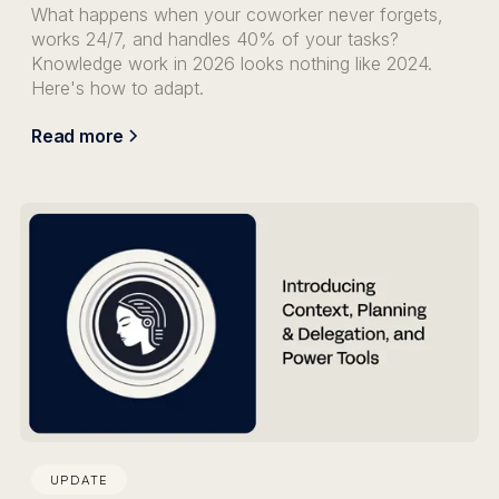
What happens when your coworker never forgets,
works 24/7, and handles 40% of your tasks?
Knowledge work in 2026 looks nothing like 2024.
Here's how to adapt.
Read more
UPDATE