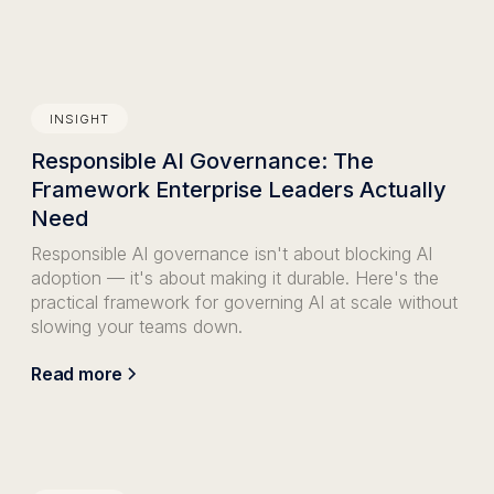
INSIGHT
Responsible AI Governance: The
Framework Enterprise Leaders Actually
Need
Responsible AI governance isn't about blocking AI
adoption — it's about making it durable. Here's the
practical framework for governing AI at scale without
slowing your teams down.
Read more