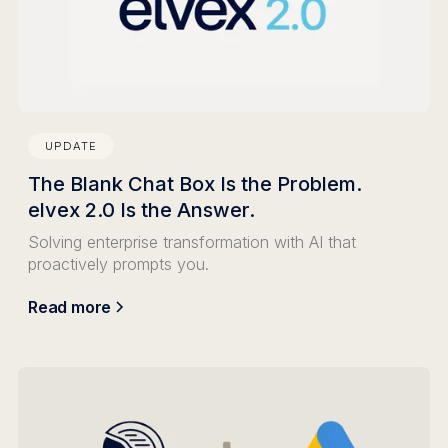
UPDATE
The Blank Chat Box Is the Problem.
elvex 2.0 Is the Answer.
Solving enterprise transformation with AI that
proactively prompts you.
Read more