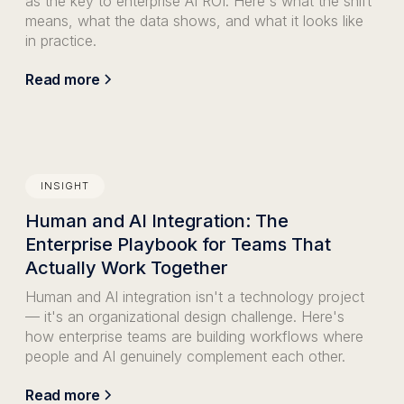
as the key to enterprise AI ROI. Here's what the shift
means, what the data shows, and what it looks like
in practice.
Read more
INSIGHT
Human and AI Integration: The
Enterprise Playbook for Teams That
Actually Work Together
Human and AI integration isn't a technology project
— it's an organizational design challenge. Here's
how enterprise teams are building workflows where
people and AI genuinely complement each other.
Read more