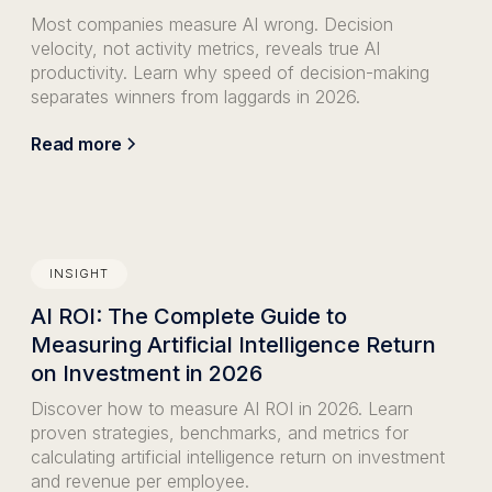
Most companies measure AI wrong. Decision
velocity, not activity metrics, reveals true AI
productivity. Learn why speed of decision-making
separates winners from laggards in 2026.
Read more
INSIGHT
AI ROI: The Complete Guide to
Measuring Artificial Intelligence Return
on Investment in 2026
Discover how to measure AI ROI in 2026. Learn
proven strategies, benchmarks, and metrics for
calculating artificial intelligence return on investment
and revenue per employee.