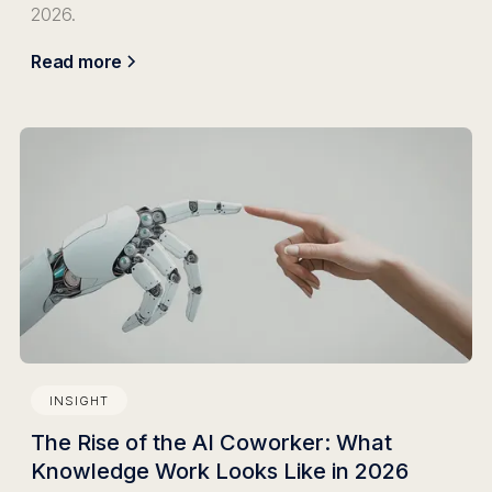
2026.
Read more
INSIGHT
The Rise of the AI Coworker: What
Knowledge Work Looks Like in 2026