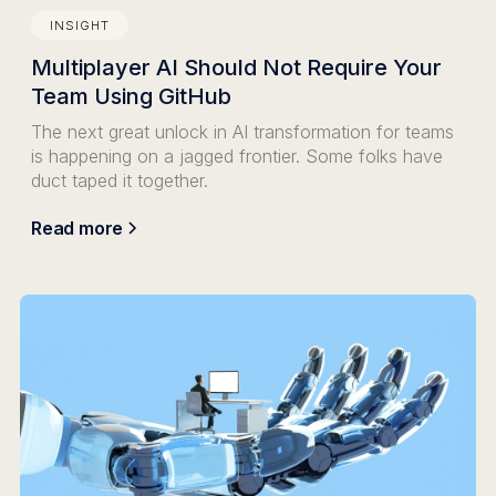
INSIGHT
Multiplayer AI Should Not Require Your
Team Using GitHub
The next great unlock in AI transformation for teams
is happening on a jagged frontier. Some folks have
duct taped it together.
Read more