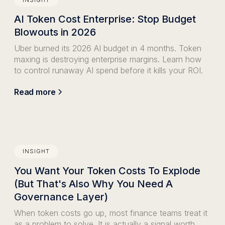
AI Token Cost Enterprise: Stop Budget
Blowouts in 2026
Uber burned its 2026 AI budget in 4 months. Token
maxing is destroying enterprise margins. Learn how
to control runaway AI spend before it kills your ROI.
Read more
INSIGHT
You Want Your Token Costs To Explode
(But That's Also Why You Need A
Governance Layer)
When token costs go up, most finance teams treat it
as a problem to solve. It is actually a signal worth