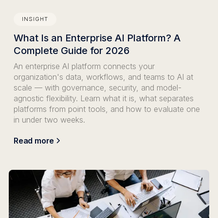
INSIGHT
What Is an Enterprise AI Platform? A
Complete Guide for 2026
An enterprise AI platform connects your
organization's data, workflows, and teams to AI at
scale — with governance, security, and model-
agnostic flexibility. Learn what it is, what separates
platforms from point tools, and how to evaluate one
in under two weeks.
Read more