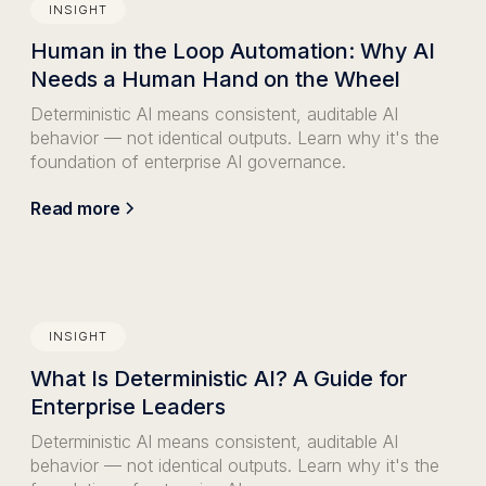
INSIGHT
Human in the Loop Automation: Why AI
Needs a Human Hand on the Wheel
Deterministic AI means consistent, auditable AI
behavior — not identical outputs. Learn why it's the
foundation of enterprise AI governance.
Read more
INSIGHT
What Is Deterministic AI? A Guide for
Enterprise Leaders
Deterministic AI means consistent, auditable AI
behavior — not identical outputs. Learn why it's the