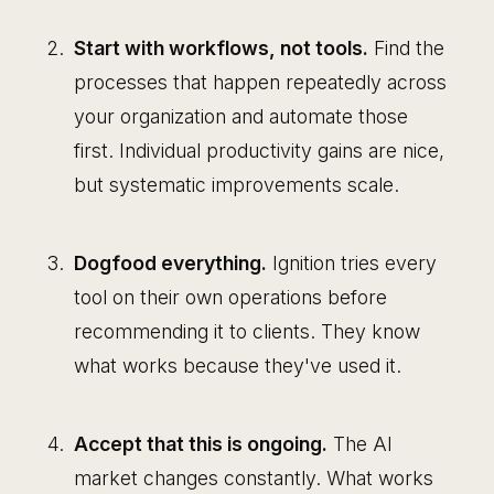
Start with workflows, not tools.
Find the
processes that happen repeatedly across
your organization and automate those
first. Individual productivity gains are nice,
but systematic improvements scale.
Dogfood everything.
Ignition tries every
tool on their own operations before
recommending it to clients. They know
what works because they've used it.
Accept that this is ongoing.
The AI
market changes constantly. What works