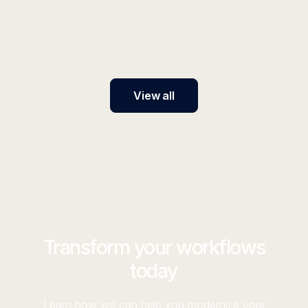
Tool in a Weekend
AI traffic converts 6x better than traditional search,
and most marketers have no strategy to capture it.
View all
Transform your workflows
today
Learn how we can help you modernize your