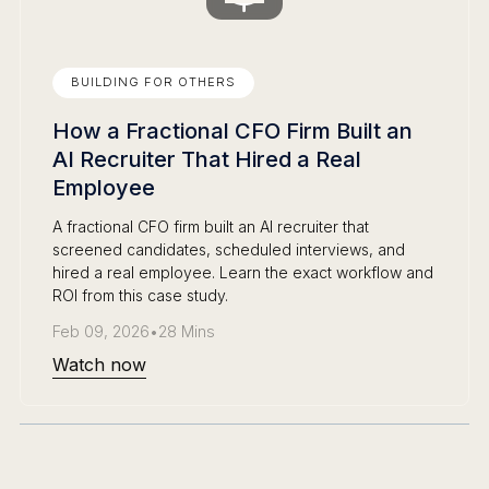
BUILDING FOR OTHERS
How a Fractional CFO Firm Built an
AI Recruiter That Hired a Real
Employee
A fractional CFO firm built an AI recruiter that
screened candidates, scheduled interviews, and
hired a real employee. Learn the exact workflow and
ROI from this case study.
Feb 09, 2026
•
28 Mins
Watch now