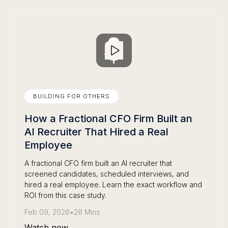
BUILDING FOR OTHERS
How a Fractional CFO Firm Built an
AI Recruiter That Hired a Real
Employee
A fractional CFO firm built an AI recruiter that
screened candidates, scheduled interviews, and
hired a real employee. Learn the exact workflow and
ROI from this case study.
Feb 09, 2026
•
28 Mins
Watch now