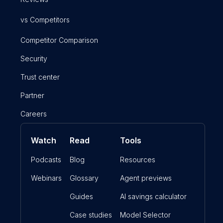
vs Competitors
Competitor Comparison
Security
Trust center
Partner
Careers
Watch
Read
Tools
Podcasts
Blog
Resources
Webinars
Glossary
Agent previews
Guides
AI savings calculator
Case studies
Model Selector