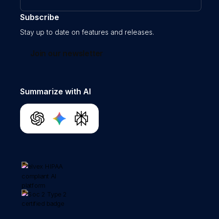
Subscribe
Stay up to date on features and releases.
Join our newsletter
Summarize with AI