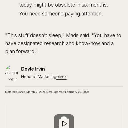
today might be obsolete in six months.
You need someone paying attention.
"This stuff doesn't sleep," Mads said. "You have to
have designated research and know-how and a
plan forward."
Doyle Irvin
Head of Marketing
elvex
Date published:
March 2, 2026
|
Date updated:
February 27, 2026