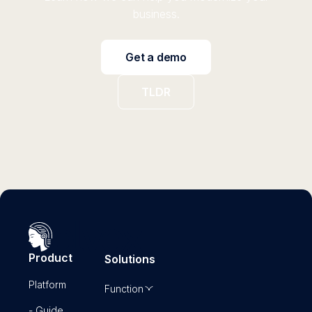
business.
Get a demo
TLDR
Product
Solutions
Platform
Function
- Guide