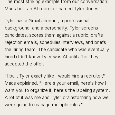
The most striking example from our conversation:
Mads built an AI recruiter named Tyler Jones.
Tyler has a Gmail account, a professional
background, and a personality. Tyler screens
candidates, scores them against a rubric, drafts
rejection emails, schedules interviews, and briefs
the hiring team. The candidate who was eventually
hired didn't know Tyler was AI until after they
accepted the offer.
"I built Tyler exactly like I would hire a recruiter,"
Mads explained. "Here's your email, here's how I
want you to organize it, here's the labeling system.
A lot of it was me and Tyler brainstorming how we
were going to manage multiple roles."