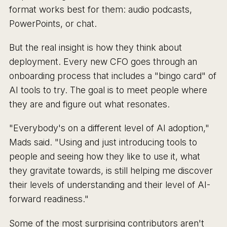
format works best for them: audio podcasts,
PowerPoints, or chat.
But the real insight is how they think about
deployment. Every new CFO goes through an
onboarding process that includes a "bingo card" of
AI tools to try. The goal is to meet people where
they are and figure out what resonates.
"Everybody's on a different level of AI adoption,"
Mads said. "Using and just introducing tools to
people and seeing how they like to use it, what
they gravitate towards, is still helping me discover
their levels of understanding and their level of AI-
forward readiness."
Some of the most surprising contributors aren't