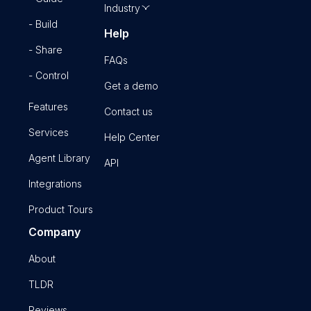
Industry
- Build
Help
- Share
FAQs
- Control
Get a demo
Features
Contact us
Services
Help Center
Agent Library
API
Integrations
Product Tours
Company
About
TLDR
Reviews