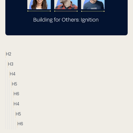
H2
H3
H4
H5
H6
H4
H5
H6