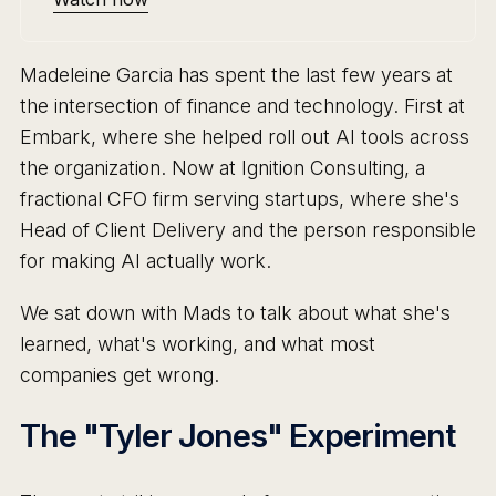
Madeleine Garcia has spent the last few years at
the intersection of finance and technology. First at
Embark, where she helped roll out AI tools across
the organization. Now at Ignition Consulting, a
fractional CFO firm serving startups, where she's
Head of Client Delivery and the person responsible
for making AI actually work.
We sat down with Mads to talk about what she's
learned, what's working, and what most
companies get wrong.
The "Tyler Jones" Experiment