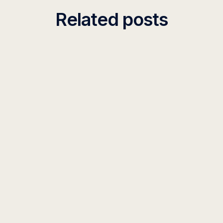
Related posts
PODCAST
155 Feature Updates in 2025, and What’s
Coming in 2026