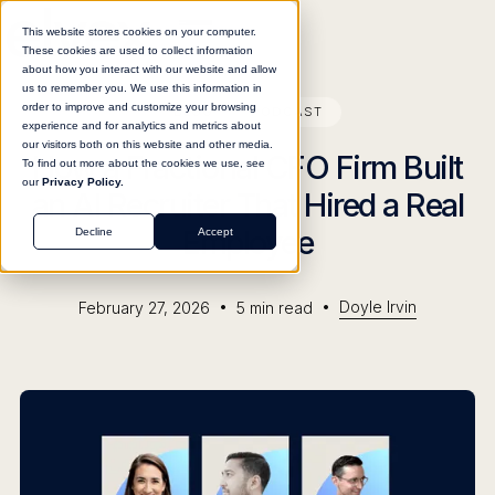
This website stores cookies on your computer.
These cookies are used to collect information
about how you interact with our website and allow
us to remember you. We use this information in
order to improve and customize your browsing
BLOG
PODCAST
experience and for analytics and metrics about
our visitors both on this website and other media.
How a Fractional CFO Firm Built
To find out more about the cookies we use, see
our
Privacy Policy.
an AI Recruiter That Hired a Real
Employee
Decline
Accept
•
•
Doyle Irvin
February 27, 2026
5
min read