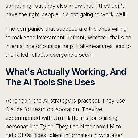
something, but they also know that if they don't
have the right people, it's not going to work well."
The companies that succeed are the ones willing
to make the investment upfront, whether that's an
internal hire or outside help. Half-measures lead to
the failed rollouts everyone's seen.
What's Actually Working, And
The AI Tools She Uses
At Ignition, the AI strategy is practical. They use
Claude for team collaboration. They've
experimented with Uru Platforms for building
personas like Tyler. They use Notebook LM to
help CFOs digest client information in whatever