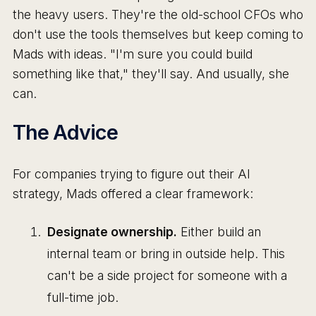
the heavy users. They're the old-school CFOs who
don't use the tools themselves but keep coming to
Mads with ideas. "I'm sure you could build
something like that," they'll say. And usually, she
can.
The Advice
For companies trying to figure out their AI
strategy, Mads offered a clear framework:
Designate ownership.
Either build an
internal team or bring in outside help. This
can't be a side project for someone with a
full-time job.