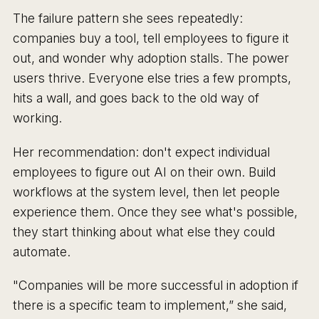
The failure pattern she sees repeatedly:
companies buy a tool, tell employees to figure it
out, and wonder why adoption stalls. The power
users thrive. Everyone else tries a few prompts,
hits a wall, and goes back to the old way of
working.
Her recommendation: don't expect individual
employees to figure out AI on their own. Build
workflows at the system level, then let people
experience them. Once they see what's possible,
they start thinking about what else they could
automate.
"Companies will be more successful in adoption if
there is a specific team to implement,” she said,