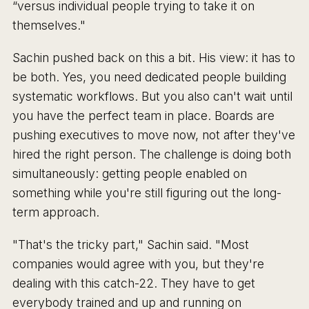
“versus individual people trying to take it on
themselves."
Sachin pushed back on this a bit. His view: it has to
be both. Yes, you need dedicated people building
systematic workflows. But you also can't wait until
you have the perfect team in place. Boards are
pushing executives to move now, not after they've
hired the right person. The challenge is doing both
simultaneously: getting people enabled on
something while you're still figuring out the long-
term approach.
"That's the tricky part," Sachin said. "Most
companies would agree with you, but they're
dealing with this catch-22. They have to get
everybody trained and up and running on