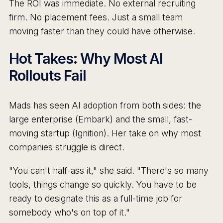
The ROI was immediate. No external recruiting
firm. No placement fees. Just a small team
moving faster than they could have otherwise.
Hot Takes: Why Most AI
Rollouts Fail
Mads has seen AI adoption from both sides: the
large enterprise (Embark) and the small, fast-
moving startup (Ignition). Her take on why most
companies struggle is direct.
"You can't half-ass it," she said. "There's so many
tools, things change so quickly. You have to be
ready to designate this as a full-time job for
somebody who's on top of it."