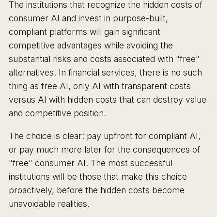
The institutions that recognize the hidden costs of
consumer AI and invest in purpose-built,
compliant platforms will gain significant
competitive advantages while avoiding the
substantial risks and costs associated with "free"
alternatives. In financial services, there is no such
thing as free AI, only AI with transparent costs
versus AI with hidden costs that can destroy value
and competitive position.
The choice is clear: pay upfront for compliant AI,
or pay much more later for the consequences of
"free" consumer AI. The most successful
institutions will be those that make this choice
proactively, before the hidden costs become
unavoidable realities.