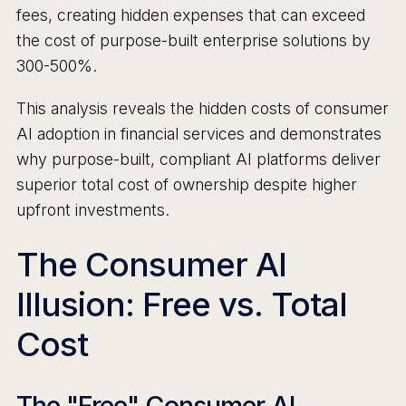
fees, creating hidden expenses that can exceed
the cost of purpose-built enterprise solutions by
300-500%.
This analysis reveals the hidden costs of consumer
AI adoption in financial services and demonstrates
why purpose-built, compliant AI platforms deliver
superior total cost of ownership despite higher
upfront investments.
The Consumer AI
Illusion: Free vs. Total
Cost
The "Free" Consumer AI