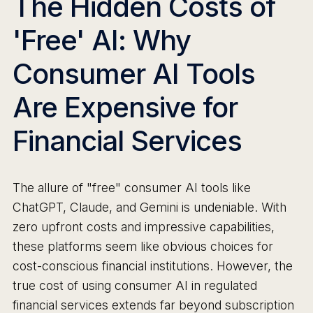
The Hidden Costs of
'Free' AI: Why
Consumer AI Tools
Are Expensive for
Financial Services
The allure of "free" consumer AI tools like
ChatGPT, Claude, and Gemini is undeniable. With
zero upfront costs and impressive capabilities,
these platforms seem like obvious choices for
cost-conscious financial institutions. However, the
true cost of using consumer AI in regulated
financial services extends far beyond subscription