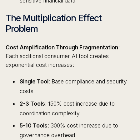
sensitive financial data
The Multiplication Effect
Problem
Cost Amplification Through Fragmentation
:
Each additional consumer AI tool creates
exponential cost increases:
Single Tool
: Base compliance and security
costs
2-3 Tools
: 150% cost increase due to
coordination complexity
5-10 Tools
: 300% cost increase due to
governance overhead