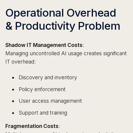
Operational Overhead
& Productivity Problem
Shadow IT Management Costs
:
Managing uncontrolled AI usage creates significant
IT overhead:
Discovery and inventory
Policy enforcement
User access management
Support and training
Fragmentation Costs
: