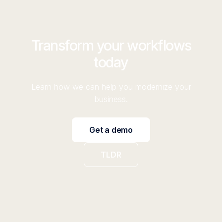
Transform your workflows
today
Learn how we can help you modernize your
business.
Get a demo
TLDR