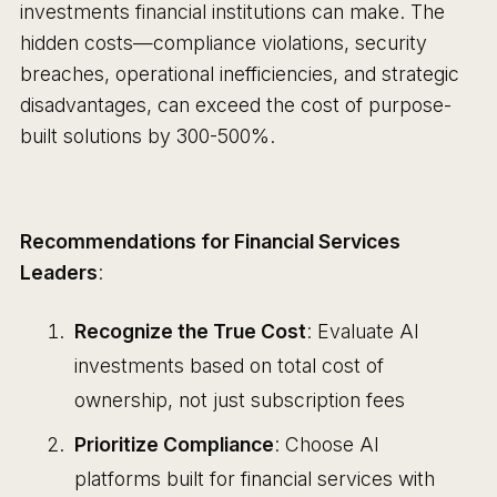
investments financial institutions can make. The
hidden costs—compliance violations, security
breaches, operational inefficiencies, and strategic
disadvantages, can exceed the cost of purpose-
built solutions by 300-500%.
Recommendations for Financial Services
Leaders
:
Recognize the True Cost
: Evaluate AI
investments based on total cost of
ownership, not just subscription fees
Prioritize Compliance
: Choose AI
platforms built for financial services with