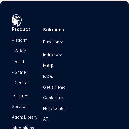
Product
Solutions
Platform
Function
- Guide
Industry
- Build
Help
- Share
FAQs
- Control
Get a demo
Features
Contact us
Services
Help Center
Agent Library
API
Integrations