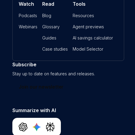
Watch
Read
Tools
Podcasts
Blog
Resources
Webinars
Glossary
Agent previews
Guides
AI savings calculator
Case studies
Model Selector
Subscribe
Stay up to date on features and releases.
Join our newsletter
Summarize with AI