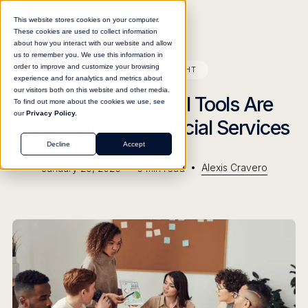
This website stores cookies on your computer.
These cookies are used to collect information
about how you interact with our website and allow
us to remember you. We use this information in
order to improve and customize your browsing
BLOG
INSIGHT
experience and for analytics and metrics about
our visitors both on this website and other media.
Why Consumer AI Tools Are
To find out more about the cookies we use, see
our
Privacy Policy.
Expensive for Financial Services
Decline
Accept
•
•
Alexis Cravero
January 29, 2026
5
min read