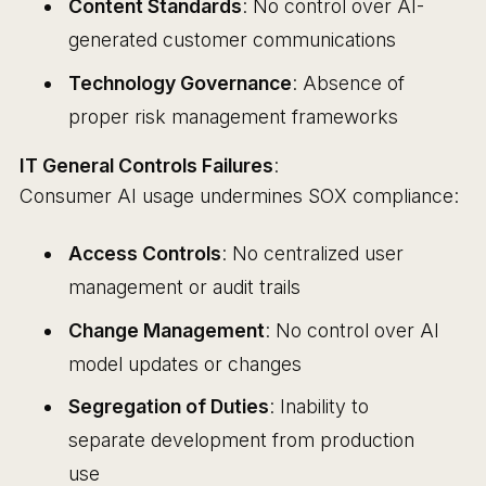
Content Standards
: No control over AI-
generated customer communications
Technology Governance
: Absence of
proper risk management frameworks
IT General Controls Failures
:
Consumer AI usage undermines SOX compliance:
Access Controls
: No centralized user
management or audit trails
Change Management
: No control over AI
model updates or changes
Segregation of Duties
: Inability to
separate development from production
use