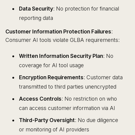
Data Security
: No protection for financial
reporting data
Customer Information Protection Failures
:
Consumer AI tools violate GLBA requirements:
Written Information Security Plan
: No
coverage for AI tool usage
Encryption Requirements
: Customer data
transmitted to third parties unencrypted
Access Controls
: No restriction on who
can access customer information via AI
Third-Party Oversight
: No due diligence
or monitoring of AI providers