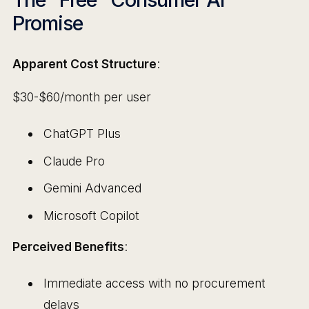
Promise
Apparent Cost Structure
:
$30-$60/month per user
ChatGPT Plus
Claude Pro
Gemini Advanced
Microsoft Copilot
Perceived Benefits
:
Immediate access with no procurement
delays