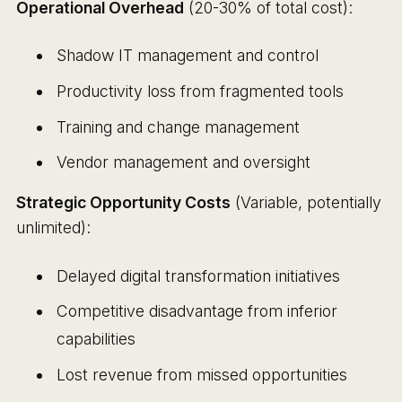
Operational Overhead
(20-30% of total cost):
Shadow IT management and control
Productivity loss from fragmented tools
Training and change management
Vendor management and oversight
Strategic Opportunity Costs
(Variable, potentially
unlimited):
Delayed digital transformation initiatives
Competitive disadvantage from inferior
capabilities
Lost revenue from missed opportunities