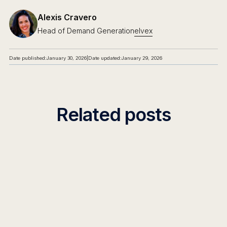
Alexis Cravero
Head of Demand Generation
elvex
Date published:
January 30, 2026
|
Date updated:
January 29, 2026
Related posts