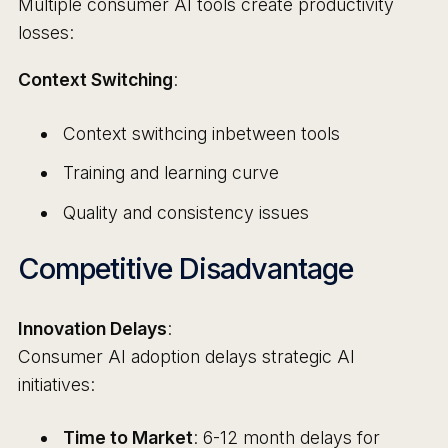
Multiple consumer AI tools create productivity
losses:
Context Switching
:
Context swithcing inbetween tools
Training and learning curve
Quality and consistency issues
Competitive Disadvantage
Innovation Delays
:
Consumer AI adoption delays strategic AI
initiatives:
Time to Market
: 6-12 month delays for