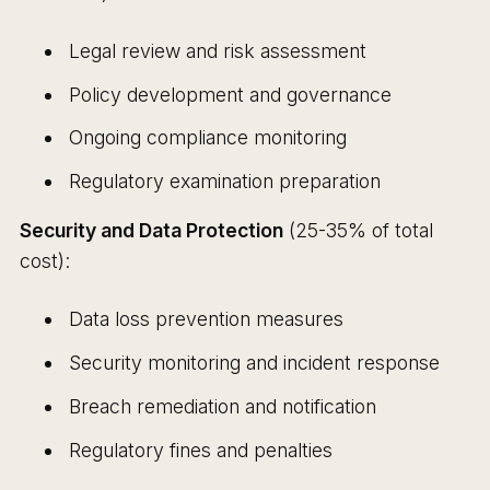
Legal review and risk assessment
Policy development and governance
Ongoing compliance monitoring
Regulatory examination preparation
Security and Data Protection
(25-35% of total
cost):
Data loss prevention measures
Security monitoring and incident response
Breach remediation and notification
Regulatory fines and penalties