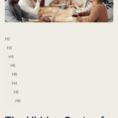
H2
H3
H4
H5
H6
H4
H5
H6