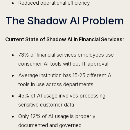
Reduced operational efficiency
The Shadow AI Problem
Current State of Shadow AI in Financial Services
:
73% of financial services employees use
consumer AI tools without IT approval
Average institution has 15-25 different AI
tools in use across departments
45% of AI usage involves processing
sensitive customer data
Only 12% of AI usage is properly
documented and governed