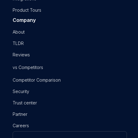
Product Tours
Company
About
TLDR
Reviews
vs Competitors
Competitor Comparison
Security
Trust center
Partner
Careers