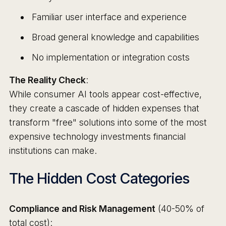
Familiar user interface and experience
Broad general knowledge and capabilities
No implementation or integration costs
The Reality Check
:
While consumer AI tools appear cost-effective,
they create a cascade of hidden expenses that
transform "free" solutions into some of the most
expensive technology investments financial
institutions can make.
The Hidden Cost Categories
Compliance and Risk Management
(40-50% of
total cost):