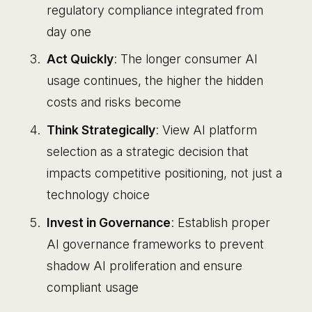
regulatory compliance integrated from
day one
Act Quickly
: The longer consumer AI
usage continues, the higher the hidden
costs and risks become
Think Strategically
: View AI platform
selection as a strategic decision that
impacts competitive positioning, not just a
technology choice
Invest in Governance
: Establish proper
AI governance frameworks to prevent
shadow AI proliferation and ensure
compliant usage