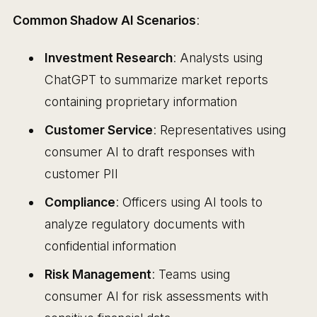
Common Shadow AI Scenarios
:
Investment Research
: Analysts using
ChatGPT to summarize market reports
containing proprietary information
Customer Service
: Representatives using
consumer AI to draft responses with
customer PII
Compliance
: Officers using AI tools to
analyze regulatory documents with
confidential information
Risk Management
: Teams using
consumer AI for risk assessments with