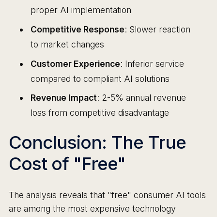
proper AI implementation
Competitive Response
: Slower reaction
to market changes
Customer Experience
: Inferior service
compared to compliant AI solutions
Revenue Impact
: 2-5% annual revenue
loss from competitive disadvantage
Conclusion: The True
Cost of "Free"
The analysis reveals that "free" consumer AI tools
are among the most expensive technology