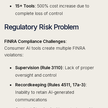
15+ Tools
: 500% cost increase due to
complete loss of control
Regulatory Risk Problem
FINRA Compliance Challenges
:
Consumer AI tools create multiple FINRA
violations:
Supervision (Rule 3110)
: Lack of proper
oversight and control
Recordkeeping (Rules 4511, 17a-3)
:
Inability to retain AI-generated
communications