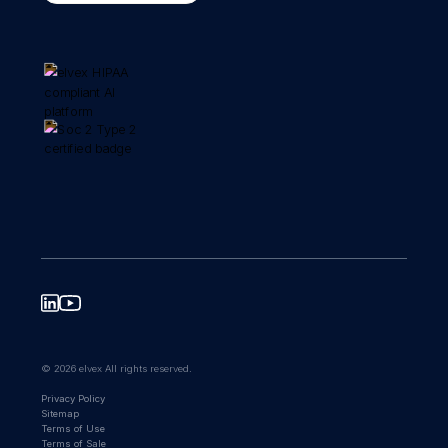
© 2026 elvex All rights reserved.
Privacy Policy
Sitemap
Terms of Use
Terms of Sale