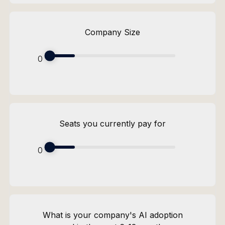
Company Size
0
Seats you currently pay for
0
What is your company's AI adoption