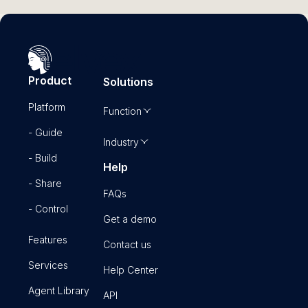
Current Monthly Requests
0
Projected Monthly Requests
0
Provider Count
0
Product
Solutions
A
Platform
A
Function
- Guide
Industry
- Build
Help
- Share
FAQs
- Control
Get a demo
Features
Contact us
Services
Help Center
Agent Library
API