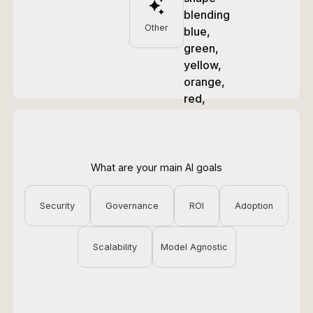
Other
What are your main AI goals
Security
Governance
ROI
Adoption
Scalability
Model Agnostic