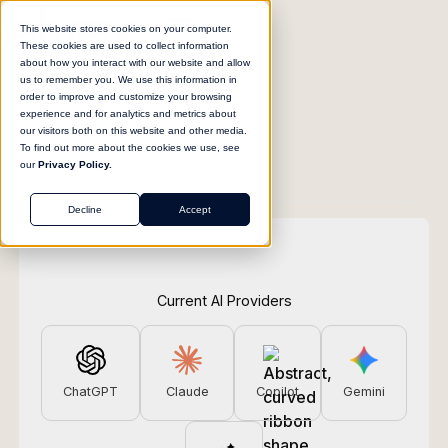
This website stores cookies on your computer.
These cookies are used to collect information
about how you interact with our website and allow
us to remember you. We use this information in
order to improve and customize your browsing
experience and for analytics and metrics about
our visitors both on this website and other media.
To find out more about the cookies we use, see
our
Privacy Policy.
Decline
Accept
Current AI Providers
ChatGPT
Claude
Copilot
Gemini