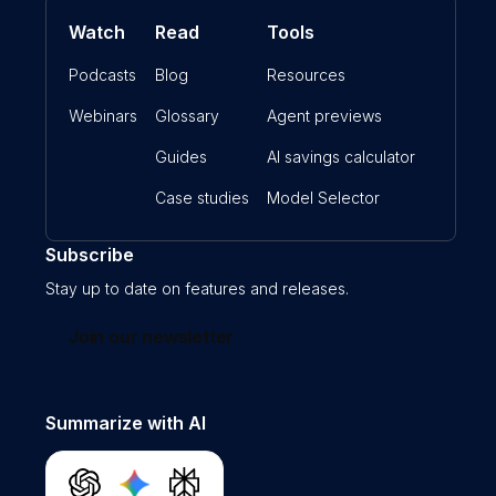
Watch
Read
Tools
Podcasts
Blog
Resources
Webinars
Glossary
Agent previews
Guides
AI savings calculator
Case studies
Model Selector
Subscribe
Stay up to date on features and releases.
Join our newsletter
Summarize with AI