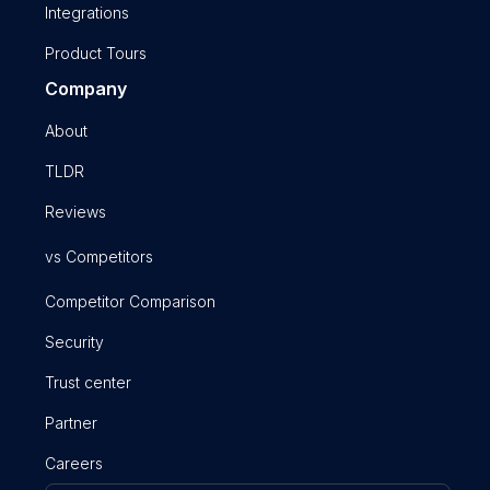
Integrations
Product Tours
Company
About
TLDR
Reviews
vs Competitors
Competitor Comparison
Security
Trust center
Partner
Careers