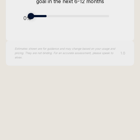
goal in the next 6-12 months
Security
Governance
ROI
0
%
Adoption
Scalability
Estimates shown are for guidance and may change based on your usage and
Model Agnostic
1.0
pricing. They are not binding. For an accurate assessment, please speak to
elvex.
Current Annual Cost
0
Annual Savings
0
Calculate AI savings
Projected Current Cost
0
Projected Annual Savings
0
Current Users
0
Target Users
0