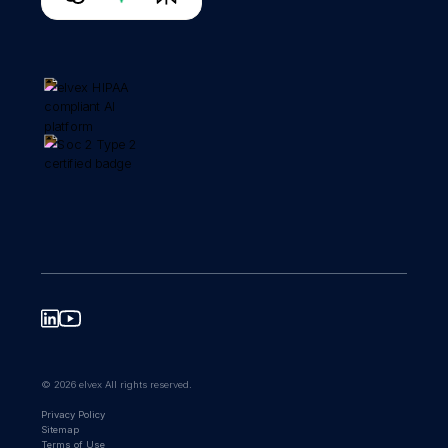
© 2026 elvex All rights reserved.
Privacy Policy
Sitemap
Terms of Use