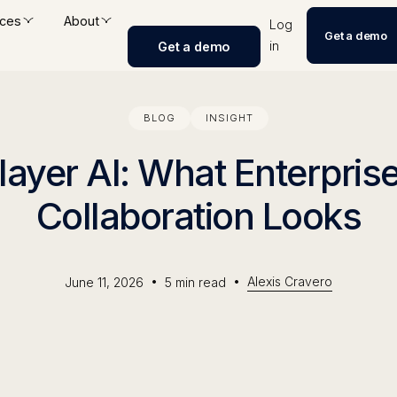
ces
About
Log
Get a demo
in
Get a demo
BLOG
INSIGHT
layer AI: What Enterpri
Collaboration Looks
•
•
Alexis Cravero
June 11, 2026
5
min read