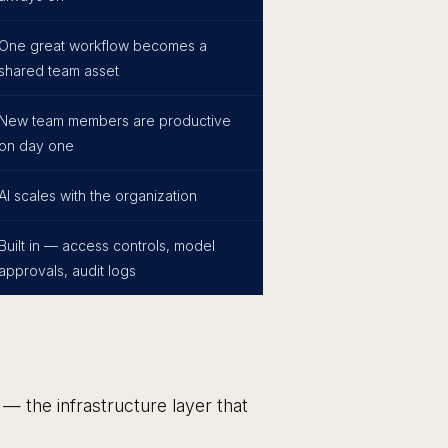
One great workflow becomes a
shared team asset
New team members are productive
on day one
AI scales with the organization
Built in — access controls, model
approvals, audit logs
— the infrastructure layer that