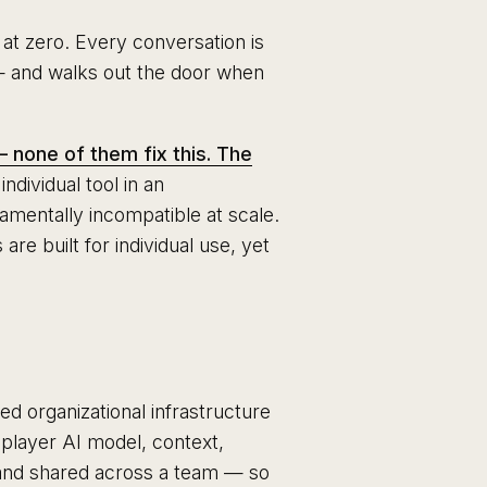
 at zero. Every conversation is
— and walks out the door when
 none of them fix this. The
ndividual tool in an
damentally incompatible at scale.
e built for individual use, yet
ed organizational infrastructure
tiplayer AI model, context,
 and shared across a team — so