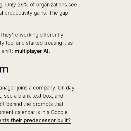
ng. Only 29% of organizations see
al productivity gains. The gap
They're working differently.
 tool and started treating it as
 shift:
multiplayer AI
.
em
nager joins a company. On day
, see a blank text box, and
eft behind the prompts that
ntent calendar is in a Google
nts their predecessor built?