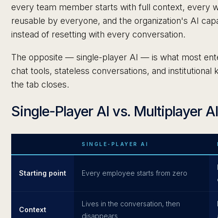
every team member starts with full context, every w
reusable by everyone, and the organization's AI ca
instead of resetting with every conversation.
The opposite — single-player AI — is what most ente
chat tools, stateless conversations, and institution
the tab closes.
Single-Player AI vs. Multiplayer A
SINGLE-PLAYER AI
Starting point
Every employee starts from zero
Lives in the conversation, then
Context
disappears