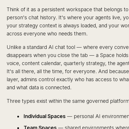
Think of it as a persistent workspace that belongs t
person's chat history. It's where your agents live, 
your strategy context is always loaded, and your wo
across everyone who needs them.
Unlike a standard AI chat tool — where every conver
disappears when you close the tab — a Space holds 
voice, content calendar, quarterly strategy, the ag
It's all there, all the time, for everyone. And becaus
layer, admins control exactly who has access to wh
and what data is connected.
Three types exist within the same governed platform
Individual Spaces
— personal AI environment
Team Spaces
— shared environments where