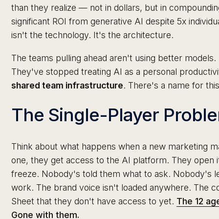
than they realize — not in dollars, but in compoundi
significant ROI from generative AI despite 5x individu
isn't the technology. It's the architecture.
The teams pulling ahead aren't using better models. 
They've stopped treating AI as a personal productivity
shared team infrastructure
. There's a name for this
The Single-Player Probl
Think about what happens when a new marketing ma
one, they get access to the AI platform. They open it
freeze. Nobody's told them what to ask. Nobody's l
work. The brand voice isn't loaded anywhere. The co
Sheet that they don't have access to yet.
The 12 age
Gone with them.