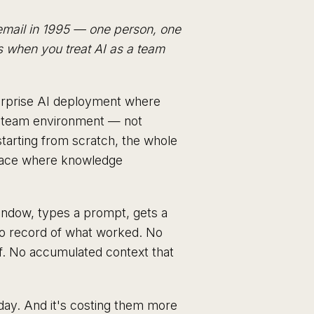
email in 1995 — one person, one
s when you treat AI as a team
terprise AI deployment where
ed team environment — not
starting from scratch, the whole
space where knowledge
ndow, types a prompt, gets a
 No record of what worked. No
ff. No accumulated context that
day. And it's costing them more