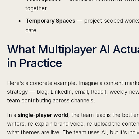
together
Temporary Spaces
— project-scoped worksp
date
What Multiplayer AI Actu
in Practice
Here's a concrete example. Imagine a content market
strategy — blog, LinkedIn, email, Reddit, weekly n
team contributing across channels.
In a
single-player world
, the team lead is the bottl
writers, re-explain brand voice, re-upload the conten
what themes are live. The team uses AI, but it's indivi