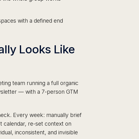
aces with a defined end
ally Looks Like
ing team running a full organic
ewsletter — with a 7-person GTM
eneck. Every week: manually brief
t calendar, re-set context on
dual, inconsistent, and invisible