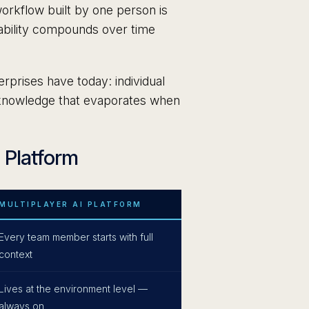
orkflow built by one person is
pability compounds over time
rprises have today: individual
al knowledge that evaporates when
I Platform
MULTIPLAYER AI PLATFORM
Every team member starts with full
context
Lives at the environment level —
always on