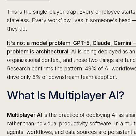
This is the single-player trap. Every employee starts
stateless. Every workflow lives in someone's head 
they do.
It's not a model problem. GPT-5, Claude, Gemini —
problem is architectural.
AI is being deployed as an i
organizational context, and those two things are fun
Research confirms the pattern: 49% of AI workflows ar
drive only 6% of downstream team adoption.
What Is Multiplayer AI?
Multiplayer AI
is the practice of deploying AI as shar
rather than individual productivity software. In a mul
agents, workflows, and data sources are persistent