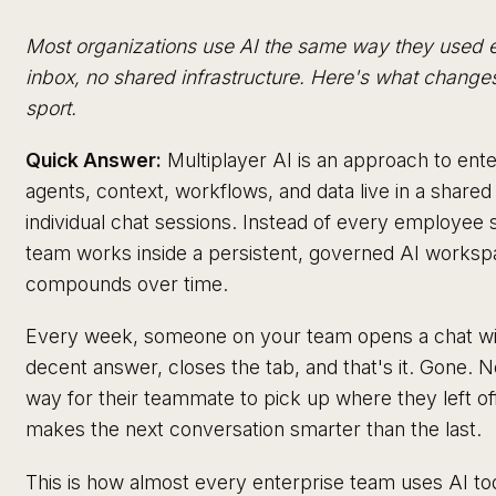
Most organizations use AI the same way they used 
inbox, no shared infrastructure. Here's what change
sport.
Quick Answer:
Multiplayer AI is an approach to en
agents, context, workflows, and data live in a shar
individual chat sessions. Instead of every employee 
team works inside a persistent, governed AI work
compounds over time.
Every week, someone on your team opens a chat wi
decent answer, closes the tab, and that's it. Gone.
way for their teammate to pick up where they left o
makes the next conversation smarter than the last.
This is how almost every enterprise team uses AI to