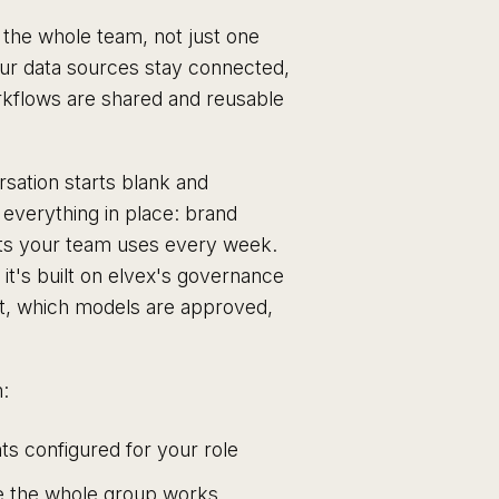
o the whole team, not just one
your data sources stay connected,
rkflows are shared and reusable
sation starts blank and
everything in place: brand
ents your team uses every week.
e it's built on elvex's governance
at, which models are approved,
:
s configured for your role
 the whole group works