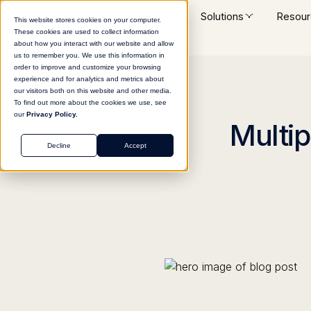
Platform
Solutions
Resour
This website stores cookies on your computer.
These cookies are used to collect information
about how you interact with our website and allow
us to remember you. We use this information in
order to improve and customize your browsing
experience and for analytics and metrics about
our visitors both on this website and other media.
To find out more about the cookies we use, see
our
Privacy Policy.
Multip
Decline
Accept