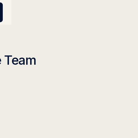
se Team