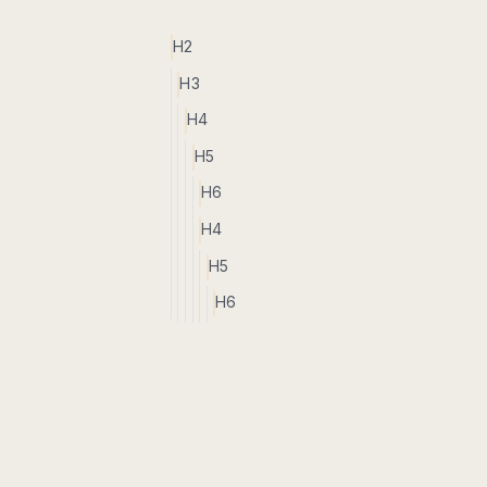
H2
H3
H4
H5
H6
H4
H5
H6