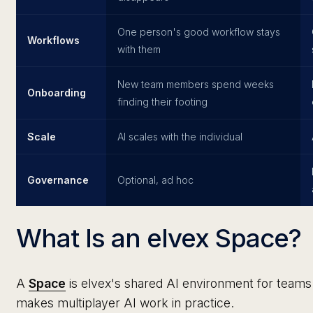
One person's good workflow stays
Workflows
with them
New team members spend weeks
Onboarding
finding their footing
Scale
AI scales with the individual
Governance
Optional, ad hoc
What Is an elvex Space?
A
Space
is elvex's shared AI environment for teams 
makes multiplayer AI work in practice.