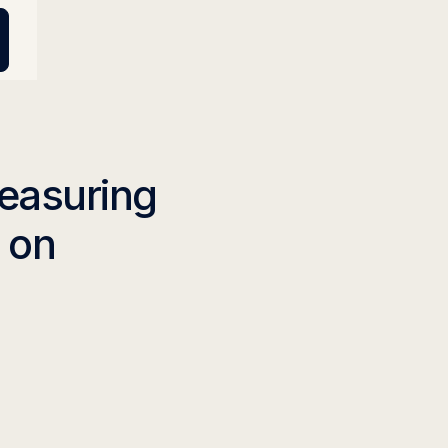
Measuring
n on