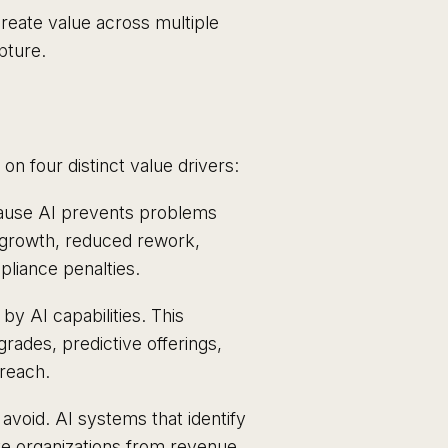
create value across multiple
pture.
n four distinct value drivers:
ause AI prevents problems
 growth, reduced rework,
liance penalties.
 AI capabilities. This
rades, predictive offerings,
reach.
void. AI systems that identify
ve organizations from revenue