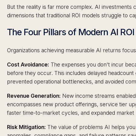
But the reality is far more complex. AI investments 
dimensions that traditional ROI models struggle to ca
The Four Pillars of Modern AI ROI
Organizations achieving measurable AI returns focus o
Cost Avoidance:
The expenses you don't incur bec
before they occur. This includes delayed headcount
prevented operational bottlenecks, and avoided comp
Revenue Generation:
New income streams enabled by
encompasses new product offerings, service tier upg
faster time-to-market cycles, and expanded market 
Risk Mitigation:
The value of problems AI helps you a
anomalies, compliance gaps, and failure patterns sa