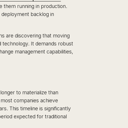
e them running in production.
t deployment backlog in
ns are discovering that moving
od technology. It demands robust
change management capabilities,
longer to materialize than
, most companies achieve
rs. This timeline is significantly
riod expected for traditional