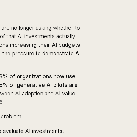
 are no longer asking whether to
oof that AI investments actually
ons increasing their AI budgets
r, the pressure to demonstrate
AI
8% of organizations now use
5% of generative AI pilots are
tween AI adoption and AI value
6.
t problem.
o evaluate AI investments,