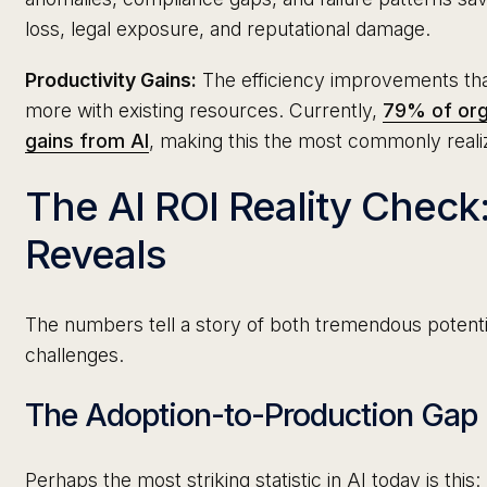
loss, legal exposure, and reputational damage.
Productivity Gains:
The efficiency improvements tha
more with existing resources. Currently,
79% of org
gains from AI
, making this the most commonly reali
The AI ROI Reality Check
Reveals
The numbers tell a story of both tremendous potentia
challenges.
The Adoption-to-Production Gap
Perhaps the most striking statistic in AI today is this: