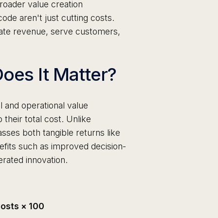
broader value creation
ode aren't just cutting costs.
ate revenue, serve customers,
oes It Matter?
l and operational value
to their total cost. Unlike
sses both tangible returns like
efits such as improved decision-
rated innovation.
 Costs × 100