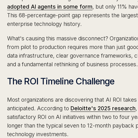
adopted AI agents in some form
, but only 11% hav
This 68-percentage-point gap represents the larges
enterprise technology history.
What's causing this massive disconnect? Organizatio
from pilot to production requires more than just go
data infrastructure, clear governance frameworks, 
and a fundamental rethinking of business processes.
The ROI Timeline Challenge
Most organizations are discovering that AI ROI takes 
anticipated. According to
Deloitte's 2025 research
satisfactory ROI on AI initiatives within two to four yea
longer than the typical seven to 12-month payback pe
technology investments.