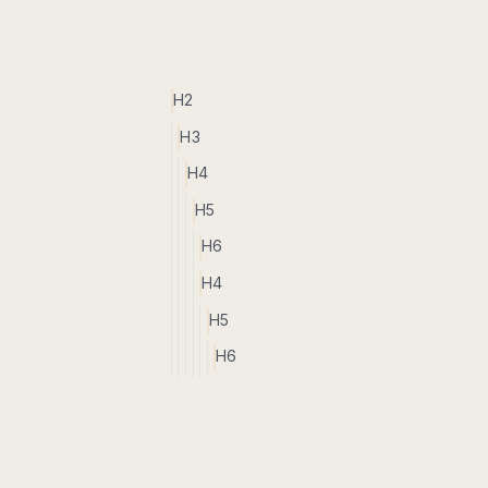
H2
H3
H4
H5
H6
H4
H5
H6