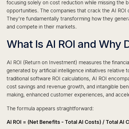
focusing solely on cost reduction while missing the 
opportunities. The companies that crack the AI ROI c
They're fundamentally transforming how they gener
and compete in their markets.
What Is AI ROI and Why D
AI ROI (Return on Investment) measures the financia
generated by artificial intelligence initiatives relative 
traditional software ROI calculations, AI ROI encompa
cost savings and revenue growth, and intangible ben
making, enhanced customer experiences, and accele
The formula appears straightforward:
AI ROI = (Net Benefits - Total AI Costs) / Total AI