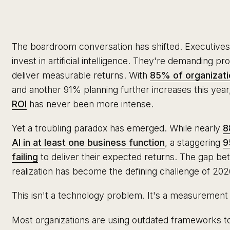
The boardroom conversation has shifted. Executives
invest in artificial intelligence. They're demanding pr
deliver measurable returns. With
85% of organizati
and another 91% planning further increases this yea
ROI
has never been more intense.
Yet a troubling paradox has emerged. While nearly
8
AI in at least one business function
, a staggering
9
failing
to deliver their expected returns. The gap be
realization has become the defining challenge of 202
This isn't a technology problem. It's a measuremen
Most organizations are using outdated frameworks t