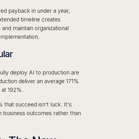
ted payback in under a year,
xtended timeline creates
 and maintain organizational
 implementation.
ular
ully deploy AI to production are
duction deliver an average 171%
s at 192%.
that succeed isn't luck. It's
n business outcomes rather than