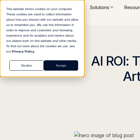
Platform
Solutions
Resour
This website stores cookies on your computer.
These cookies are used to collect information
about how you interact with our website and allow
us to remember you. We use this information in
order to improve and customize your browsing
experience and for analytics and metrics about
our visitors both on this website and other media.
To find out more about the cookies we use, see
our
Privacy Policy.
AI ROI: 
Decline
Accept
Art