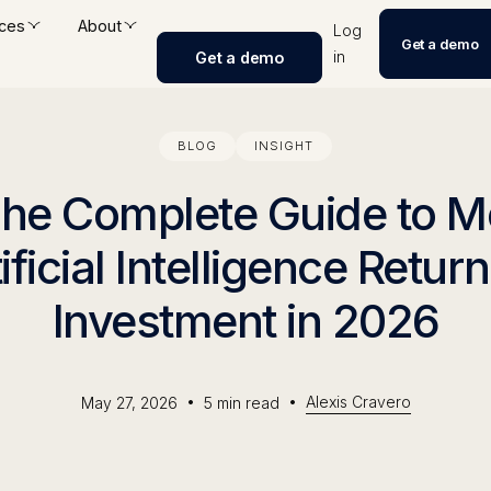
ces
About
Log
Get a demo
in
Get a demo
BLOG
INSIGHT
The Complete Guide to 
ificial Intelligence Retur
Investment in 2026
•
•
Alexis Cravero
May 27, 2026
5
min read