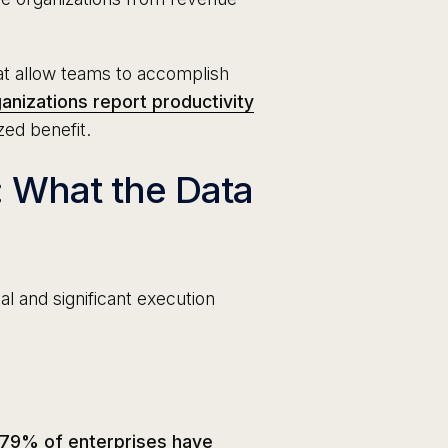
t allow teams to accomplish
anizations report productivity
zed benefit.
: What the Data
l and significant execution
79% of enterprises have