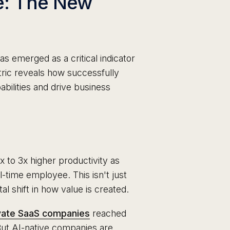
e: The New
 emerged as a critical indicator
ric reveals how successfully
bilities and drive business
 to 3x higher productivity as
-time employee. This isn't just
 shift in how value is created.
vate SaaS companies
reached
But AI-native companies are