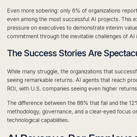
Even more sobering: only 6% of organizations repor
even among the most successful AI projects. This e
pressure on executives to demonstrate interim value
commitment through the inevitable challenges of AI
The Success Stories Are Spectac
While many struggle, the organizations that successf
seeing remarkable returns. AI agents that reach pro
ROI, with U.S. companies seeing even higher return
The difference between the 88% that fail and the 12% 
methodology, governance, and a clear-eyed focus o
technological capabilities.