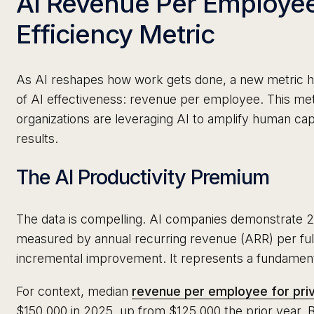
AI Revenue Per Employe
Efficiency Metric
As AI reshapes how work gets done, a new metric has
of AI effectiveness: revenue per employee. This met
organizations are leveraging AI to amplify human capa
results.
The AI Productivity Premium
The data is compelling. AI companies demonstrate 2x
measured by annual recurring revenue (ARR) per full
incremental improvement. It represents a fundamental
For context, median
revenue per employee for pri
$150,000 in 2025, up from $125,000 the prior year. 