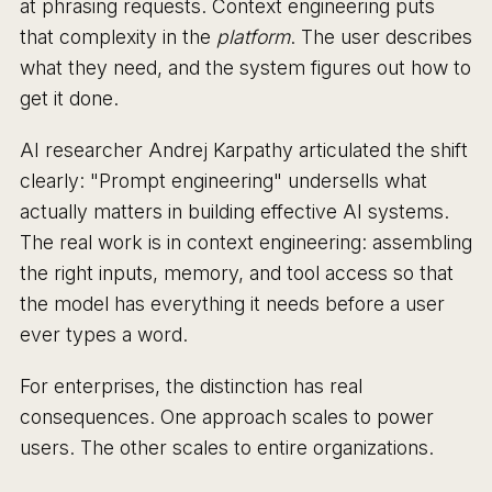
at phrasing requests. Context engineering puts
that complexity in the
platform
. The user describes
what they need, and the system figures out how to
get it done.
AI researcher Andrej Karpathy articulated the shift
clearly: "Prompt engineering" undersells what
actually matters in building effective AI systems.
The real work is in context engineering: assembling
the right inputs, memory, and tool access so that
the model has everything it needs before a user
ever types a word.
For enterprises, the distinction has real
consequences. One approach scales to power
users. The other scales to entire organizations.