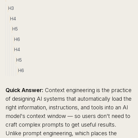
H3
H4
H5
H6
H4
H5
H6
Quick Answer:
Context engineering is the practice
of designing AI systems that automatically load the
right information, instructions, and tools into an AI
model's context window — so users don't need to
craft complex prompts to get useful results.
Unlike prompt engineering, which places the