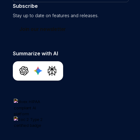
Subscribe
Stay up to date on features and releases.
Join our newsletter
Summarize with AI