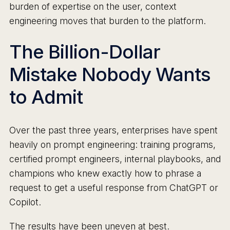
burden of expertise on the user, context
engineering moves that burden to the platform.
The Billion-Dollar
Mistake Nobody Wants
to Admit
Over the past three years, enterprises have spent
heavily on prompt engineering: training programs,
certified prompt engineers, internal playbooks, and
champions who knew exactly how to phrase a
request to get a useful response from ChatGPT or
Copilot.
The results have been uneven at best.