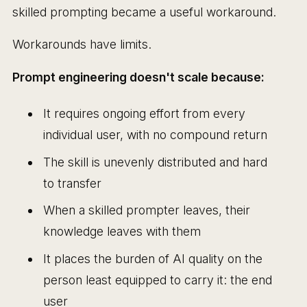
skilled prompting became a useful workaround.
Workarounds have limits.
Prompt engineering doesn't scale because:
It requires ongoing effort from every
individual user, with no compound return
The skill is unevenly distributed and hard
to transfer
When a skilled prompter leaves, their
knowledge leaves with them
It places the burden of AI quality on the
person least equipped to carry it: the end
user