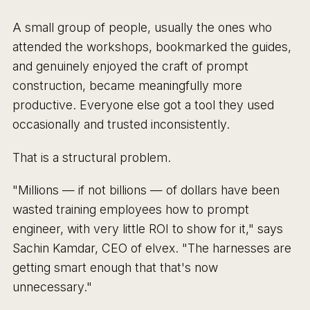
A small group of people, usually the ones who
attended the workshops, bookmarked the guides,
and genuinely enjoyed the craft of prompt
construction, became meaningfully more
productive. Everyone else got a tool they used
occasionally and trusted inconsistently.
That is a structural problem.
"Millions — if not billions — of dollars have been
wasted training employees how to prompt
engineer, with very little ROI to show for it," says
Sachin Kamdar, CEO of elvex. "The harnesses are
getting smart enough that that's now
unnecessary."