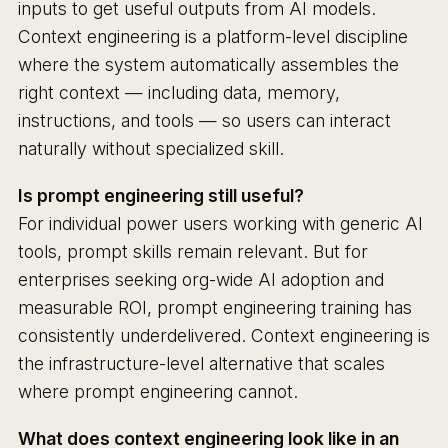
inputs to get useful outputs from AI models.
Context engineering is a platform-level discipline
where the system automatically assembles the
right context — including data, memory,
instructions, and tools — so users can interact
naturally without specialized skill.
Is prompt engineering still useful?
For individual power users working with generic AI
tools, prompt skills remain relevant. But for
enterprises seeking org-wide AI adoption and
measurable ROI, prompt engineering training has
consistently underdelivered. Context engineering is
the infrastructure-level alternative that scales
where prompt engineering cannot.
What does context engineering look like in an