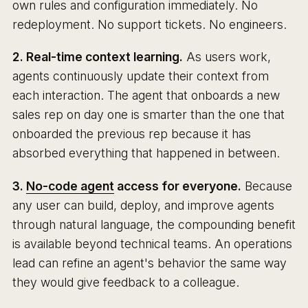
own rules and configuration immediately. No
redeployment. No support tickets. No engineers.
2. Real-time context learning.
As users work,
agents continuously update their context from
each interaction. The agent that onboards a new
sales rep on day one is smarter than the one that
onboarded the previous rep because it has
absorbed everything that happened in between.
3.
No-code agent
access for everyone.
Because
any user can build, deploy, and improve agents
through natural language, the compounding benefit
is available beyond technical teams. An operations
lead can refine an agent's behavior the same way
they would give feedback to a colleague.