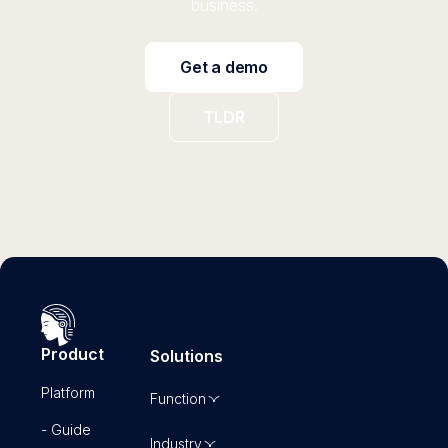
business.
Get a demo
TLDR
Product
Solutions
Platform
Function
- Guide
Industry