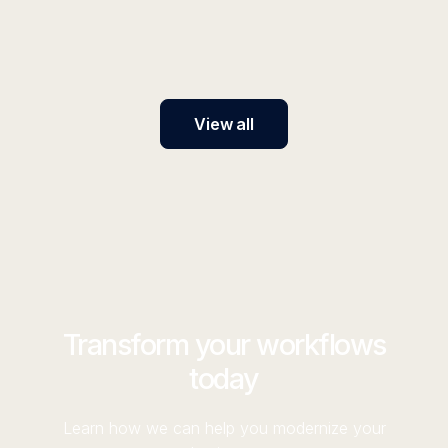
AI platform transforms productivity, cuts costs, and
future-proofs your business in uncertain times.
View all
Transform your workflows
today
Learn how we can help you modernize your