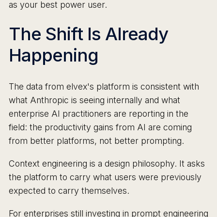
as your best power user.
The Shift Is Already
Happening
The data from elvex's platform is consistent with
what Anthropic is seeing internally and what
enterprise AI practitioners are reporting in the
field: the productivity gains from AI are coming
from better platforms, not better prompting.
Context engineering is a design philosophy. It asks
the platform to carry what users were previously
expected to carry themselves.
For enterprises still investing in prompt engineering