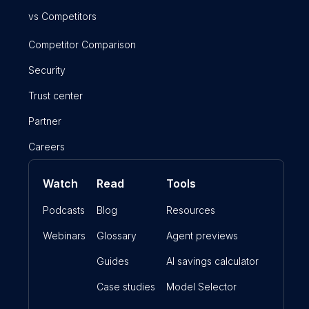
vs Competitors
Competitor Comparison
Security
Trust center
Partner
Careers
Watch
Read
Tools
Podcasts
Blog
Resources
Webinars
Glossary
Agent previews
Guides
AI savings calculator
Case studies
Model Selector