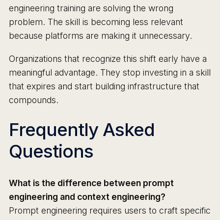
engineering training are solving the wrong
problem. The skill is becoming less relevant
because platforms are making it unnecessary.
Organizations that recognize this shift early have a
meaningful advantage. They stop investing in a skill
that expires and start building infrastructure that
compounds.
Frequently Asked
Questions
What is the difference between prompt
engineering and context engineering?
Prompt engineering requires users to craft specific