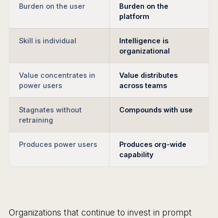
Burden on the user
Burden on the
platform
Skill is individual
Intelligence is
organizational
Value concentrates in
Value distributes
power users
across teams
Stagnates without
Compounds with use
retraining
Produces power users
Produces org-wide
capability
Organizations that continue to invest in prompt