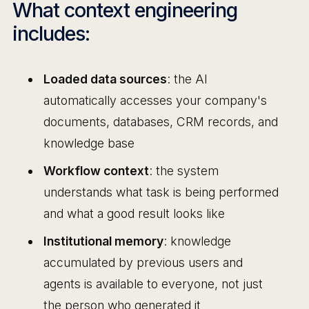
What context engineering
includes:
Loaded data sources
: the AI
automatically accesses your company's
documents, databases, CRM records, and
knowledge base
Workflow context
: the system
understands what task is being performed
and what a good result looks like
Institutional memory
: knowledge
accumulated by previous users and
agents is available to everyone, not just
the person who generated it