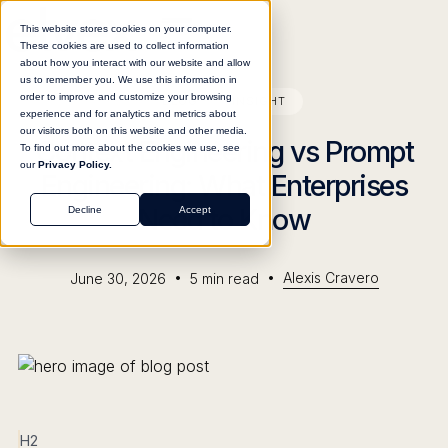
This website stores cookies on your computer.
These cookies are used to collect information
about how you interact with our website and allow
us to remember you. We use this information in
order to improve and customize your browsing
BLOG
INSIGHT
experience and for analytics and metrics about
our visitors both on this website and other media.
Context Engineering vs Prompt
To find out more about the cookies we use, see
our
Privacy Policy.
Engineering: What Enterprises
Need to Know
Decline
Accept
•
•
Alexis Cravero
June 30, 2026
5
min read
H2