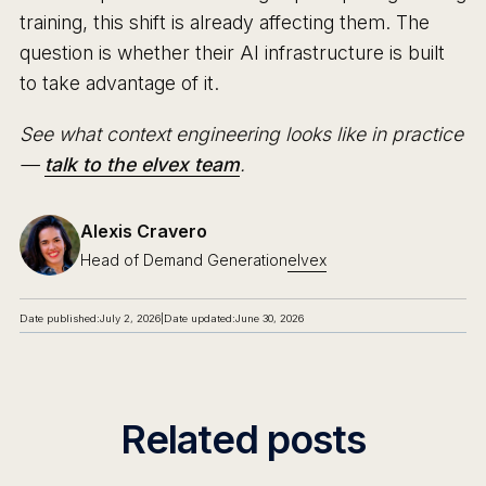
training, this shift is already affecting them. The
question is whether their AI infrastructure is built
to take advantage of it.
See what context engineering looks like in practice
—
talk to the elvex team
.
Alexis Cravero
Head of Demand Generation
elvex
Date published:
July 2, 2026
|
Date updated:
June 30, 2026
Related posts