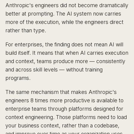
Anthropic's engineers did not become dramatically
better at prompting. The AI system now carries
more of the execution, while the engineers direct
rather than type.
For enterprises, the finding does not mean AI will
build itself. It means that when AI carries execution
and context, teams produce more — consistently
and across skill levels — without training
programs.
The same mechanism that makes Anthropic's
engineers 8 times more productive is available to
enterprise teams through platforms designed for
context engineering. Those platforms need to load
your business context, rather than a codebase,
and improve over time as your organization uses