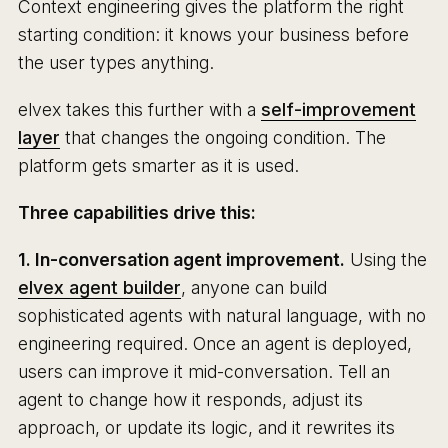
Context engineering gives the platform the right
starting condition: it knows your business before
the user types anything.
elvex takes this further with a
self-improvement
layer
that changes the ongoing condition. The
platform gets smarter as it is used.
Three capabilities drive this:
1. In-conversation agent improvement.
Using the
elvex agent builder
, anyone can build
sophisticated agents with natural language, with no
engineering required. Once an agent is deployed,
users can improve it mid-conversation. Tell an
agent to change how it responds, adjust its
approach, or update its logic, and it rewrites its