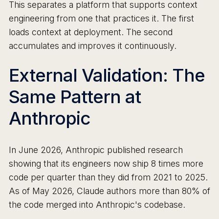
This separates a platform that supports context
engineering from one that practices it. The first
loads context at deployment. The second
accumulates and improves it continuously.
External Validation: The
Same Pattern at
Anthropic
In June 2026, Anthropic published research
showing that its engineers now ship 8 times more
code per quarter than they did from 2021 to 2025.
As of May 2026, Claude authors more than 80% of
the code merged into Anthropic's codebase.