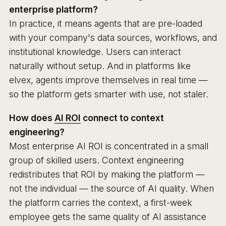
enterprise platform?
In practice, it means agents that are pre-loaded
with your company's data sources, workflows, and
institutional knowledge. Users can interact
naturally without setup. And in platforms like
elvex, agents improve themselves in real time —
so the platform gets smarter with use, not staler.
How does
AI ROI
connect to context
engineering?
Most enterprise AI ROI is concentrated in a small
group of skilled users. Context engineering
redistributes that ROI by making the platform —
not the individual — the source of AI quality. When
the platform carries the context, a first-week
employee gets the same quality of AI assistance