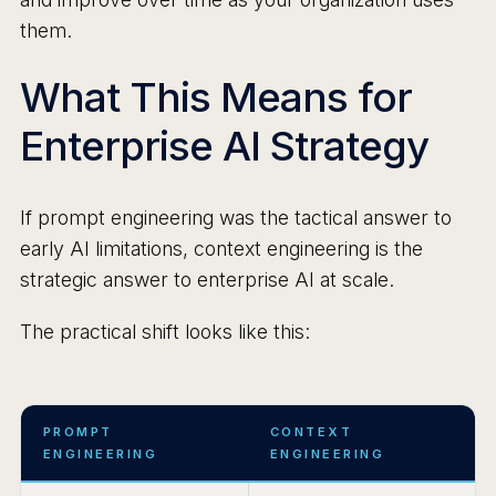
them.
What This Means for
Enterprise AI Strategy
If prompt engineering was the tactical answer to
early AI limitations, context engineering is the
strategic answer to enterprise AI at scale.
The practical shift looks like this:
PROMPT
CONTEXT
ENGINEERING
ENGINEERING