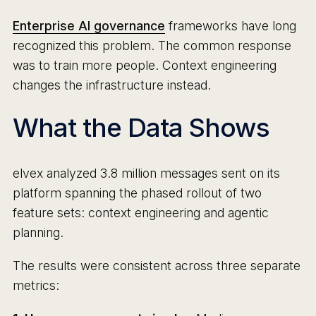
Enterprise AI governance
frameworks have long
recognized this problem. The common response
was to train more people. Context engineering
changes the infrastructure instead.
What the Data Shows
elvex analyzed 3.8 million messages sent on its
platform spanning the phased rollout of two
feature sets: context engineering and agentic
planning.
The results were consistent across three separate
metrics: