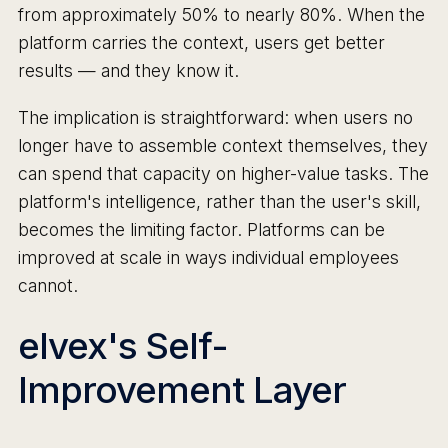
from approximately 50% to nearly 80%. When the
platform carries the context, users get better
results — and they know it.
The implication is straightforward: when users no
longer have to assemble context themselves, they
can spend that capacity on higher-value tasks. The
platform's intelligence, rather than the user's skill,
becomes the limiting factor. Platforms can be
improved at scale in ways individual employees
cannot.
elvex's Self-
Improvement Layer