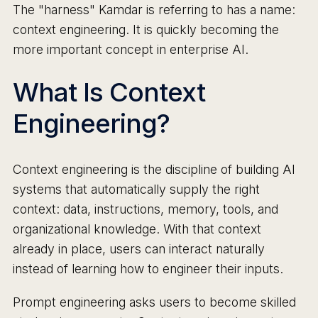
The "harness" Kamdar is referring to has a name:
context engineering. It is quickly becoming the
more important concept in enterprise AI.
What Is Context
Engineering?
Context engineering is the discipline of building AI
systems that automatically supply the right
context: data, instructions, memory, tools, and
organizational knowledge. With that context
already in place, users can interact naturally
instead of learning how to engineer their inputs.
Prompt engineering asks users to become skilled