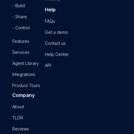
- Build
Help
- Share
FAQs
- Control
Get a demo
Features
Contact us
Services
Help Center
Agent Library
API
Integrations
Product Tours
Company
About
TLDR
Reviews