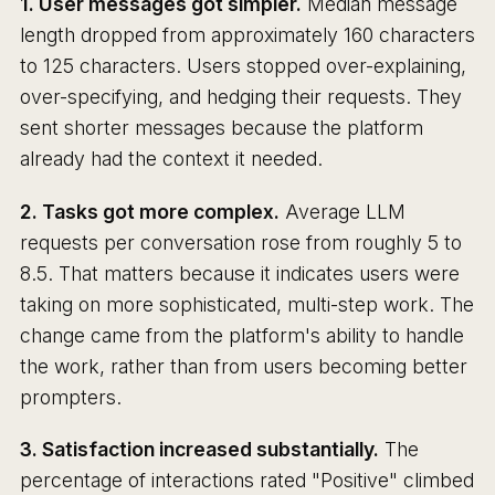
1. User messages got simpler.
Median message
length dropped from approximately 160 characters
to 125 characters. Users stopped over-explaining,
over-specifying, and hedging their requests. They
sent shorter messages because the platform
already had the context it needed.
2. Tasks got more complex.
Average LLM
requests per conversation rose from roughly 5 to
8.5. That matters because it indicates users were
taking on more sophisticated, multi-step work. The
change came from the platform's ability to handle
the work, rather than from users becoming better
prompters.
3. Satisfaction increased substantially.
The
percentage of interactions rated "Positive" climbed