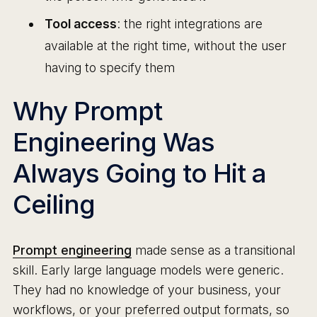
Tool access
: the right integrations are
available at the right time, without the user
having to specify them
Why Prompt
Engineering Was
Always Going to Hit a
Ceiling
Prompt engineering
made sense as a transitional
skill. Early large language models were generic.
They had no knowledge of your business, your
workflows, or your preferred output formats, so