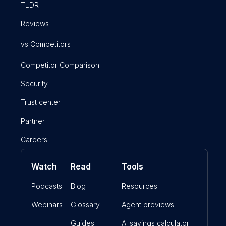
TLDR
Reviews
vs Competitors
Competitor Comparison
Security
Trust center
Partner
Careers
Watch
Read
Tools
Podcasts
Blog
Resources
Webinars
Glossary
Agent previews
Guides
AI savings calculator