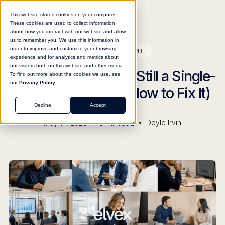
This website stores cookies on your computer.
These cookies are used to collect information
about how you interact with our website and allow
us to remember you. We use this information in
order to improve and customize your browsing
BLOG
INSIGHT
experience and for analytics and metrics about
our visitors both on this website and other media.
Why Enterprise AI Is Still a Single-
To find out more about the cookies we use, see
our
Privacy Policy.
Player Game (And How to Fix It)
Decline
Accept
•
•
Doyle Irvin
May 14, 2026
5
min read