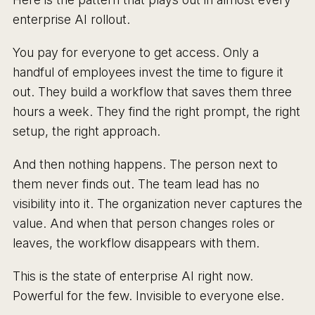
enterprise AI rollout.
You pay for everyone to get access. Only a
handful of employees invest the time to figure it
out. They build a workflow that saves them three
hours a week. They find the right prompt, the right
setup, the right approach.
And then nothing happens. The person next to
them never finds out. The team lead has no
visibility into it. The organization never captures the
value. And when that person changes roles or
leaves, the workflow disappears with them.
This is the state of enterprise AI right now.
Powerful for the few. Invisible to everyone else.