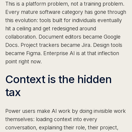
This is a platform problem, not a training problem.
Every mature software category has gone through
this evolution: tools built for individuals eventually
hit a ceiling and get redesigned around
collaboration. Document editors became Google
Docs. Project trackers became Jira. Design tools
became Figma. Enterprise AI is at that inflection
point right now.
Context is the hidden
tax
Power users make AI work by doing invisible work
themselves: loading context into every
conversation, explaining their role, their project,