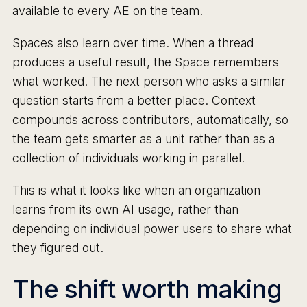
available to every AE on the team.
Spaces also learn over time. When a thread
produces a useful result, the Space remembers
what worked. The next person who asks a similar
question starts from a better place. Context
compounds across contributors, automatically, so
the team gets smarter as a unit rather than as a
collection of individuals working in parallel.
This is what it looks like when an organization
learns from its own AI usage, rather than
depending on individual power users to share what
they figured out.
The shift worth making