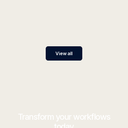
elvex 101: How elvex Works with
Generative AI
elvex seamlessly brings generative AI into your
organization, making it easy to automate workflows,
personalize solutions, and accelerate innovation.
View all
Transform your workflows
today