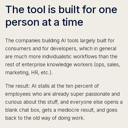
The tool is built for one
person at a time
The companies building AI tools largely built for
consumers and for developers, which in general
are much more individualistic workflows than the
rest of enterprise knowledge workers (ops, sales,
marketing, HR, etc.).
The result: AI stalls at the ten percent of
employees who are already super passionate and
curious about this stuff, and everyone else opens a
blank chat box, gets a mediocre result, and goes
back to the old way of doing work.