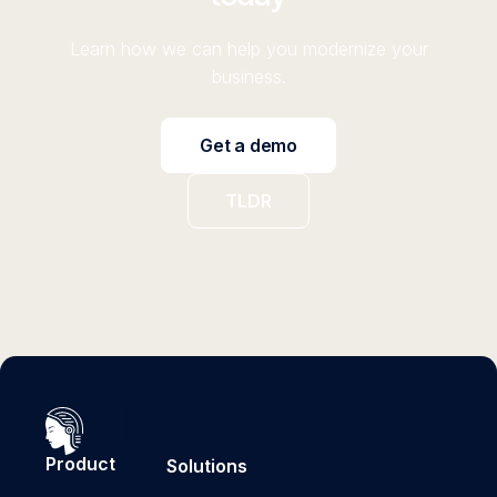
Learn how we can help you modernize your
business.
Get a demo
TLDR
Product
Solutions