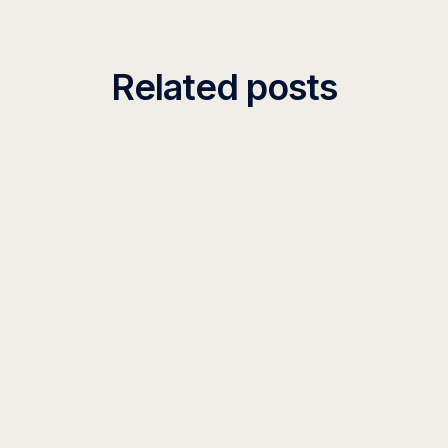
Related posts
INSIGHT