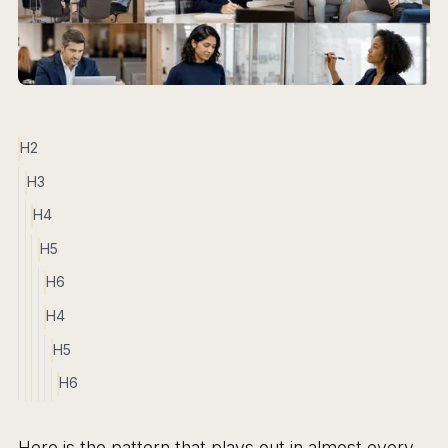
H2
H3
H4
H5
H6
H4
H5
H6
Here is the pattern that plays out in almost every