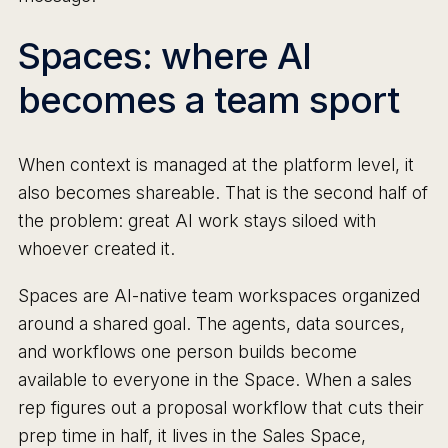
Spaces: where AI
becomes a team sport
When context is managed at the platform level, it
also becomes shareable. That is the second half of
the problem: great AI work stays siloed with
whoever created it.
Spaces are AI-native team workspaces organized
around a shared goal. The agents, data sources,
and workflows one person builds become
available to everyone in the Space. When a sales
rep figures out a proposal workflow that cuts their
prep time in half, it lives in the Sales Space,