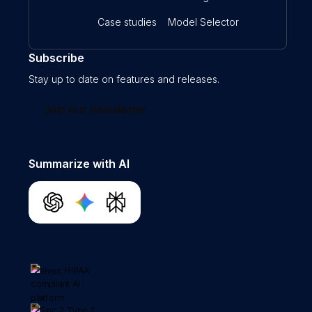
Case studies
Model Selector
Subscribe
Stay up to date on features and releases.
Join our newsletter
Summarize with AI