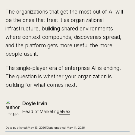
The organizations that get the most out of AI will
be the ones that treat it as organizational
infrastructure, building shared environments
where context compounds, discoveries spread,
and the platform gets more useful the more
people use it.
The single-player era of enterprise AI is ending.
The question is whether your organization is
building for what comes next.
Doyle Irvin
Head of Marketing
elvex
Date published:
May 15, 2026
|
Date updated:
May 14, 2026