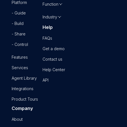
Platform
Function
- Guide
Industry
- Build
Help
- Share
FAQs
- Control
Get a demo
Features
Contact us
Services
Help Center
Agent Library
API
Integrations
Product Tours
Company
About