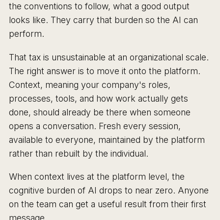
the conventions to follow, what a good output
looks like. They carry that burden so the AI can
perform.
That tax is unsustainable at an organizational scale.
The right answer is to move it onto the platform.
Context, meaning your company's roles,
processes, tools, and how work actually gets
done, should already be there when someone
opens a conversation. Fresh every session,
available to everyone, maintained by the platform
rather than rebuilt by the individual.
When context lives at the platform level, the
cognitive burden of AI drops to near zero. Anyone
on the team can get a useful result from their first
message.