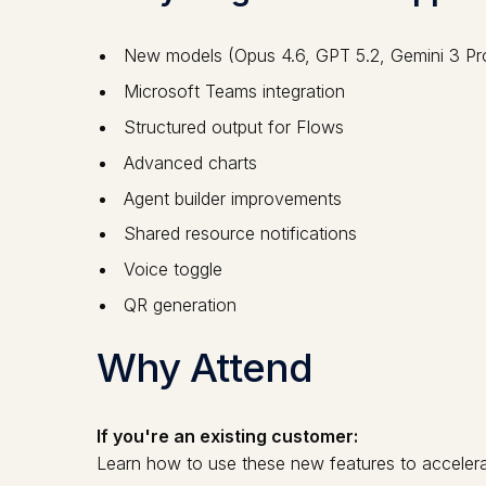
New models (Opus 4.6, GPT 5.2, Gemini 3 Pr
Microsoft Teams integration
Structured output for Flows
Advanced charts
Agent builder improvements
Shared resource notifications
Voice toggle
QR generation
Why Attend
If you're an existing customer:
Learn how to use these new features to accelera