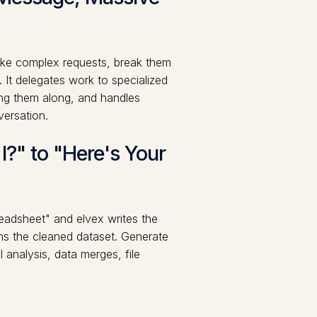
take complex requests, break them
 It delegates work to specialized
ng them along, and handles
versation.
?" to "Here's Your
preadsheet" and elvex writes the
ns the cleaned dataset. Generate
 analysis, data merges, file