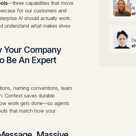
A
ols
—three capabilities that move
AI
showcase for our customers and
el
erprise AI should actually work.
and understand what makes elvex
M
De
el
ow Your Company
o Be An Expert
itions, naming conventions, team
on. Context saves durable
d how work gets done—so agents
tputs that match how your
 Message, Massive