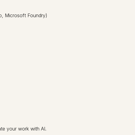
o, Microsoft Foundry)
te your work with AI.