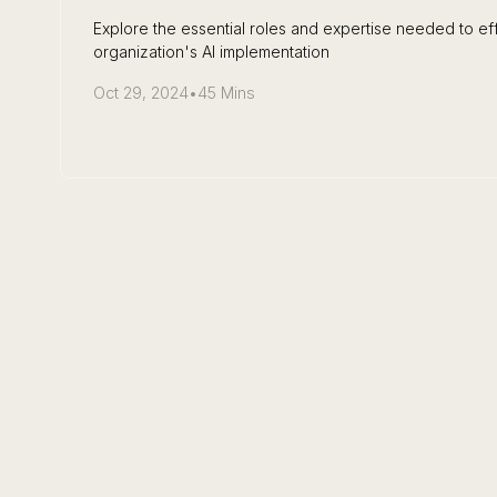
Explore the essential roles and expertise needed to eff
organization's AI implementation
Oct 29, 2024
•
45 Mins