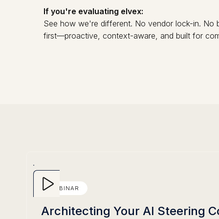
If you're evaluating elvex:
See how we're different. No vendor lock-in. No b
first—proactive, context-aware, and built for c
WEBINAR
Architecting Your AI Steering 