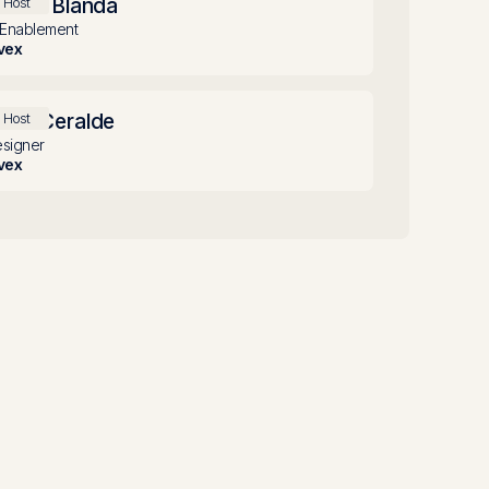
llison Blanda
Host
 Enablement
vex
iles Ceralde
Host
signer
vex