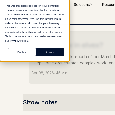
Platform
Solutions
Resour
This website stores cookies on your computer.
These cookies are used to collect information
about how you interact with our website and allow
us to remember you. We use this information in
order to improve and customize your browsing
experience and for analytics and metrics about
our visitors both on this website and other media.
WEBINAR
To find out more about the cookies we use, see
our
Privacy Policy.
What's New in elvex?
Decline
Accept
Join us for a live walkthrough of our Marc
Deep Home orchestrates complex work, and
Apr 08, 2026
•
45 Mins
Show notes