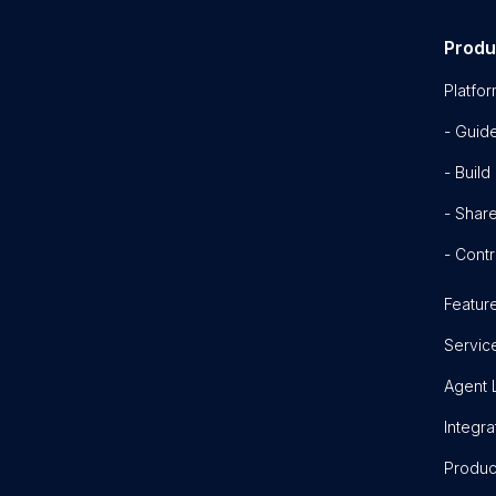
Produ
Platfo
- Guid
- Build
- Shar
- Contr
Featur
Servic
Agent 
Integra
Produc