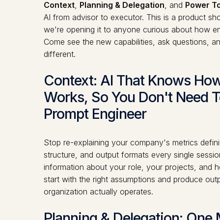
Context
,
Planning & Delegation
, and
Power To
AI from advisor to executor. This is a product 
we're opening it to anyone curious about how ent
Come see the new capabilities, ask questions, 
different.
Context: AI That Knows H
Works, So You Don't Need T
Prompt Engineer
Stop re-explaining your company's metrics defin
structure, and output formats every single sessi
information about your role, your projects, an
start with the right assumptions and produce ou
organization actually operates.
Planning & Delegation: One