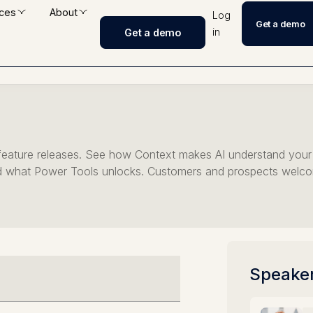
ces
About
Log
Get a demo
in
Get a demo
Unlock
h feature releases. See how Context makes AI understand you
 what Power Tools unlocks. Customers and prospects welc
Speake