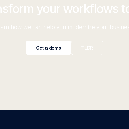
nsform your workflows t
arn how we can help you modernize your busine
Get a demo
TLDR