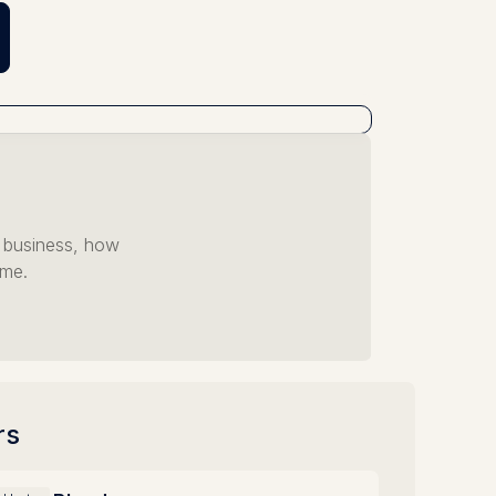
r business, how
ome.
rs