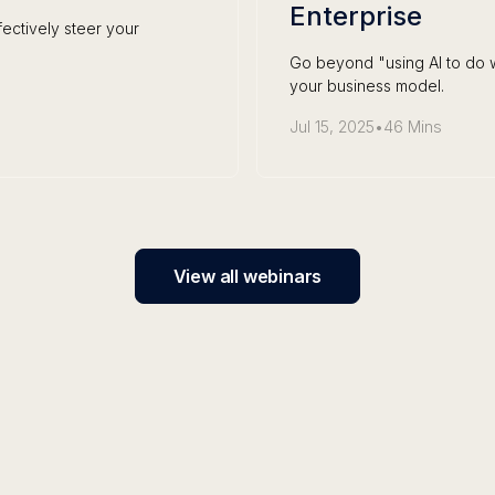
Enterprise
ectively steer your
Go beyond "using AI to do w
your business model.
Jul 15, 2025
•
46 Mins
View all webinars