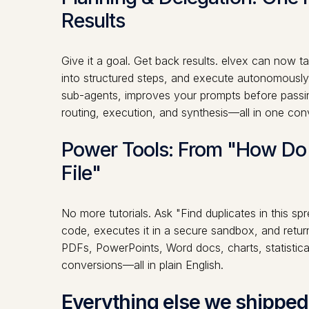
Results
Give it a goal. Get back results. elvex can now 
into structured steps, and execute autonomously.
sub-agents, improves your prompts before passi
routing, execution, and synthesis—all in one con
Power Tools: From "How Do I
File"
No more tutorials. Ask "Find duplicates in this s
code, executes it in a secure sandbox, and retur
PDFs, PowerPoints, Word docs, charts, statistical
conversions—all in plain English.
Everything else we shipped