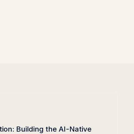
on: Building the AI-Native