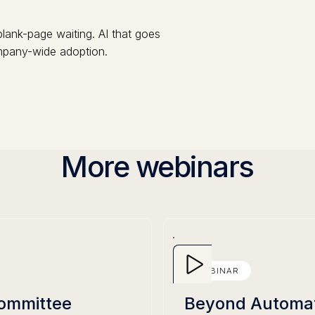
lank-page waiting. AI that goes
ompany-wide adoption.
More webinars
WEBINAR
Committee
Beyond Automati