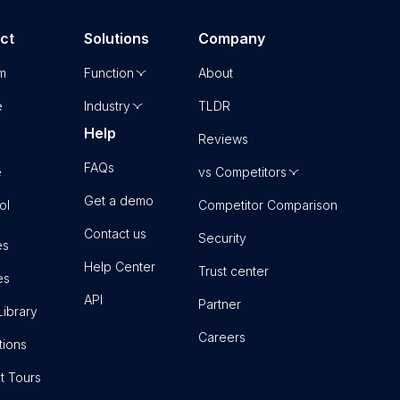
ct
Solutions
Company
rm
Function
About
e
Industry
TLDR
Help
Reviews
FAQs
e
vs Competitors
Get a demo
ol
Competitor Comparison
Contact us
Security
es
Help Center
Trust center
es
API
Partner
Library
Careers
tions
t Tours