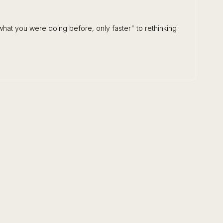
hat you were doing before, only faster" to rethinking