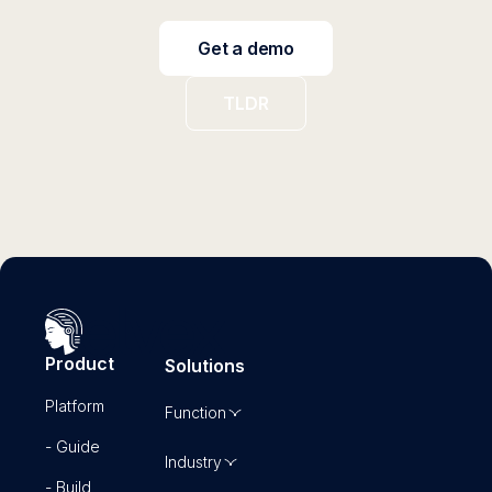
Get a demo
TLDR
Product
Solutions
Platform
Function
- Guide
Industry
- Build