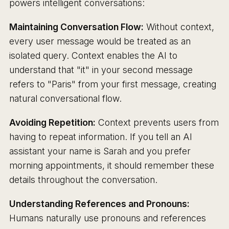
powers intelligent conversations:
Maintaining Conversation Flow:
Without context,
every user message would be treated as an
isolated query. Context enables the AI to
understand that "it" in your second message
refers to "Paris" from your first message, creating
natural conversational flow.
Avoiding Repetition:
Context prevents users from
having to repeat information. If you tell an AI
assistant your name is Sarah and you prefer
morning appointments, it should remember these
details throughout the conversation.
Understanding References and Pronouns:
Humans naturally use pronouns and references