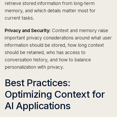
retrieve stored information from long-term
memory, and which details matter most for
current tasks.
Privacy and Security:
Context and memory raise
important privacy considerations around what user
information should be stored, how long context
should be retained, who has access to
conversation history, and how to balance
personalization with privacy.
Best Practices:
Optimizing Context for
AI Applications