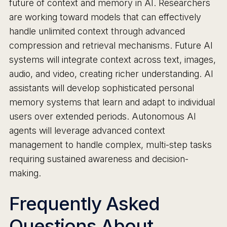
future of context and memory in AI. Researchers
are working toward models that can effectively
handle unlimited context through advanced
compression and retrieval mechanisms. Future AI
systems will integrate context across text, images,
audio, and video, creating richer understanding. AI
assistants will develop sophisticated personal
memory systems that learn and adapt to individual
users over extended periods. Autonomous AI
agents will leverage advanced context
management to handle complex, multi-step tasks
requiring sustained awareness and decision-
making.
Frequently Asked
Questions About