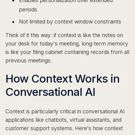
Enables personalization over extended
periods
Not limited by context window constraints
Think of it this way: if context is like the notes on
your desk for today's meeting, long-term memory
is like your filing cabinet containing records from all
previous meetings.
How Context Works in
Conversational AI
Context is particularly critical in conversational AI
applications like chatbots, virtual assistants, and
customer support systems. Here's how context