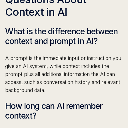
Context in AI
What is the difference between
context and prompt in AI?
A prompt is the immediate input or instruction you
give an AI system, while context includes the
prompt plus all additional information the AI can
access, such as conversation history and relevant
background data.
How long can AI remember
context?