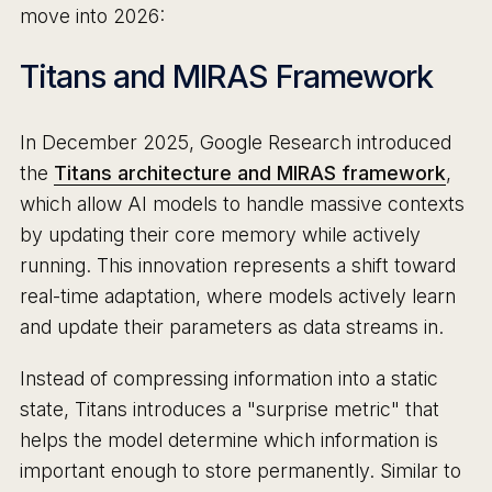
move into 2026:
Titans and MIRAS Framework
In December 2025, Google Research introduced
the
Titans architecture and MIRAS framework
,
which allow AI models to handle massive contexts
by updating their core memory while actively
running. This innovation represents a shift toward
real-time adaptation, where models actively learn
and update their parameters as data streams in.
Instead of compressing information into a static
state, Titans introduces a "surprise metric" that
helps the model determine which information is
important enough to store permanently. Similar to