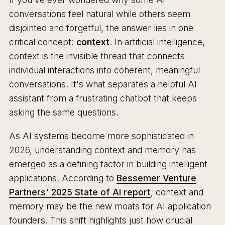
conversations feel natural while others seem
disjointed and forgetful, the answer lies in one
critical concept:
context
. In artificial intelligence,
context is the invisible thread that connects
individual interactions into coherent, meaningful
conversations. It's what separates a helpful AI
assistant from a frustrating chatbot that keeps
asking the same questions.
As AI systems become more sophisticated in
2026, understanding context and memory has
emerged as a defining factor in building intelligent
applications. According to
Bessemer Venture
Partners' 2025 State of AI report
, context and
memory may be the new moats for AI application
founders. This shift highlights just how crucial