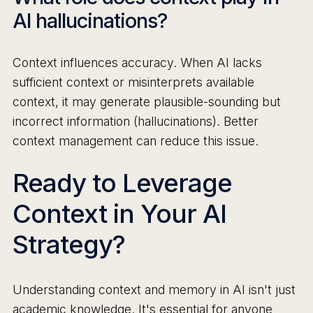
AI hallucinations?
Context influences accuracy. When AI lacks
sufficient context or misinterprets available
context, it may generate plausible-sounding but
incorrect information (hallucinations). Better
context management can reduce this issue.
Ready to Leverage
Context in Your AI
Strategy?
Understanding context and memory in AI isn't just
academic knowledge. It's essential for anyone