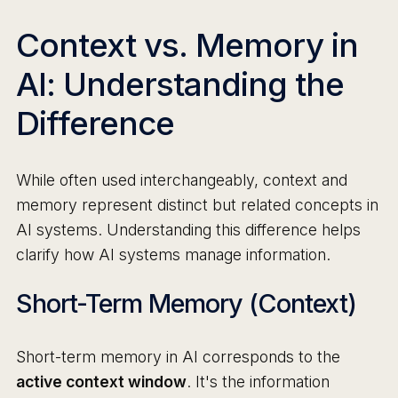
Context vs. Memory in
AI: Understanding the
Difference
While often used interchangeably, context and
memory represent distinct but related concepts in
AI systems. Understanding this difference helps
clarify how AI systems manage information.
Short-Term Memory (Context)
Short-term memory in AI corresponds to the
active context window
. It's the information