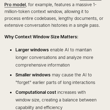
Pro model
, for example, features a massive 1-
million-token context window, allowing it to
process entire codebases, lengthy documents, or
extensive conversation histories in a single pass.
Why Context Window Size Matters:
Larger windows
enable AI to maintain
longer conversations and analyze more
comprehensive information
Smaller windows
may cause the AI to
"forget" earlier parts of long interactions
Computational cost
increases with
window size, creating a balance between
capability and efficiency