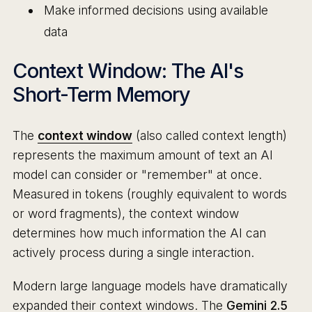
Make informed decisions using available
data
Context Window: The AI's
Short-Term Memory
The
context window
(also called context length)
represents the maximum amount of text an AI
model can consider or "remember" at once.
Measured in tokens (roughly equivalent to words
or word fragments), the context window
determines how much information the AI can
actively process during a single interaction.
Modern large language models have dramatically
expanded their context windows. The
Gemini 2.5