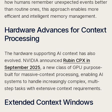
how humans remember unexpected events better
than routine ones, this approach enables more
efficient and intelligent memory management.
Hardware Advances for Context
Processing
The hardware supporting AI context has also
evolved. NVIDIA announced
Rubin CPX in
September 2025
, a new class of GPU purpose-
built for massive-context processing, enabling AI
systems to handle increasingly complex, multi-
step tasks with extensive context requirements.
Extended Context Windows