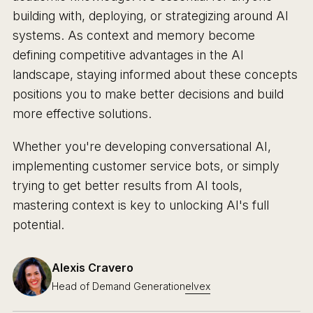
building with, deploying, or strategizing around AI
systems. As context and memory become
defining competitive advantages in the AI
landscape, staying informed about these concepts
positions you to make better decisions and build
more effective solutions.
Whether you're developing conversational AI,
implementing customer service bots, or simply
trying to get better results from AI tools,
mastering context is key to unlocking AI's full
potential.
Alexis Cravero
Head of Demand Generation
elvex