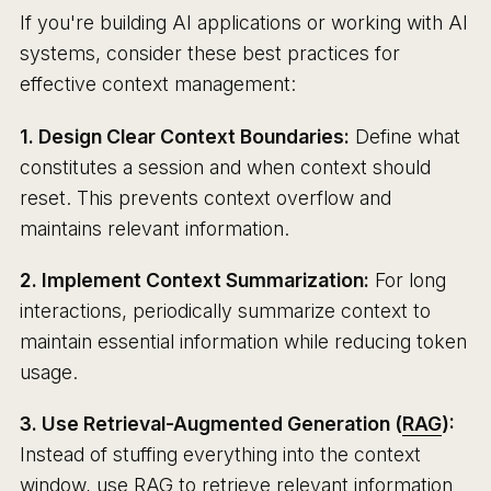
If you're building AI applications or working with AI
systems, consider these best practices for
effective context management:
1. Design Clear Context Boundaries:
Define what
constitutes a session and when context should
reset. This prevents context overflow and
maintains relevant information.
2. Implement Context Summarization:
For long
interactions, periodically summarize context to
maintain essential information while reducing token
usage.
3. Use Retrieval-Augmented Generation (
RAG
):
Instead of stuffing everything into the context
window, use RAG to retrieve relevant information