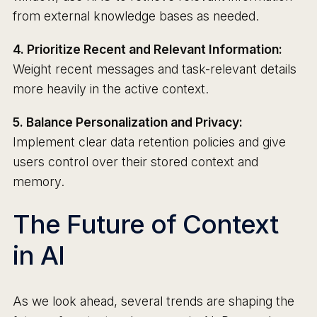
from external knowledge bases as needed.
4. Prioritize Recent and Relevant Information:
Weight recent messages and task-relevant details
more heavily in the active context.
5. Balance Personalization and Privacy:
Implement clear data retention policies and give
users control over their stored context and
memory.
The Future of Context
in AI
As we look ahead, several trends are shaping the