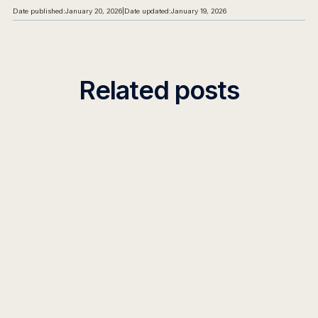
Date published:
January 20, 2026
|
Date updated:
January 19, 2026
Related posts
INSIGHT
Decision Intelligence in Enterprise AI:
Platforms & Frameworks 2026
Discover how decision intelligence platforms and
frameworks transform enterprise AI from insights to
action. Learn implementation strategies and real-world
applications.