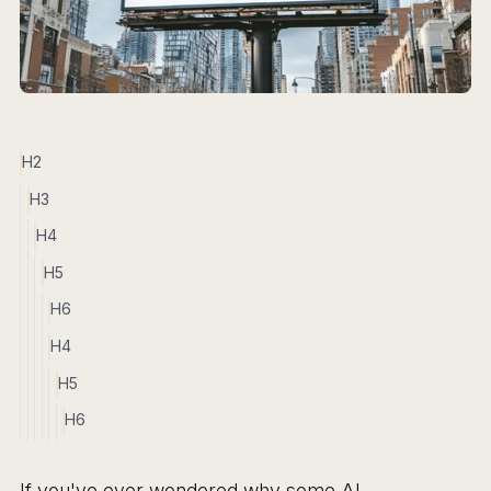
H2
H3
H4
H5
H6
H4
H5
H6
If you've ever wondered why some AI