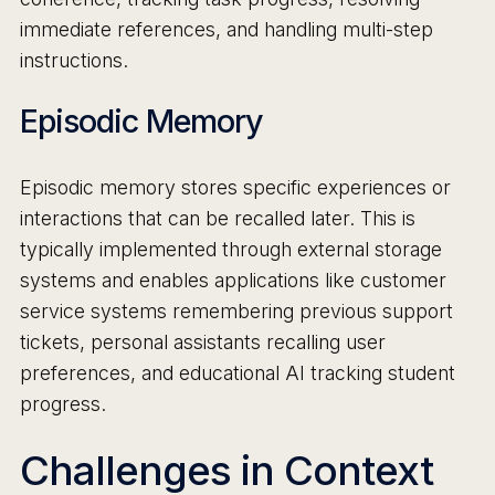
immediate references, and handling multi-step
instructions.
Episodic Memory
Episodic memory stores specific experiences or
interactions that can be recalled later. This is
typically implemented through external storage
systems and enables applications like customer
service systems remembering previous support
tickets, personal assistants recalling user
preferences, and educational AI tracking student
progress.
Challenges in Context