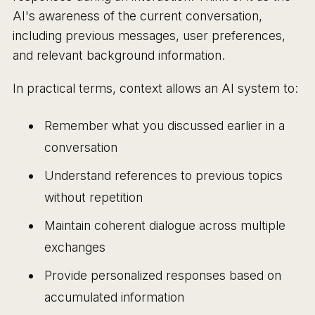
AI's awareness of the current conversation,
including previous messages, user preferences,
and relevant background information.
In practical terms, context allows an AI system to:
Remember what you discussed earlier in a
conversation
Understand references to previous topics
without repetition
Maintain coherent dialogue across multiple
exchanges
Provide personalized responses based on
accumulated information