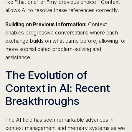
like "that one" or "my previous choice." Context
allows AI to resolve these references correctly.
Building on Previous Information:
Context
enables progressive conversations where each
exchange builds on what came before, allowing for
more sophisticated problem-solving and
assistance.
The Evolution of
Context in AI: Recent
Breakthroughs
The AI field has seen remarkable advances in
context management and memory systems as we