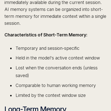
immediately available during the current session.
AI memory systems can be organized into short-
term memory for immediate context within a single
session.
Characteristics of Short-Term Memory:
Temporary and session-specific
Held in the model's active context window
Lost when the conversation ends (unless
saved)
Comparable to human working memory
Limited by the context window size
Long-Term Memory