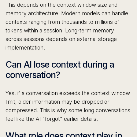
This depends on the context window size and
memory architecture. Modern models can handle
contexts ranging from thousands to millions of
tokens within a session. Long-term memory
across sessions depends on external storage
implementation.
Can AI lose context during a
conversation?
Yes, if a conversation exceeds the context window
limit, older information may be dropped or
compressed. This is why some long conversations
feel like the AI "forgot" earlier details.
What role does context play in