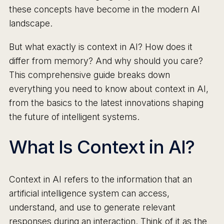
these concepts have become in the modern AI
landscape.
But what exactly is context in AI? How does it
differ from memory? And why should you care?
This comprehensive guide breaks down
everything you need to know about context in AI,
from the basics to the latest innovations shaping
the future of intelligent systems.
What Is Context in AI?
Context in AI refers to the information that an
artificial intelligence system can access,
understand, and use to generate relevant
responses during an interaction. Think of it as the