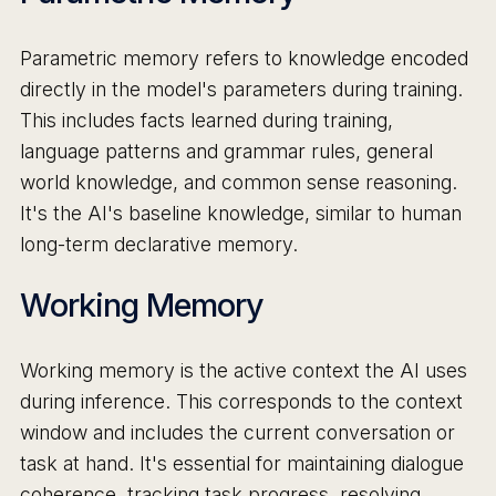
Parametric memory refers to knowledge encoded
directly in the model's parameters during training.
This includes facts learned during training,
language patterns and grammar rules, general
world knowledge, and common sense reasoning.
It's the AI's baseline knowledge, similar to human
long-term declarative memory.
Working Memory
Working memory is the active context the AI uses
during inference. This corresponds to the context
window and includes the current conversation or
task at hand. It's essential for maintaining dialogue
coherence, tracking task progress, resolving