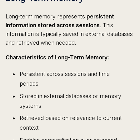
Long-term memory represents
persistent
information stored across sessions
. This
information is typically saved in external databases
and retrieved when needed.
Characteristics of Long-Term Memory:
Persistent across sessions and time
periods
Stored in external databases or memory
systems
Retrieved based on relevance to current
context