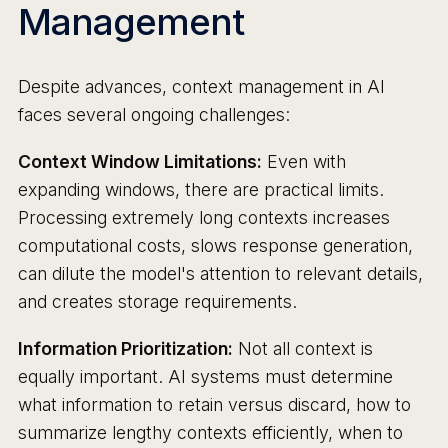
Management
Despite advances, context management in AI
faces several ongoing challenges:
Context Window Limitations:
Even with
expanding windows, there are practical limits.
Processing extremely long contexts increases
computational costs, slows response generation,
can dilute the model's attention to relevant details,
and creates storage requirements.
Information Prioritization:
Not all context is
equally important. AI systems must determine
what information to retain versus discard, how to
summarize lengthy contexts efficiently, when to