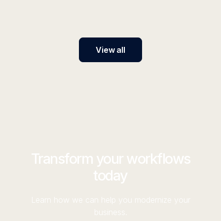
switch models.
View all
Transform your workflows
today
Learn how we can help you modernize your
business.