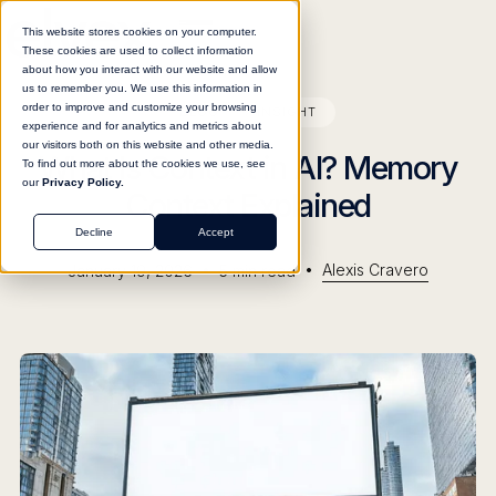
This website stores cookies on your computer.
These cookies are used to collect information
about how you interact with our website and allow
us to remember you. We use this information in
order to improve and customize your browsing
BLOG
INSIGHT
experience and for analytics and metrics about
our visitors both on this website and other media.
What Is Context in AI? Memory
To find out more about the cookies we use, see
our
Privacy Policy.
Context Explained
Decline
Accept
•
•
Alexis Cravero
January 19, 2026
5
min read