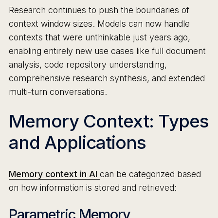
Research continues to push the boundaries of
context window sizes. Models can now handle
contexts that were unthinkable just years ago,
enabling entirely new use cases like full document
analysis, code repository understanding,
comprehensive research synthesis, and extended
multi-turn conversations.
Memory Context: Types
and Applications
Memory context in AI
can be categorized based
on how information is stored and retrieved:
Parametric Memory