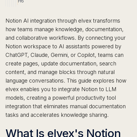
H6
Notion AI integration through elvex transforms
how teams manage knowledge, documentation,
and collaborative workflows. By connecting your
Notion workspace to AI assistants powered by
ChatGPT, Claude, Gemini, or Copilot, teams can
create pages, update documentation, search
content, and manage blocks through natural
language conversations. This guide explores how
elvex enables you to integrate Notion to LLM
models, creating a powerful productivity tool
integration that eliminates manual documentation
tasks and accelerates knowledge sharing.
What Is elvex's Notion