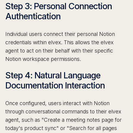
Step 3: Personal Connection
Authentication
Individual users connect their personal Notion
credentials within elvex. This allows the elvex
agent to act on their behalf with their specific
Notion workspace permissions.
Step 4: Natural Language
Documentation Interaction
Once configured, users interact with Notion
through conversational commands to their elvex
agent, such as "Create a meeting notes page for
today's product sync" or "Search for all pages