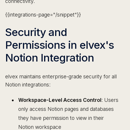
connectivity.
{{integrations-page="/snippet"}}
Security and
Permissions in elvex's
Notion Integration
elvex maintains enterprise-grade security for all
Notion integrations:
Workspace-Level Access Control
: Users
only access Notion pages and databases
they have permission to view in their
Notion workspace