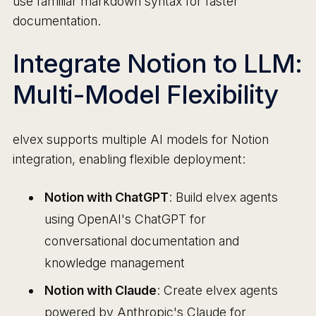
use familiar markdown syntax for faster
documentation.
Integrate Notion to LLM:
Multi-Model Flexibility
elvex supports multiple AI models for Notion
integration, enabling flexible deployment:
Notion with ChatGPT
: Build elvex agents
using OpenAI's ChatGPT for
conversational documentation and
knowledge management
Notion with Claude
: Create elvex agents
powered by Anthropic's Claude for