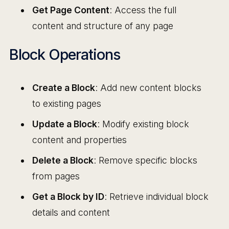
Get Page Content
: Access the full
content and structure of any page
Block Operations
Create a Block
: Add new content blocks
to existing pages
Update a Block
: Modify existing block
content and properties
Delete a Block
: Remove specific blocks
from pages
Get a Block by ID
: Retrieve individual block
details and content