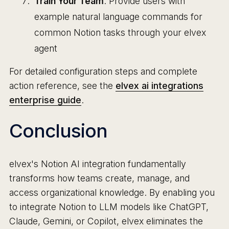
Train Your Team
: Provide users with
example natural language commands for
common Notion tasks through your elvex
agent
For detailed configuration steps and complete
action reference, see the
elvex ai integrations
enterprise guide
.
Conclusion
elvex's Notion AI integration fundamentally
transforms how teams create, manage, and
access organizational knowledge. By enabling you
to integrate Notion to LLM models like ChatGPT,
Claude, Gemini, or Copilot, elvex eliminates the