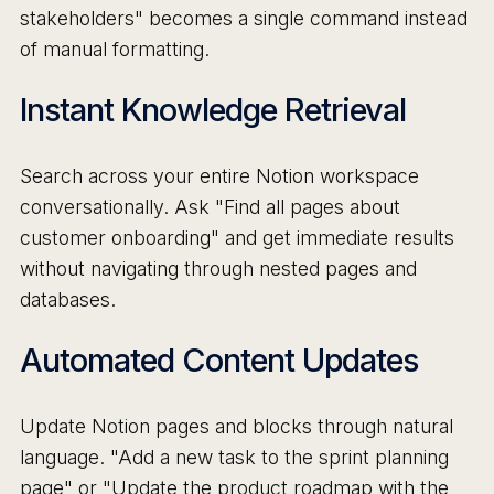
stakeholders" becomes a single command instead
of manual formatting.
Instant Knowledge Retrieval
Search across your entire Notion workspace
conversationally. Ask "Find all pages about
customer onboarding" and get immediate results
without navigating through nested pages and
databases.
Automated Content Updates
Update Notion pages and blocks through natural
language. "Add a new task to the sprint planning
page" or "Update the product roadmap with the