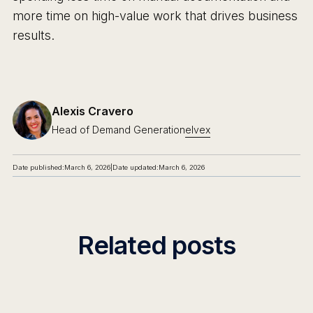
more time on high-value work that drives business
results.
Alexis Cravero
Head of Demand Generation
elvex
Date published:
March 6, 2026
|
Date updated:
March 6, 2026
Related posts