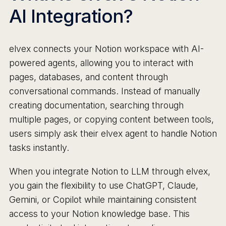
AI Integration?
elvex connects your Notion workspace with AI-
powered agents, allowing you to interact with
pages, databases, and content through
conversational commands. Instead of manually
creating documentation, searching through
multiple pages, or copying content between tools,
users simply ask their elvex agent to handle Notion
tasks instantly.
When you integrate Notion to LLM through elvex,
you gain the flexibility to use ChatGPT, Claude,
Gemini, or Copilot while maintaining consistent
access to your Notion knowledge base. This