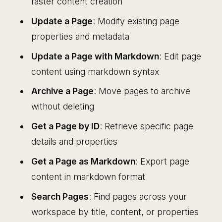
faster content creation
Update a Page
: Modify existing page
properties and metadata
Update a Page with Markdown
: Edit page
content using markdown syntax
Archive a Page
: Move pages to archive
without deleting
Get a Page by ID
: Retrieve specific page
details and properties
Get a Page as Markdown
: Export page
content in markdown format
Search Pages
: Find pages across your
workspace by title, content, or properties