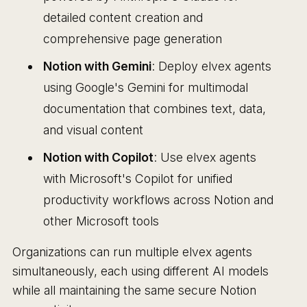
detailed content creation and
comprehensive page generation
Notion with Gemini
: Deploy elvex agents
using Google's Gemini for multimodal
documentation that combines text, data,
and visual content
Notion with Copilot
: Use elvex agents
with Microsoft's Copilot for unified
productivity workflows across Notion and
other Microsoft tools
Organizations can run multiple elvex agents
simultaneously, each using different AI models
while all maintaining the same secure Notion