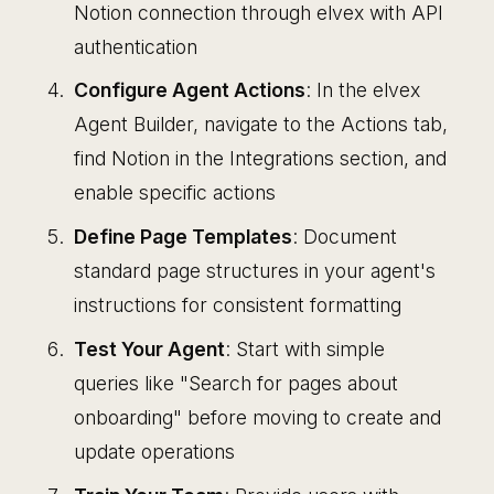
Notion connection through elvex with API
authentication
Configure Agent Actions
: In the elvex
Agent Builder, navigate to the Actions tab,
find Notion in the Integrations section, and
enable specific actions
Define Page Templates
: Document
standard page structures in your agent's
instructions for consistent formatting
Test Your Agent
: Start with simple
queries like "Search for pages about
onboarding" before moving to create and
update operations