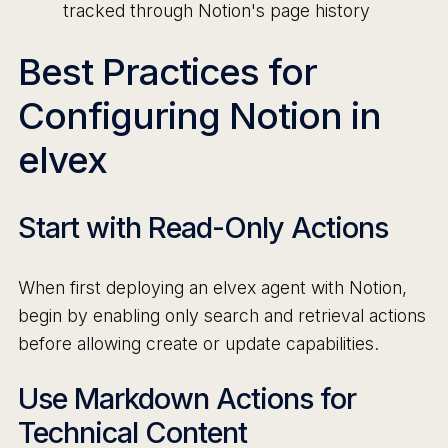
tracked through Notion's page history
Best Practices for
Configuring Notion in
elvex
Start with Read-Only Actions
When first deploying an elvex agent with Notion,
begin by enabling only search and retrieval actions
before allowing create or update capabilities.
Use Markdown Actions for
Technical Content