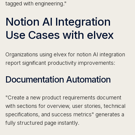
tagged with engineering."
Notion AI Integration
Use Cases with elvex
Organizations using elvex for notion AI integration
report significant productivity improvements:
Documentation Automation
"Create a new product requirements document
with sections for overview, user stories, technical
specifications, and success metrics" generates a
fully structured page instantly.