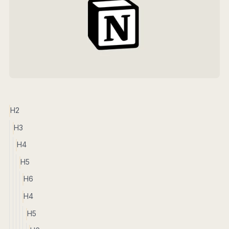
H2
H3
H4
H5
H6
H4
H5