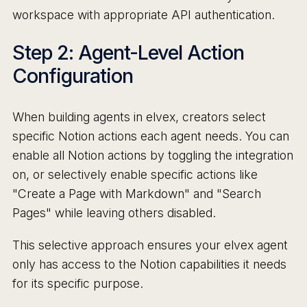
workspace with appropriate API authentication.
Step 2: Agent-Level Action
Configuration
When building agents in elvex, creators select
specific Notion actions each agent needs. You can
enable all Notion actions by toggling the integration
on, or selectively enable specific actions like
"Create a Page with Markdown" and "Search
Pages" while leaving others disabled.
This selective approach ensures your elvex agent
only has access to the Notion capabilities it needs
for its specific purpose.