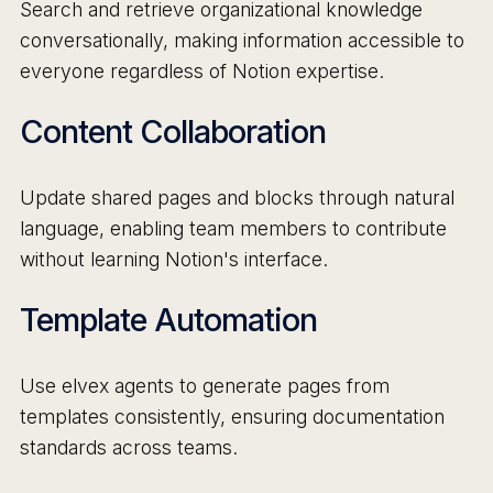
Search and retrieve organizational knowledge
conversationally, making information accessible to
everyone regardless of Notion expertise.
Content Collaboration
Update shared pages and blocks through natural
language, enabling team members to contribute
without learning Notion's interface.
Template Automation
Use elvex agents to generate pages from
templates consistently, ensuring documentation
standards across teams.