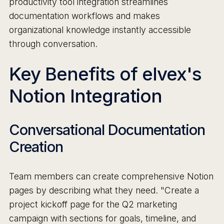
productivity tool integration streamlines
documentation workflows and makes
organizational knowledge instantly accessible
through conversation.
Key Benefits of elvex's
Notion Integration
Conversational Documentation
Creation
Team members can create comprehensive Notion
pages by describing what they need. "Create a
project kickoff page for the Q2 marketing
campaign with sections for goals, timeline, and