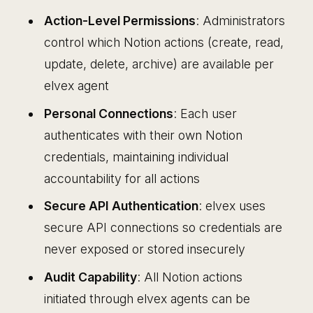
Action-Level Permissions
: Administrators
control which Notion actions (create, read,
update, delete, archive) are available per
elvex agent
Personal Connections
: Each user
authenticates with their own Notion
credentials, maintaining individual
accountability for all actions
Secure API Authentication
: elvex uses
secure API connections so credentials are
never exposed or stored insecurely
Audit Capability
: All Notion actions
initiated through elvex agents can be