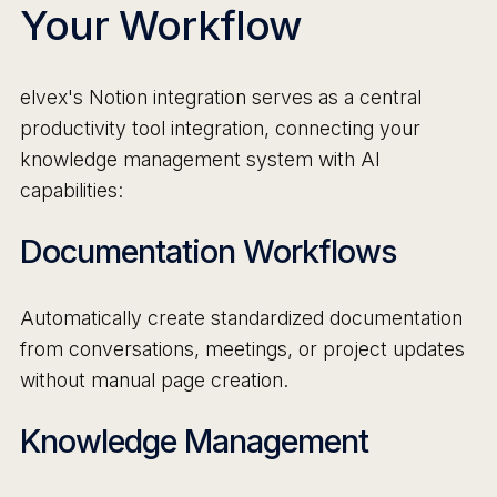
Your Workflow
elvex's Notion integration serves as a central
productivity tool integration, connecting your
knowledge management system with AI
capabilities:
Documentation Workflows
Automatically create standardized documentation
from conversations, meetings, or project updates
without manual page creation.
Knowledge Management