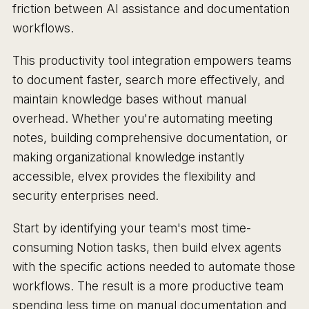
friction between AI assistance and documentation
workflows.
This productivity tool integration empowers teams
to document faster, search more effectively, and
maintain knowledge bases without manual
overhead. Whether you're automating meeting
notes, building comprehensive documentation, or
making organizational knowledge instantly
accessible, elvex provides the flexibility and
security enterprises need.
Start by identifying your team's most time-
consuming Notion tasks, then build elvex agents
with the specific actions needed to automate those
workflows. The result is a more productive team
spending less time on manual documentation and