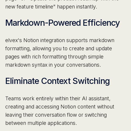
new feature timeline" happen instantly.
Markdown-Powered Efficiency
elvex's Notion integration supports markdown
formatting, allowing you to create and update
pages with rich formatting through simple
markdown syntax in your conversations.
Eliminate Context Switching
Teams work entirely within their AI assistant,
creating and accessing Notion content without
leaving their conversation flow or switching
between multiple applications.