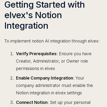
Getting Started with
elvex's Notion
Integration
To implement notion AI integration through elvex:
Verify Prerequisites
: Ensure you have
Creator, Administrator, or Owner role
permissions in elvex
Enable Company Integration
: Your
company administrator must enable the
Notion integration in elvex settings
Connect Notion
: Set up your personal