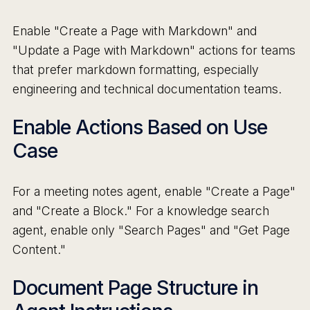
Enable "Create a Page with Markdown" and
"Update a Page with Markdown" actions for teams
that prefer markdown formatting, especially
engineering and technical documentation teams.
Enable Actions Based on Use
Case
For a meeting notes agent, enable "Create a Page"
and "Create a Block." For a knowledge search
agent, enable only "Search Pages" and "Get Page
Content."
Document Page Structure in