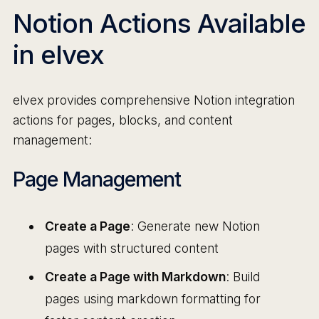
Notion Actions Available
in elvex
elvex provides comprehensive Notion integration
actions for pages, blocks, and content
management:
Page Management
Create a Page
: Generate new Notion
pages with structured content
Create a Page with Markdown
: Build
pages using markdown formatting for