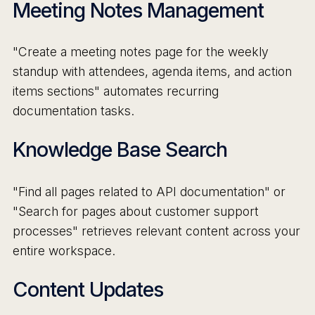
Meeting Notes Management
"Create a meeting notes page for the weekly
standup with attendees, agenda items, and action
items sections" automates recurring
documentation tasks.
Knowledge Base Search
"Find all pages related to API documentation" or
"Search for pages about customer support
processes" retrieves relevant content across your
entire workspace.
Content Updates