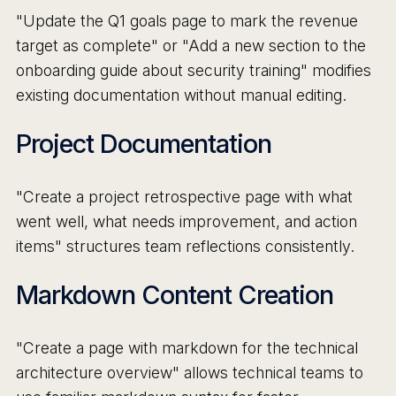
"Update the Q1 goals page to mark the revenue
target as complete" or "Add a new section to the
onboarding guide about security training" modifies
existing documentation without manual editing.
Project Documentation
"Create a project retrospective page with what
went well, what needs improvement, and action
items" structures team reflections consistently.
Markdown Content Creation
"Create a page with markdown for the technical
architecture overview" allows technical teams to