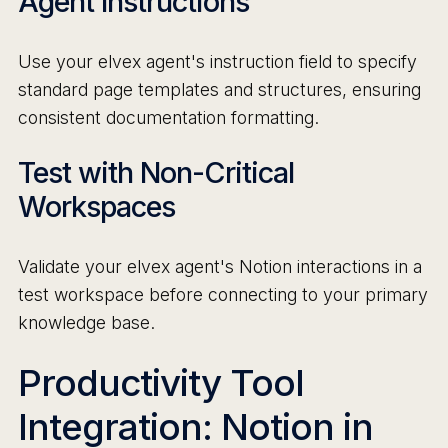
Agent Instructions
Use your elvex agent's instruction field to specify
standard page templates and structures, ensuring
consistent documentation formatting.
Test with Non-Critical
Workspaces
Validate your elvex agent's Notion interactions in a
test workspace before connecting to your primary
knowledge base.
Productivity Tool
Integration: Notion in