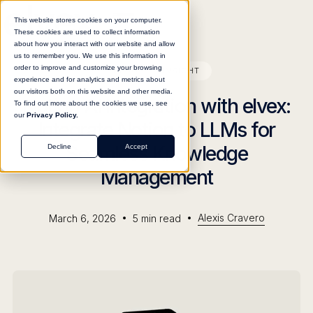
This website stores cookies on your computer.
These cookies are used to collect information
about how you interact with our website and allow
us to remember you. We use this information in
order to improve and customize your browsing
BLOG
INSIGHT
experience and for analytics and metrics about
our visitors both on this website and other media.
Notion AI Integration with elvex:
To find out more about the cookies we use, see
our
Privacy Policy.
Integrate Notion to LLMs for
Seamless Knowledge
Decline
Accept
Management
•
•
Alexis Cravero
March 6, 2026
5
min read