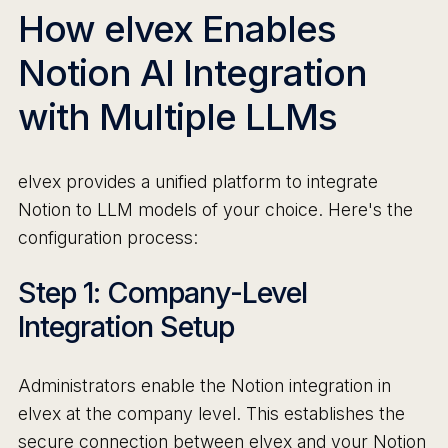
How elvex Enables
Notion AI Integration
with Multiple LLMs
elvex provides a unified platform to integrate
Notion to LLM models of your choice. Here's the
configuration process:
Step 1: Company-Level
Integration Setup
Administrators enable the Notion integration in
elvex at the company level. This establishes the
secure connection between elvex and your Notion