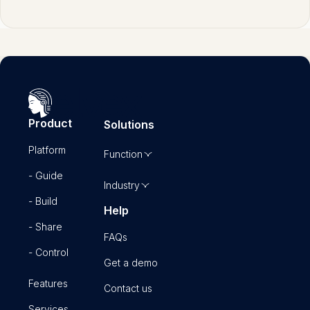
Product
Solutions
Platform
Function
- Guide
Industry
- Build
Help
- Share
FAQs
- Control
Get a demo
Features
Contact us
Services