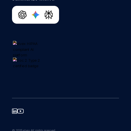
© 2026 elvex All rights reserved.