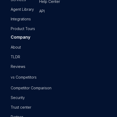
Help Center
Agent Library
API
Integrations
Product Tours
Company
About
TLDR
Reviews
vs Competitors
Competitor Comparison
Security
Trust center
Partner