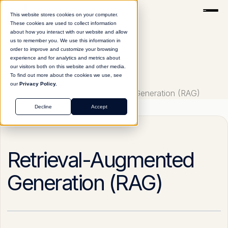
This website stores cookies on your computer.
These cookies are used to collect information
about how you interact with our website and allow
us to remember you. We use this information in
order to improve and customize your browsing
experience and for analytics and metrics about
our visitors both on this website and other media.
To find out more about the cookies we use, see
our
Privacy Policy.
Glossary
Retrieval-Augmented Generation (RAG)
Decline
Accept
Retrieval-Augmented
Generation (RAG)