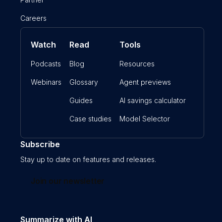
Careers
Watch
Read
Tools
Podcasts
Blog
Resources
Webinars
Glossary
Agent previews
Guides
AI savings calculator
Case studies
Model Selector
Subscribe
Stay up to date on features and releases.
Join our newsletter
Summarize with AI