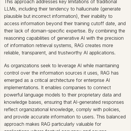
This approach addresses key limitations of traditional
LLMs, including their tendency to hallucinate (generate
plausible but incorrect information), their inability to
access information beyond their training cutoff date, and
their lack of domain-specific expertise. By combining the
reasoning capabilities of generative AI with the precision
of information retrieval systems, RAG creates more
reliable, transparent, and trustworthy AI applications.
As organizations seek to leverage AI while maintaining
control over the information sources it uses, RAG has
emerged as a critical architecture for enterprise AI
implementations. It enables companies to connect
powerful language models to their proprietary data and
knowledge bases, ensuring that AI-generated responses
reflect organizational knowledge, comply with policies,
and provide accurate information to users. This balanced
approach makes RAG particularly valuable for