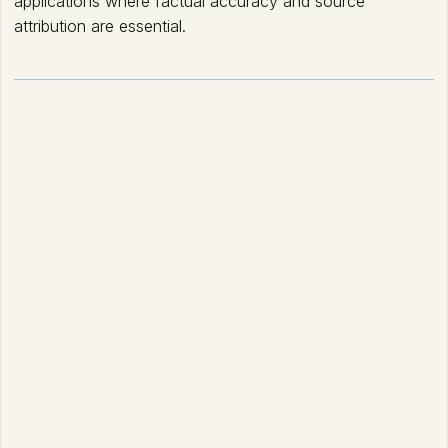
applications where factual accuracy and source
attribution are essential.
How Retrieval-Augmented
Generation (RAG) works?
Data Ingestion and Indexing: