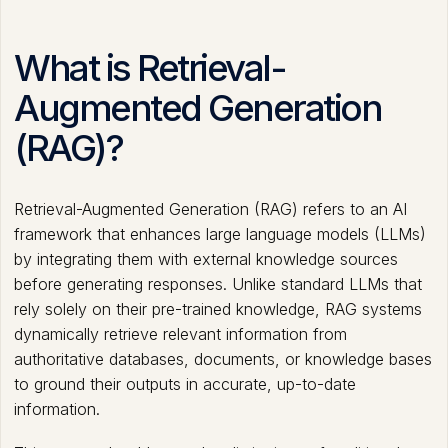
What is Retrieval-
Augmented Generation
(RAG)?
Retrieval-Augmented Generation (RAG) refers to an AI
framework that enhances large language models (LLMs)
by integrating them with external knowledge sources
before generating responses. Unlike standard LLMs that
rely solely on their pre-trained knowledge, RAG systems
dynamically retrieve relevant information from
authoritative databases, documents, or knowledge bases
to ground their outputs in accurate, up-to-date
information.