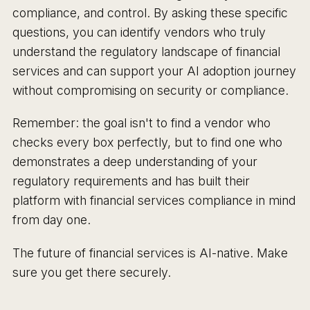
compliance, and control. By asking these specific
questions, you can identify vendors who truly
understand the regulatory landscape of financial
services and can support your AI adoption journey
without compromising on security or compliance.
Remember: the goal isn't to find a vendor who
checks every box perfectly, but to find one who
demonstrates a deep understanding of your
regulatory requirements and has built their
platform with financial services compliance in mind
from day one.
The future of financial services is AI-native. Make
sure you get there securely.