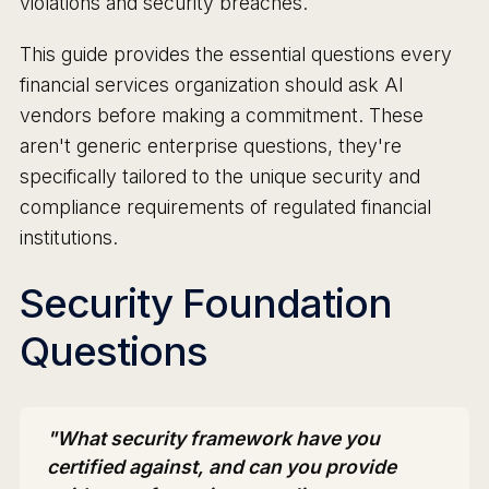
violations and security breaches.
This guide provides the essential questions every
financial services organization should ask AI
vendors before making a commitment. These
aren't generic enterprise questions, they're
specifically tailored to the unique security and
compliance requirements of regulated financial
institutions.
Security Foundation
Questions
"What security framework have you
certified against, and can you provide