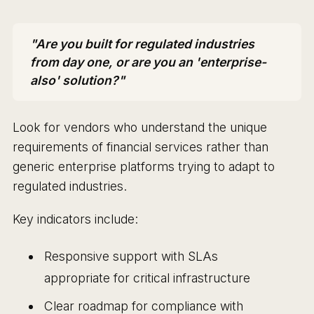
"Are you built for regulated industries
from day one, or are you an 'enterprise-
also' solution?"
Look for vendors who understand the unique
requirements of financial services rather than
generic enterprise platforms trying to adapt to
regulated industries.
Key indicators include:
Responsive support with SLAs
appropriate for critical infrastructure
Clear roadmap for compliance with