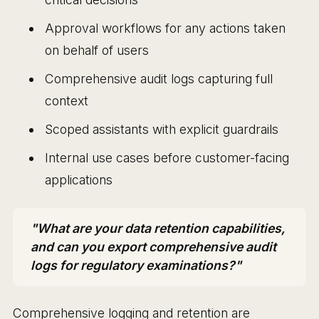
Approval workflows for any actions taken
on behalf of users
Comprehensive audit logs capturing full
context
Scoped assistants with explicit guardrails
Internal use cases before customer-facing
applications
"What are your data retention capabilities,
and can you export comprehensive audit
logs for regulatory examinations?"
Comprehensive logging and retention are