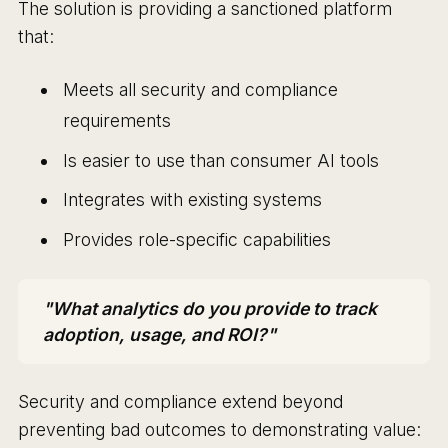
The solution is providing a sanctioned platform
that:
Meets all security and compliance
requirements
Is easier to use than consumer AI tools
Integrates with existing systems
Provides role-specific capabilities
"What analytics do you provide to track
adoption, usage, and ROI?"
Security and compliance extend beyond
preventing bad outcomes to demonstrating value: