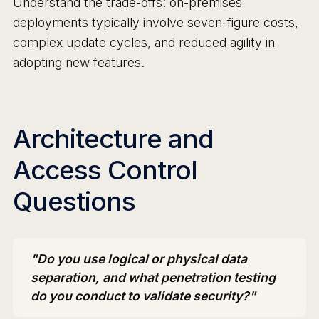
Understand the trade-offs: on-premises
deployments typically involve seven-figure costs,
complex update cycles, and reduced agility in
adopting new features.
Architecture and
Access Control
Questions
"Do you use logical or physical data
separation, and what penetration testing
do you conduct to validate security?"