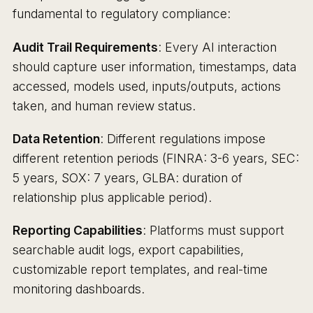
fundamental to regulatory compliance:
Audit Trail Requirements
: Every AI interaction
should capture user information, timestamps, data
accessed, models used, inputs/outputs, actions
taken, and human review status.
Data Retention
: Different regulations impose
different retention periods (FINRA: 3-6 years, SEC:
5 years, SOX: 7 years, GLBA: duration of
relationship plus applicable period).
Reporting Capabilities
: Platforms must support
searchable audit logs, export capabilities,
customizable report templates, and real-time
monitoring dashboards.