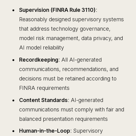
Supervision (FINRA Rule 3110)
:
Reasonably designed supervisory systems
that address technology governance,
model risk management, data privacy, and
AI model reliability
Recordkeeping
: All AI-generated
communications, recommendations, and
decisions must be retained according to
FINRA requirements
Content Standards
: AI-generated
communications must comply with fair and
balanced presentation requirements
Human-in-the-Loop
: Supervisory