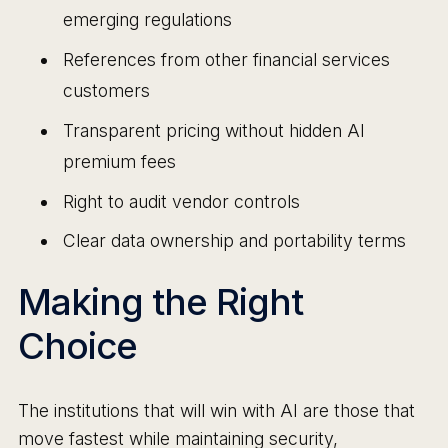
emerging regulations
References from other financial services
customers
Transparent pricing without hidden AI
premium fees
Right to audit vendor controls
Clear data ownership and portability terms
Making the Right
Choice
The institutions that will win with AI are those that
move fastest while maintaining security,