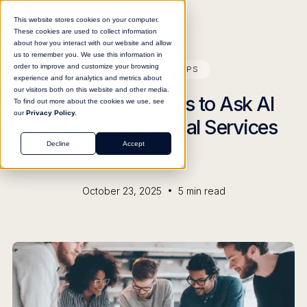
This website stores cookies on your computer.
These cookies are used to collect information
about how you interact with our website and allow
us to remember you. We use this information in
order to improve and customize your browsing
BLOG
PRO TIPS
experience and for analytics and metrics about
our visitors both on this website and other media.
Security Questions to Ask AI
To find out more about the cookies we use, see
our
Privacy Policy.
Vendors: A Financial Services
Guide
Decline
Accept
•
October 23, 2025
5
min read