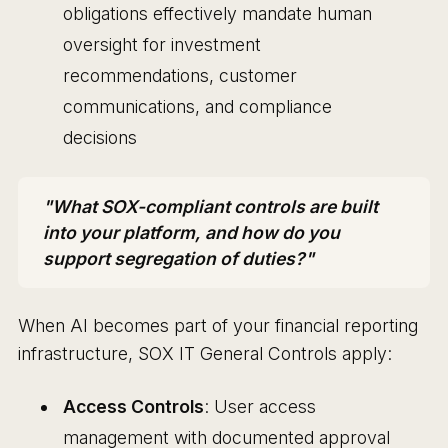
obligations effectively mandate human
oversight for investment
recommendations, customer
communications, and compliance
decisions
"What SOX-compliant controls are built
into your platform, and how do you
support segregation of duties?"
When AI becomes part of your financial reporting
infrastructure, SOX IT General Controls apply:
Access Controls
: User access
management with documented approval