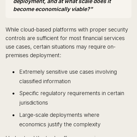
deployment, and at what scale does it
become economically viable?"
While cloud-based platforms with proper security
controls are sufficient for most financial services
use cases, certain situations may require on-
premises deployment:
Extremely sensitive use cases involving
classified information
Specific regulatory requirements in certain
jurisdictions
Large-scale deployments where
economics justify the complexity