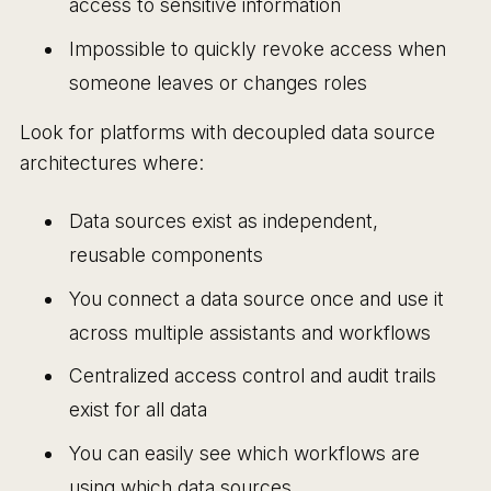
access to sensitive information
Impossible to quickly revoke access when
someone leaves or changes roles
Look for platforms with decoupled data source
architectures where:
Data sources exist as independent,
reusable components
You connect a data source once and use it
across multiple assistants and workflows
Centralized access control and audit trails
exist for all data
You can easily see which workflows are
using which data sources