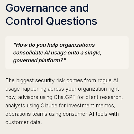
Governance and
Control Questions
"How do you help organizations
consolidate AI usage onto a single,
governed platform?"
The biggest security risk comes from rogue AI
usage happening across your organization right
now, advisors using ChatGPT for client research,
analysts using Claude for investment memos,
operations teams using consumer AI tools with
customer data.