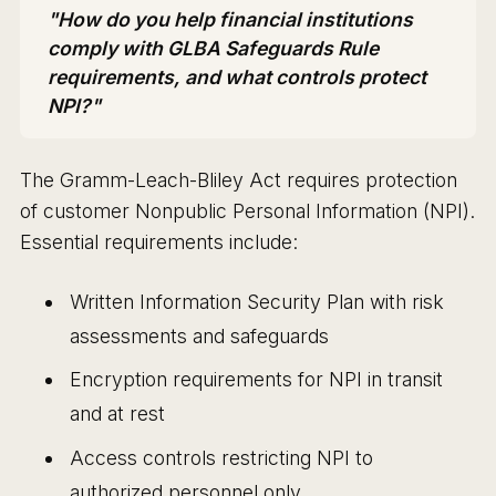
"How do you help financial institutions
comply with GLBA Safeguards Rule
requirements, and what controls protect
NPI?"
The Gramm-Leach-Bliley Act requires protection
of customer Nonpublic Personal Information (NPI).
Essential requirements include:
Written Information Security Plan with risk
assessments and safeguards
Encryption requirements for NPI in transit
and at rest
Access controls restricting NPI to
authorized personnel only