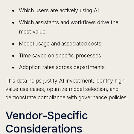
Which users are actively using AI
Which assistants and workflows drive the
most value
Model usage and associated costs
Time saved on specific processes
Adoption rates across departments
This data helps justify AI investment, identify high-
value use cases, optimize model selection, and
demonstrate compliance with governance policies.
Vendor-Specific
Considerations