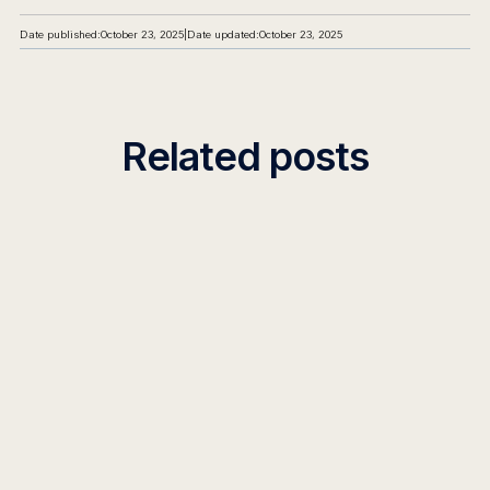
Date published:
October 23, 2025
|
Date updated:
October 23, 2025
Related posts
PRO TIPS
What Most Teams Get Wrong When
Building AI Agents
95% of AI agent projects fail. Learn the 7 critical
mistakes teams make when building AI agents and
how to choose the right enterprise ai agent builder
platform.