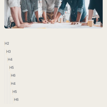
H2
H3
H4
H5
H6
H4
H5
H6