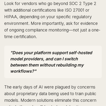
Look for vendors who go beyond SOC 2 Type 2
with additional certifications like ISO 27001 or
HIPAA, depending on your specific regulatory
environment. More importantly, ask for evidence
of ongoing compliance monitoring—not just a one-
time certification.
"Does your platform support self-hosted
model providers, and can I switch
between them without rebuilding my
workflows?"
The early days of AI were plagued by concerns
about proprietary data being used to train public
models. Modern solutions eliminate this concern