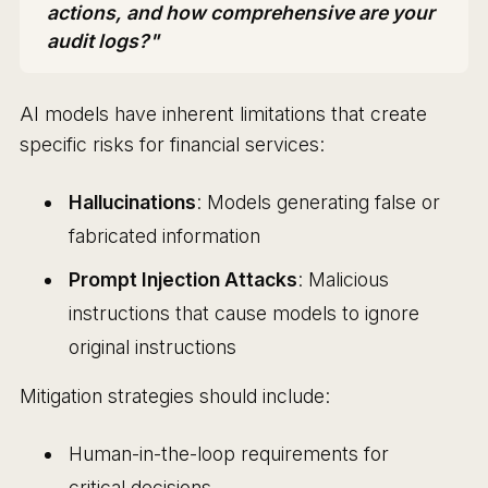
actions, and how comprehensive are your
audit logs?"
AI models have inherent limitations that create
specific risks for financial services:
Hallucinations
: Models generating false or
fabricated information
Prompt Injection Attacks
: Malicious
instructions that cause models to ignore
original instructions
Mitigation strategies should include:
Human-in-the-loop requirements for
critical decisions