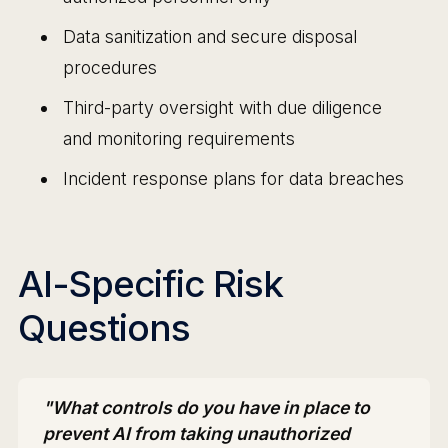
Data sanitization and secure disposal
procedures
Third-party oversight with due diligence
and monitoring requirements
Incident response plans for data breaches
AI-Specific Risk
Questions
"What controls do you have in place to
prevent AI from taking unauthorized