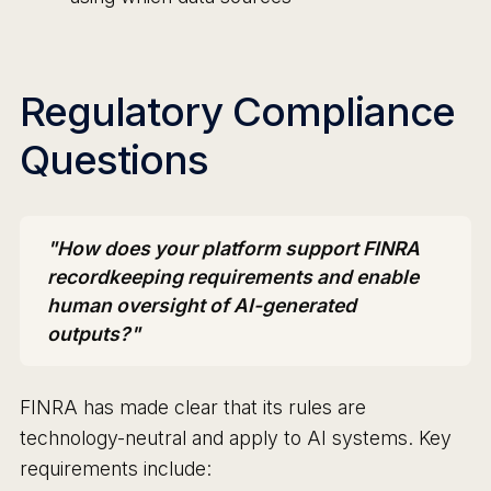
Regulatory Compliance
Questions
"How does your platform support FINRA
recordkeeping requirements and enable
human oversight of AI-generated
outputs?"
FINRA has made clear that its rules are
technology-neutral and apply to AI systems. Key
requirements include: