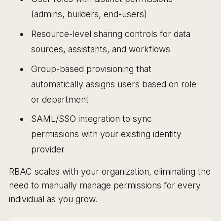
(admins, builders, end-users)
Resource-level sharing controls for data
sources, assistants, and workflows
Group-based provisioning that
automatically assigns users based on role
or department
SAML/SSO integration to sync
permissions with your existing identity
provider
RBAC scales with your organization, eliminating the
need to manually manage permissions for every
individual as you grow.