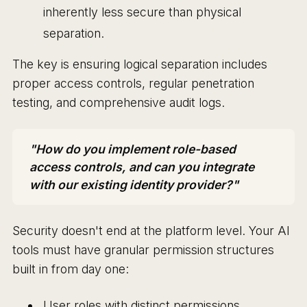
inherently less secure than physical
separation.
The key is ensuring logical separation includes
proper access controls, regular penetration
testing, and comprehensive audit logs.
"How do you implement role-based
access controls, and can you integrate
with our existing identity provider?"
Security doesn't end at the platform level. Your AI
tools must have granular permission structures
built in from day one:
User roles with distinct permissions