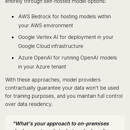
entirely through self-hosted model options:
AWS Bedrock for hosting models within
your AWS environment
Google Vertex AI for deployment in your
Google Cloud infrastructure
Azure OpenAI for running OpenAI models
in your Azure tenant
With these approaches, model providers
contractually guarantee your data won't be used
for training purposes, and you maintain full control
over data residency.
"What's your approach to on-premises