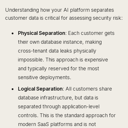
Understanding how your AI platform separates
customer data is critical for assessing security risk:
Physical Separation
: Each customer gets
their own database instance, making
cross-tenant data leaks physically
impossible. This approach is expensive
and typically reserved for the most
sensitive deployments.
Logical Separation
: All customers share
database infrastructure, but data is
separated through application-level
controls. This is the standard approach for
modern SaaS platforms and is not