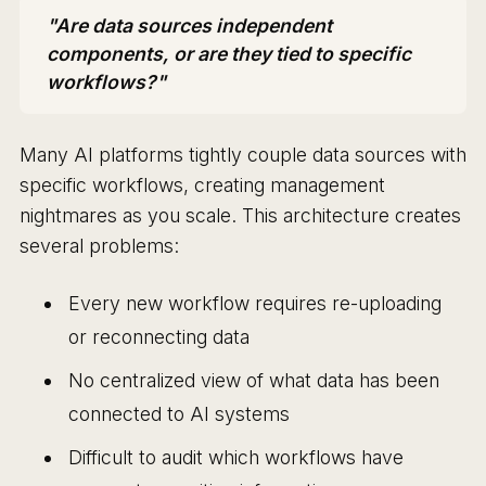
"Are data sources independent
components, or are they tied to specific
workflows?"
Many AI platforms tightly couple data sources with
specific workflows, creating management
nightmares as you scale. This architecture creates
several problems:
Every new workflow requires re-uploading
or reconnecting data
No centralized view of what data has been
connected to AI systems
Difficult to audit which workflows have