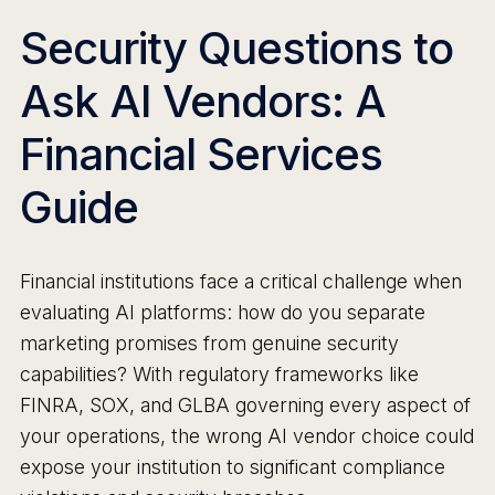
Security Questions to
Ask AI Vendors: A
Financial Services
Guide
Financial institutions face a critical challenge when
evaluating AI platforms: how do you separate
marketing promises from genuine security
capabilities? With regulatory frameworks like
FINRA, SOX, and GLBA governing every aspect of
your operations, the wrong AI vendor choice could
expose your institution to significant compliance