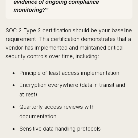
evidence of ongoing compliance
monitoring?"
SOC 2 Type 2 certification should be your baseline
requirement. This certification demonstrates that a
vendor has implemented and maintained critical
security controls over time, including:
Principle of least access implementation
Encryption everywhere (data in transit and
at rest)
Quarterly access reviews with
documentation
Sensitive data handling protocols