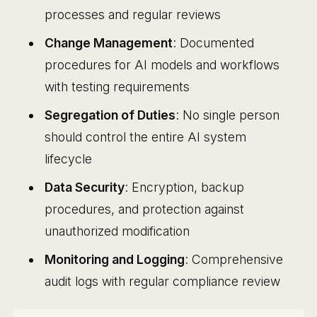
processes and regular reviews
Change Management
: Documented
procedures for AI models and workflows
with testing requirements
Segregation of Duties
: No single person
should control the entire AI system
lifecycle
Data Security
: Encryption, backup
procedures, and protection against
unauthorized modification
Monitoring and Logging
: Comprehensive
audit logs with regular compliance review