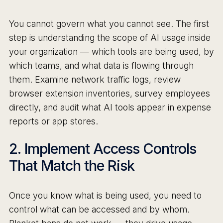
You cannot govern what you cannot see. The first
step is understanding the scope of AI usage inside
your organization — which tools are being used, by
which teams, and what data is flowing through
them. Examine network traffic logs, review
browser extension inventories, survey employees
directly, and audit what AI tools appear in expense
reports or app stores.
2. Implement Access Controls
That Match the Risk
Once you know what is being used, you need to
control what can be accessed and by whom.