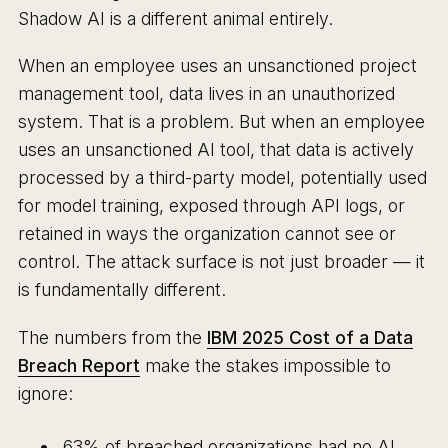
Shadow AI is a different animal entirely.
When an employee uses an unsanctioned project
management tool, data lives in an unauthorized
system. That is a problem. But when an employee
uses an unsanctioned AI tool, that data is actively
processed by a third-party model, potentially used
for model training, exposed through API logs, or
retained in ways the organization cannot see or
control. The attack surface is not just broader — it
is fundamentally different.
The numbers from the
IBM 2025 Cost of a Data
Breach Report
make the stakes impossible to
ignore:
63% of breached organizations had no AI