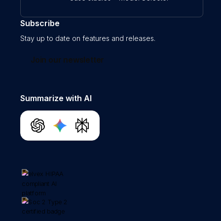
Subscribe
Stay up to date on features and releases.
Join our newsletter
Summarize with AI