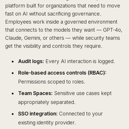
platform built for organizations that need to move
fast on AI without sacrificing governance.
Employees work inside a governed environment
that connects to the models they want — GPT-4o,
Claude, Gemini, or others — while security teams
get the visibility and controls they require.
Audit logs:
Every AI interaction is logged.
Role-based access controls (RBAC):
Permissions scoped to roles.
Team Spaces:
Sensitive use cases kept
appropriately separated.
SSO integration:
Connected to your
existing identity provider.