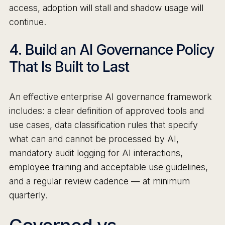
access, adoption will stall and shadow usage will
continue.
4. Build an AI Governance Policy
That Is Built to Last
An effective enterprise AI governance framework
includes: a clear definition of approved tools and
use cases, data classification rules that specify
what can and cannot be processed by AI,
mandatory audit logging for AI interactions,
employee training and acceptable use guidelines,
and a regular review cadence — at minimum
quarterly.