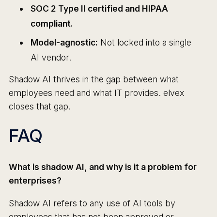
SOC 2 Type II certified and HIPAA
compliant.
Model-agnostic:
Not locked into a single
AI vendor.
Shadow AI thrives in the gap between what
employees need and what IT provides. elvex
closes that gap.
FAQ
What is shadow AI, and why is it a problem for
enterprises?
Shadow AI refers to any use of AI tools by
employees that has not been approved or