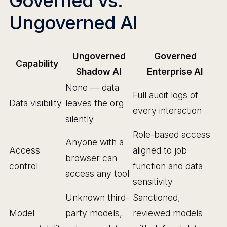
Governed vs.
Ungoverned AI
Ungoverned
Governed
Capability
Shadow AI
Enterprise AI
None — data
Full audit logs of
Data visibility
leaves the org
every interaction
silently
Role-based access
Anyone with a
Access
aligned to job
browser can
control
function and data
access any tool
sensitivity
Unknown third-
Sanctioned,
Model
party models,
reviewed models