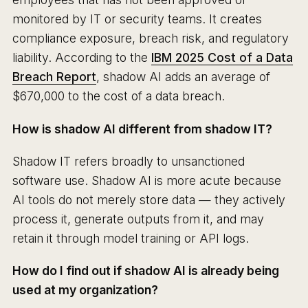
monitored by IT or security teams. It creates
compliance exposure, breach risk, and regulatory
liability. According to the
IBM 2025 Cost of a Data
Breach Report
, shadow AI adds an average of
$670,000 to the cost of a data breach.
How is shadow AI different from shadow IT?
Shadow IT refers broadly to unsanctioned
software use. Shadow AI is more acute because
AI tools do not merely store data — they actively
process it, generate outputs from it, and may
retain it through model training or API logs.
How do I find out if shadow AI is already being
used at my organization?