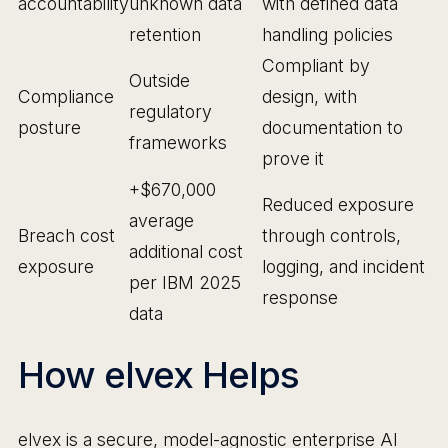
accountability
unknown data
with defined data
retention
handling policies
Compliant by
Outside
Compliance
design, with
regulatory
posture
documentation to
frameworks
prove it
+$670,000
Reduced exposure
average
Breach cost
through controls,
additional cost
exposure
logging, and incident
per IBM 2025
response
data
How elvex Helps
elvex is a secure, model-agnostic enterprise AI