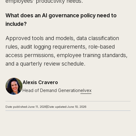
employees' productivity needs.
What does an AI governance policy need to
include?
Approved tools and models, data classification
rules, audit logging requirements, role-based
access permissions, employee training standards,
and a quarterly review schedule.
Alexis Cravero
Head of Demand Generation
elvex
Date published:
June 11, 2026
|
Date updated:
June 10, 2026