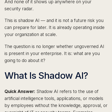
And none of it shows up anywhere on your
security radar.
This is shadow AI — and it is not a future risk you
can prepare for later. It is already operating inside
your organization at scale.
The question is no longer whether ungoverned AI
is present in your enterprise. It is: what are you
going to do about it?
What Is Shadow AI?
Quick Answer:
Shadow AI refers to the use of
artificial intelligence tools, applications, or models
by employees without the knowledge, approval, or