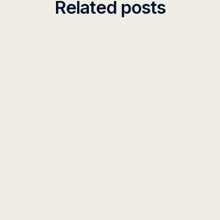
Related posts
INSIGHT
SOX Compliance for AI Systems
Implement SOX-compliant AI systems with our
framework covering IT general controls, access
management, and audit requirements for financial