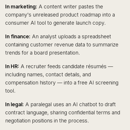
In marketing:
A content writer pastes the
company's unreleased product roadmap into a
consumer AI tool to generate launch copy.
In finance:
An analyst uploads a spreadsheet
containing customer revenue data to summarize
trends for a board presentation.
In HR:
A recruiter feeds candidate résumés —
including names, contact details, and
compensation history — into a free AI screening
tool.
In legal:
A paralegal uses an AI chatbot to draft
contract language, sharing confidential terms and
negotiation positions in the process.