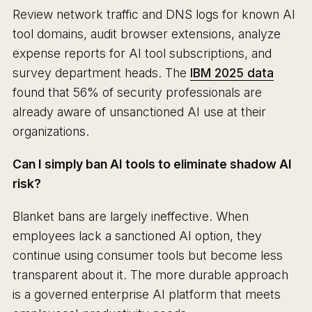
Review network traffic and DNS logs for known AI
tool domains, audit browser extensions, analyze
expense reports for AI tool subscriptions, and
survey department heads. The
IBM 2025 data
found that 56% of security professionals are
already aware of unsanctioned AI use at their
organizations.
Can I simply ban AI tools to eliminate shadow AI
risk?
Blanket bans are largely ineffective. When
employees lack a sanctioned AI option, they
continue using consumer tools but become less
transparent about it. The more durable approach
is a governed enterprise AI platform that meets