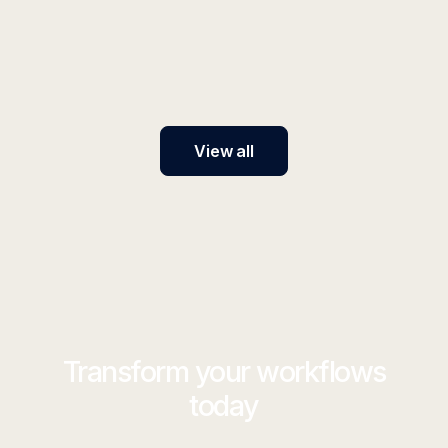
Discover the best enterprise AI platforms in 2026.
Compare features, ease of use, and adoption
capabilities to find the right AI solution for your
organization.
View all
Transform your workflows
today