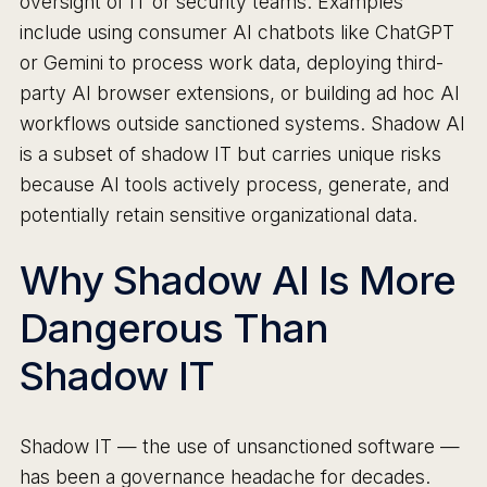
oversight of IT or security teams. Examples
include using consumer AI chatbots like ChatGPT
or Gemini to process work data, deploying third-
party AI browser extensions, or building ad hoc AI
workflows outside sanctioned systems. Shadow AI
is a subset of shadow IT but carries unique risks
because AI tools actively process, generate, and
potentially retain sensitive organizational data.
Why Shadow AI Is More
Dangerous Than
Shadow IT
Shadow IT — the use of unsanctioned software —
has been a governance headache for decades.