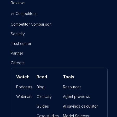
Reviews
vs Competitors
Competitor Comparison
Security
Trust center
Partner
Careers
Watch
Read
Tools
Podcasts
Blog
Resources
Webinars
Glossary
Agent previews
Guides
AI savings calculator
Case studies
Model Selector