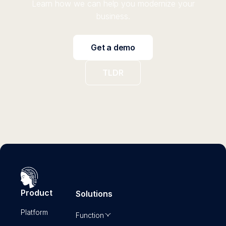
Learn how we can help you modernize your
business.
Get a demo
TLDR
Product
Solutions
Platform
Function