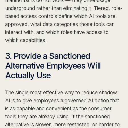
Blanket bans do not work — they drive usage
underground rather than eliminating it. Tiered, role-
based access controls define which AI tools are
approved, what data categories those tools can
interact with, and which roles have access to
which capabilities.
3. Provide a Sanctioned
Alternative Employees Will
Actually Use
The single most effective way to reduce shadow
AI is to give employees a governed AI option that
is as capable and convenient as the consumer
tools they are already using. If the sanctioned
alternative is slower, more restricted, or harder to