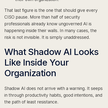
That last figure is the one that should give every
CISO pause. More than half of security
professionals already know ungoverned AI is
happening inside their walls. In many cases, the
risk is not invisible. It is simply unaddressed.
What Shadow AI Looks
Like Inside Your
Organization
Shadow AI does not arrive with a warning. It seeps
in through productivity habits, good intentions, and
the path of least resistance.