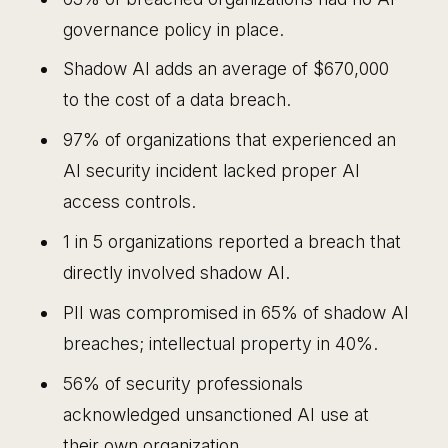
governance policy in place.
Shadow AI adds an average of $670,000
to the cost of a data breach.
97% of organizations that experienced an
AI security incident lacked proper AI
access controls.
1 in 5 organizations reported a breach that
directly involved shadow AI.
PII was compromised in 65% of shadow AI
breaches; intellectual property in 40%.
56% of security professionals
acknowledged unsanctioned AI use at
their own organization.