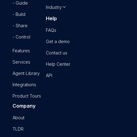
- Guide
Industry
- Build
Help
- Share
FAQs
- Control
Get a demo
Features
Contact us
Services
Help Center
Agent Library
API
Integrations
Product Tours
Company
About
TLDR