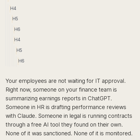
H4
H5
H6
H4
H5
H6
Your employees are not waiting for IT approval.
Right now, someone on your finance team is
summarizing earnings reports in ChatGPT.
Someone in HR is drafting performance reviews
with Claude. Someone in legal is running contracts
through a free AI tool they found on their own.
None of it was sanctioned. None of it is monitored.