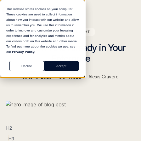
This website stores cookies on your computer.
These cookies are used to collect information
about how you interact with our website and allow
us to remember you. We use this information in
order to improve and customize your browsing
BLOG
INSIGHT
experience and for analytics and metrics about
our visitors both on this website and other media.
Shadow AI Is Already in Your
To find out more about the cookies we use, see
our
Privacy Policy.
Enterprise
Decline
Accept
•
•
Alexis Cravero
June 10, 2026
5
min read
H2
H3