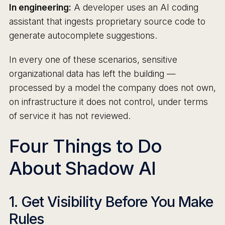
In engineering:
A developer uses an AI coding
assistant that ingests proprietary source code to
generate autocomplete suggestions.
In every one of these scenarios, sensitive
organizational data has left the building —
processed by a model the company does not own,
on infrastructure it does not control, under terms
of service it has not reviewed.
Four Things to Do
About Shadow AI
1. Get Visibility Before You Make
Rules