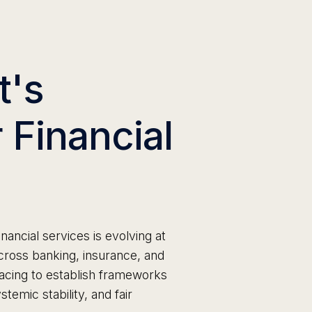
t's
 Financial
inancial services is evolving at
ross banking, insurance, and
acing to establish frameworks
temic stability, and fair