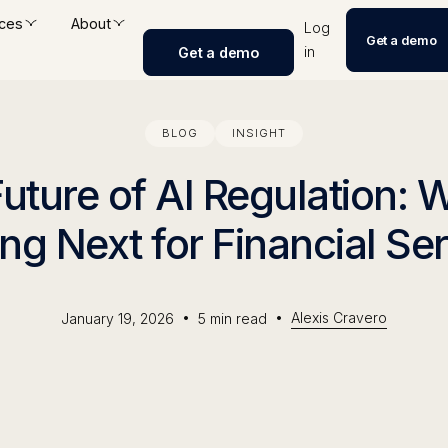
ces
About
Log
Get a demo
in
Get a demo
BLOG
INSIGHT
uture of AI Regulation: 
g Next for Financial Se
•
•
Alexis Cravero
January 19, 2026
5
min read