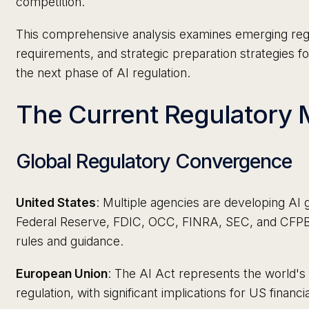
competition.
This comprehensive analysis examines emerging reg
requirements, and strategic preparation strategies for 
the next phase of AI regulation.
The Current Regulator
Global Regulatory Convergence
United States
: Multiple agencies are developing A
Federal Reserve, FDIC, OCC, FINRA, SEC, and CFPB a
rules and guidance.
European Union
: The AI Act represents the world's
regulation, with significant implications for US financia