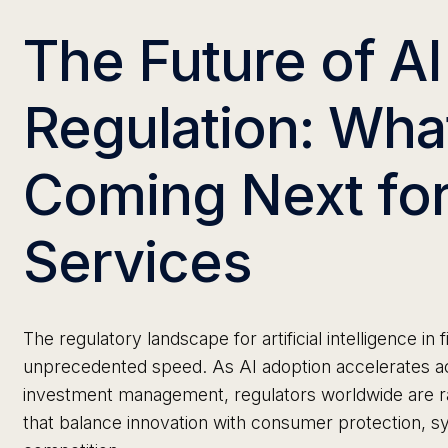
The Future of AI
Regulation: Wha
Coming Next for
Services
The regulatory landscape for artificial intelligence in f
unprecedented speed. As AI adoption accelerates ac
investment management, regulators worldwide are r
that balance innovation with consumer protection, sys