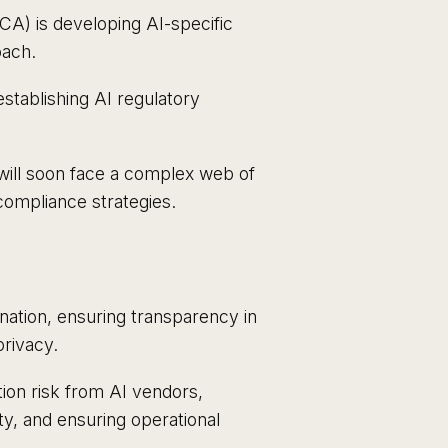
CA) is developing AI-specific
oach.
stablishing AI regulatory
 will soon face a complex web of
ompliance strategies.
ination, ensuring transparency in
rivacy.
ion risk from AI vendors,
ity, and ensuring operational