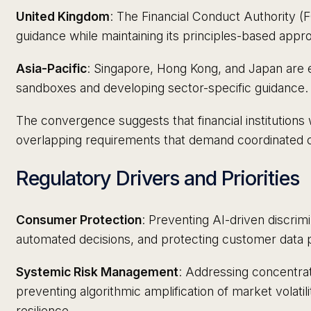
United Kingdom
: The Financial Conduct Authority (F
guidance while maintaining its principles-based appr
Asia-Pacific
: Singapore, Hong Kong, and Japan are e
sandboxes and developing sector-specific guidance.
The convergence suggests that financial institutions
overlapping requirements that demand coordinated c
Regulatory Drivers and Priorities
Consumer Protection
: Preventing AI-driven discrim
automated decisions, and protecting customer data p
Systemic Risk Management
: Addressing concentrat
preventing algorithmic amplification of market volatil
resilience.