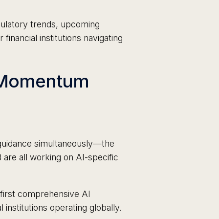
ulatory trends, upcoming
financial institutions navigating
y Momentum
I guidance simultaneously—the
re all working on AI-specific
 first comprehensive AI
l institutions operating globally.