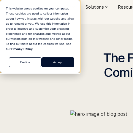
Platform
Solutions
Resour
This website stores cookies on your computer.
These cookies are used to collect information
about how you interact with our website and allow
us to remember you. We use this information in
order to improve and customize your browsing
experience and for analytics and metrics about
our visitors both on this website and other media.
To find out more about the cookies we use, see
our
Privacy Policy.
The F
Decline
Accept
Comin