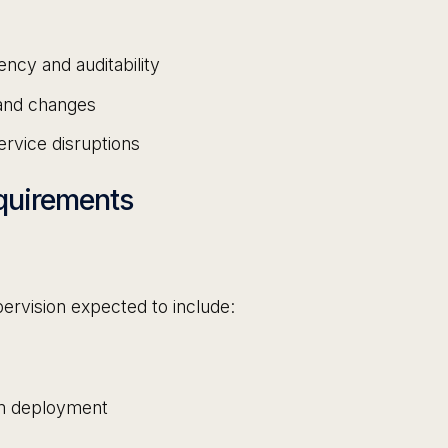
ncy and auditability
 and changes
ervice disruptions
quirements
ervision expected to include:
em deployment