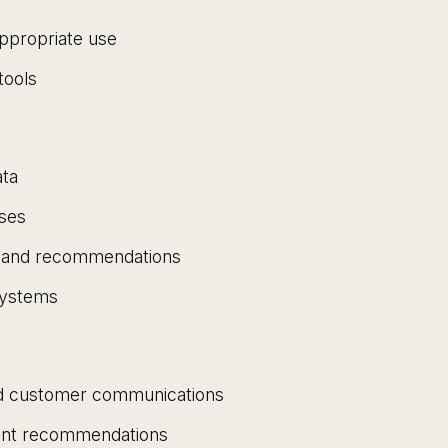
appropriate use
tools
ata
sses
ns and recommendations
systems
ed customer communications
ment recommendations