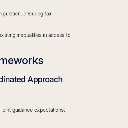
pulation, ensuring fair
isting inequalities in access to
ameworks
rdinated Approach
joint guidance expectations: