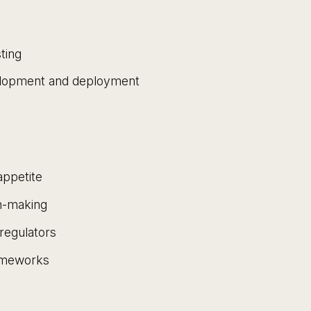
ting
elopment and deployment
appetite
on-making
regulators
rameworks