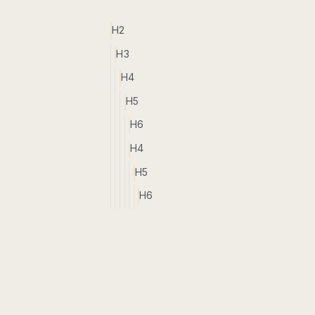
H2
H3
H4
H5
H6
H4
H5
H6