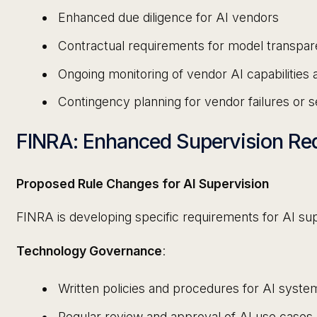
Enhanced due diligence for AI vendors
Contractual requirements for model transpare
Ongoing monitoring of vendor AI capabilities
Contingency planning for vendor failures or s
FINRA: Enhanced Supervision Re
Proposed Rule Changes for AI Supervision
FINRA is developing specific requirements for AI sup
Technology Governance
:
Written policies and procedures for AI syst
Regular review and approval of AI use cases