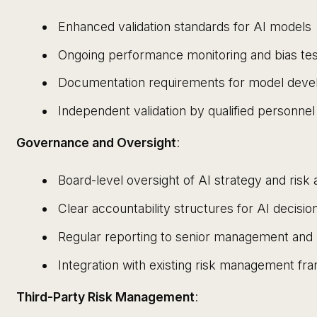
Enhanced validation standards for AI models
Ongoing performance monitoring and bias tes
Documentation requirements for model dev
Independent validation by qualified personnel
Governance and Oversight
:
Board-level oversight of AI strategy and risk 
Clear accountability structures for AI decisi
Regular reporting to senior management and 
Integration with existing risk management f
Third-Party Risk Management
: