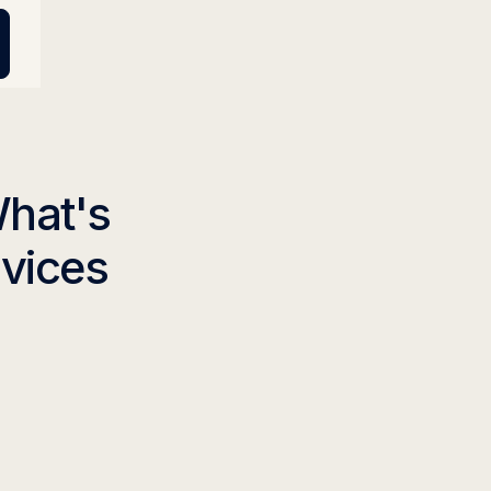
What's
rvices