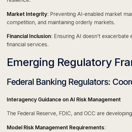
Market Integrity
: Preventing AI-enabled market mani
competition, and maintaining orderly markets.
Financial Inclusion
: Ensuring AI doesn't exacerbate ex
financial services.
Emerging Regulatory Fr
Federal Banking Regulators: Coo
Interagency Guidance on AI Risk Management
The Federal Reserve, FDIC, and OCC are developing 
Model Risk Management Requirements
: