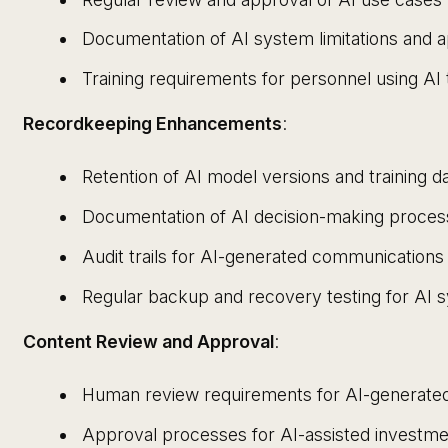
Documentation of AI system limitations and 
Training requirements for personnel using AI 
Recordkeeping Enhancements
:
Retention of AI model versions and training d
Documentation of AI decision-making proce
Audit trails for AI-generated communicatio
Regular backup and recovery testing for AI 
Content Review and Approval
:
Human review requirements for AI-generat
Approval processes for AI-assisted invest