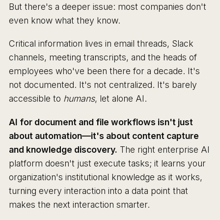
But there's a deeper issue: most companies don't
even know what they know.
Critical information lives in email threads, Slack
channels, meeting transcripts, and the heads of
employees who've been there for a decade. It's
not documented. It's not centralized. It's barely
accessible to
humans
, let alone AI.
AI for document and file workflows isn't just
about automation—it's about content capture
and knowledge discovery.
The right enterprise AI
platform doesn't just execute tasks; it learns your
organization's institutional knowledge as it works,
turning every interaction into a data point that
makes the next interaction smarter.