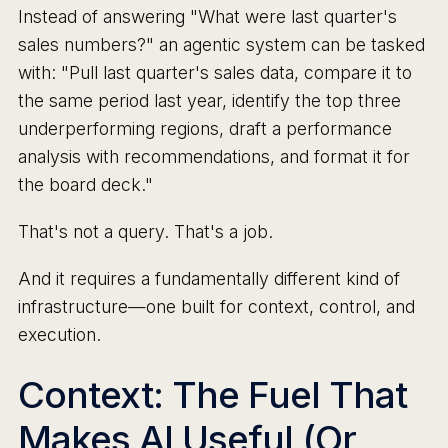
Instead of answering "What were last quarter's
sales numbers?" an agentic system can be tasked
with: "Pull last quarter's sales data, compare it to
the same period last year, identify the top three
underperforming regions, draft a performance
analysis with recommendations, and format it for
the board deck."
That's not a query. That's a job.
And it requires a fundamentally different kind of
infrastructure—one built for context, control, and
execution.
Context: The Fuel That
Makes AI Useful (Or