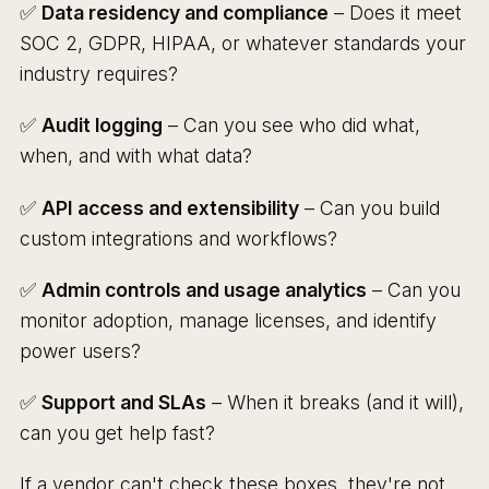
✅
Data residency and compliance
– Does it meet
SOC 2, GDPR, HIPAA, or whatever standards your
industry requires?
✅
Audit logging
– Can you see who did what,
when, and with what data?
✅
API access and extensibility
– Can you build
custom integrations and workflows?
✅
Admin controls and usage analytics
– Can you
monitor adoption, manage licenses, and identify
power users?
✅
Support and SLAs
– When it breaks (and it will),
can you get help fast?
If a vendor can't check these boxes, they're not