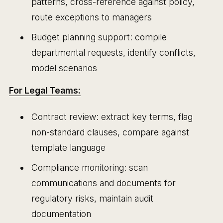
patterns, cross-reference against policy,
route exceptions to managers
Budget planning support: compile
departmental requests, identify conflicts,
model scenarios
For Legal Teams:
Contract review: extract key terms, flag
non-standard clauses, compare against
template language
Compliance monitoring: scan
communications and documents for
regulatory risks, maintain audit
documentation