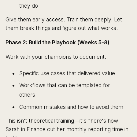
they do
Give them early access. Train them deeply. Let
them break things and figure out what works.
Phase 2: Build the Playbook (Weeks 5-8)
Work with your champions to document:
Specific use cases that delivered value
Workflows that can be templated for
others
Common mistakes and how to avoid them
This isn't theoretical training—it's "here's how
Sarah in Finance cut her monthly reporting time in