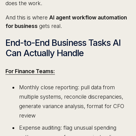
does the work.
And this is where
AI agent workflow automation
for business
gets real.
End-to-End Business Tasks AI
Can Actually Handle
For Finance Teams:
Monthly close reporting: pull data from
multiple systems, reconcile discrepancies,
generate variance analysis, format for CFO
review
Expense auditing: flag unusual spending