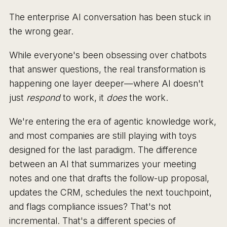
The enterprise AI conversation has been stuck in
the wrong gear.
While everyone's been obsessing over chatbots
that answer questions, the real transformation is
happening one layer deeper—where AI doesn't
just
respond
to work, it
does
the work.
We're entering the era of agentic knowledge work,
and most companies are still playing with toys
designed for the last paradigm. The difference
between an AI that summarizes your meeting
notes and one that drafts the follow-up proposal,
updates the CRM, schedules the next touchpoint,
and flags compliance issues? That's not
incremental. That's a different species of