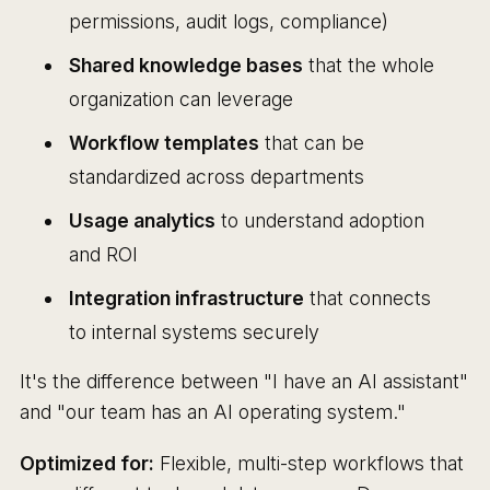
permissions, audit logs, compliance)
Shared knowledge bases
that the whole
organization can leverage
Workflow templates
that can be
standardized across departments
Usage analytics
to understand adoption
and ROI
Integration infrastructure
that connects
to internal systems securely
It's the difference between "I have an AI assistant"
and "our team has an AI operating system."
Optimized for:
Flexible, multi-step workflows that