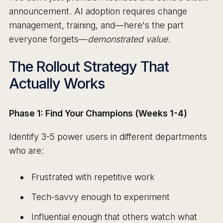
announcement. AI adoption requires change
management, training, and—here's the part
everyone forgets—
demonstrated value
.
The Rollout Strategy That
Actually Works
Phase 1: Find Your Champions (Weeks 1-4)
Identify 3-5 power users in different departments
who are:
Frustrated with repetitive work
Tech-savvy enough to experiment
Influential enough that others watch what