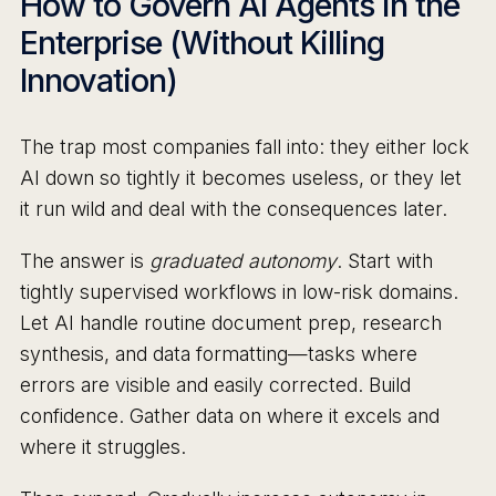
How to Govern AI Agents in the
Enterprise (Without Killing
Innovation)
The trap most companies fall into: they either lock
AI down so tightly it becomes useless, or they let
it run wild and deal with the consequences later.
The answer is
graduated autonomy
. Start with
tightly supervised workflows in low-risk domains.
Let AI handle routine document prep, research
synthesis, and data formatting—tasks where
errors are visible and easily corrected. Build
confidence. Gather data on where it excels and
where it struggles.