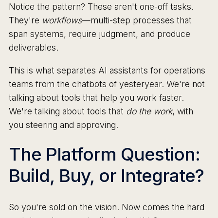
Notice the pattern? These aren't one-off tasks.
They're
workflows
—multi-step processes that
span systems, require judgment, and produce
deliverables.
This is what separates AI assistants for operations
teams from the chatbots of yesteryear. We're not
talking about tools that help you work faster.
We're talking about tools that
do the work
, with
you steering and approving.
The Platform Question:
Build, Buy, or Integrate?
So you're sold on the vision. Now comes the hard