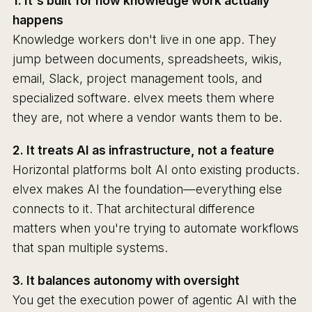
1. It's built for how knowledge work actually
happens
Knowledge workers don't live in one app. They
jump between documents, spreadsheets, wikis,
email, Slack, project management tools, and
specialized software. elvex meets them where
they are, not where a vendor wants them to be.
2. It treats AI as infrastructure, not a feature
Horizontal platforms bolt AI onto existing products.
elvex makes AI the foundation—everything else
connects to it. That architectural difference
matters when you're trying to automate workflows
that span multiple systems.
3. It balances autonomy with oversight
You get the execution power of agentic AI with the