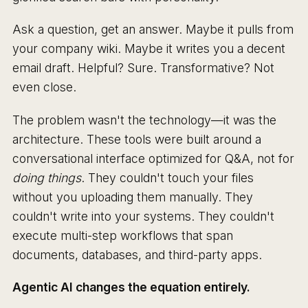
Ask a question, get an answer. Maybe it pulls from
your company wiki. Maybe it writes you a decent
email draft. Helpful? Sure. Transformative? Not
even close.
The problem wasn't the technology—it was the
architecture. These tools were built around a
conversational interface optimized for Q&A, not for
doing things
. They couldn't touch your files
without you uploading them manually. They
couldn't write into your systems. They couldn't
execute multi-step workflows that span
documents, databases, and third-party apps.
Agentic AI changes the equation entirely.