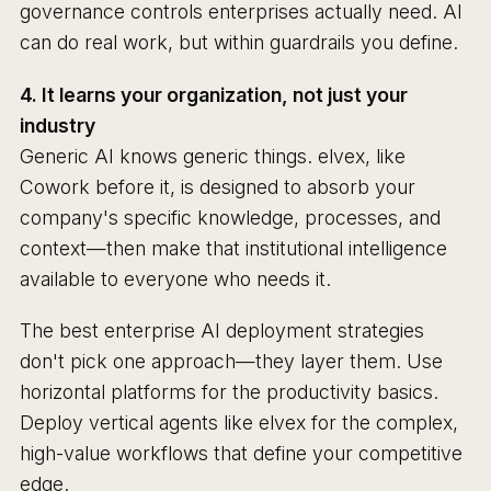
governance controls enterprises actually need. AI
can do real work, but within guardrails you define.
4. It learns your organization, not just your
industry
Generic AI knows generic things. elvex, like
Cowork before it, is designed to absorb your
company's specific knowledge, processes, and
context—then make that institutional intelligence
available to everyone who needs it.
The best enterprise AI deployment strategies
don't pick one approach—they layer them. Use
horizontal platforms for the productivity basics.
Deploy vertical agents like elvex for the complex,
high-value workflows that define your competitive
edge.