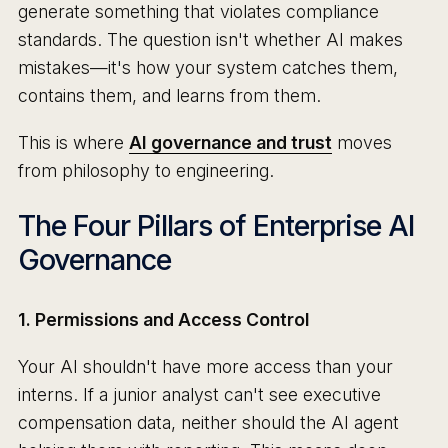
generate something that violates compliance
standards. The question isn't whether AI makes
mistakes—it's how your system catches them,
contains them, and learns from them.
This is where
AI governance and trust
moves
from philosophy to engineering.
The Four Pillars of Enterprise AI
Governance
1. Permissions and Access Control
Your AI shouldn't have more access than your
interns. If a junior analyst can't see executive
compensation data, neither should the AI agent