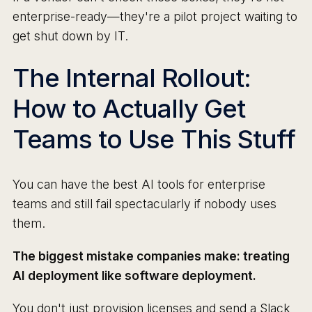
enterprise-ready—they're a pilot project waiting to
get shut down by IT.
The Internal Rollout:
How to Actually Get
Teams to Use This Stuff
You can have the best AI tools for enterprise
teams and still fail spectacularly if nobody uses
them.
The biggest mistake companies make: treating
AI deployment like software deployment.
You don't just provision licenses and send a Slack