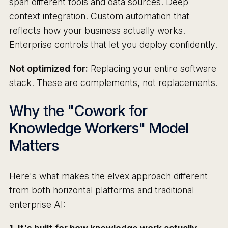
span different tools and data sources. Deep
context integration. Custom automation that
reflects how your business actually works.
Enterprise controls that let you deploy confidently.
Not optimized for:
Replacing your entire software
stack. These are complements, not replacements.
Why the "
Cowork for
Knowledge Workers
" Model
Matters
Here's what makes the elvex approach different
from both horizontal platforms and traditional
enterprise AI: