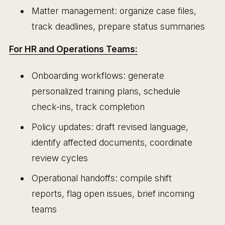
Matter management: organize case files,
track deadlines, prepare status summaries
For HR and Operations Teams:
Onboarding workflows: generate
personalized training plans, schedule
check-ins, track completion
Policy updates: draft revised language,
identify affected documents, coordinate
review cycles
Operational handoffs: compile shift
reports, flag open issues, brief incoming
teams