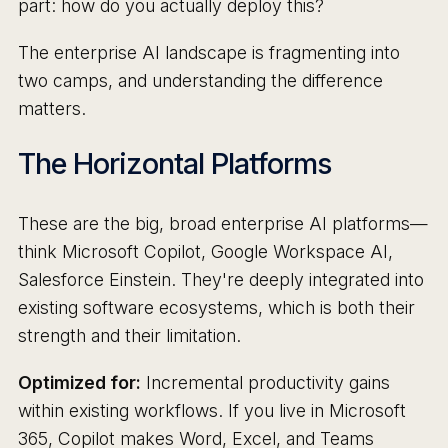
part: how do you actually deploy this?
The enterprise AI landscape is fragmenting into
two camps, and understanding the difference
matters.
The Horizontal Platforms
These are the big, broad enterprise AI platforms—
think Microsoft Copilot, Google Workspace AI,
Salesforce Einstein. They're deeply integrated into
existing software ecosystems, which is both their
strength and their limitation.
Optimized for:
Incremental productivity gains
within existing workflows. If you live in Microsoft
365, Copilot makes Word, Excel, and Teams