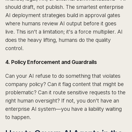
should draft, not publish. The smartest enterprise
AI deployment strategies build in approval gates
where humans review AI output before it goes
live. This isn't a limitation; it's a force multiplier. AI
does the heavy lifting, humans do the quality
control.
4. Policy Enforcement and Guardrails
Can your AI refuse to do something that violates
company policy? Can it flag content that might be
problematic? Can it route sensitive requests to the
right human oversight? If not, you don't have an
enterprise AI system—you have a liability waiting
to happen.