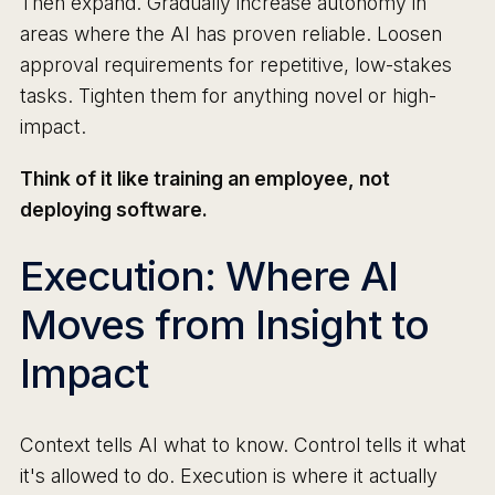
Then expand. Gradually increase autonomy in
areas where the AI has proven reliable. Loosen
approval requirements for repetitive, low-stakes
tasks. Tighten them for anything novel or high-
impact.
Think of it like training an employee, not
deploying software.
Execution: Where AI
Moves from Insight to
Impact
Context tells AI what to know. Control tells it what
it's allowed to do. Execution is where it actually