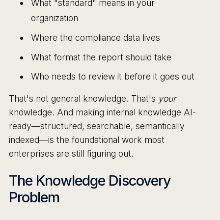
What "standard" means in your
organization
Where the compliance data lives
What format the report should take
Who needs to review it before it goes out
That's not general knowledge. That's
your
knowledge. And making internal knowledge AI-
ready—structured, searchable, semantically
indexed—is the foundational work most
enterprises are still figuring out.
The Knowledge Discovery
Problem