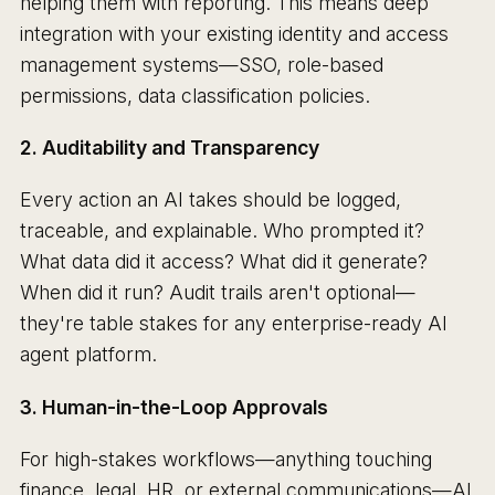
helping them with reporting. This means deep
integration with your existing identity and access
management systems—SSO, role-based
permissions, data classification policies.
2. Auditability and Transparency
Every action an AI takes should be logged,
traceable, and explainable. Who prompted it?
What data did it access? What did it generate?
When did it run? Audit trails aren't optional—
they're table stakes for any enterprise-ready AI
agent platform.
3. Human-in-the-Loop Approvals
For high-stakes workflows—anything touching
finance, legal, HR, or external communications—AI