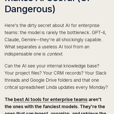
Dangerous)
Here's the dirty secret about AI for enterprise
teams: the model is rarely the bottleneck. GPT-4,
Claude, Gemini—they're all shockingly capable.
What separates a useless AI tool from an
indispensable one is
context
.
Can the AI see your internal knowledge base?
Your project files? Your CRM records? Your Slack
threads and Google Drive folders and that one
critical spreadsheet Linda updates every Monday?
The
best AI tools for enterprise teams
aren't
the ones with the fanciest models. They're the
ones that can ingest, organize, and retrieve the