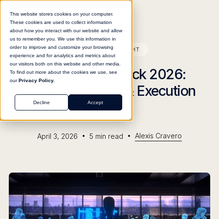
This website stores cookies on your computer.
These cookies are used to collect information
about how you interact with our website and allow
us to remember you. We use this information in
order to improve and customize your browsing
BLOG
INSIGHT
experience and for analytics and metrics about
our visitors both on this website and other media.
Enterprise AI Stack 2026:
To find out more about the cookies we use, see
our
Privacy Policy.
Context, Control & Execution
Guide
Decline
Accept
•
•
Alexis Cravero
April 3, 2026
5
min read