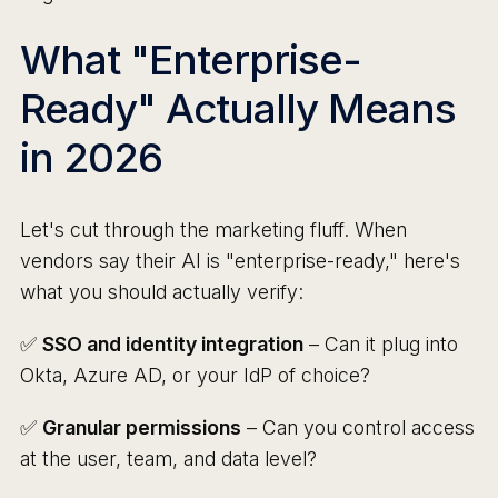
What "Enterprise-
Ready" Actually Means
in 2026
Let's cut through the marketing fluff. When
vendors say their AI is "enterprise-ready," here's
what you should actually verify:
✅
SSO and identity integration
– Can it plug into
Okta, Azure AD, or your IdP of choice?
✅
Granular permissions
– Can you control access
at the user, team, and data level?