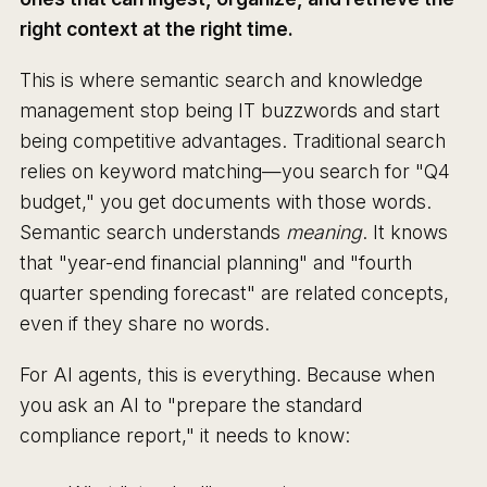
right context at the right time.
This is where semantic search and knowledge
management stop being IT buzzwords and start
being competitive advantages. Traditional search
relies on keyword matching—you search for "Q4
budget," you get documents with those words.
Semantic search understands
meaning
. It knows
that "year-end financial planning" and "fourth
quarter spending forecast" are related concepts,
even if they share no words.
For AI agents, this is everything. Because when
you ask an AI to "prepare the standard
compliance report," it needs to know: