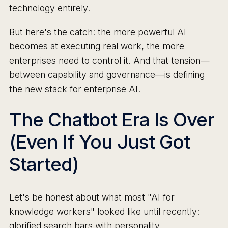
technology entirely.
But here's the catch: the more powerful AI
becomes at executing real work, the more
enterprises need to control it. And that tension—
between capability and governance—is defining
the new stack for enterprise AI.
The Chatbot Era Is Over
(Even If You Just Got
Started)
Let's be honest about what most "AI for
knowledge workers" looked like until recently:
glorified search bars with personality.