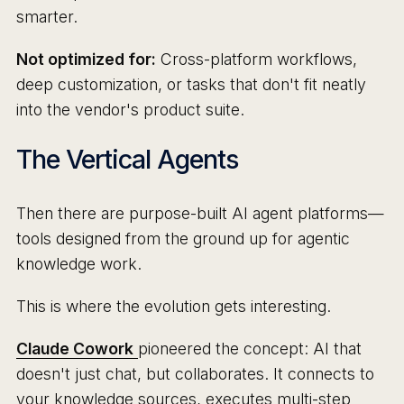
smarter.
Not optimized for:
Cross-platform workflows,
deep customization, or tasks that don't fit neatly
into the vendor's product suite.
The Vertical Agents
Then there are purpose-built AI agent platforms—
tools designed from the ground up for agentic
knowledge work.
This is where the evolution gets interesting.
Claude Cowork
pioneered the concept: AI that
doesn't just chat, but collaborates. It connects to
your knowledge sources, executes multi-step