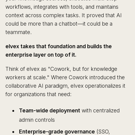
workflows, integrates with tools, and maintains
context across complex tasks. It proved that AI
could be more than a chatbot—it could be a
teammate.
elvex takes that foundation and builds the
enterprise layer on top of it.
Think of elvex as "Cowork, but for knowledge
workers at scale." Where Cowork introduced the
collaborative AI paradigm, elvex operationalizes it
for organizations that need:
Team-wide deployment
with centralized
admin controls
Enterprise-grade governance
(SSO,