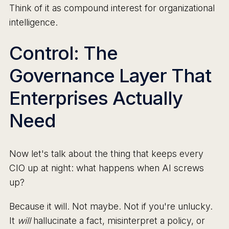
Think of it as compound interest for organizational
intelligence.
Control: The
Governance Layer That
Enterprises Actually
Need
Now let's talk about the thing that keeps every
CIO up at night: what happens when AI screws
up?
Because it will. Not maybe. Not if you're unlucky.
It
will
hallucinate a fact, misinterpret a policy, or