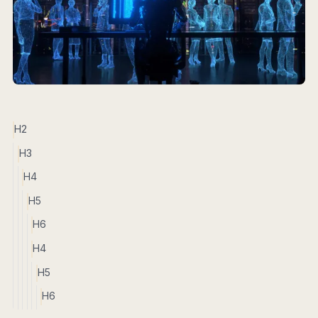
H2
H3
H4
H5
H6
H4
H5
H6