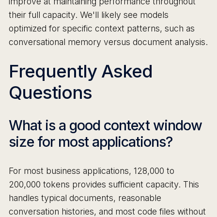
improve at maintaining performance throughout
their full capacity. We'll likely see models
optimized for specific context patterns, such as
conversational memory versus document analysis.
Frequently Asked
Questions
What is a good context window
size for most applications?
For most business applications, 128,000 to
200,000 tokens provides sufficient capacity. This
handles typical documents, reasonable
conversation histories, and most code files without