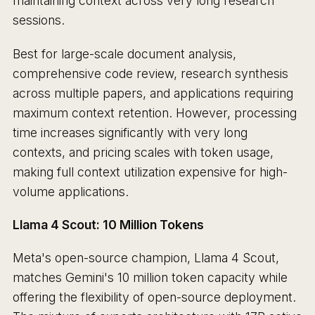
maintaining context across very long research
sessions.
Best for large-scale document analysis,
comprehensive code review, research synthesis
across multiple papers, and applications requiring
maximum context retention. However, processing
time increases significantly with very long
contexts, and pricing scales with token usage,
making full context utilization expensive for high-
volume applications.
Llama 4 Scout: 10 Million Tokens
Meta's open-source champion, Llama 4 Scout,
matches Gemini's 10 million token capacity while
offering the flexibility of open-source deployment.