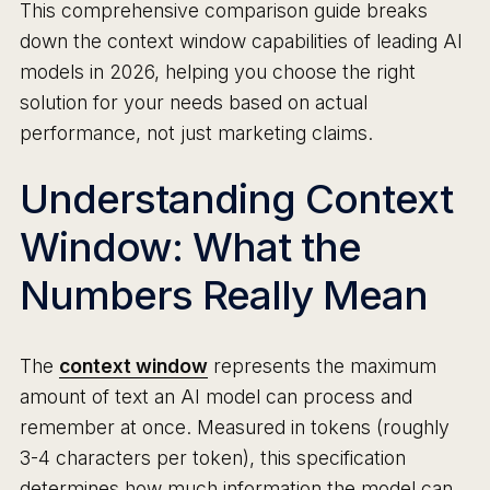
This comprehensive comparison guide breaks
down the context window capabilities of leading AI
models in 2026, helping you choose the right
solution for your needs based on actual
performance, not just marketing claims.
Understanding Context
Window: What the
Numbers Really Mean
The
context window
represents the maximum
amount of text an AI model can process and
remember at once. Measured in tokens (roughly
3-4 characters per token), this specification
determines how much information the model can