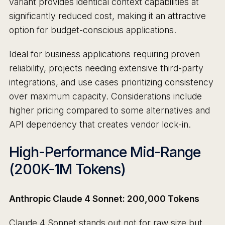
variant provides identical context capabilities at
significantly reduced cost, making it an attractive
option for budget-conscious applications.
Ideal for business applications requiring proven
reliability, projects needing extensive third-party
integrations, and use cases prioritizing consistency
over maximum capacity. Considerations include
higher pricing compared to some alternatives and
API dependency that creates vendor lock-in.
High-Performance Mid-Range
(200K-1M Tokens)
Anthropic Claude 4 Sonnet: 200,000 Tokens
Claude 4 Sonnet stands out not for raw size but