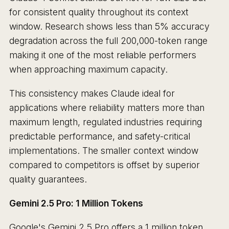
for consistent quality throughout its context
window. Research shows less than 5% accuracy
degradation across the full 200,000-token range
making it one of the most reliable performers
when approaching maximum capacity.
This consistency makes Claude ideal for
applications where reliability matters more than
maximum length, regulated industries requiring
predictable performance, and safety-critical
implementations. The smaller context window
compared to competitors is offset by superior
quality guarantees.
Gemini 2.5 Pro: 1 Million Tokens
Google's Gemini 2.5 Pro offers a 1 million token