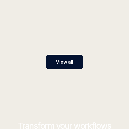
INSIGHT
SOX Compliance for AI Systems
Implement SOX-compliant AI systems with our
framework covering IT general controls, access
management, and audit requirements for financial
reporting processes.
View all
Transform your workflows