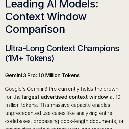
Leading AI Models:
Context Window
Comparison
Ultra-Long Context Champions
(1M+ Tokens)
Gemini 3 Pro: 10 Million Tokens
Google's Gemini 3 Pro currently holds the crown
for the
largest advertised context window
at 10
million tokens. This massive capacity enables
unprecedented use cases like analyzing entire
codebases, processing book-length documents, or