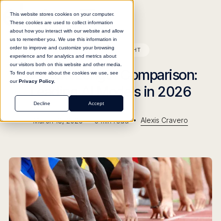
This website stores cookies on your computer.
These cookies are used to collect information
about how you interact with our website and allow
us to remember you. We use this information in
order to improve and customize your browsing
BLOG
INSIGHT
experience and for analytics and metrics about
our visitors both on this website and other media.
Context Length Comparison:
To find out more about the cookies we use, see
our
Privacy Policy.
Leading AI Models in 2026
Decline
Accept
•
•
Alexis Cravero
March 18, 2026
5
min read