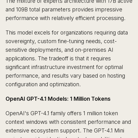
The mixture of experts architecture with 17B active
and 109B total parameters provides impressive
performance with relatively efficient processing.
This model excels for organizations requiring data
sovereignty, custom fine-tuning needs, cost-
sensitive deployments, and on-premises AI
applications. The tradeoff is that it requires
significant infrastructure investment for optimal
performance, and results vary based on hosting
configuration and optimization.
OpenAI GPT-4.1 Models: 1 Million Tokens
OpenAI's GPT-4.1 family offers 1 million token
context windows with consistent performance and
extensive ecosystem support. The GPT-4.1 Mini