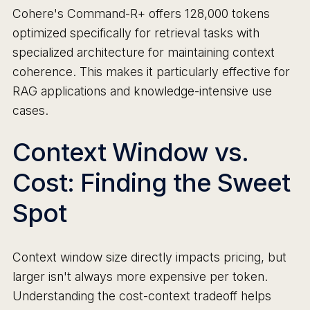
Cohere's Command-R+ offers 128,000 tokens
optimized specifically for retrieval tasks with
specialized architecture for maintaining context
coherence. This makes it particularly effective for
RAG applications and knowledge-intensive use
cases.
Context Window vs.
Cost: Finding the Sweet
Spot
Context window size directly impacts pricing, but
larger isn't always more expensive per token.
Understanding the cost-context tradeoff helps