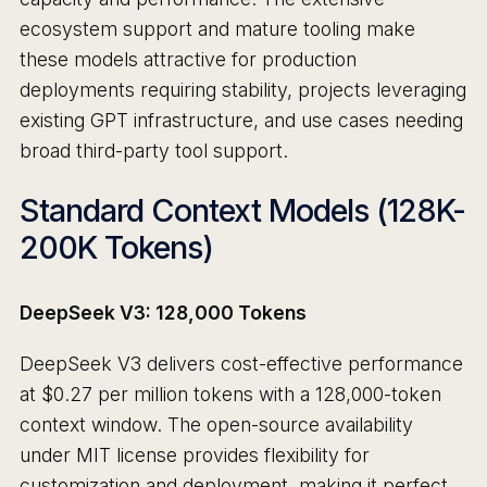
ecosystem support and mature tooling make
these models attractive for production
deployments requiring stability, projects leveraging
existing GPT infrastructure, and use cases needing
broad third-party tool support.
Standard Context Models (128K-
200K Tokens)
DeepSeek V3: 128,000 Tokens
DeepSeek V3 delivers cost-effective performance
at $0.27 per million tokens with a 128,000-token
context window. The open-source availability
under MIT license provides flexibility for
customization and deployment, making it perfect