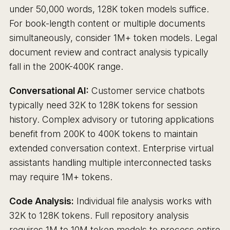
under 50,000 words, 128K token models suffice.
For book-length content or multiple documents
simultaneously, consider 1M+ token models. Legal
document review and contract analysis typically
fall in the 200K-400K range.
Conversational AI:
Customer service chatbots
typically need 32K to 128K tokens for session
history. Complex advisory or tutoring applications
benefit from 200K to 400K tokens to maintain
extended conversation context. Enterprise virtual
assistants handling multiple interconnected tasks
may require 1M+ tokens.
Code Analysis:
Individual file analysis works with
32K to 128K tokens. Full repository analysis
requires 1M to 10M token models to process entire