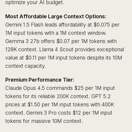
optimize your AI budget.
Most Affordable Large Context Options:
Gemini 1.5 Flash leads affordability at $0.075 per
1M input tokens with a 1M context window.
Gemma 3 27b offers $0.07 per 1M tokens with
128K context. Llama 4 Scout provides exceptional
value at $0.11 per 1M input tokens despite its 10M
context capacity.
Premium Performance Tier:
Claude Opus 4.5 commands $25 per 1M input
tokens for its reliable 200K context. GPT 5.2
prices at $1.50 per 1M input tokens with 400K
context. Gemini 3 Pro costs $12 per 1M input
tokens for massive 10M context.