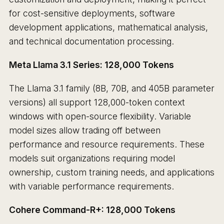
for cost-sensitive deployments, software
development applications, mathematical analysis,
and technical documentation processing.
Meta Llama 3.1 Series: 128,000 Tokens
The Llama 3.1 family (8B, 70B, and 405B parameter
versions) all support 128,000-token context
windows with open-source flexibility. Variable
model sizes allow trading off between
performance and resource requirements. These
models suit organizations requiring model
ownership, custom training needs, and applications
with variable performance requirements.
Cohere Command-R+: 128,000 Tokens