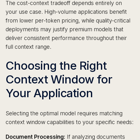
The cost-context tradeoff depends entirely on
your use case. High-volume applications benefit
from lower per-token pricing, while quality-critical
deployments may justify premium models that
deliver consistent performance throughout their
full context range.
Choosing the Right
Context Window for
Your Application
Selecting the optimal model requires matching
context window capabilities to your specific needs:
Document Processing:
If analyzing documents