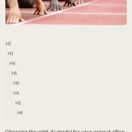
H2
H3
H4
H5
H6
H4
H5
H6
Choosing the right AI model for your project often