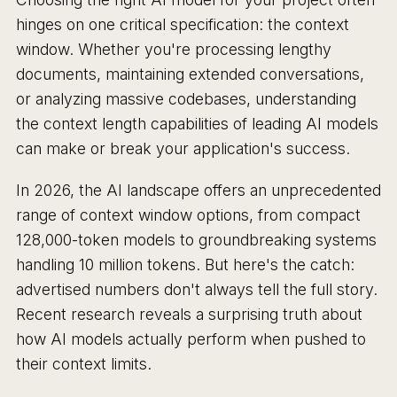
hinges on one critical specification: the context
window. Whether you're processing lengthy
documents, maintaining extended conversations,
or analyzing massive codebases, understanding
the context length capabilities of leading AI models
can make or break your application's success.
In 2026, the AI landscape offers an unprecedented
range of context window options, from compact
128,000-token models to groundbreaking systems
handling 10 million tokens. But here's the catch:
advertised numbers don't always tell the full story.
Recent research reveals a surprising truth about
how AI models actually perform when pushed to
their context limits.