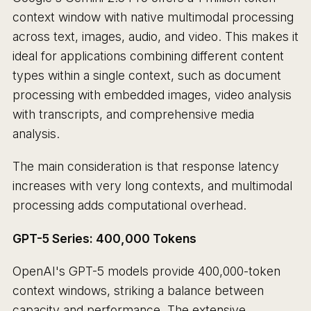
context window with native multimodal processing
across text, images, audio, and video. This makes it
ideal for applications combining different content
types within a single context, such as document
processing with embedded images, video analysis
with transcripts, and comprehensive media
analysis.
The main consideration is that response latency
increases with very long contexts, and multimodal
processing adds computational overhead.
GPT-5 Series: 400,000 Tokens
OpenAI's GPT-5 models provide 400,000-token
context windows, striking a balance between
capacity and performance. The extensive