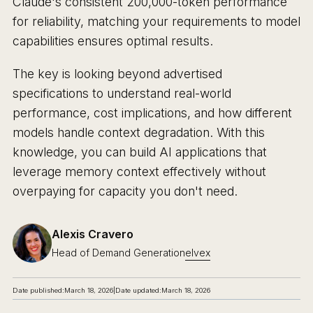
Claude's consistent 200,000-token performance
for reliability, matching your requirements to model
capabilities ensures optimal results.
The key is looking beyond advertised
specifications to understand real-world
performance, cost implications, and how different
models handle context degradation. With this
knowledge, you can build AI applications that
leverage memory context effectively without
overpaying for capacity you don't need.
Alexis Cravero
Head of Demand Generation
elvex
Date published:
March 18, 2026
|
Date updated:
March 18, 2026