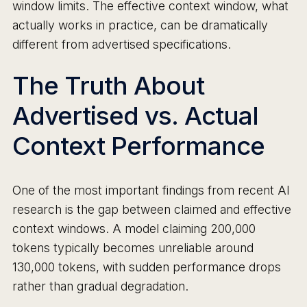
window limits. The effective context window, what
actually works in practice, can be dramatically
different from advertised specifications.
The Truth About
Advertised vs. Actual
Context Performance
One of the most important findings from recent AI
research is the gap between claimed and effective
context windows. A model claiming 200,000
tokens typically becomes unreliable around
130,000 tokens, with sudden performance drops
rather than gradual degradation.