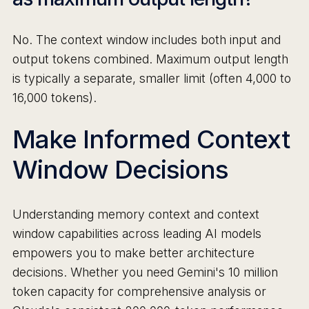
No. The context window includes both input and
output tokens combined. Maximum output length
is typically a separate, smaller limit (often 4,000 to
16,000 tokens).
Make Informed Context
Window Decisions
Understanding memory context and context
window capabilities across leading AI models
empowers you to make better architecture
decisions. Whether you need Gemini's 10 million
token capacity for comprehensive analysis or