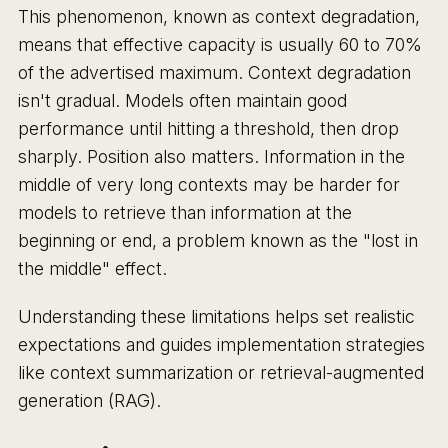
This phenomenon, known as context degradation,
means that effective capacity is usually 60 to 70%
of the advertised maximum. Context degradation
isn't gradual. Models often maintain good
performance until hitting a threshold, then drop
sharply. Position also matters. Information in the
middle of very long contexts may be harder for
models to retrieve than information at the
beginning or end, a problem known as the "lost in
the middle" effect.
Understanding these limitations helps set realistic
expectations and guides implementation strategies
like context summarization or retrieval-augmented
generation (RAG).