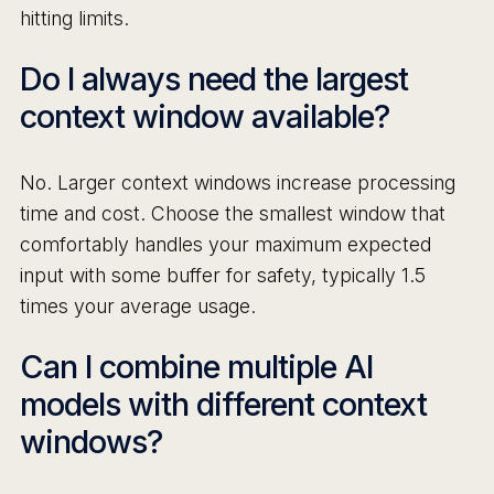
hitting limits.
Do I always need the largest
context window available?
No. Larger context windows increase processing
time and cost. Choose the smallest window that
comfortably handles your maximum expected
input with some buffer for safety, typically 1.5
times your average usage.
Can I combine multiple AI
models with different context
windows?