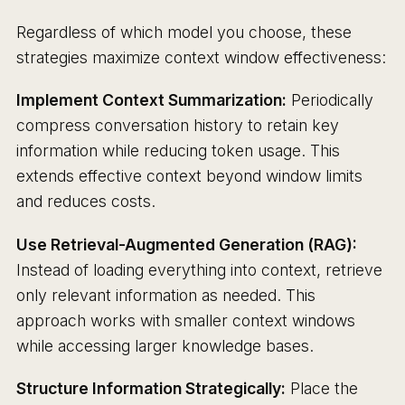
Regardless of which model you choose, these
strategies maximize context window effectiveness:
Implement Context Summarization:
Periodically
compress conversation history to retain key
information while reducing token usage. This
extends effective context beyond window limits
and reduces costs.
Use Retrieval-Augmented Generation (RAG):
Instead of loading everything into context, retrieve
only relevant information as needed. This
approach works with smaller context windows
while accessing larger knowledge bases.
Structure Information Strategically:
Place the