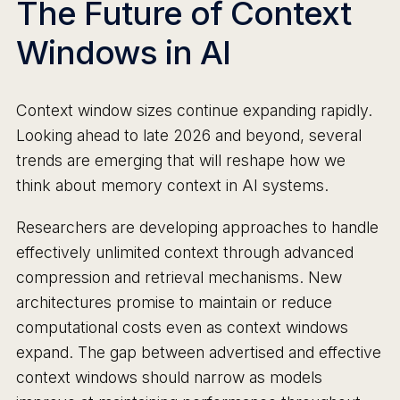
The Future of Context
Windows in AI
Context window sizes continue expanding rapidly.
Looking ahead to late 2026 and beyond, several
trends are emerging that will reshape how we
think about memory context in AI systems.
Researchers are developing approaches to handle
effectively unlimited context through advanced
compression and retrieval mechanisms. New
architectures promise to maintain or reduce
computational costs even as context windows
expand. The gap between advertised and effective
context windows should narrow as models