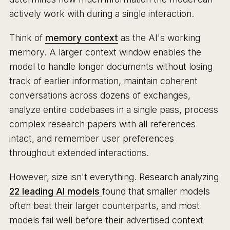
actively work with during a single interaction.
Think of
memory context
as the AI's working
memory. A larger context window enables the
model to handle longer documents without losing
track of earlier information, maintain coherent
conversations across dozens of exchanges,
analyze entire codebases in a single pass, process
complex research papers with all references
intact, and remember user preferences
throughout extended interactions.
However, size isn't everything. Research analyzing
22 leading AI models
found that smaller models
often beat their larger counterparts, and most
models fail well before their advertised context