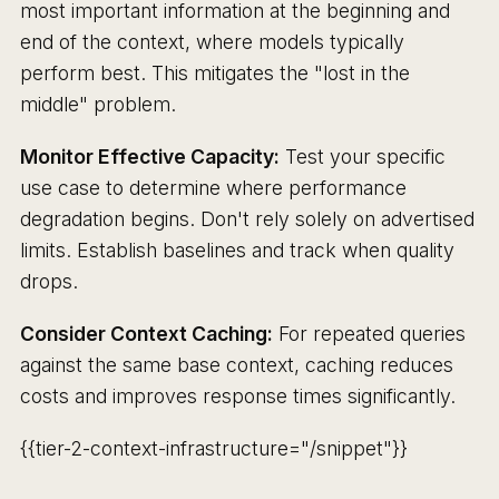
most important information at the beginning and
end of the context, where models typically
perform best. This mitigates the "lost in the
middle" problem.
Monitor Effective Capacity:
Test your specific
use case to determine where performance
degradation begins. Don't rely solely on advertised
limits. Establish baselines and track when quality
drops.
Consider Context Caching:
For repeated queries
against the same base context, caching reduces
costs and improves response times significantly.
{{tier-2-context-infrastructure="/snippet"}}