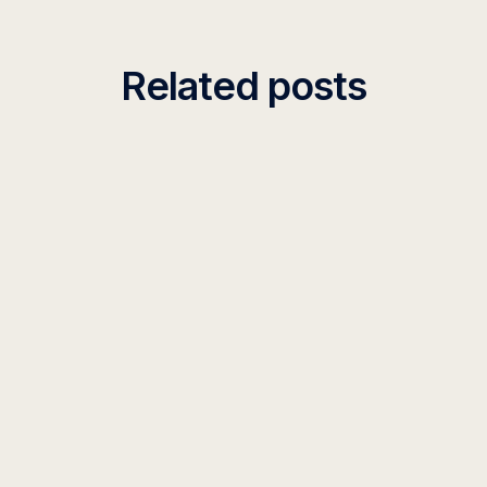
Related posts
INSIGHT
What Is Organizational AI Context?