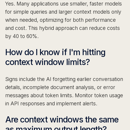
Yes. Many applications use smaller, faster models
for simple queries and larger context models only
when needed, optimizing for both performance
and cost. This hybrid approach can reduce costs
by 40 to 60%.
How do I know if I'm hitting
context window limits?
Signs include the AI forgetting earlier conversation
details, incomplete document analysis, or error
messages about token limits. Monitor token usage
in API responses and implement alerts.
Are context windows the same
as maximum output length?