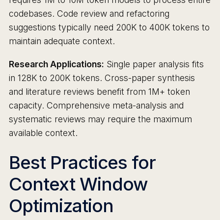
codebases. Code review and refactoring
suggestions typically need 200K to 400K tokens to
maintain adequate context.
Research Applications:
Single paper analysis fits
in 128K to 200K tokens. Cross-paper synthesis
and literature reviews benefit from 1M+ token
capacity. Comprehensive meta-analysis and
systematic reviews may require the maximum
available context.
Best Practices for
Context Window
Optimization