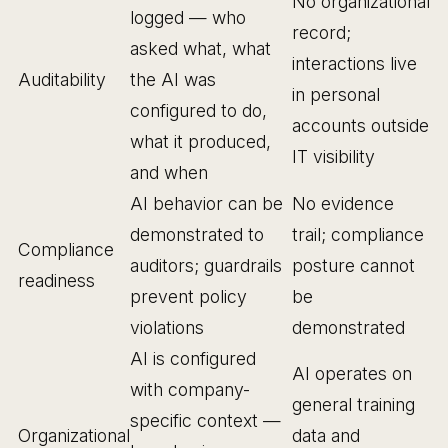
No organizational
logged — who
record;
asked what, what
interactions live
Auditability
the AI was
in personal
configured to do,
accounts outside
what it produced,
IT visibility
and when
AI behavior can be
No evidence
demonstrated to
trail; compliance
Compliance
auditors; guardrails
posture cannot
readiness
prevent policy
be
violations
demonstrated
AI is configured
AI operates on
with company-
general training
specific context —
Organizational
data and