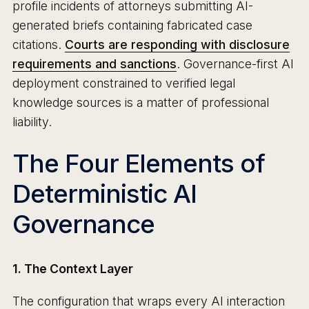
profile incidents of attorneys submitting AI-
generated briefs containing fabricated case
citations.
Courts are responding with disclosure
requirements and sanctions
. Governance-first AI
deployment constrained to verified legal
knowledge sources is a matter of professional
liability.
The Four Elements of
Deterministic AI
Governance
1. The Context Layer
The configuration that wraps every AI interaction