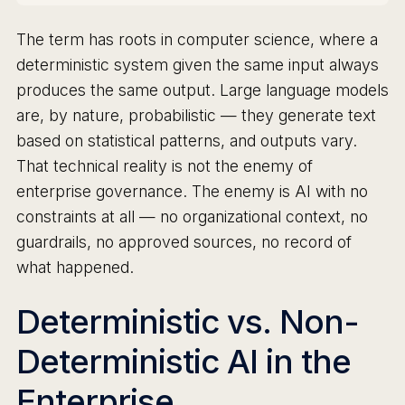
The term has roots in computer science, where a
deterministic system given the same input always
produces the same output. Large language models
are, by nature, probabilistic — they generate text
based on statistical patterns, and outputs vary.
That technical reality is not the enemy of
enterprise governance. The enemy is AI with no
constraints at all — no organizational context, no
guardrails, no approved sources, no record of
what happened.
Deterministic vs. Non-
Deterministic AI in the
Enterprise