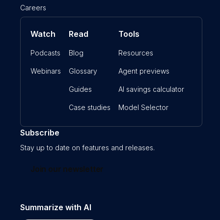
Careers
Watch
Read
Tools
Podcasts
Blog
Resources
Webinars
Glossary
Agent previews
Guides
AI savings calculator
Case studies
Model Selector
Subscribe
Stay up to date on features and releases.
Join our newsletter
Summarize with AI