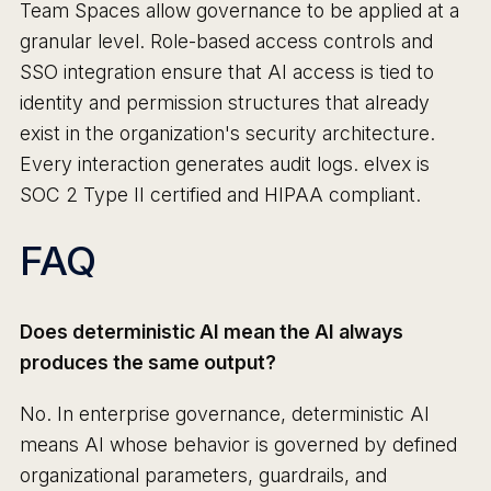
Team Spaces allow governance to be applied at a
granular level. Role-based access controls and
SSO integration ensure that AI access is tied to
identity and permission structures that already
exist in the organization's security architecture.
Every interaction generates audit logs. elvex is
SOC 2 Type II certified and HIPAA compliant.
FAQ
Does deterministic AI mean the AI always
produces the same output?
No. In enterprise governance, deterministic AI
means AI whose behavior is governed by defined
organizational parameters, guardrails, and