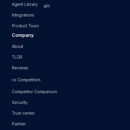
Agent Library
API
Integrations
Product Tours
Company
About
TLDR
Reviews
vs Competitors
Competitor Comparison
Security
Trust center
Partner