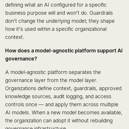
defining what an AI configured for a specific
business purpose will and won't do. Guardrails
don't change the underlying model; they shape
how it's used within a specific organizational
context.
How does a model-agnostic platform support AI
governance?
A model-agnostic platform separates the
governance layer from the model layer.
Organizations define context, guardrails, approved
knowledge sources, audit logging, and access
controls once — and apply them across multiple
AI models. When a new model becomes available,
the organization can adopt it without rebuilding
governance infrastructure.