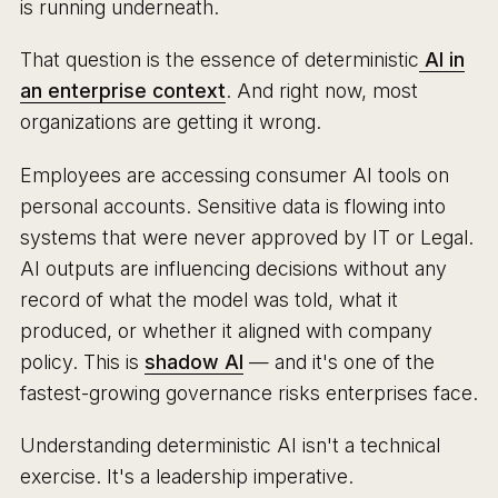
is running underneath.
That question is the essence of deterministic
AI in
an enterprise context
. And right now, most
organizations are getting it wrong.
Employees are accessing consumer AI tools on
personal accounts. Sensitive data is flowing into
systems that were never approved by IT or Legal.
AI outputs are influencing decisions without any
record of what the model was told, what it
produced, or whether it aligned with company
policy. This is
shadow AI
— and it's one of the
fastest-growing governance risks enterprises face.
Understanding deterministic AI isn't a technical
exercise. It's a leadership imperative.