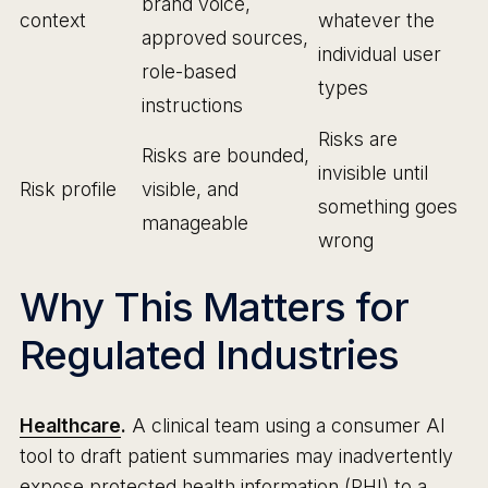
brand voice,
context
whatever the
approved sources,
individual user
role-based
types
instructions
Risks are
Risks are bounded,
invisible until
Risk profile
visible, and
something goes
manageable
wrong
Why This Matters for
Regulated Industries
Healthcare
.
A clinical team using a consumer AI
tool to draft patient summaries may inadvertently
expose protected health information (PHI) to a