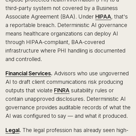
third-party system not covered by a Business
Associate Agreement (BAA). Under
HIPAA
, that's
a reportable breach. Deterministic AI governance
means healthcare organizations can deploy AI
through HIPAA-compliant, BAA-covered
infrastructure where PHI handling is documented
and controlled.
Financial Services
.
Advisors who use ungoverned
AI to draft client communications risk producing
outputs that violate
FINRA
suitability rules or
contain unapproved disclosures. Deterministic AI
governance provides auditable records of what the
AI was configured to say — and what it produced.
Legal
.
The legal profession has already seen high-