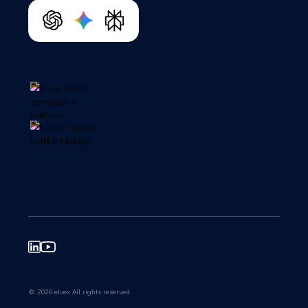
© 2026 elvex All rights reserved.