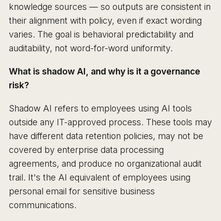
knowledge sources — so outputs are consistent in
their alignment with policy, even if exact wording
varies. The goal is behavioral predictability and
auditability, not word-for-word uniformity.
What is shadow AI, and why is it a governance
risk?
Shadow AI refers to employees using AI tools
outside any IT-approved process. These tools may
have different data retention policies, may not be
covered by enterprise data processing
agreements, and produce no organizational audit
trail. It's the AI equivalent of employees using
personal email for sensitive business
communications.