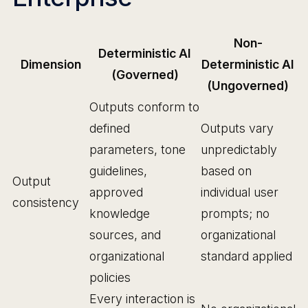
Non-
Deterministic AI
Dimension
Deterministic AI
(Governed)
(Ungoverned)
Outputs conform to
defined
Outputs vary
parameters, tone
unpredictably
guidelines,
based on
Output
approved
individual user
consistency
knowledge
prompts; no
sources, and
organizational
organizational
standard applied
policies
Every interaction is