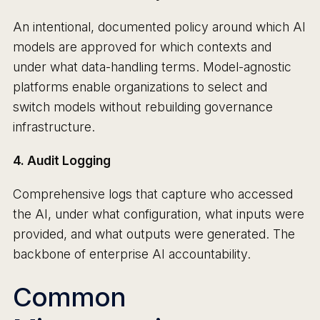
An intentional, documented policy around which AI
models are approved for which contexts and
under what data-handling terms. Model-agnostic
platforms enable organizations to select and
switch models without rebuilding governance
infrastructure.
4. Audit Logging
Comprehensive logs that capture who accessed
the AI, under what configuration, what inputs were
provided, and what outputs were generated. The
backbone of enterprise AI accountability.
Common