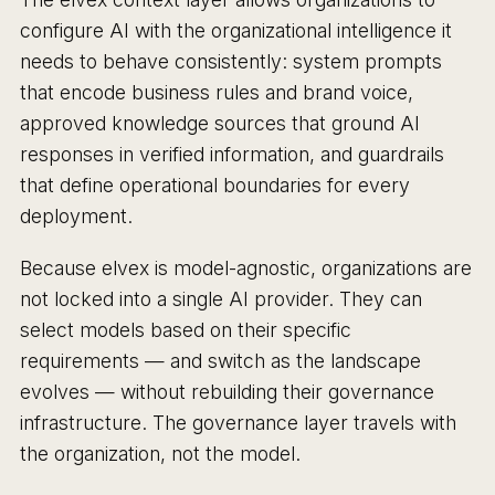
configure AI with the organizational intelligence it
needs to behave consistently: system prompts
that encode business rules and brand voice,
approved knowledge sources that ground AI
responses in verified information, and guardrails
that define operational boundaries for every
deployment.
Because elvex is model-agnostic, organizations are
not locked into a single AI provider. They can
select models based on their specific
requirements — and switch as the landscape
evolves — without rebuilding their governance
infrastructure. The governance layer travels with
the organization, not the model.