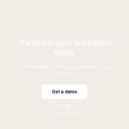
Transform your workflows
today
Learn how we can help you modernize your
business.
Get a demo
TLDR