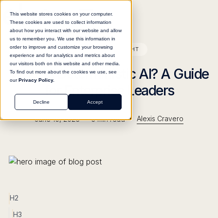
This website stores cookies on your computer.
These cookies are used to collect information
about how you interact with our website and allow
us to remember you. We use this information in
order to improve and customize your browsing
BLOG
INSIGHT
experience and for analytics and metrics about
our visitors both on this website and other media.
What Is Deterministic AI? A Guide
To find out more about the cookies we use, see
our
Privacy Policy.
for Enterprise Leaders
Decline
Accept
•
•
Alexis Cravero
June 10, 2026
5
min read
H2
H3