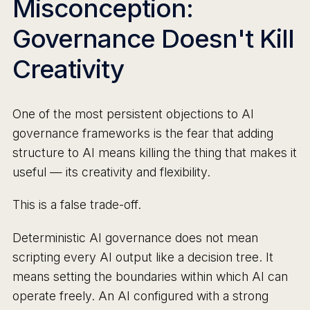
Misconception:
Governance Doesn't Kill
Creativity
One of the most persistent objections to AI
governance frameworks is the fear that adding
structure to AI means killing the thing that makes it
useful — its creativity and flexibility.
This is a false trade-off.
Deterministic AI governance does not mean
scripting every AI output like a decision tree. It
means setting the boundaries within which AI can
operate freely. An AI configured with a strong