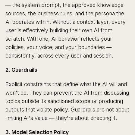
— the system prompt, the approved knowledge
sources, the business rules, and the persona the
AI operates within. Without a context layer, every
user is effectively building their own AI from
scratch. With one, AI behavior reflects your
policies, your voice, and your boundaries —
consistently, across every user and session.
2. Guardrails
Explicit constraints that define what the AI will and
won't do. They can prevent the AI from discussing
topics outside its sanctioned scope or producing
outputs that violate policy. Guardrails are not about
limiting AI's value — they're about directing it.
3. Model Selection Policy