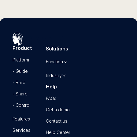
Product
Solutions
Platform
Function
- Guide
Industry
- Build
Help
- Share
FAQs
- Control
Get a demo
Features
Contact us
Services
Help Center