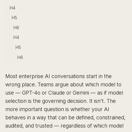
H4
H5
H6
H4
H5
H6
Most enterprise AI conversations start in the
wrong place. Teams argue about which model to
use — GPT-4o or Claude or Gemini — as if model
selection is the governing decision. It isn't. The
more important question is whether your AI
behaves in a way that can be defined, constrained,
audited, and trusted — regardless of which model