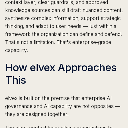
context layer, clear guardrails, and approved
knowledge sources can still draft nuanced content,
synthesize complex information, support strategic
thinking, and adapt to user needs — just within a
framework the organization can define and defend.
That's not a limitation. That's enterprise-grade
capability.
How elvex Approaches
This
elvex is built on the premise that enterprise AI
governance and AI capability are not opposites —
they are designed together.
The elvex context layer allows organizations to