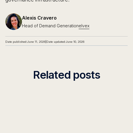
Alexis Cravero
Head of Demand Generation
elvex
Date published:
June 11, 2026
|
Date updated:
June 10, 2026
Related posts