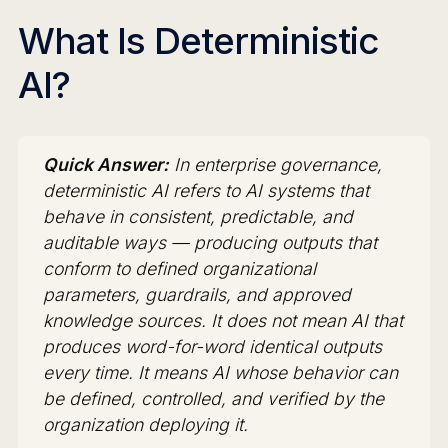
What Is Deterministic
AI?
Quick Answer:
In enterprise governance,
deterministic AI refers to AI systems that
behave in consistent, predictable, and
auditable ways — producing outputs that
conform to defined organizational
parameters, guardrails, and approved
knowledge sources. It does not mean AI that
produces word-for-word identical outputs
every time. It means AI whose behavior can
be defined, controlled, and verified by the
organization deploying it.