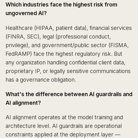
Which industries face the highest risk from
ungoverned AI?
Healthcare (HIPAA, patient data), financial services
(FINRA, SEC), legal (professional conduct,
privilege), and government/public sector (FISMA,
FedRAMP) face the highest regulatory risk. But
any organization handling confidential client data,
proprietary IP, or legally sensitive communications
has a governance obligation.
What's the difference between AI guardrails and
AI alignment?
AI alignment operates at the model training and
architecture level. AI guardrails are operational
constraints applied at the deployment layer —