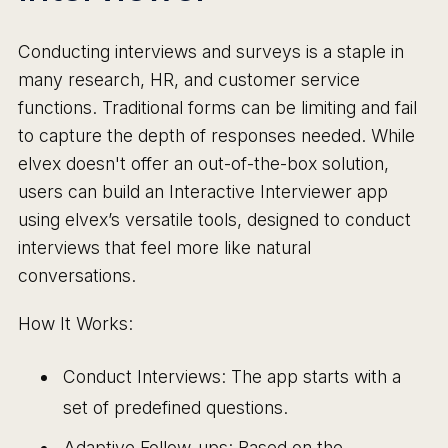
Conducting interviews and surveys is a staple in
many research, HR, and customer service
functions. Traditional forms can be limiting and fail
to capture the depth of responses needed. While
elvex doesn't offer an out-of-the-box solution,
users can build an Interactive Interviewer app
using elvex’s versatile tools, designed to conduct
interviews that feel more like natural
conversations.
How It Works:
Conduct Interviews: The app starts with a
set of predefined questions.
Adaptive Follow-ups: Based on the