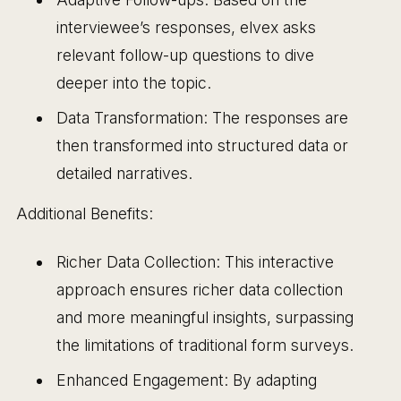
interviewee’s responses, elvex asks
relevant follow-up questions to dive
deeper into the topic.
Data Transformation: The responses are
then transformed into structured data or
detailed narratives.
Additional Benefits:
Richer Data Collection: This interactive
approach ensures richer data collection
and more meaningful insights, surpassing
the limitations of traditional form surveys.
Enhanced Engagement: By adapting