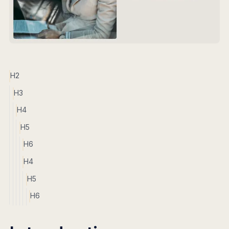
H2
H3
H4
H5
H6
H4
H5
H6