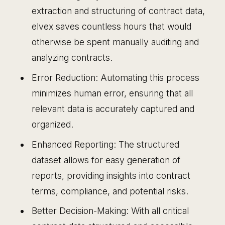
extraction and structuring of contract data,
elvex saves countless hours that would
otherwise be spent manually auditing and
analyzing contracts.
Error Reduction: Automating this process
minimizes human error, ensuring that all
relevant data is accurately captured and
organized.
Enhanced Reporting: The structured
dataset allows for easy generation of
reports, providing insights into contract
terms, compliance, and potential risks.
Better Decision-Making: With all critical