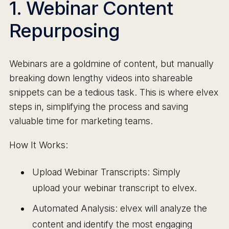
1. Webinar Content
Repurposing
Webinars are a goldmine of content, but manually
breaking down lengthy videos into shareable
snippets can be a tedious task. This is where elvex
steps in, simplifying the process and saving
valuable time for marketing teams.
How It Works:
Upload Webinar Transcripts: Simply
upload your webinar transcript to elvex.
Automated Analysis: elvex will analyze the
content and identify the most engaging