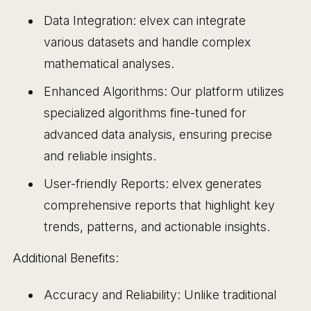
Data Integration: elvex can integrate
various datasets and handle complex
mathematical analyses.
Enhanced Algorithms: Our platform utilizes
specialized algorithms fine-tuned for
advanced data analysis, ensuring precise
and reliable insights.
User-friendly Reports: elvex generates
comprehensive reports that highlight key
trends, patterns, and actionable insights.
Additional Benefits:
Accuracy and Reliability: Unlike traditional