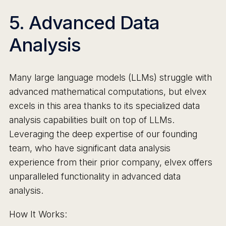
5. Advanced Data
Analysis
Many large language models (LLMs) struggle with
advanced mathematical computations, but elvex
excels in this area thanks to its specialized data
analysis capabilities built on top of LLMs.
Leveraging the deep expertise of our founding
team, who have significant data analysis
experience from their prior company, elvex offers
unparalleled functionality in advanced data
analysis.
How It Works: