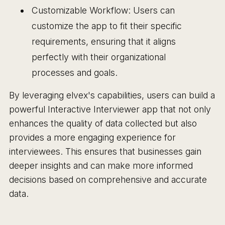
Customizable Workflow: Users can
customize the app to fit their specific
requirements, ensuring that it aligns
perfectly with their organizational
processes and goals.
By leveraging elvex's capabilities, users can build a
powerful Interactive Interviewer app that not only
enhances the quality of data collected but also
provides a more engaging experience for
interviewees. This ensures that businesses gain
deeper insights and can make more informed
decisions based on comprehensive and accurate
data.