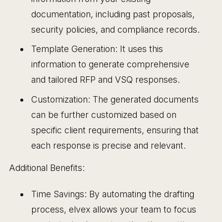
documentation, including past proposals,
security policies, and compliance records.
Template Generation: It uses this
information to generate comprehensive
and tailored RFP and VSQ responses.
Customization: The generated documents
can be further customized based on
specific client requirements, ensuring that
each response is precise and relevant.
Additional Benefits:
Time Savings: By automating the drafting
process, elvex allows your team to focus