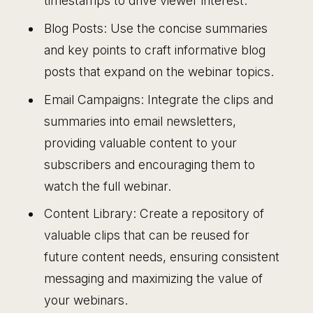
timestamps to drive viewer interest.
Blog Posts: Use the concise summaries
and key points to craft informative blog
posts that expand on the webinar topics.
Email Campaigns: Integrate the clips and
summaries into email newsletters,
providing valuable content to your
subscribers and encouraging them to
watch the full webinar.
Content Library: Create a repository of
valuable clips that can be reused for
future content needs, ensuring consistent
messaging and maximizing the value of
your webinars.