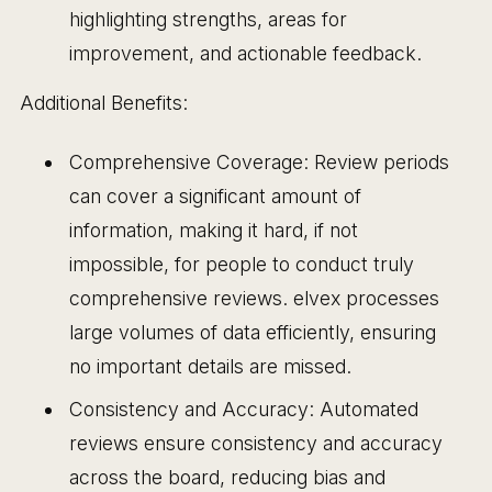
highlighting strengths, areas for
improvement, and actionable feedback.
Additional Benefits:
Comprehensive Coverage: Review periods
can cover a significant amount of
information, making it hard, if not
impossible, for people to conduct truly
comprehensive reviews. elvex processes
large volumes of data efficiently, ensuring
no important details are missed.
Consistency and Accuracy: Automated
reviews ensure consistency and accuracy
across the board, reducing bias and