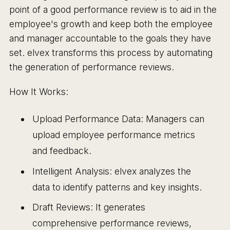
point of a good performance review is to aid in the
employee's growth and keep both the employee
and manager accountable to the goals they have
set. elvex transforms this process by automating
the generation of performance reviews.
How It Works:
Upload Performance Data: Managers can
upload employee performance metrics
and feedback.
Intelligent Analysis: elvex analyzes the
data to identify patterns and key insights.
Draft Reviews: It generates
comprehensive performance reviews,