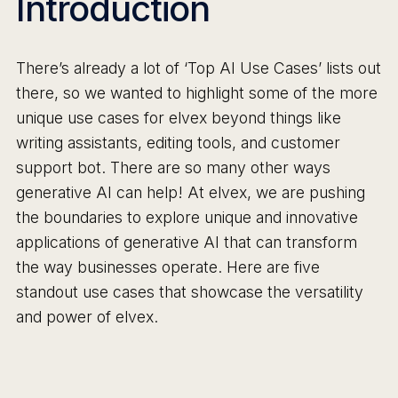
Introduction
There’s already a lot of ‘Top AI Use Cases’ lists out
there, so we wanted to highlight some of the more
unique use cases for elvex beyond things like
writing assistants, editing tools, and customer
support bot. There are so many other ways
generative AI can help! At elvex, we are pushing
the boundaries to explore unique and innovative
applications of generative AI that can transform
the way businesses operate. Here are five
standout use cases that showcase the versatility
and power of elvex.