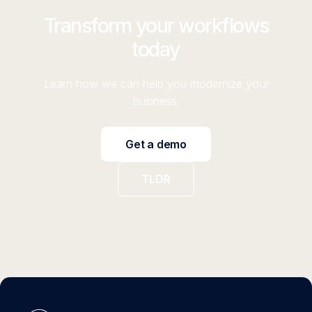
Transform your workflows
today
Learn how we can help you modernize your
business.
Get a demo
TLDR