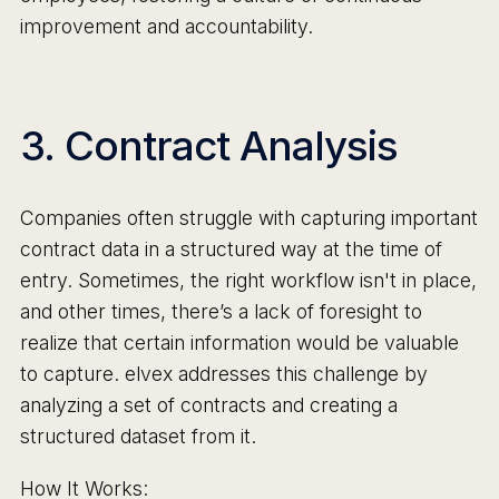
improvement and accountability.
3. Contract Analysis
Companies often struggle with capturing important
contract data in a structured way at the time of
entry. Sometimes, the right workflow isn't in place,
and other times, there’s a lack of foresight to
realize that certain information would be valuable
to capture. elvex addresses this challenge by
analyzing a set of contracts and creating a
structured dataset from it.
How It Works: