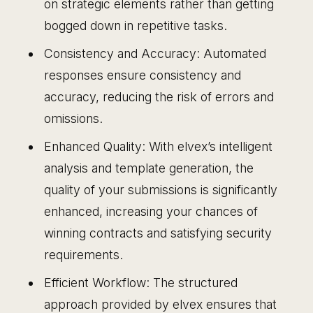
on strategic elements rather than getting
bogged down in repetitive tasks.
Consistency and Accuracy: Automated
responses ensure consistency and
accuracy, reducing the risk of errors and
omissions.
Enhanced Quality: With elvex’s intelligent
analysis and template generation, the
quality of your submissions is significantly
enhanced, increasing your chances of
winning contracts and satisfying security
requirements.
Efficient Workflow: The structured
approach provided by elvex ensures that