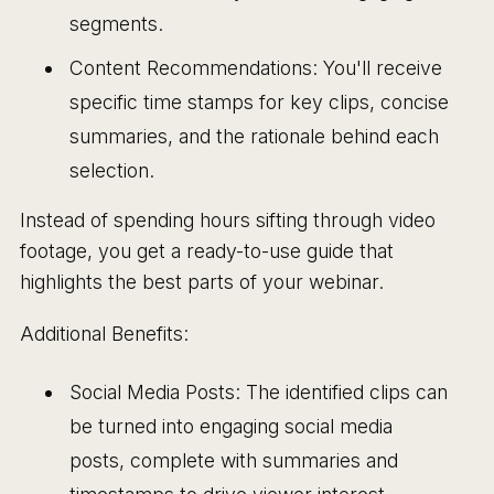
segments.
Content Recommendations: You'll receive
specific time stamps for key clips, concise
summaries, and the rationale behind each
selection.
Instead of spending hours sifting through video
footage, you get a ready-to-use guide that
highlights the best parts of your webinar.
Additional Benefits:
Social Media Posts: The identified clips can
be turned into engaging social media
posts, complete with summaries and