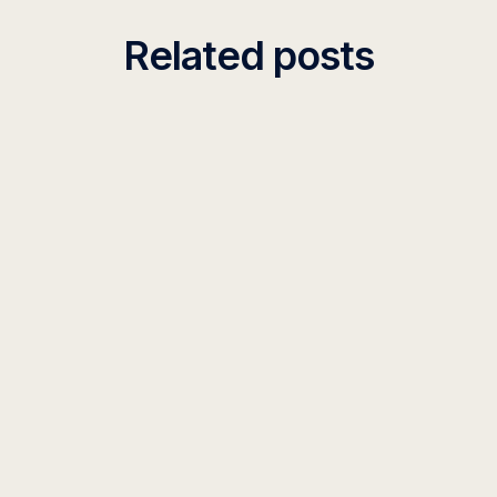
Related posts
INSIGHT
Context Length Comparison: Leading AI
Models in 2026