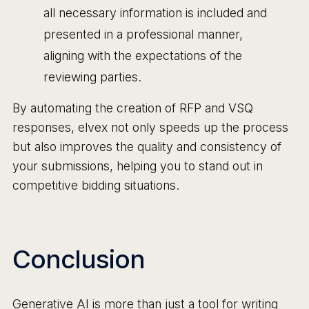
all necessary information is included and
presented in a professional manner,
aligning with the expectations of the
reviewing parties.
By automating the creation of RFP and VSQ
responses, elvex not only speeds up the process
but also improves the quality and consistency of
your submissions, helping you to stand out in
competitive bidding situations.
Conclusion
Generative AI is more than just a tool for writing