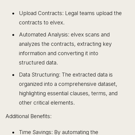
Upload Contracts: Legal teams upload the
contracts to elvex.
Automated Analysis: elvex scans and
analyzes the contracts, extracting key
information and converting it into
structured data.
Data Structuring: The extracted data is
organized into a comprehensive dataset,
highlighting essential clauses, terms, and
other critical elements.
Additional Benefits:
Time Savings: By automating the