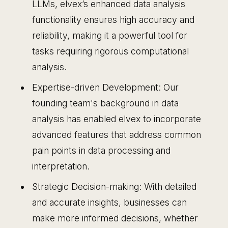
LLMs, elvex’s enhanced data analysis
functionality ensures high accuracy and
reliability, making it a powerful tool for
tasks requiring rigorous computational
analysis.
Expertise-driven Development: Our
founding team's background in data
analysis has enabled elvex to incorporate
advanced features that address common
pain points in data processing and
interpretation.
Strategic Decision-making: With detailed
and accurate insights, businesses can
make more informed decisions, whether