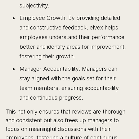
subjectivity.
Employee Growth: By providing detailed
and constructive feedback, elvex helps
employees understand their performance
better and identify areas for improvement,
fostering their growth.
Manager Accountability: Managers can
stay aligned with the goals set for their
team members, ensuring accountability
and continuous progress.
This not only ensures that reviews are thorough
and consistent but also frees up managers to
focus on meaningful discussions with their
employees, fostering a culture of continuous