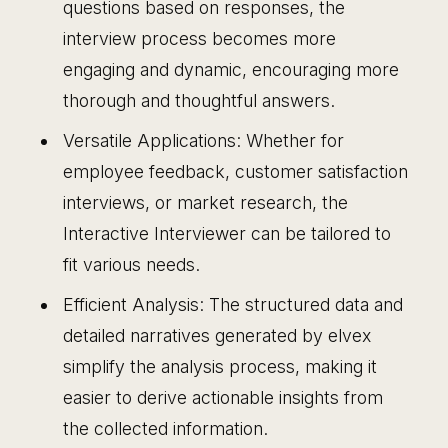
questions based on responses, the
interview process becomes more
engaging and dynamic, encouraging more
thorough and thoughtful answers.
Versatile Applications: Whether for
employee feedback, customer satisfaction
interviews, or market research, the
Interactive Interviewer can be tailored to
fit various needs.
Efficient Analysis: The structured data and
detailed narratives generated by elvex
simplify the analysis process, making it
easier to derive actionable insights from
the collected information.