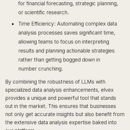
for financial forecasting, strategic planning,
or scientific research.
Time Efficiency: Automating complex data
analysis processes saves significant time,
allowing teams to focus on interpreting
results and planning actionable strategies
rather than getting bogged down in
number crunching.
By combining the robustness of LLMs with
specialized data analysis enhancements, elvex
provides a unique and powerful tool that stands
out in the market. This ensures that businesses
not only get accurate insights but also benefit from
the extensive data analysis expertise baked into