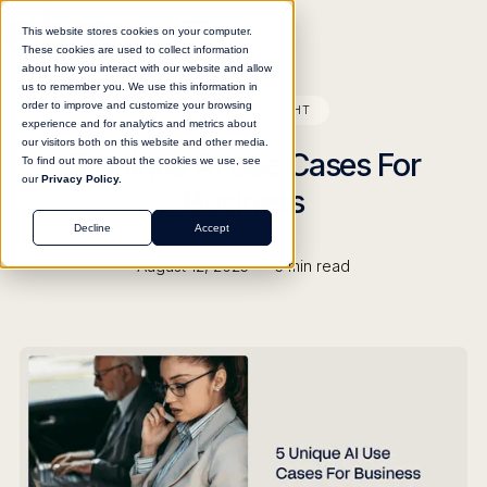
This website stores cookies on your computer.
These cookies are used to collect information
about how you interact with our website and allow
us to remember you. We use this information in
order to improve and customize your browsing
BLOG
INSIGHT
experience and for analytics and metrics about
our visitors both on this website and other media.
5 Unique AI Use Cases For
To find out more about the cookies we use, see
our
Privacy Policy.
Business
Decline
Accept
•
August 12, 2025
5
min read