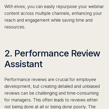
With elvex, you can easily repurpose your webinar
content across multiple channels, enhancing your
reach and engagement while saving time and
resources.
2. Performance Review
Assistant
Performance reviews are crucial for employee
development, but creating detailed and unbiased
reviews can be challenging and time-consuming
for managers. This often leads to reviews either
not being done at all or being done poorly. The