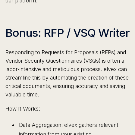
our platform.
Bonus: RFP / VSQ Writer
Responding to Requests for Proposals (RFPs) and
Vendor Security Questionnaires (VSQs) is often a
labor-intensive and meticulous process. elvex can
streamline this by automating the creation of these
critical documents, ensuring accuracy and saving
valuable time.
How It Works:
Data Aggregation: elvex gathers relevant
information from your existing