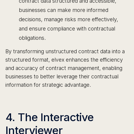
contract data structured and accessible,
businesses can make more informed
decisions, manage risks more effectively,
and ensure compliance with contractual
obligations.
By transforming unstructured contract data into a
structured format, elvex enhances the efficiency
and accuracy of contract management, enabling
businesses to better leverage their contractual
information for strategic advantage.
4. The Interactive
Interviewer