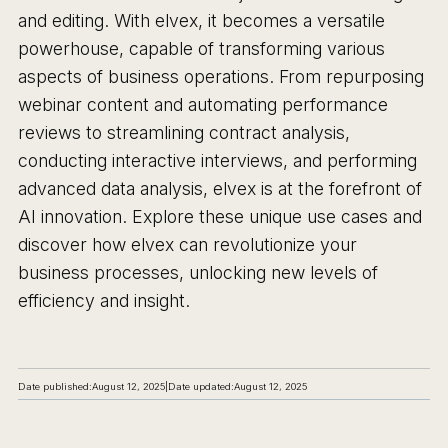
and editing. With elvex, it becomes a versatile
powerhouse, capable of transforming various
aspects of business operations. From repurposing
webinar content and automating performance
reviews to streamlining contract analysis,
conducting interactive interviews, and performing
advanced data analysis, elvex is at the forefront of
AI innovation. Explore these unique use cases and
discover how elvex can revolutionize your
business processes, unlocking new levels of
efficiency and insight.
Date published:
August 12, 2025
|
Date updated:
August 12, 2025