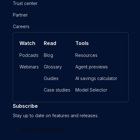
Trust center
Partner
Careers
Watch
Read
Tools
Podcasts
Blog
Resources
Webinars
Glossary
Agent previews
Guides
AI savings calculator
Case studies
Model Selector
Subscribe
Stay up to date on features and releases.
Join our newsletter