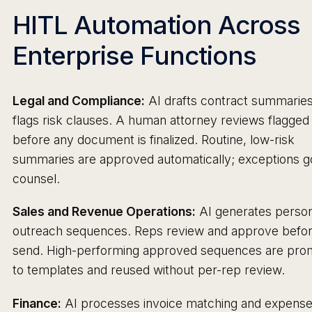
HITL Automation Across
Enterprise Functions
Legal and Compliance:
AI drafts contract summarie
flags risk clauses. A human attorney reviews flagged
before any document is finalized. Routine, low-risk
summaries are approved automatically; exceptions g
counsel.
Sales and Revenue Operations:
AI generates person
outreach sequences. Reps review and approve befo
send. High-performing approved sequences are pro
to templates and reused without per-rep review.
Finance:
AI processes invoice matching and expens