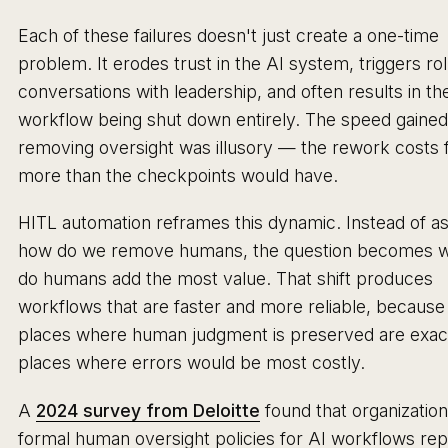
Each of these failures doesn't just create a one-time
problem. It erodes trust in the AI system, triggers ro
conversations with leadership, and often results in th
workflow being shut down entirely. The speed gaine
removing oversight was illusory — the rework costs 
more than the checkpoints would have.
HITL automation reframes this dynamic. Instead of a
how do we remove humans, the question becomes 
do humans add the most value. That shift produces
workflows that are faster and more reliable, because
places where human judgment is preserved are exact
places where errors would be most costly.
A
2024 survey from Deloitte
found that organization
formal human oversight policies for AI workflows re