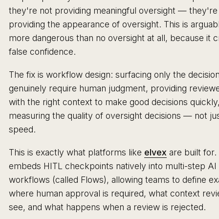
they're not providing meaningful oversight — they're
providing the appearance of oversight. This is arguab
more dangerous than no oversight at all, because it 
false confidence.
The fix is workflow design: surfacing only the decision
genuinely require human judgment, providing review
with the right context to make good decisions quickly
measuring the quality of oversight decisions — not jus
speed.
This is exactly what platforms like
elvex
are built for.
embeds HITL checkpoints natively into multi-step AI
workflows (called Flows), allowing teams to define ex
where human approval is required, what context rev
see, and what happens when a review is rejected.