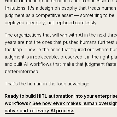
Human in the loop automation is not a concession to 
limitations. It's a design philosophy that treats human
judgment as a competitive asset — something to be
deployed precisely, not replaced carelessly.
The organizations that will win with AI in the next thre
years are not the ones that pushed humans furthest 
the loop. They're the ones that figured out where h
judgment is irreplaceable, preserved it in the right pl
and built AI workflows that make that judgment faste
better-informed.
That's the human-in-the-loop advantage.
Ready to build HITL automation into your enterpris
workflows?
See how elvex makes human oversigh
native part of every AI process