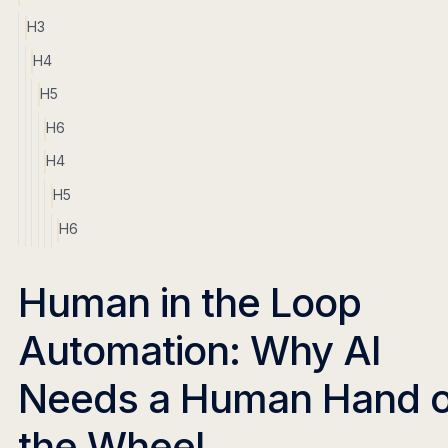
H3
H4
H5
H6
H4
H5
H6
Human in the Loop
Automation: Why AI
Needs a Human Hand 
the Wheel