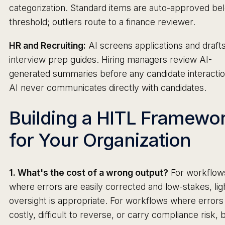
categorization. Standard items are auto-approved be
threshold; outliers route to a finance reviewer.
HR and Recruiting:
AI screens applications and draft
interview prep guides. Hiring managers review AI-
generated summaries before any candidate interacti
AI never communicates directly with candidates.
Building a HITL Framewo
for Your Organization
1. What's the cost of a wrong output?
For workflow
where errors are easily corrected and low-stakes, lig
oversight is appropriate. For workflows where errors
costly, difficult to reverse, or carry compliance risk, b