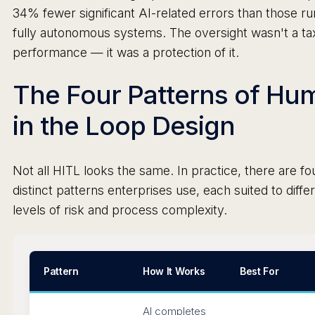
34% fewer significant AI-related errors than those ru
fully autonomous systems. The oversight wasn't a ta
performance — it was a protection of it.
The Four Patterns of Hu
in the Loop Design
Not all HITL looks the same. In practice, there are fo
distinct patterns enterprises use, each suited to diffe
levels of risk and process complexity.
Pattern
How It Works
Best For
AI completes