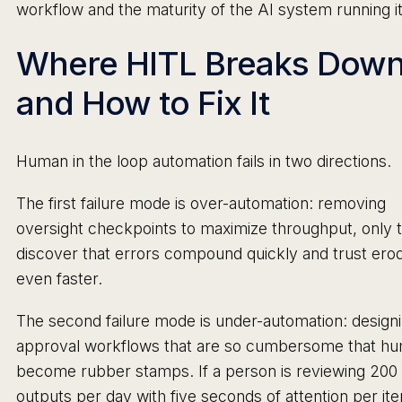
workflow and the maturity of the AI system running it
Where HITL Breaks Dow
and How to Fix It
Human in the loop automation fails in two directions.
The first failure mode is over-automation: removing
oversight checkpoints to maximize throughput, only 
discover that errors compound quickly and trust ero
even faster.
The second failure mode is under-automation: design
approval workflows that are so cumbersome that h
become rubber stamps. If a person is reviewing 200
outputs per day with five seconds of attention per it