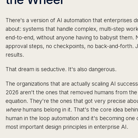
There's a version of AI automation that enterprises 
about: systems that handle complex, multi-step wor
end-to-end, without anyone having to babysit them. 
approval steps, no checkpoints, no back-and-forth. 
results.
That dream is seductive. It's also dangerous.
The organizations that are actually scaling AI successf
2026 aren't the ones that removed humans from the
equation. They're the ones that got very precise abo
where
humans belong in it. That's the core idea behi
human in the loop automation and it's becoming one 
most important design principles in enterprise AI.