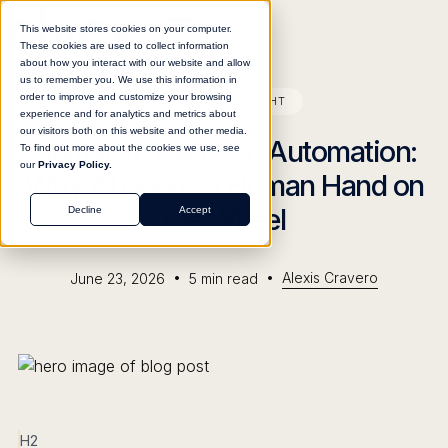
This website stores cookies on your computer.
These cookies are used to collect information
about how you interact with our website and allow
us to remember you. We use this information in
order to improve and customize your browsing
BLOG
INSIGHT
experience and for analytics and metrics about
our visitors both on this website and other media.
Human in the Loop Automation:
To find out more about the cookies we use, see
our
Privacy Policy.
Why AI Needs a Human Hand on
the Wheel
Decline
Accept
•
•
Alexis Cravero
June 23, 2026
5
min read
H2