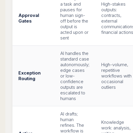
a task and
High-stakes
pauses for
outputs:
Approval
human sign-
contracts,
Gates
off before the
external
output is
communication
acted upon or
financial action
sent
AI handles the
standard case
autonomously;
High-volume,
edge cases
repetitive
Exception
or low-
workflows with
Routing
confidence
occasional
outputs are
outliers
escalated to
humans
AI drafts;
human
Knowledge
refines. The
work: analysis,
workflow is