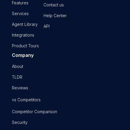
Features
Contact us
Services
Help Center
Agent Library
API
Integrations
Product Tours
Company
About
TLDR
Reviews
vs Competitors
Competitor Comparison
Security