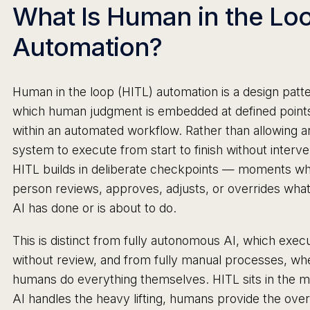
What Is Human in the Lo
Automation?
Human in the loop (HITL) automation is a design patte
which human judgment is embedded at defined point
within an automated workflow. Rather than allowing a
system to execute from start to finish without interve
HITL builds in deliberate checkpoints — moments wh
person reviews, approves, adjusts, or overrides what
AI has done or is about to do.
This is distinct from fully autonomous AI, which exec
without review, and from fully manual processes, wh
humans do everything themselves. HITL sits in the m
AI handles the heavy lifting, humans provide the over