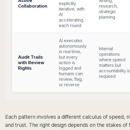
Active
writing,
explicitly
Collaboration
research,
iterative, with
strategic
AI
planning
accelerating
each round
AI executes
autonomously
Internal
in real time,
operations
Audit Trails
but every
where speed
with Review
action is
matters but
Rights
logged and
accountability i
humans can
required
review, flag,
or reverse
Each pattern involves a different calculus of speed, ri
and trust. The right design depends on the stakes of 