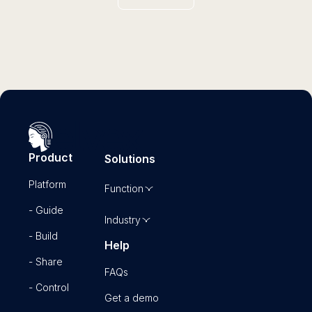
Product
Solutions
Platform
Function
- Guide
Industry
- Build
Help
- Share
FAQs
- Control
Get a demo