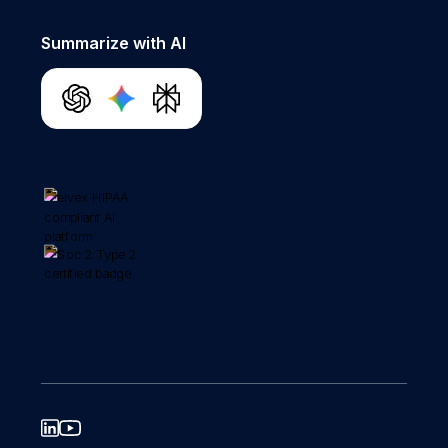
Summarize with AI