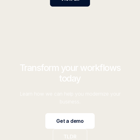
Transform your workflows
today
Learn how we can help you modernize your
business.
Get a demo
TLDR