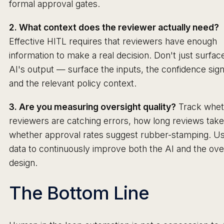
formal approval gates.
2. What context does the reviewer actually need?
Effective HITL requires that reviewers have enough
information to make a real decision. Don't just surfac
AI's output — surface the inputs, the confidence sign
and the relevant policy context.
3. Are you measuring oversight quality?
Track whet
reviewers are catching errors, how long reviews take
whether approval rates suggest rubber-stamping. Us
data to continuously improve both the AI and the ove
design.
The Bottom Line