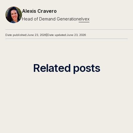
Alexis Cravero
Head of Demand Generation
elvex
Date published:
June 23, 2026
|
Date updated:
June 23, 2026
Related posts