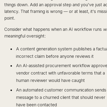
things down. Add an approval step and you've just a
latency. That framing is wrong — or at least, it's miss
point.
Consider what happens when an AI workflow runs
wi
meaningful oversight:
A content generation system publishes a factua
incorrect claim before anyone reviews it
An AI-assisted procurement workflow approve
vendor contract with unfavorable terms that a
human reviewer would have caught
An automated customer communication sends
message to a churned client that should never
have been contacted