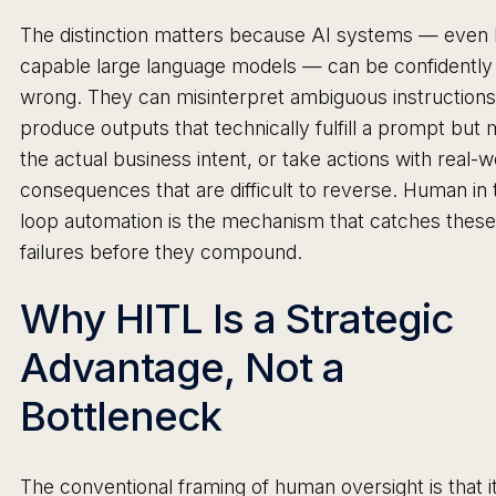
The distinction matters because AI systems — even 
capable large language models — can be confidently
wrong. They can misinterpret ambiguous instructions
produce outputs that technically fulfill a prompt but 
the actual business intent, or take actions with real-w
consequences that are difficult to reverse. Human in 
loop automation is the mechanism that catches these
failures before they compound.
Why HITL Is a Strategic
Advantage, Not a
Bottleneck
The conventional framing of human oversight is that i