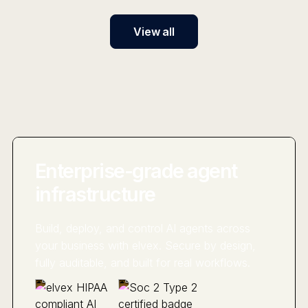
View all
Enterprise-grade agent
infrastructure
Build, deploy, and control AI agents across
your business with elvex. Secure by design,
fully auditable, and built for real workflows.