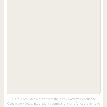
This tour provides a preview of the elvex platform experience.
Certain workflows, integrations, permissions, and functionality have