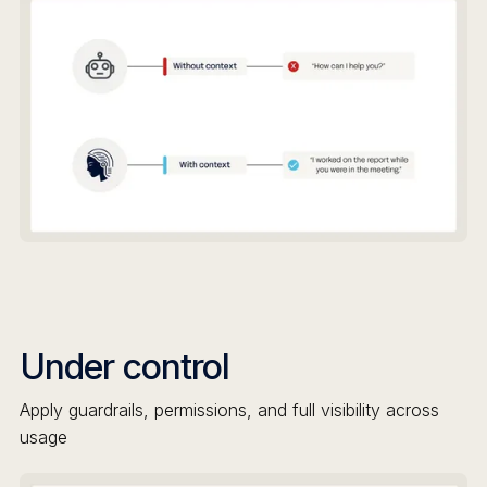
Under control
Apply guardrails, permissions, and full visibility across
usage