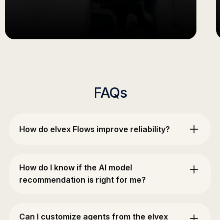
FAQs
How do elvex Flows improve reliability?
Flows provide unprecedented control over multi-
step AI processes with validation between steps,
How do I know if the AI model
ensuring consistent quality. You can choose
recommendation is right for me?
different models for each step, implement
branching logic, and easily debug when issues
The honest answer: you test it against real work.
arise.
No recommendation — from a platform, a
Can I customize agents from the elvex