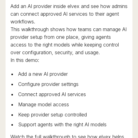
Add an AI provider inside elvex and see how admins
can connect approved AI services to their agent
workflows.
This walkthrough shows how teams can manage AI
provider setup from one place, giving agents
access to the right models while keeping control
over configuration, security, and usage.
In this demo:
Add a new AI provider
Configure provider settings
Connect approved AI services
Manage model access
Keep provider setup controlled
Support agents with the right AI models
Watch the full walkthrough to see how elvex helps