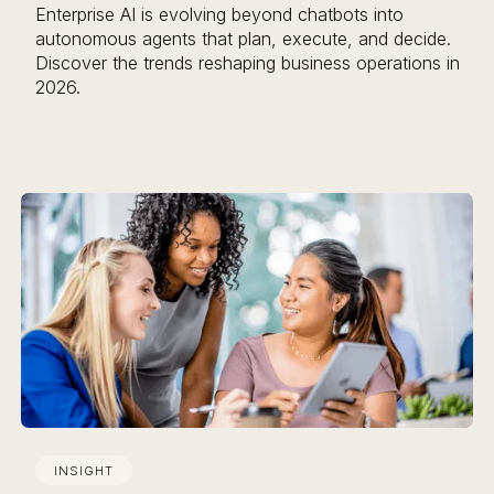
Enterprise AI is evolving beyond chatbots into
autonomous agents that plan, execute, and decide.
Discover the trends reshaping business operations in
2026.
INSIGHT