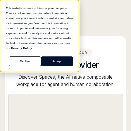
This website stores cookies on your computer.
These cookies are used to collect information
about how you interact with our website and allow
us to remember you. We use this information in
order to improve and customize your browsing
All product tours
experience and for analytics and metrics about
our visitors both on this website and other media.
To find out more about the cookies we use, see
our
Privacy Policy.
ELVEX PRODUCT TOUR
Add an AI provider
Decline
Accept
Discover Spaces, the AI-native composable
workplace for agent and human collaboration.