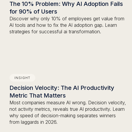
The 10% Problem: Why AI Adoption Fails
for 90% of Users
Discover why only 10% of employees get value from
AI tools and how to fix the AI adoption gap. Learn
strategies for successful ai transformation.
INSIGHT
Decision Velocity: The AI Productivity
Metric That Matters
Most companies measure AI wrong. Decision velocity,
not activity metrics, reveals true AI productivity. Learn
why speed of decision-making separates winners
from laggards in 2026.