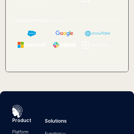
Integrated with the tools you love
and more...
Product
Solutions
Platform
Function