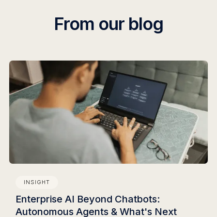
From our blog
INSIGHT
Enterprise AI Beyond Chatbots:
Autonomous Agents & What's Next