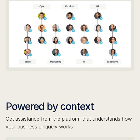
Powered by context
Get assistance from the platform that understands how
your business uniquely works