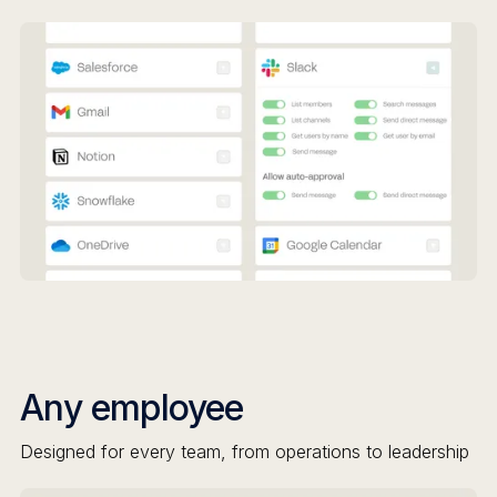
Any employee
Designed for every team, from operations to leadership