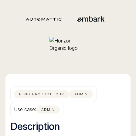
ELVEX PRODUCT TOUR
ADMIN
Use case:
ADMIN
Description