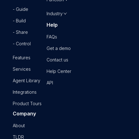
- Guide
Industry
- Build
Help
- Share
FAQs
- Control
Get a demo
Features
Contact us
Services
Help Center
Agent Library
API
Integrations
Product Tours
Company
About
TLDR