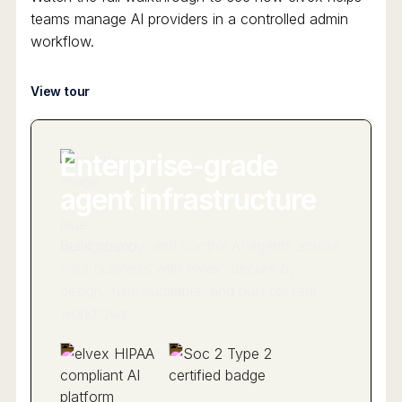
teams manage AI providers in a controlled admin
workflow.
View tour
Enterprise-grade
agent infrastructure
Build, deploy, and control AI agents across
your business with elvex. Secure by
design, fully auditable, and built for real
workflows.