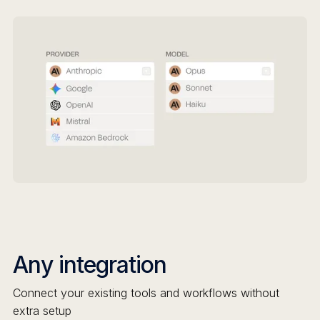
Any integration
Connect your existing tools and workflows without
extra setup