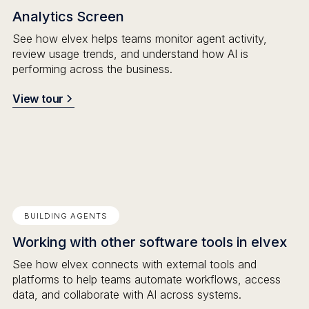
Analytics Screen
See how elvex helps teams monitor agent activity,
review usage trends, and understand how AI is
performing across the business.
View tour
BUILDING AGENTS
Working with other software tools in elvex
See how elvex connects with external tools and
platforms to help teams automate workflows, access
data, and collaborate with AI across systems.