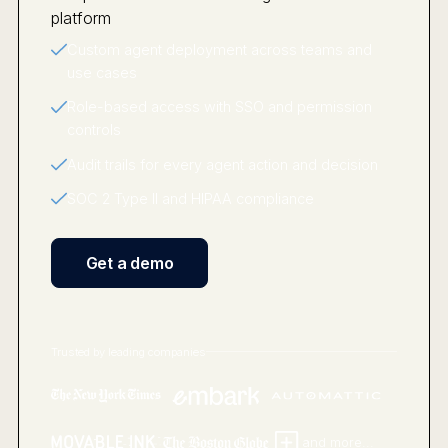
Custom agent deployment across teams and
use cases
Role-based access with SSO and permission
controls
Audit trails for every agent action and decision
SOC 2 Type II and HIPAA compliance
Get a demo
Trusted by leading companies
and more...