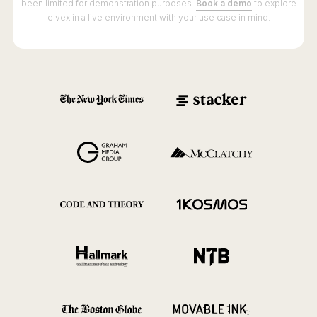
been limited for demonstration purposes.
Book a demo
to explore
elvex in a live environment with your use case in mind.