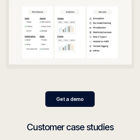
Get a demo
Customer case studies