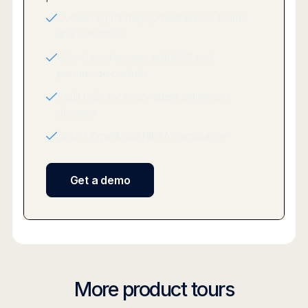
Custom agent deployment across teams
and use cases
Role-based access with SSO and
permission controls
Audit trails for every agent action and
decision
SOC 2 Type II and HIPAA compliance
Get a demo
More product tours