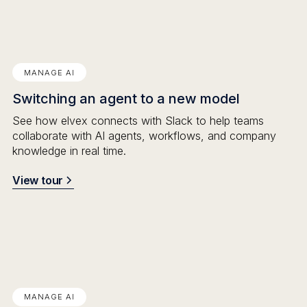
MANAGE AI
Switching an agent to a new model
See how elvex connects with Slack to help teams
collaborate with AI agents, workflows, and company
knowledge in real time.
View tour
MANAGE AI