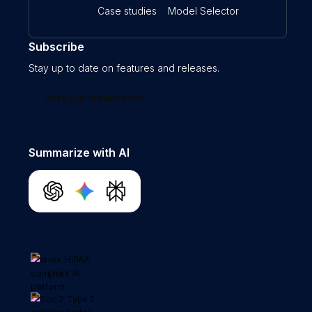
Case studies
Model Selector
Subscribe
Stay up to date on features and releases.
Join our newsletter
Summarize with AI