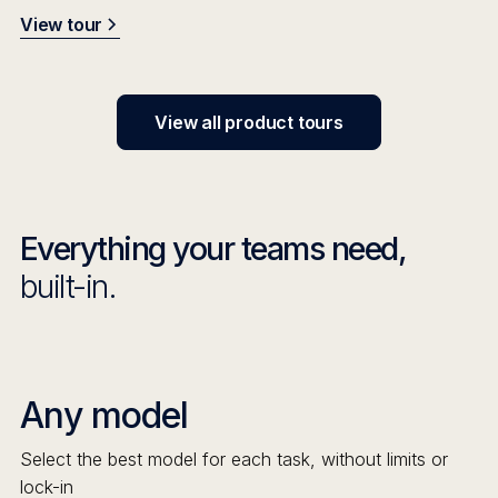
View tour
View all product tours
Everything your teams need,
built-in.
Any model
Select the best model for each task, without limits or
lock-in