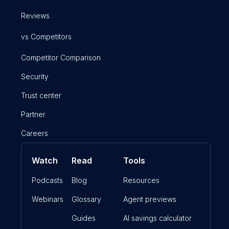
Reviews
vs Competitors
Competitor Comparison
Security
Trust center
Partner
Careers
Watch
Read
Tools
Podcasts
Blog
Resources
Webinars
Glossary
Agent previews
Guides
AI savings calculator