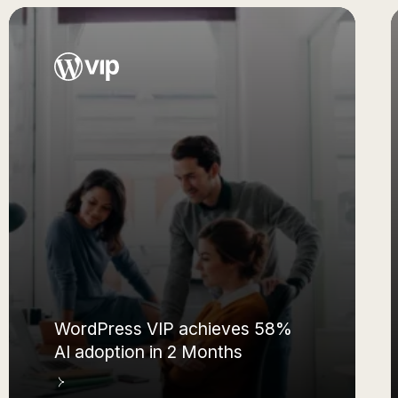
How Embark empowers 72% of
their workforce with AI