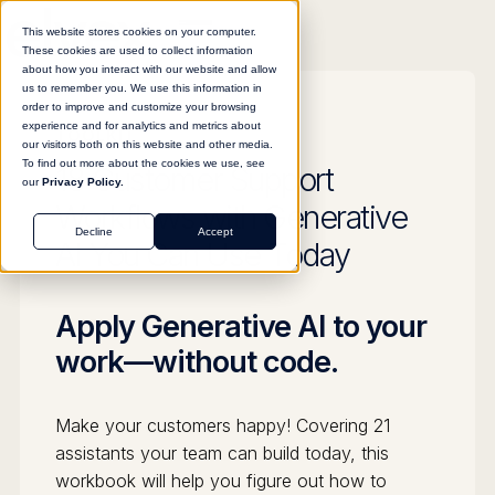
This website stores cookies on your computer.
These cookies are used to collect information
about how you interact with our website and allow
us to remember you. We use this information in
order to improve and customize your browsing
experience and for analytics and metrics about
TOOLKIT
our visitors both on this website and other media.
To find out more about the cookies we use, see
18 Customer Support
our
Privacy Policy.
Workflows with Generative
Decline
Accept
AI You Can Use Today
Apply Generative AI to your
work—without code.
Make your customers happy! Covering 21
assistants your team can build today, this
workbook will help you figure out how to