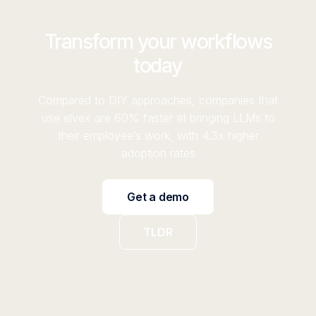
Transform your workflows
today
Compared to DIY approaches, companies that
use elvex are 60% faster at bringing LLMs to
their employee’s work, with 4.3x higher
adoption rates
Get a demo
TLDR