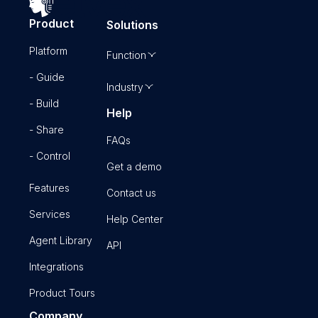
Product
Solutions
Platform
Function
- Guide
Industry
- Build
Help
- Share
FAQs
- Control
Get a demo
Features
Contact us
Services
Help Center
Agent Library
API
Integrations
Product Tours
Company