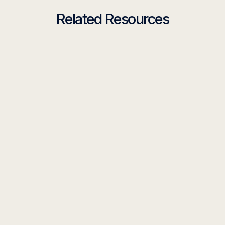
Related Resources
TOOLKIT
Your AI Workflow Toolkit Is Here
Read more