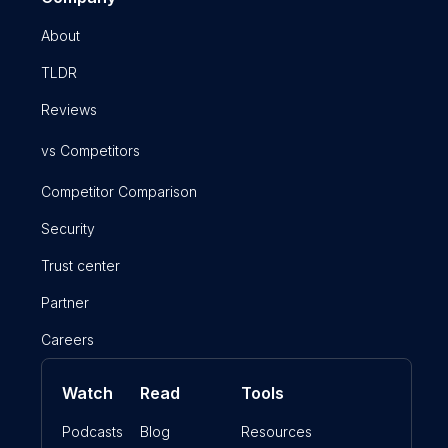
About
TLDR
Reviews
vs Competitors
Competitor Comparison
Security
Trust center
Partner
Careers
Watch
Read
Tools
Podcasts
Blog
Resources