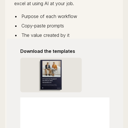
excel at using AI at your job.
Purpose of each workflow
Copy-paste prompts
The value created by it
Download the templates