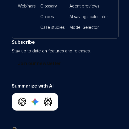
Webinars
Glossary
Agent previews
Guides
AI savings calculator
Case studies
Model Selector
Subscribe
Stay up to date on features and releases.
Join our newsletter
Summarize with AI