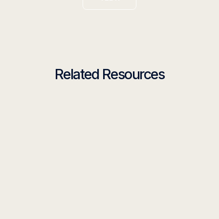
Related Resources