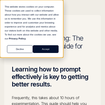
This website stores cookies on your computer.
These cookies are used to collect information
about how you interact with our website and allow
us to remember you. We use this information in
order to improve and customize your browsing
experience and for analytics and metrics about
GUIDE
our visitors both on this website and other media.
To find out more about the cookies we use, see
Master AI Prompting: The
our
Privacy Policy.
Complete elvex Guide for
Decline
Accept
Enterprises
Learning how to prompt
effectively is key to getting
better results.
Frequently, this takes about 10 hours of
experimentation. This guide should help you