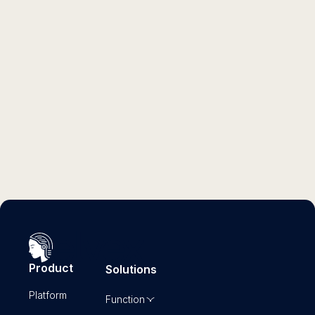
GUIDE
Embark Consulting's 18 Most-Used AI
Agents That Drive ROI
Read more
Product
Solutions
Platform
Function