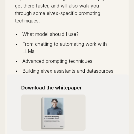
get there faster, and will also walk you
through some elvex-specific prompting
techniques.
What model should I use?
From chatting to automating work with
LLMs
Advanced prompting techniques
Building elvex assistants and datasources
Download the whitepaper