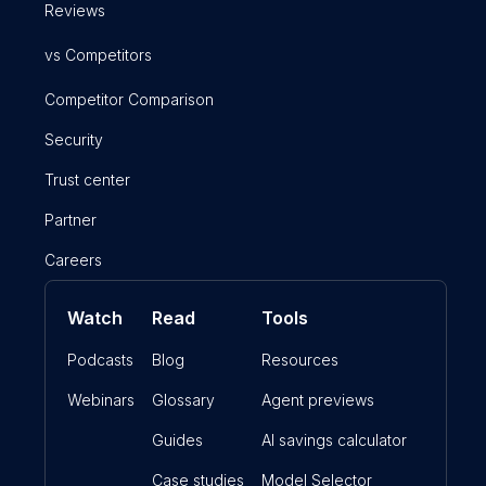
Reviews
vs Competitors
Competitor Comparison
Security
Trust center
Partner
Careers
Watch
Read
Tools
Podcasts
Blog
Resources
Webinars
Glossary
Agent previews
Guides
AI savings calculator
Case studies
Model Selector