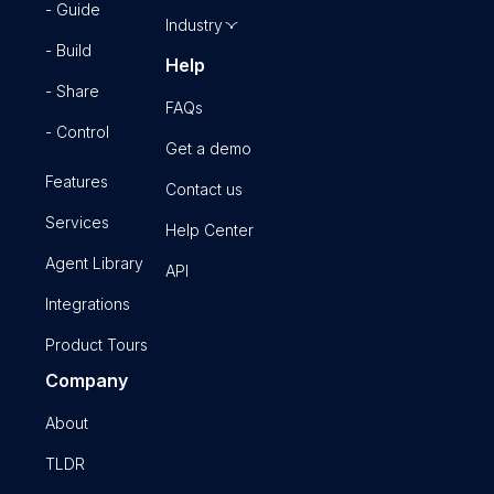
- Guide
Industry
- Build
Help
- Share
FAQs
- Control
Get a demo
Features
Contact us
Services
Help Center
Agent Library
API
Integrations
Product Tours
Company
About
TLDR