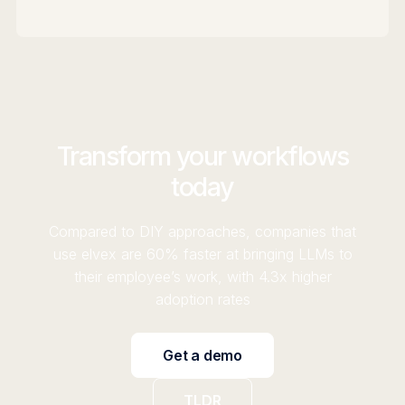
Transform your workflows
today
Compared to DIY approaches, companies that
use elvex are 60% faster at bringing LLMs to
their employee’s work, with 4.3x higher
adoption rates
Get a demo
TLDR