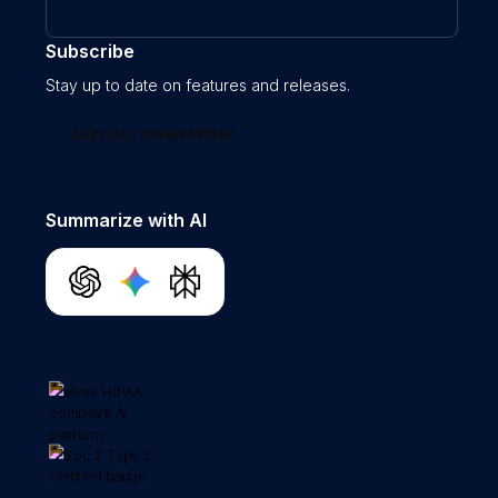
Subscribe
Stay up to date on features and releases.
Join our newsletter
Summarize with AI