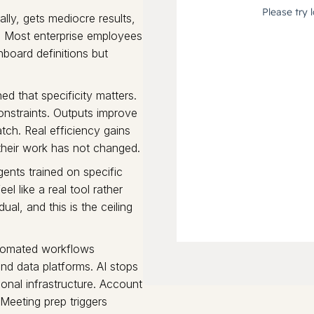
lly, gets mediocre results,
." Most enterprise employees
hboard definitions but
ed that specificity matters.
onstraints. Outputs improve
atch. Real efficiency gains
 their work has not changed.
ents trained on specific
el like a real tool rather
ual, and this is the ceiling
tomated workflows
nd data platforms. AI stops
onal infrastructure. Account
Meeting prep triggers