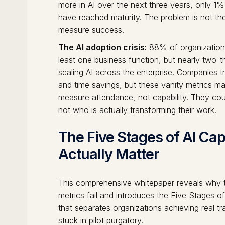
more in AI over the next three years, only 1%
have reached maturity. The problem is not th
measure success.
The AI adoption crisis:
88% of organizations 
least one business function, but nearly two-
scaling AI across the enterprise. Companies t
and time savings, but these vanity metrics m
measure attendance, not capability. They co
not who is actually transforming their work.
The Five Stages of AI Cap
Actually Matter
This comprehensive whitepaper reveals why tr
metrics fail and introduces the Five Stages o
that separates organizations achieving real t
stuck in pilot purgatory.