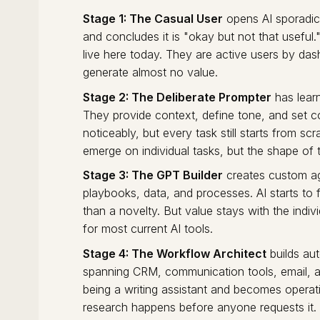
Stage 1: The Casual User
opens AI sporadica
and concludes it is "okay but not that useful
live here today. They are active users by das
generate almost no value.
Stage 2: The Deliberate Prompter
has learn
They provide context, define tone, and set c
noticeably, but every task still starts from scr
emerge on individual tasks, but the shape of
Stage 3: The GPT Builder
creates custom ag
playbooks, data, and processes. AI starts to fe
than a novelty. But value stays with the individ
for most current AI tools.
Stage 4: The Workflow Architect
builds au
spanning CRM, communication tools, email, a
being a writing assistant and becomes operati
research happens before anyone requests it. 