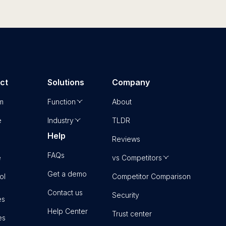
ct
Solutions
Company
rm
Function
About
e
Industry
TLDR
Help
Reviews
FAQs
e
vs Competitors
Get a demo
ol
Competitor Comparison
Contact us
Security
es
Help Center
Trust center
es