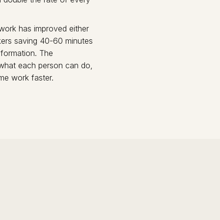
 work has improved either
rkers saving 40-60 minutes
sformation. The
 what each person can do,
ame work faster.