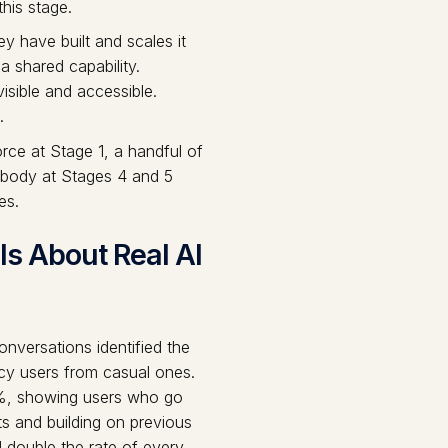
this stage.
y have built and scales it
 shared capability.
sible and accessible.
.
ce at Stage 1, a handful of
obody at Stages 4 and 5
es.
s About Real AI
nversations identified the
ncy users from casual ones.
.7%, showing users who go
ts and building on previous
 double the rate of every