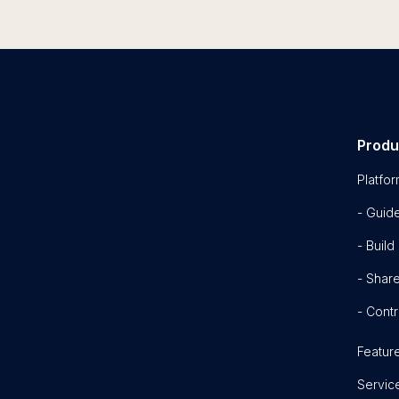
Produ
Platfo
- Guid
- Build
- Shar
- Contr
Featur
Servic