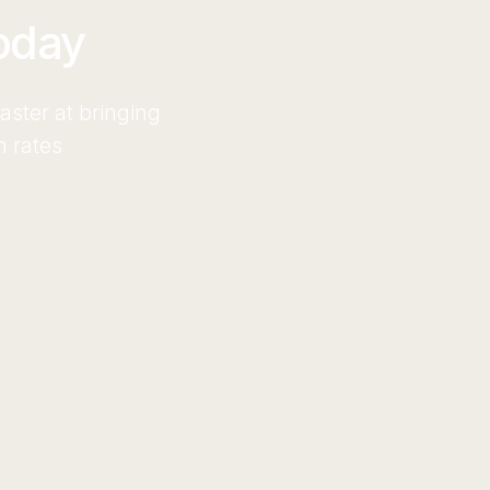
oday
ster at bringing
n rates