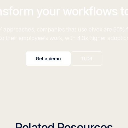
nsform your workflows t
 approaches, companies that use elvex are 60% fa
o their employee’s work, with 4.3x higher adoptio
Get a demo
TLDR
Related Resources