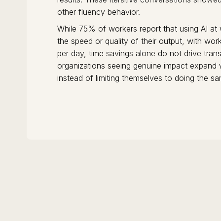
other fluency behavior.
While 75% of workers report that using AI at
the speed or quality of their output, with wo
per day, time savings alone do not drive tran
organizations seeing genuine impact expand
instead of limiting themselves to doing the s