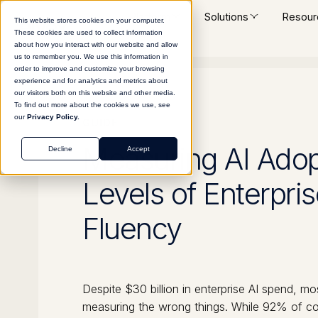
Platform
Solutions
Resour
This website stores cookies on your computer.
These cookies are used to collect information
about how you interact with our website and allow
us to remember you. We use this information in
order to improve and customize your browsing
experience and for analytics and metrics about
our visitors both on this website and other media.
To find out more about the cookies we use, see
our
Privacy Policy.
GUIDE
Measuring AI Adop
Decline
Accept
Levels of Enterpris
Fluency
Despite $30 billion in enterprise AI spend, mo
measuring the wrong things. While 92% of co