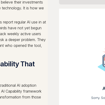
 believe their investments
e technology. It is how we
report regular AI use in at
thirds have not yet begun
rack weekly active users
ask a deeper problem. They
unt who opened the tool,
ability That
aditional AI adoption
f AI Capability framework
ransformation from those