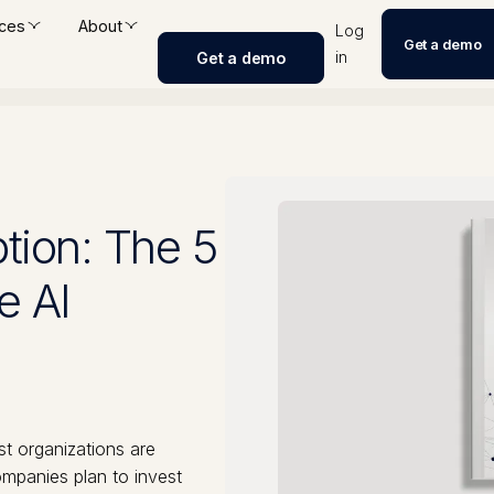
ces
About
Log
Get a demo
in
Get a demo
tion: The 5
e AI
st organizations are
mpanies plan to invest