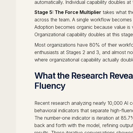
automatically. Individual capability doubles at 
Stage 5: The Force Multiplier
takes what the
across the team. A single workflow becomes a
Adoption becomes organic because value is vi
Organizational capability doubles at this stage
Most organizations have 80% of their workfor
enthusiasts at Stages 2 and 3, and almost n
where organizational capability actually doubl
What the Research Reveal
Fluency
Recent research analyzing nearly 10,000 AI co
behavioral indicators that separate high-flue
The number-one indicator is iteration at 85
back and forth with the model, refining outpu
results. These iterative conversations showed