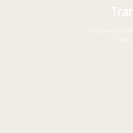
Tra
Compared to DIY
LLMs t