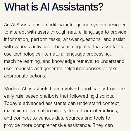
What is AI Assistants?
An AI Assistant is an artificial intelligence system designed
to interact with users through natural language to provide
information, perform tasks, answer questions, and assist
with various activities. These intelligent virtual assistants
use technologies like natural language processing,
machine learning, and knowledge retrieval to understand
user requests and generate helpful responses or take
appropriate actions.
Modern AI assistants have evolved significantly from the
early rule-based chatbots that followed rigid scripts.
Today's advanced assistants can understand context,
maintain conversation history, learn from interactions,
and connect to various data sources and tools to
provide more comprehensive assistance. They can