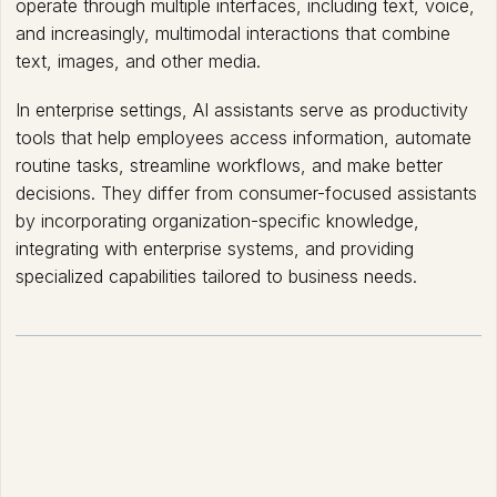
operate through multiple interfaces, including text, voice,
and increasingly, multimodal interactions that combine
text, images, and other media.
In enterprise settings, AI assistants serve as productivity
tools that help employees access information, automate
routine tasks, streamline workflows, and make better
decisions. They differ from consumer-focused assistants
by incorporating organization-specific knowledge,
integrating with enterprise systems, and providing
specialized capabilities tailored to business needs.
How AI Assistants works?