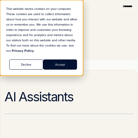
This website stores cookies on your computer.
These cookies are used to collect information
about how you interact with our website and allow
us to remember you. We use this information in
order to improve and customize your browsing
experience and for analytics and metrics about
our visitors both on this website and other media.
To find out more about the cookies we use, see
our
Privacy Policy.
Glossary
AI Assistants
Decline
Accept
AI Assistants