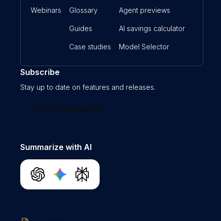
Webinars
Glossary
Agent previews
Guides
AI savings calculator
Case studies
Model Selector
Subscribe
Stay up to date on features and releases.
Join our newsletter
Summarize with AI