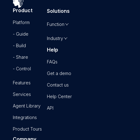
Product
Solutions
Platform
Function
- Guide
Industry
- Build
Help
- Share
FAQs
- Control
Get a demo
Features
Contact us
Services
Help Center
Agent Library
API
Integrations
Product Tours
Company