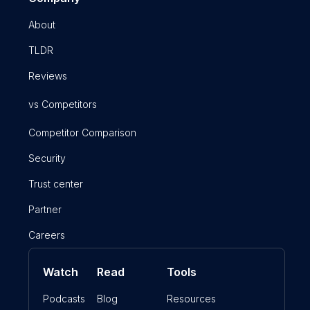
About
TLDR
Reviews
vs Competitors
Competitor Comparison
Security
Trust center
Partner
Careers
Watch
Read
Tools
Podcasts
Blog
Resources