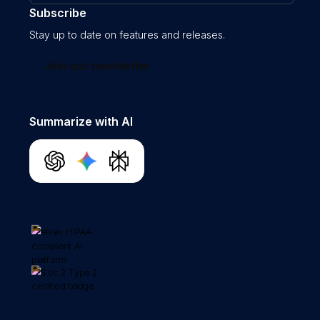
Subscribe
Stay up to date on features and releases.
Join our newsletter
Summarize with AI