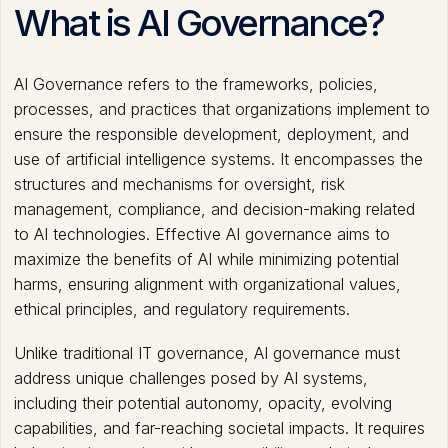
What is AI Governance?
AI Governance refers to the frameworks, policies,
processes, and practices that organizations implement to
ensure the responsible development, deployment, and
use of artificial intelligence systems. It encompasses the
structures and mechanisms for oversight, risk
management, compliance, and decision-making related
to AI technologies. Effective AI governance aims to
maximize the benefits of AI while minimizing potential
harms, ensuring alignment with organizational values,
ethical principles, and regulatory requirements.
Unlike traditional IT governance, AI governance must
address unique challenges posed by AI systems,
including their potential autonomy, opacity, evolving
capabilities, and far-reaching societal impacts. It requires