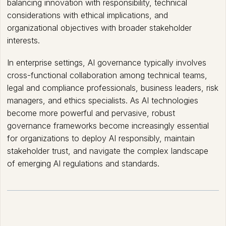
balancing innovation with responsibility, technical
considerations with ethical implications, and
organizational objectives with broader stakeholder
interests.
In enterprise settings, AI governance typically involves
cross-functional collaboration among technical teams,
legal and compliance professionals, business leaders, risk
managers, and ethics specialists. As AI technologies
become more powerful and pervasive, robust
governance frameworks become increasingly essential
for organizations to deploy AI responsibly, maintain
stakeholder trust, and navigate the complex landscape
of emerging AI regulations and standards.