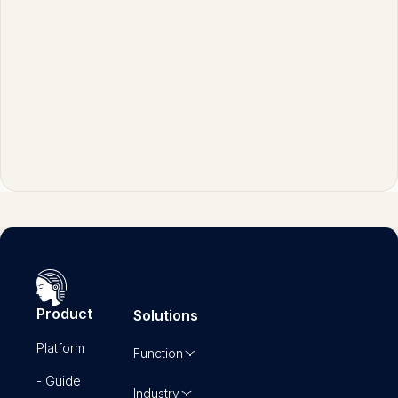
convergence around core governance
practices while still allowing for regional
variations in regulatory emphasis.
Product
Solutions
Platform
Function
- Guide
Industry