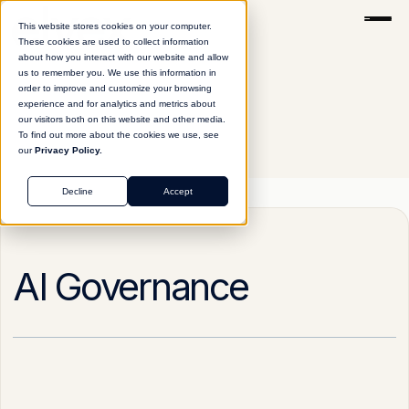
This website stores cookies on your computer.
These cookies are used to collect information
about how you interact with our website and allow
us to remember you. We use this information in
order to improve and customize your browsing
experience and for analytics and metrics about
our visitors both on this website and other media.
To find out more about the cookies we use, see
our
Privacy Policy.
Glossary
AI Governance
Decline
Accept
AI Governance