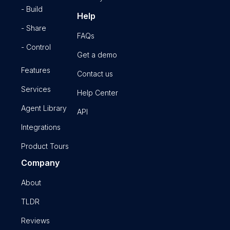
- Build
Help
- Share
FAQs
- Control
Get a demo
Features
Contact us
Services
Help Center
Agent Library
API
Integrations
Product Tours
Company
About
TLDR
Reviews