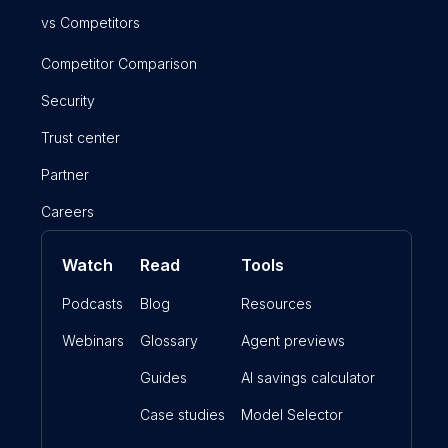
vs Competitors
Competitor Comparison
Security
Trust center
Partner
Careers
Watch
Read
Tools
Podcasts
Blog
Resources
Webinars
Glossary
Agent previews
Guides
AI savings calculator
Case studies
Model Selector