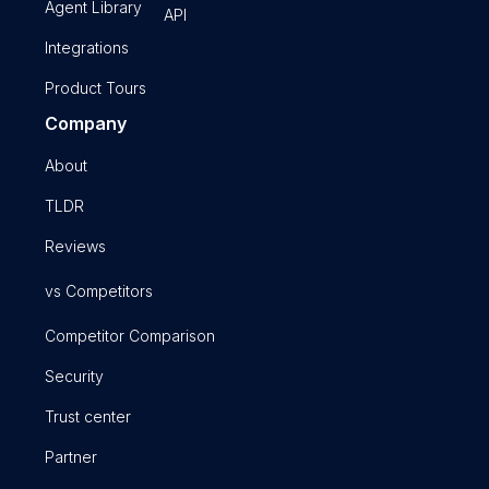
Agent Library
API
Integrations
Product Tours
Company
About
TLDR
Reviews
vs Competitors
Competitor Comparison
Security
Trust center
Partner