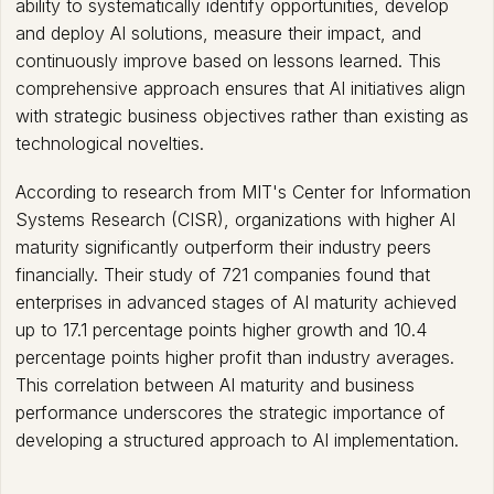
ability to systematically identify opportunities, develop
and deploy AI solutions, measure their impact, and
continuously improve based on lessons learned. This
comprehensive approach ensures that AI initiatives align
with strategic business objectives rather than existing as
technological novelties.
According to research from MIT's Center for Information
Systems Research (CISR), organizations with higher AI
maturity significantly outperform their industry peers
financially. Their study of 721 companies found that
enterprises in advanced stages of AI maturity achieved
up to 17.1 percentage points higher growth and 10.4
percentage points higher profit than industry averages.
This correlation between AI maturity and business
performance underscores the strategic importance of
developing a structured approach to AI implementation.