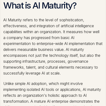
What is AI Maturity?
AI Maturity refers to the level of sophistication,
effectiveness, and integration of artificial intelligence
capabilities within an organization. It measures how well
a company has progressed from basic AI
experimentation to enterprise-wide AI implementation that
delivers measurable business value. AI maturity
encompasses not just the technology itself, but also the
supporting infrastructure, processes, governance
frameworks, talent, and cultural elements necessary to
successfully leverage AI at scale.
Unlike simple AI adoption, which might involve
implementing isolated AI tools or applications, AI maturity
reflects an organization's holistic approach to AI
transformation. A mature AI enterprise demonstrates the