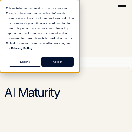
This website stores cookies on your computer.
These cookies are used to collect information
about how you interact with our website and allow
us to remember you. We use this information in
order to improve and customize your browsing
experience and for analytics and metrics about
our visitors both on this website and other media.
To find out more about the cookies we use, see
our
Privacy Policy.
Glossary
AI Maturity
Decline
Accept
AI Maturity