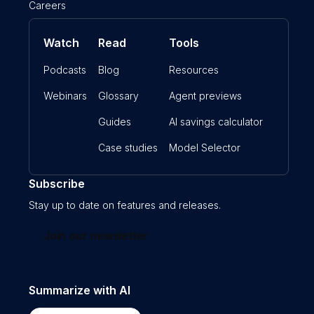
Careers
Watch
Read
Tools
Podcasts
Blog
Resources
Webinars
Glossary
Agent previews
Guides
AI savings calculator
Case studies
Model Selector
Subscribe
Stay up to date on features and releases.
Join our newsletter
Summarize with AI