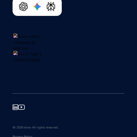
© 2026 elvex All rights reserved.
Privacy Policy