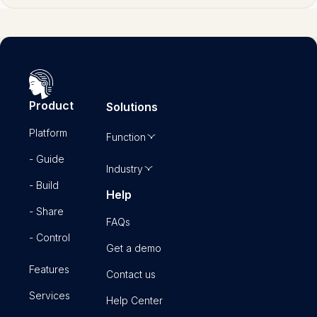
Product
Solutions
Platform
Function
- Guide
Industry
- Build
Help
- Share
FAQs
- Control
Get a demo
Features
Contact us
Services
Help Center