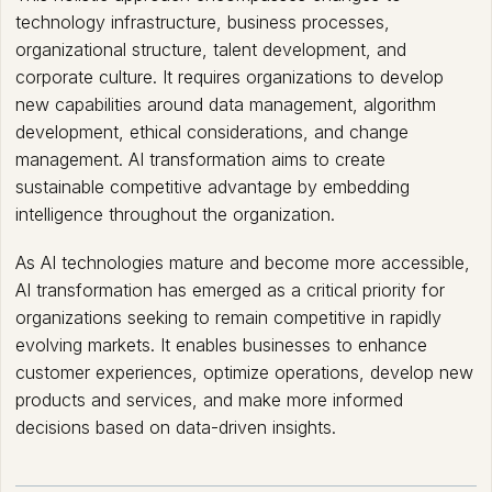
technology infrastructure, business processes,
organizational structure, talent development, and
corporate culture. It requires organizations to develop
new capabilities around data management, algorithm
development, ethical considerations, and change
management. AI transformation aims to create
sustainable competitive advantage by embedding
intelligence throughout the organization.
As AI technologies mature and become more accessible,
AI transformation has emerged as a critical priority for
organizations seeking to remain competitive in rapidly
evolving markets. It enables businesses to enhance
customer experiences, optimize operations, develop new
products and services, and make more informed
decisions based on data-driven insights.