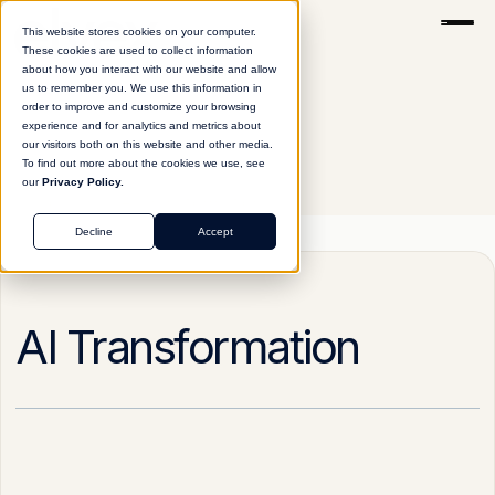
This website stores cookies on your computer.
These cookies are used to collect information
about how you interact with our website and allow
us to remember you. We use this information in
order to improve and customize your browsing
experience and for analytics and metrics about
our visitors both on this website and other media.
To find out more about the cookies we use, see
our
Privacy Policy.
Glossary
AI Transformation
Decline
Accept
AI Transformation