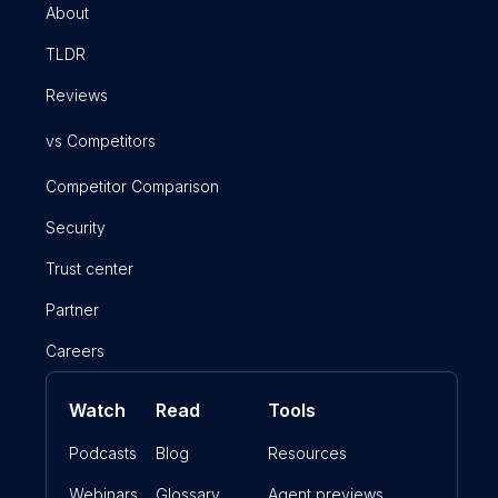
About
TLDR
Reviews
vs Competitors
Competitor Comparison
Security
Trust center
Partner
Careers
Watch
Read
Tools
Podcasts
Blog
Resources
Webinars
Glossary
Agent previews