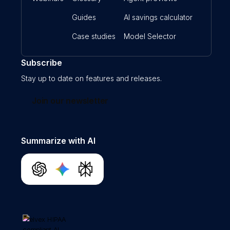
Guides
AI savings calculator
Case studies
Model Selector
Subscribe
Stay up to date on features and releases.
Join our newsletter
Summarize with AI