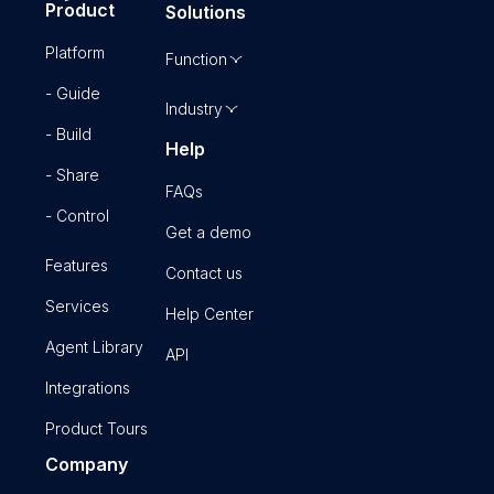
Product
Solutions
Platform
Function
- Guide
Industry
- Build
Help
- Share
FAQs
- Control
Get a demo
Features
Contact us
Services
Help Center
Agent Library
API
Integrations
Product Tours
Company