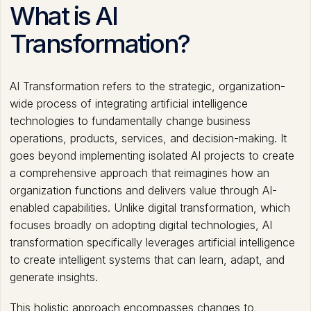
What is AI
Transformation?
AI Transformation refers to the strategic, organization-
wide process of integrating artificial intelligence
technologies to fundamentally change business
operations, products, services, and decision-making. It
goes beyond implementing isolated AI projects to create
a comprehensive approach that reimagines how an
organization functions and delivers value through AI-
enabled capabilities. Unlike digital transformation, which
focuses broadly on adopting digital technologies, AI
transformation specifically leverages artificial intelligence
to create intelligent systems that can learn, adapt, and
generate insights.
This holistic approach encompasses changes to