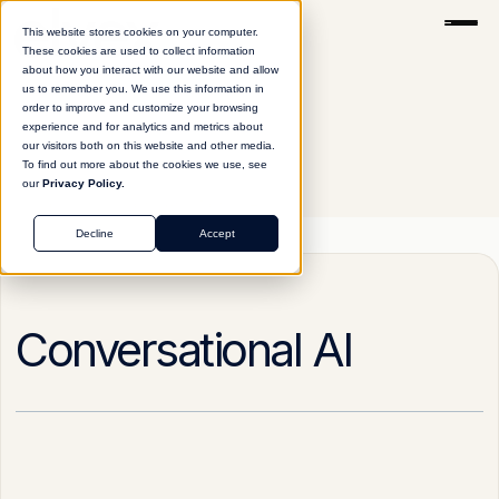
This website stores cookies on your computer.
These cookies are used to collect information
about how you interact with our website and allow
us to remember you. We use this information in
order to improve and customize your browsing
experience and for analytics and metrics about
our visitors both on this website and other media.
To find out more about the cookies we use, see
our
Privacy Policy.
Glossary
Conversational AI
Decline
Accept
Conversational AI