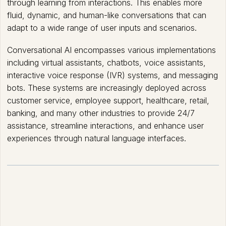
through learning from interactions. This enables more
fluid, dynamic, and human-like conversations that can
adapt to a wide range of user inputs and scenarios.
Conversational AI encompasses various implementations
including virtual assistants, chatbots, voice assistants,
interactive voice response (IVR) systems, and messaging
bots. These systems are increasingly deployed across
customer service, employee support, healthcare, retail,
banking, and many other industries to provide 24/7
assistance, streamline interactions, and enhance user
experiences through natural language interfaces.
How Conversational AI