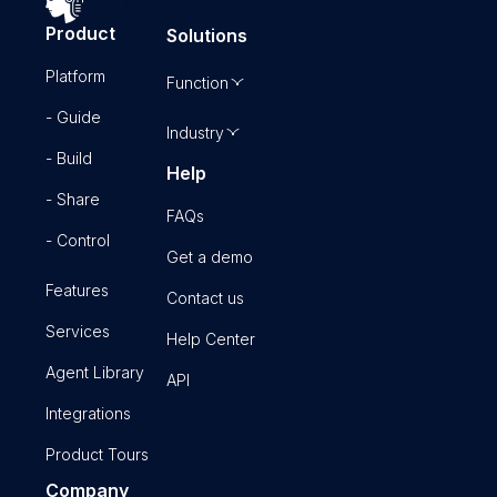
Product
Solutions
Platform
Function
- Guide
Industry
- Build
Help
- Share
FAQs
- Control
Get a demo
Features
Contact us
Services
Help Center
Agent Library
API
Integrations
Product Tours
Company