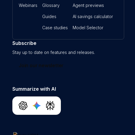
Webinars
Glossary
Agent previews
Guides
AI savings calculator
Case studies
Model Selector
Subscribe
Stay up to date on features and releases.
Join our newsletter
Summarize with AI