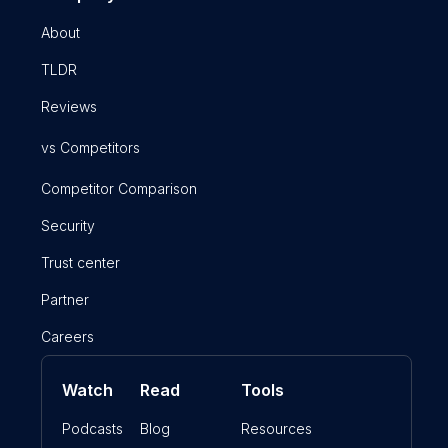
About
TLDR
Reviews
vs Competitors
Competitor Comparison
Security
Trust center
Partner
Careers
Watch
Read
Tools
Podcasts
Blog
Resources