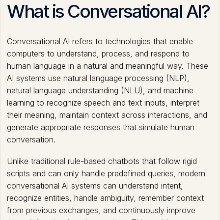
What is Conversational AI?
Conversational AI refers to technologies that enable
computers to understand, process, and respond to
human language in a natural and meaningful way. These
AI systems use natural language processing (NLP),
natural language understanding (NLU), and machine
learning to recognize speech and text inputs, interpret
their meaning, maintain context across interactions, and
generate appropriate responses that simulate human
conversation.
Unlike traditional rule-based chatbots that follow rigid
scripts and can only handle predefined queries, modern
conversational AI systems can understand intent,
recognize entities, handle ambiguity, remember context
from previous exchanges, and continuously improve