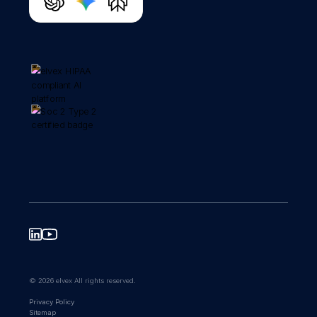
© 2026 elvex All rights reserved.
Privacy Policy
Sitemap