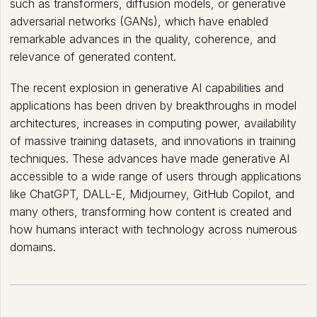
such as transformers, diffusion models, or generative
adversarial networks (GANs), which have enabled
remarkable advances in the quality, coherence, and
relevance of generated content.
The recent explosion in generative AI capabilities and
applications has been driven by breakthroughs in model
architectures, increases in computing power, availability
of massive training datasets, and innovations in training
techniques. These advances have made generative AI
accessible to a wide range of users through applications
like ChatGPT, DALL-E, Midjourney, GitHub Copilot, and
many others, transforming how content is created and
how humans interact with technology across numerous
domains.