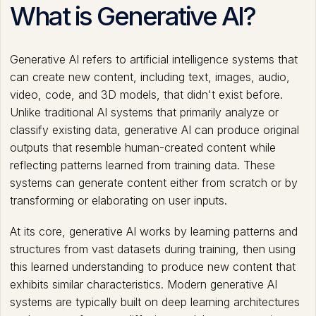
What is Generative AI?
Generative AI refers to artificial intelligence systems that
can create new content, including text, images, audio,
video, code, and 3D models, that didn't exist before.
Unlike traditional AI systems that primarily analyze or
classify existing data, generative AI can produce original
outputs that resemble human-created content while
reflecting patterns learned from training data. These
systems can generate content either from scratch or by
transforming or elaborating on user inputs.
At its core, generative AI works by learning patterns and
structures from vast datasets during training, then using
this learned understanding to produce new content that
exhibits similar characteristics. Modern generative AI
systems are typically built on deep learning architectures