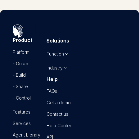
Product
Solutions
Platform
Function
- Guide
Industry
- Build
Help
- Share
FAQs
- Control
Get a demo
Features
Contact us
Services
Help Center
Agent Library
API