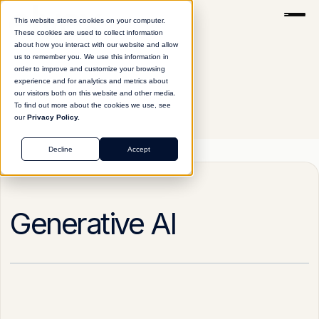
This website stores cookies on your computer.
These cookies are used to collect information
about how you interact with our website and allow
us to remember you. We use this information in
order to improve and customize your browsing
experience and for analytics and metrics about
our visitors both on this website and other media.
To find out more about the cookies we use, see
our
Privacy Policy.
Glossary
Generative AI
Decline
Accept
Generative AI