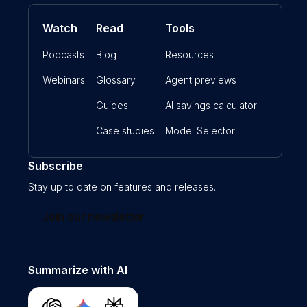
Watch
Read
Tools
Podcasts
Blog
Resources
Webinars
Glossary
Agent previews
Guides
AI savings calculator
Case studies
Model Selector
Subscribe
Stay up to date on features and releases.
Join our newsletter
Summarize with AI