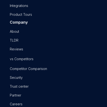
Integrations
Product Tours
Company
About
TLDR
Reviews
vs Competitors
Competitor Comparison
Security
Trust center
Partner
Careers