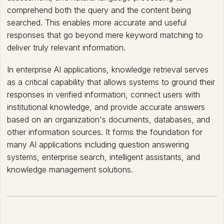
comprehend both the query and the content being
searched. This enables more accurate and useful
responses that go beyond mere keyword matching to
deliver truly relevant information.
In enterprise AI applications, knowledge retrieval serves
as a critical capability that allows systems to ground their
responses in verified information, connect users with
institutional knowledge, and provide accurate answers
based on an organization's documents, databases, and
other information sources. It forms the foundation for
many AI applications including question answering
systems, enterprise search, intelligent assistants, and
knowledge management solutions.