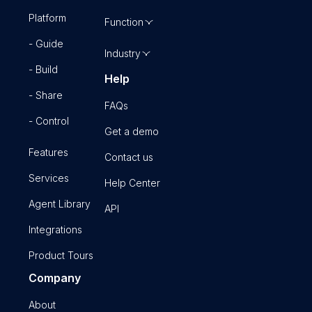
Platform
Function
- Guide
Industry
- Build
Help
- Share
FAQs
- Control
Get a demo
Features
Contact us
Services
Help Center
Agent Library
API
Integrations
Product Tours
Company
About