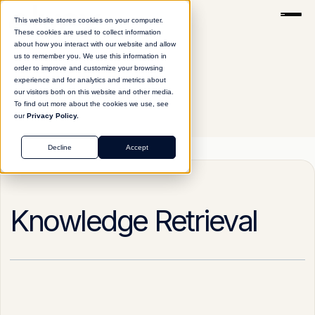
This website stores cookies on your computer.
These cookies are used to collect information
about how you interact with our website and allow
us to remember you. We use this information in
order to improve and customize your browsing
experience and for analytics and metrics about
our visitors both on this website and other media.
To find out more about the cookies we use, see
our
Privacy Policy.
Glossary
Knowledge Retrieval
Decline
Accept
Knowledge Retrieval