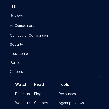
TLDR
Reviews
vs Competitors
Competitor Comparison
Security
Trust center
Partner
Careers
Watch
Read
Tools
Podcasts
Blog
Resources
Webinars
Glossary
Agent previews