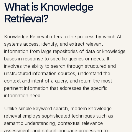
What is Knowledge
Retrieval?
Knowledge Retrieval refers to the process by which AI
systems access, identify, and extract relevant
information from large repositories of data or knowledge
bases in response to specific queries or needs. It
involves the ability to search through structured and
unstructured information sources, understand the
context and intent of a query, and return the most
pertinent information that addresses the specific
information need.
Unlike simple keyword search, modern knowledge
retrieval employs sophisticated techniques such as
semantic understanding, contextual relevance
assessment, and natural language processing to