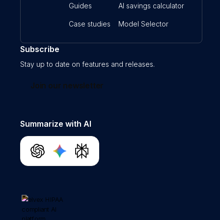
Guides
AI savings calculator
Case studies
Model Selector
Subscribe
Stay up to date on features and releases.
Join our newsletter
Summarize with AI