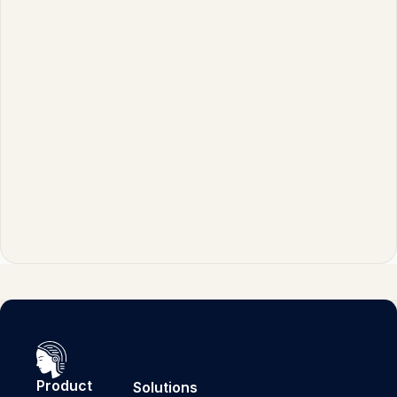
alone might return relevant but unprocessed
information that requires further interpretation.
By combining these capabilities, organizations
can create systems that provide
conversational, helpful responses that remain
factually accurate and trustworthy.
Product
Solutions