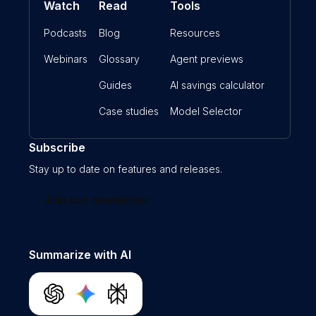
Watch
Read
Tools
Podcasts
Blog
Resources
Webinars
Glossary
Agent previews
Guides
AI savings calculator
Case studies
Model Selector
Subscribe
Stay up to date on features and releases.
Join our newsletter
Summarize with AI