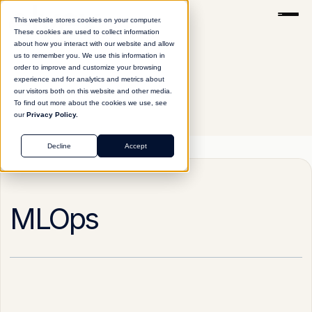
This website stores cookies on your computer.
These cookies are used to collect information
about how you interact with our website and allow
us to remember you. We use this information in
order to improve and customize your browsing
experience and for analytics and metrics about
our visitors both on this website and other media.
To find out more about the cookies we use, see
our
Privacy Policy.
Glossary
MLOps
Decline
Accept
MLOps