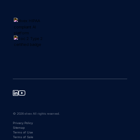
© 2026 elvex All rights reserved.
Privacy Policy
Sitemap
Terms of Use
Terms of Sale