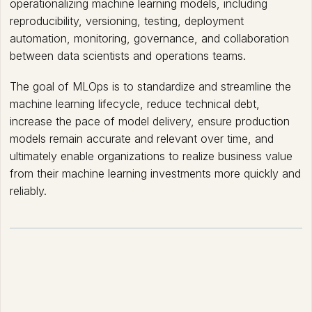
operationalizing machine learning models, including
reproducibility, versioning, testing, deployment
automation, monitoring, governance, and collaboration
between data scientists and operations teams.
The goal of MLOps is to standardize and streamline the
machine learning lifecycle, reduce technical debt,
increase the pace of model delivery, ensure production
models remain accurate and relevant over time, and
ultimately enable organizations to realize business value
from their machine learning investments more quickly and
reliably.
How MLOps works?