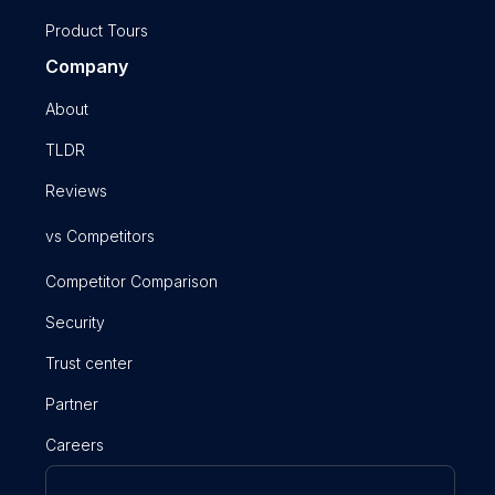
Product Tours
Company
About
TLDR
Reviews
vs Competitors
Competitor Comparison
Security
Trust center
Partner
Careers