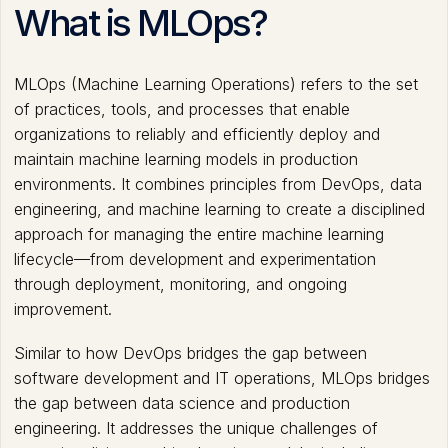
What is MLOps?
MLOps (Machine Learning Operations) refers to the set
of practices, tools, and processes that enable
organizations to reliably and efficiently deploy and
maintain machine learning models in production
environments. It combines principles from DevOps, data
engineering, and machine learning to create a disciplined
approach for managing the entire machine learning
lifecycle—from development and experimentation
through deployment, monitoring, and ongoing
improvement.
Similar to how DevOps bridges the gap between
software development and IT operations, MLOps bridges
the gap between data science and production
engineering. It addresses the unique challenges of