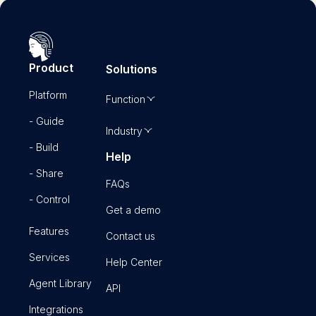
Product
Solutions
Platform
Function
- Guide
Industry
- Build
Help
- Share
FAQs
- Control
Get a demo
Features
Contact us
Services
Help Center
Agent Library
API
Integrations