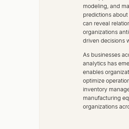
modeling, and mac
predictions about 
can reveal relati
organizations ant
driven decisions 
As businesses acc
analytics has emer
enables organizat
optimize operation
inventory managem
manufacturing equ
organizations acro