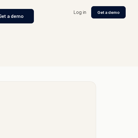
Log in
Get a demo
Get a demo