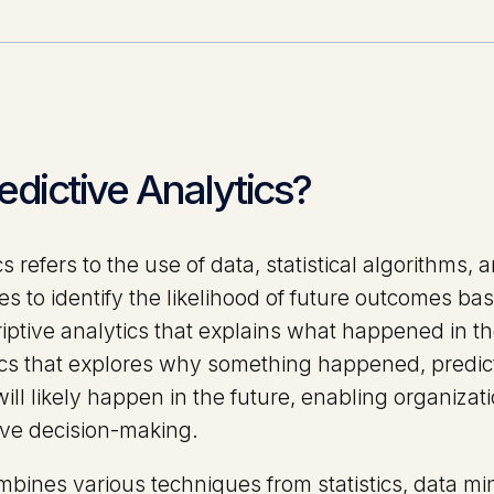
edictive Analytics?
cs refers to the use of data, statistical algorithms
s to identify the likelihood of future outcomes bas
riptive analytics that explains what happened in th
ics that explores why something happened, predict
ill likely happen in the future, enabling organiza
tive decision-making.
bines various techniques from statistics, data min