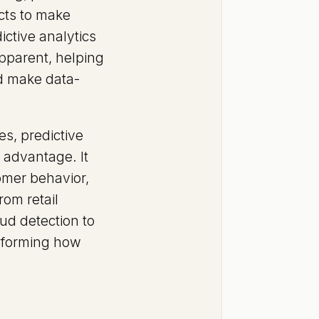
cts to make
ictive analytics
apparent, helping
nd make data-
s, predictive
e advantage. It
omer behavior,
rom retail
ud detection to
nsforming how