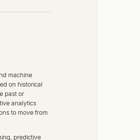
, and machine
ed on historical
e past or
ive analytics
tions to move from
ing, predictive