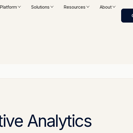
Platform
Solutions
Resources
About
tive Analytics