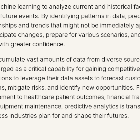
hine learning to analyze current and historical fa
future events. By identifying patterns in data, pred
onships and trends that might not be immediately 
icipate changes, prepare for various scenarios, a
with greater confidence.
umulate vast amounts of data from diverse source
ged as a critical capability for gaining competitiv
ions to leverage their data assets to forecast cust
s, mitigate risks, and identify new opportunities. F
ent to healthcare patient outcomes, financial fra
ipment maintenance, predictive analytics is tra
ss industries plan for and shape their futures.