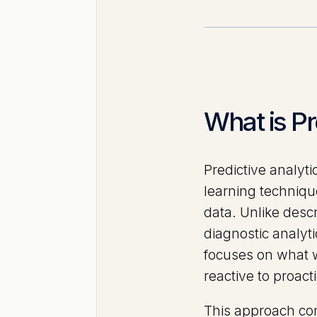
What is Pr
Predictive analyti
learning technique
data. Unlike desc
diagnostic analyt
focuses on what w
reactive to proac
This approach com