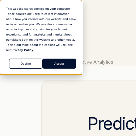
This website stores cookies on your computer.
These cookies are used to collect information
about how you interact with our website and allow
us to remember you. We use this information in
order to improve and customize your browsing
experience and for analytics and metrics about
our visitors both on this website and other media.
To find out more about the cookies we use, see
our
Privacy Policy.
Glossary
Predictive Analytics
Decline
Accept
Predic