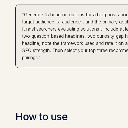
"Generate 15 headline options for a blog post abou
target audience is [audience], and the primary goal 
funnel searchers evaluating solutions]. Include at 
two question-based headlines, two curiosity-gap h
headline, note the framework used and rate it on a 
SEO strength. Then select your top three recomme
pairings."
How to use