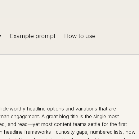
w
Example prompt
How to use
lick-worthy headline options and variations that are
an engagement. A great blog title is the single most
ed, and read—yet most content teams settle for the first
en headline frameworks—curiosity gaps, numbered lists, how-