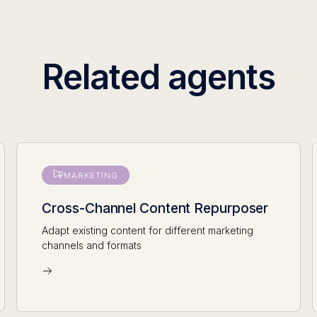
Related agents
MARKETING
Cross-Channel Content Repurposer
Adapt existing content for different marketing
channels and formats