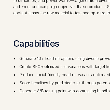
to structures, and power words—to generate a diverse s
audience, and campaign objective. It also produces SE
content teams the raw material to test and optimize th
Capabilities
Generate 10+ headline options using diverse prov
Create SEO-optimized title variations with target k
Produce social-friendly headline variants optimized
Score headlines by predicted click-through potent
Generate A/B testing pairs with contrasting headlin