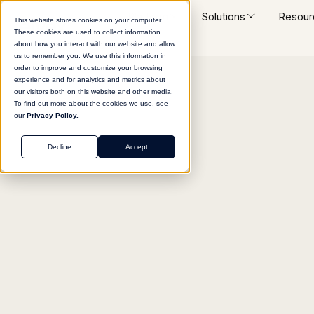
Platform
Solutions
Resour
This website stores cookies on your computer.
These cookies are used to collect information
about how you interact with our website and allow
us to remember you. We use this information in
order to improve and customize your browsing
experience and for analytics and metrics about
Return to agent library
our visitors both on this website and other media.
To find out more about the cookies we use, see
our
Privacy Policy.
Decline
Accept
MARKETING
Blog Title Ideation E