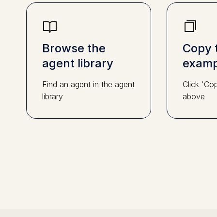
Browse the
Copy 
agent library
examp
Find an agent in the agent
Click 'Co
library
above