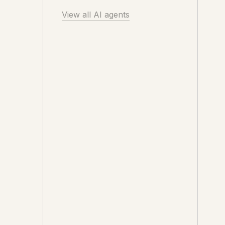
View all AI agents