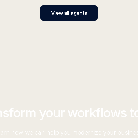
View all agents
nsform your workflows t
arn how we can help you modernize your busine