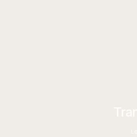
Tra
Le