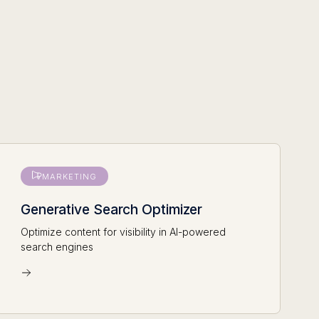
MARKETING
Generative Search Optimizer
Optimize content for visibility in AI-powered
search engines