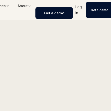
ces
About
Log
Get a demo
in
Get a demo
ngine