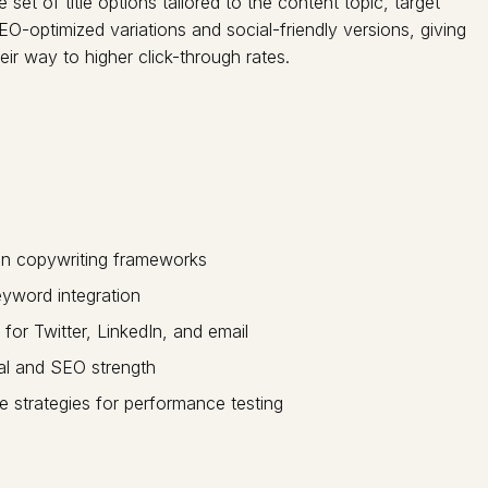
et of title options tailored to the content topic, target
O-optimized variations and social-friendly versions, giving
eir way to higher click-through rates.
en copywriting frameworks
eyword integration
 for Twitter, LinkedIn, and email
ial and SEO strength
e strategies for performance testing