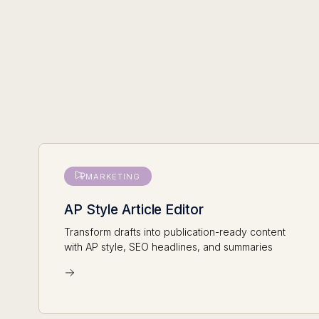
MARKETING
AP Style Article Editor
Transform drafts into publication-ready content
with AP style, SEO headlines, and summaries