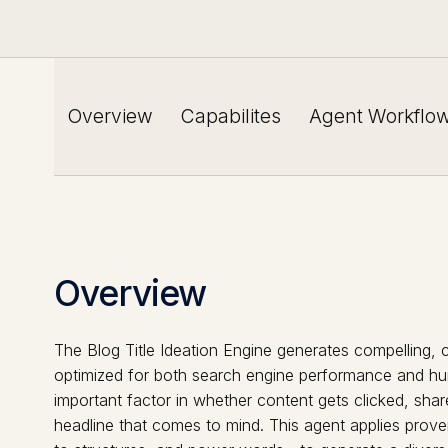
Overview
Capabilites
Agent Workflo
Overview
The Blog Title Ideation Engine generates compelling, c
optimized for both search engine performance and hum
important factor in whether content gets clicked, shar
headline that comes to mind. This agent applies prov