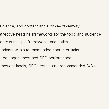
audience, and content angle or key takeaway
effective headline frameworks for the topic and audience
across multiple frameworks and styles
riants within recommended character limits
dicted engagement and SEO performance
 framework labels, SEO scores, and recommended A/B test