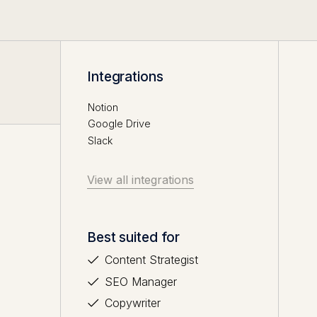
Integrations
Notion
Google Drive
Slack
View all integrations
Best suited for
Content Strategist
SEO Manager
Copywriter