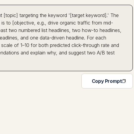
t [topic] targeting the keyword '[target keyword].' The
is to [objective, e.g., drive organic traffic from mid-
least two numbered list headlines, two how-to headlines,
eadlines, and one data-driven headline. For each
scale of 1–10 for both predicted click-through rate and
ndations and explain why, and suggest two A/B test
Copy Prompt