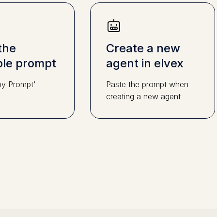
the
Create a new
le prompt
agent in elvex
py Prompt'
Paste the prompt when
creating a new agent