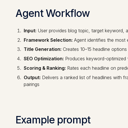
Agent Workflow
Input:
User provides blog topic, target keyword, 
Framework Selection:
Agent identifies the most 
Title Generation:
Creates 10–15 headline options 
SEO Optimization:
Produces keyword-optimized va
Scoring & Ranking:
Rates each headline on pre
Output:
Delivers a ranked list of headlines with
pairings
Example prompt