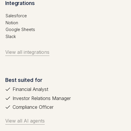
Integrations
Salesforce
Notion
Google Sheets
Slack
View all integrations
Best suited for
Financial Analyst
Investor Relations Manager
Compliance Officer
View all AI agents