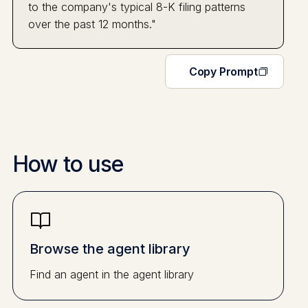
to the company's typical 8-K filing patterns
over the past 12 months."
Copy Prompt
How to use
Browse the agent library
Find an agent in the agent library