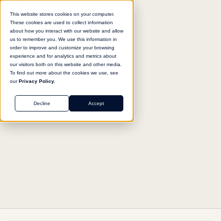
This website stores cookies on your computer.
These cookies are used to collect information
about how you interact with our website and allow
us to remember you. We use this information in
Return to agent library
order to improve and customize your browsing
experience and for analytics and metrics about
our visitors both on this website and other media.
To find out more about the cookies we use, see
our
Privacy Policy.
FINANCE
Decline
Accept
Current Report Analyzer