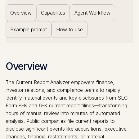
Overview
Capabilites
Agent Workflow
Example prompt
How to use
Overview
The Current Report Analyzer empowers finance,
investor relations, and compliance teams to rapidly
identify material events and key disclosures from SEC
Form 8-K and 6-K current report filings—transforming
hours of manual review into minutes of automated
analysis. Public companies file current reports to
disclose significant events like acquisitions, executive
changes, financial restatements, or material