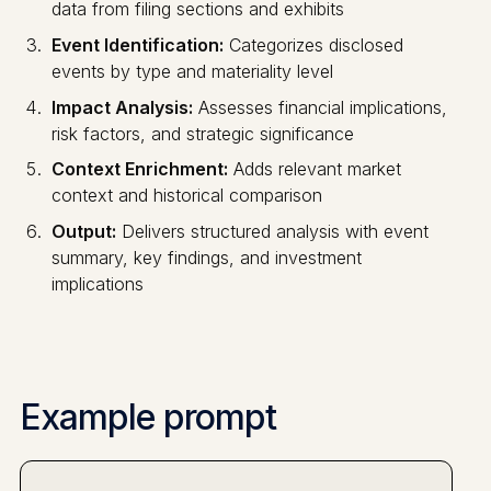
data from filing sections and exhibits
Event Identification:
Categorizes disclosed
events by type and materiality level
Impact Analysis:
Assesses financial implications,
risk factors, and strategic significance
Context Enrichment:
Adds relevant market
context and historical comparison
Output:
Delivers structured analysis with event
summary, key findings, and investment
implications
Example prompt