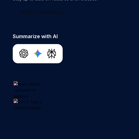
Join our newsletter
Summarize with AI