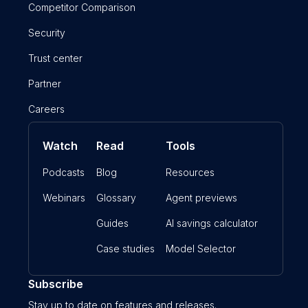
Competitor Comparison
Security
Trust center
Partner
Careers
Watch
Read
Tools
Podcasts
Blog
Resources
Webinars
Glossary
Agent previews
Guides
AI savings calculator
Case studies
Model Selector
Subscribe
Stay up to date on features and releases.