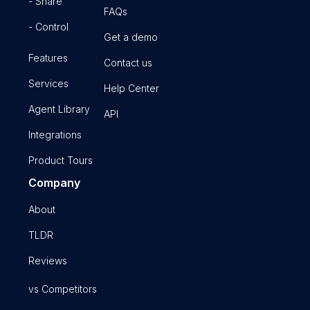
- Share
FAQs
- Control
Get a demo
Features
Contact us
Services
Help Center
Agent Library
API
Integrations
Product Tours
Company
About
TLDR
Reviews
vs Competitors