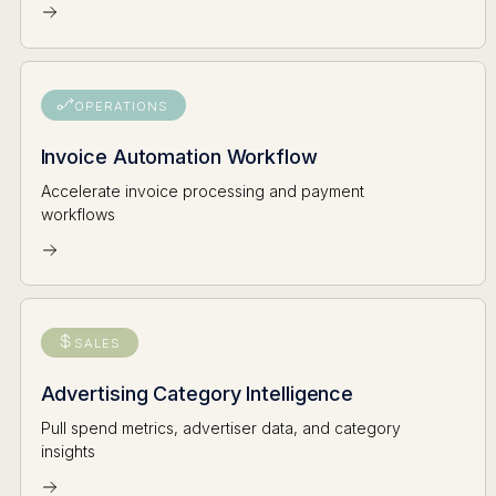
OPERATIONS
Invoice Automation Workflow
Accelerate invoice processing and payment
workflows
SALES
Advertising Category Intelligence
Pull spend metrics, advertiser data, and category
insights