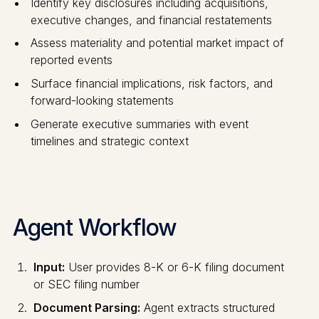
Identify key disclosures including acquisitions,
executive changes, and financial restatements
Assess materiality and potential market impact of
reported events
Surface financial implications, risk factors, and
forward-looking statements
Generate executive summaries with event
timelines and strategic context
Agent Workflow
Input:
User provides 8-K or 6-K filing document
or SEC filing number
Document Parsing:
Agent extracts structured