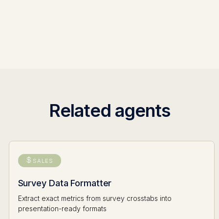
Related agents
SALES
Survey Data Formatter
Extract exact metrics from survey crosstabs into
presentation-ready formats