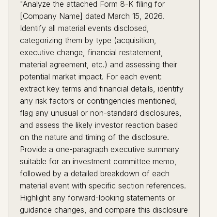
"Analyze the attached Form 8-K filing for
[Company Name] dated March 15, 2026.
Identify all material events disclosed,
categorizing them by type (acquisition,
executive change, financial restatement,
material agreement, etc.) and assessing their
potential market impact. For each event:
extract key terms and financial details, identify
any risk factors or contingencies mentioned,
flag any unusual or non-standard disclosures,
and assess the likely investor reaction based
on the nature and timing of the disclosure.
Provide a one-paragraph executive summary
suitable for an investment committee memo,
followed by a detailed breakdown of each
material event with specific section references.
Highlight any forward-looking statements or
guidance changes, and compare this disclosure