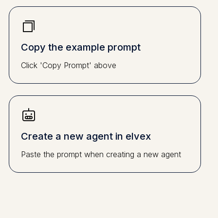
Copy the example prompt
Click 'Copy Prompt' above
Create a new agent in elvex
Paste the prompt when creating a new agent