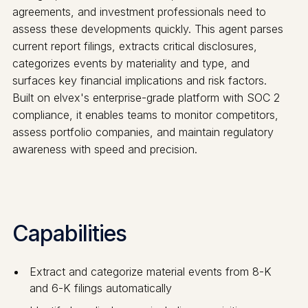
agreements, and investment professionals need to
assess these developments quickly. This agent parses
current report filings, extracts critical disclosures,
categorizes events by materiality and type, and
surfaces key financial implications and risk factors.
Built on elvex's enterprise-grade platform with SOC 2
compliance, it enables teams to monitor competitors,
assess portfolio companies, and maintain regulatory
awareness with speed and precision.
Capabilities
Extract and categorize material events from 8-K
and 6-K filings automatically