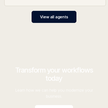
View all agents
Transform your workflows
today
Learn how we can help you modernize your
business.