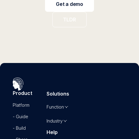
Get a demo
TLDR
Product
Solutions
Platform
Function
- Guide
Industry
- Build
Help