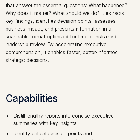
that answer the essential questions: What happened?
Why does it matter? What should we do? It extracts
key findings, identifies decision points, assesses
business impact, and presents information in a
scannable format optimized for time-constrained
leadership review. By accelerating executive
comprehension, it enables faster, better-informed
strategic decisions.
Capabilities
Distill lengthy reports into concise executive
summaries with key insights
Identify critical decision points and