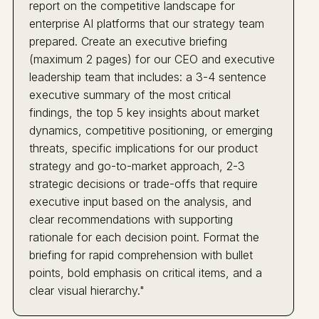
report on the competitive landscape for
enterprise AI platforms that our strategy team
prepared. Create an executive briefing
(maximum 2 pages) for our CEO and executive
leadership team that includes: a 3-4 sentence
executive summary of the most critical
findings, the top 5 key insights about market
dynamics, competitive positioning, or emerging
threats, specific implications for our product
strategy and go-to-market approach, 2-3
strategic decisions or trade-offs that require
executive input based on the analysis, and
clear recommendations with supporting
rationale for each decision point. Format the
briefing for rapid comprehension with bullet
points, bold emphasis on critical items, and a
clear visual hierarchy."