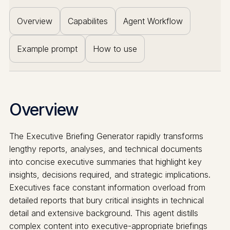
Overview
Capabilites
Agent Workflow
Example prompt
How to use
Overview
The Executive Briefing Generator rapidly transforms
lengthy reports, analyses, and technical documents
into concise executive summaries that highlight key
insights, decisions required, and strategic implications.
Executives face constant information overload from
detailed reports that bury critical insights in technical
detail and extensive background. This agent distills
complex content into executive-appropriate briefings