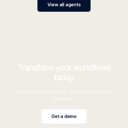
View all agents
Transform your workflows
today
Learn how we can help you modernize your
business.
Get a demo