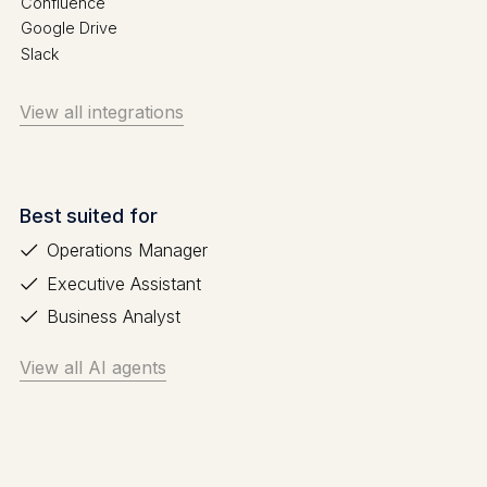
Confluence
Google Drive
Slack
View all integrations
Best suited for
Operations Manager
Executive Assistant
Business Analyst
View all AI agents