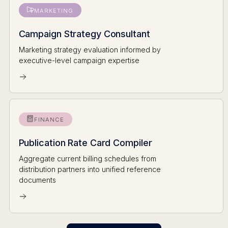
MARKETING
Campaign Strategy Consultant
Marketing strategy evaluation informed by
executive-level campaign expertise
FINANCE
Publication Rate Card Compiler
Aggregate current billing schedules from
distribution partners into unified reference
documents