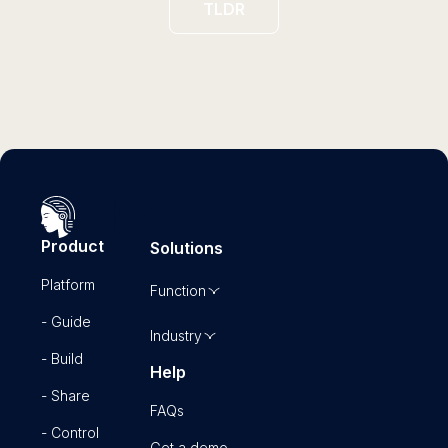
TLDR
Product
Solutions
Platform
Function
- Guide
Industry
- Build
Help
- Share
FAQs
- Control
Get a demo