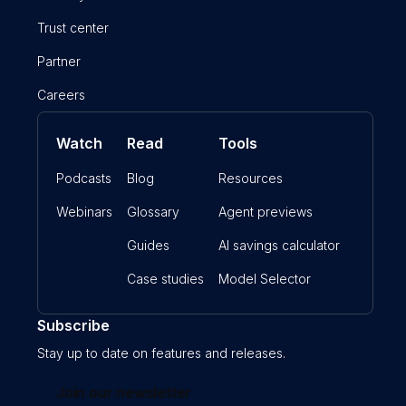
Trust center
Partner
Careers
Watch
Read
Tools
Podcasts
Blog
Resources
Webinars
Glossary
Agent previews
Guides
AI savings calculator
Case studies
Model Selector
Subscribe
Stay up to date on features and releases.
Join our newsletter