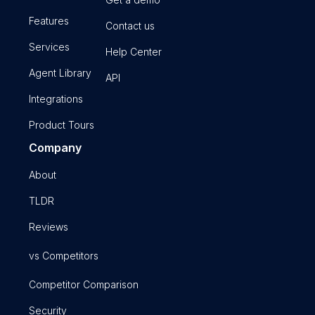
Features
Contact us
Services
Help Center
Agent Library
API
Integrations
Product Tours
Company
About
TLDR
Reviews
vs Competitors
Competitor Comparison
Security