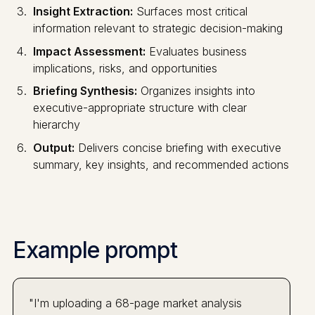
Insight Extraction:
Surfaces most critical
information relevant to strategic decision-making
Impact Assessment:
Evaluates business
implications, risks, and opportunities
Briefing Synthesis:
Organizes insights into
executive-appropriate structure with clear
hierarchy
Output:
Delivers concise briefing with executive
summary, key insights, and recommended actions
Example prompt
"I'm uploading a 68-page market analysis