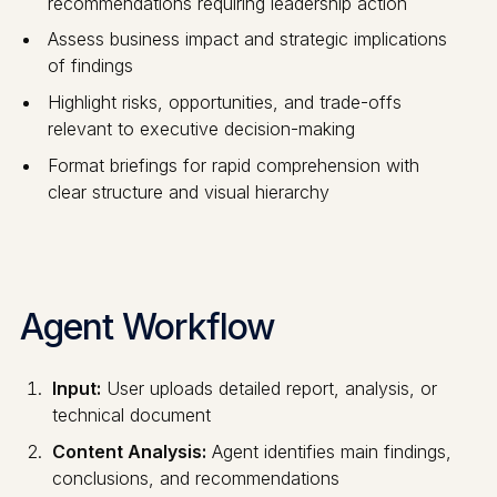
recommendations requiring leadership action
Assess business impact and strategic implications
of findings
Highlight risks, opportunities, and trade-offs
relevant to executive decision-making
Format briefings for rapid comprehension with
clear structure and visual hierarchy
Agent Workflow
Input:
User uploads detailed report, analysis, or
technical document
Content Analysis:
Agent identifies main findings,
conclusions, and recommendations