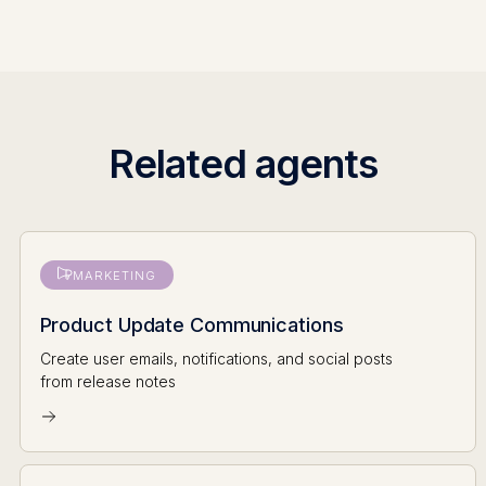
Related agents
MARKETING
Product Update Communications
Create user emails, notifications, and social posts
from release notes