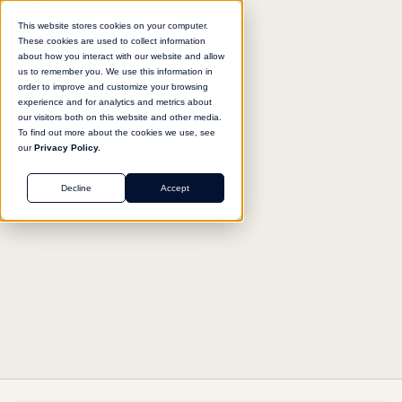
This website stores cookies on your computer.
These cookies are used to collect information
about how you interact with our website and allow
us to remember you. We use this information in
Return to agent library
order to improve and customize your browsing
experience and for analytics and metrics about
our visitors both on this website and other media.
To find out more about the cookies we use, see
our
Privacy Policy.
OPERATIONS
Decline
Accept
Enterprise Productivity Suite