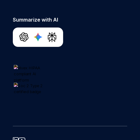
Summarize with AI