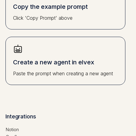
Copy the example prompt
Click 'Copy Prompt' above
Create a new agent in elvex
Paste the prompt when creating a new agent
Integrations
Notion