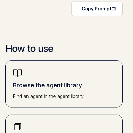
Copy Prompt
How to use
Browse the agent library
Find an agent in the agent library