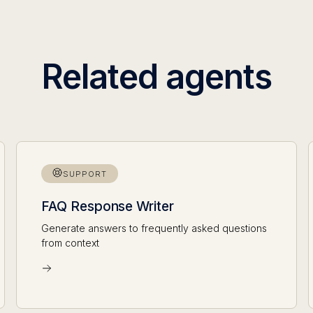
Related agents
SUPPORT
FAQ Response Writer
Generate answers to frequently asked questions
from context