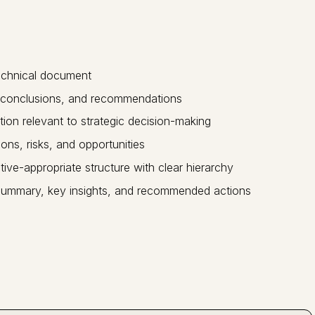
technical document
s, conclusions, and recommendations
tion relevant to strategic decision-making
ons, risks, and opportunities
ive-appropriate structure with clear hierarchy
 summary, key insights, and recommended actions