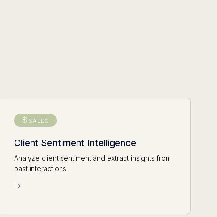
SALES
Client Sentiment Intelligence
Analyze client sentiment and extract insights from
past interactions