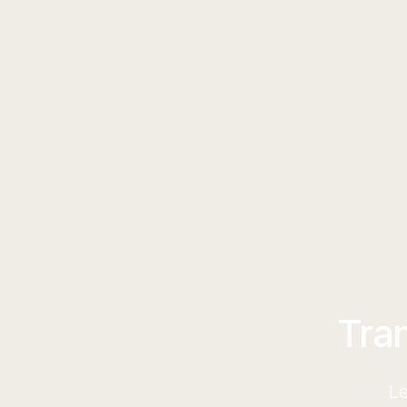
Tra
Le