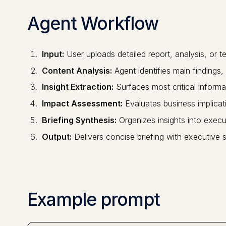
Agent Workflow
Input:
User uploads detailed report, analysis, or 
Content Analysis:
Agent identifies main finding
Insight Extraction:
Surfaces most critical informa
Impact Assessment:
Evaluates business implicati
Briefing Synthesis:
Organizes insights into execut
Output:
Delivers concise briefing with executive
Example prompt