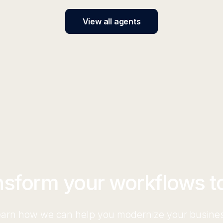
View all agents
nsform your workflows t
arn how we can help you modernize your busine