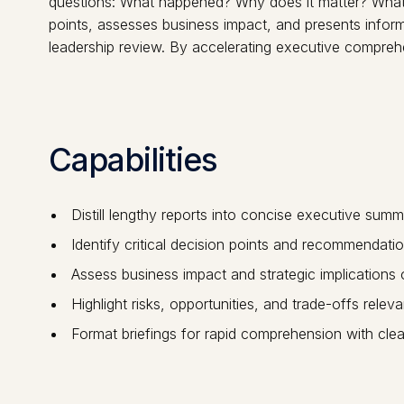
questions: What happened? Why does it matter? What sh
points, assesses business impact, and presents inform
leadership review. By accelerating executive comprehen
Capabilities
Distill lengthy reports into concise executive summ
Identify critical decision points and recommendatio
Assess business impact and strategic implications 
Highlight risks, opportunities, and trade-offs rele
Format briefings for rapid comprehension with clear