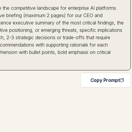
 the competitive landscape for enterprise AI platforms
ive briefing (maximum 2 pages) for our CEO and
tence executive summary of the most critical findings, the
ve positioning, or emerging threats, specific implications
, 2-3 strategic decisions or trade-offs that require
recommendations with supporting rationale for each
hension with bullet points, bold emphasis on critical
Copy Prompt