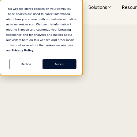
Platform
Solutions
Resour
This website stores cookies on your computer.
These cookies are used to collect information
about how you interact with our website and allow
us to remember you. We use this information in
order to improve and customize your browsing
experience and for analytics and metrics about
Return to agent library
our visitors both on this website and other media.
To find out more about the cookies we use, see
our
Privacy Policy.
Decline
Accept
MARKETING
GTM Strategy Bluepr