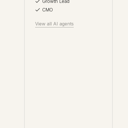
Growth Lead
CMO
View all AI agents