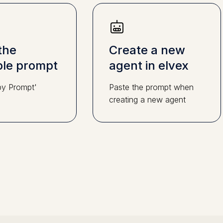
the
Create a new
le prompt
agent in elvex
py Prompt'
Paste the prompt when
creating a new agent