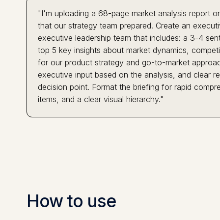
"I'm uploading a 68-page market analysis report on
that our strategy team prepared. Create an execut
executive leadership team that includes: a 3-4 sen
top 5 key insights about market dynamics, competiti
for our product strategy and go-to-market approach
executive input based on the analysis, and clear 
decision point. Format the briefing for rapid compre
items, and a clear visual hierarchy."
How to use