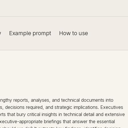
w
Example prompt
How to use
engthy reports, analyses, and technical documents into
s, decisions required, and strategic implications. Executives
s that bury critical insights in technical detail and extensive
xecutive-appropriate briefings that answer the essential