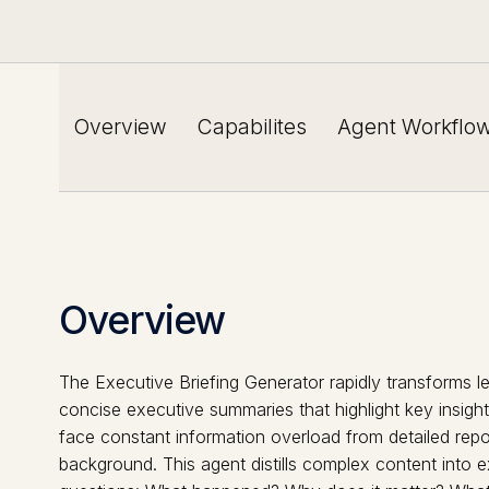
Overview
Capabilites
Agent Workflo
Overview
The Executive Briefing Generator rapidly transforms l
concise executive summaries that highlight key insight
face constant information overload from detailed report
background. This agent distills complex content into e