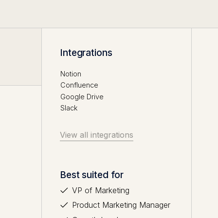
Integrations
Notion
Confluence
Google Drive
Slack
View all integrations
Best suited for
VP of Marketing
Product Marketing Manager