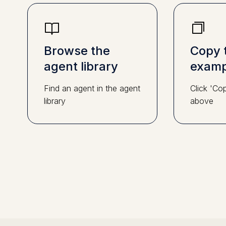
Browse the
Copy 
agent library
examp
Find an agent in the agent
Click 'Co
library
above