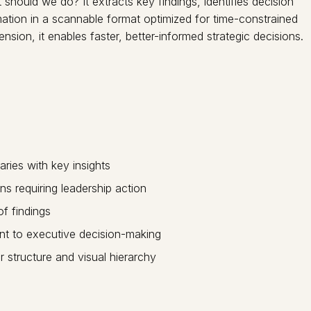
ould we do? It extracts key findings, identifies decision
ation in a scannable format optimized for time-constrained
sion, it enables faster, better-informed strategic decisions.
aries with key insights
ns requiring leadership action
of findings
vant to executive decision-making
 structure and visual hierarchy