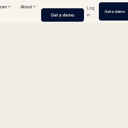
ces
About
Log
Get a demo
in
Get a demo
int