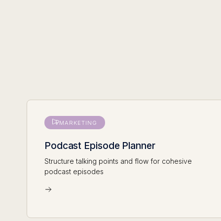
MARKETING
Podcast Episode Planner
Structure talking points and flow for cohesive
podcast episodes